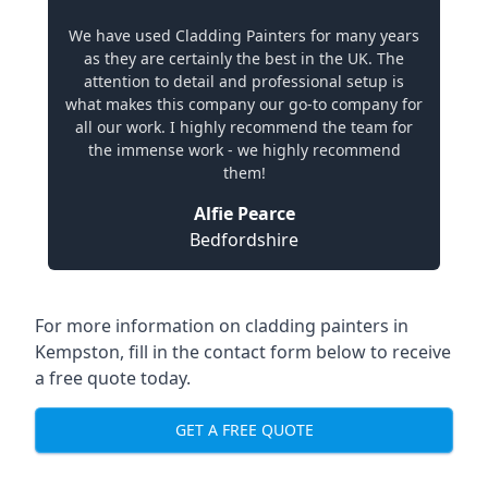
We have used Cladding Painters for many years
as they are certainly the best in the UK. The
attention to detail and professional setup is
what makes this company our go-to company for
all our work. I highly recommend the team for
the immense work - we highly recommend
them!
Alfie Pearce
Bedfordshire
For more information on cladding painters in
Kempston, fill in the contact form below to receive
a free quote today.
GET A FREE QUOTE