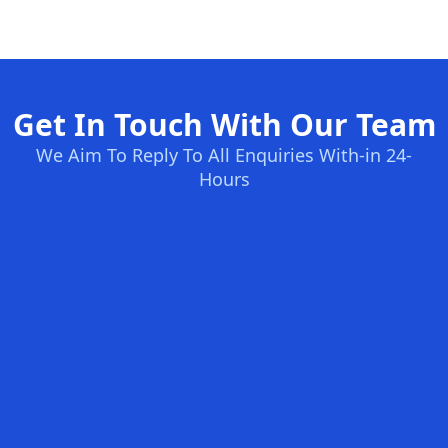
Get In Touch With Our Team
We Aim To Reply To All Enquiries With-in 24-
Hours