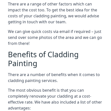
There are a range of other factors which can
impact the cost too. To get the best idea for the
costs of your cladding painting, we would advise
getting in touch with our team.
We can give quick costs via email if required – just
send over some photos of the area and we can go
from there!
Benefits of Cladding
Painting
There are a number of benefits when it comes to
cladding painting services.
The most obvious benefit is that you can
completely renovate your cladding at a cost-
effective rate. We have also included a list of other
advantages: