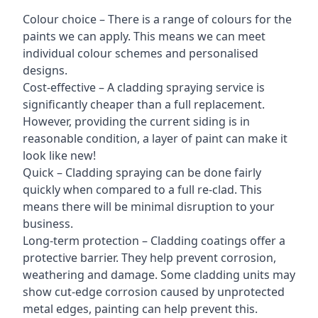
Colour choice – There is a range of colours for the
paints we can apply. This means we can meet
individual colour schemes and personalised
designs.
Cost-effective – A cladding spraying service is
significantly cheaper than a full replacement.
However, providing the current siding is in
reasonable condition, a layer of paint can make it
look like new!
Quick – Cladding spraying can be done fairly
quickly when compared to a full re-clad. This
means there will be minimal disruption to your
business.
Long-term protection – Cladding coatings offer a
protective barrier. They help prevent corrosion,
weathering and damage. Some cladding units may
show cut-edge corrosion caused by unprotected
metal edges, painting can help prevent this.