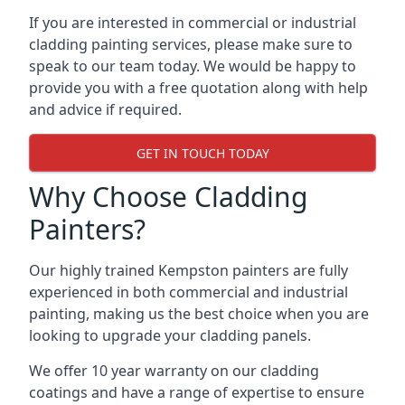
If you are interested in commercial or industrial
cladding painting services, please make sure to
speak to our team today. We would be happy to
provide you with a free quotation along with help
and advice if required.
GET IN TOUCH TODAY
Why Choose Cladding
Painters?
Our highly trained Kempston painters are fully
experienced in both commercial and industrial
painting, making us the best choice when you are
looking to upgrade your cladding panels.
We offer 10 year warranty on our cladding
coatings and have a range of expertise to ensure