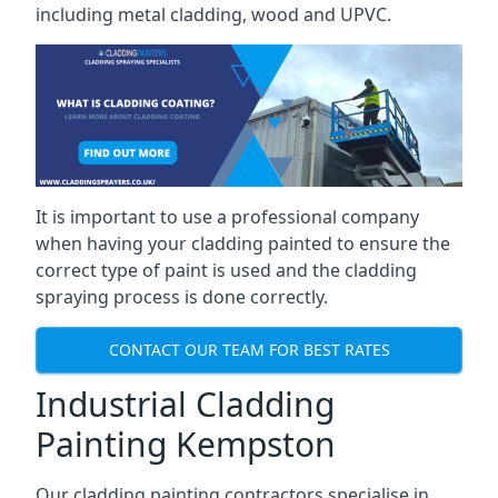
including metal cladding, wood and UPVC.
It is important to use a professional company
when having your cladding painted to ensure the
correct type of paint is used and the cladding
spraying process is done correctly.
CONTACT OUR TEAM FOR BEST RATES
Industrial Cladding
Painting Kempston
Our cladding painting contractors specialise in