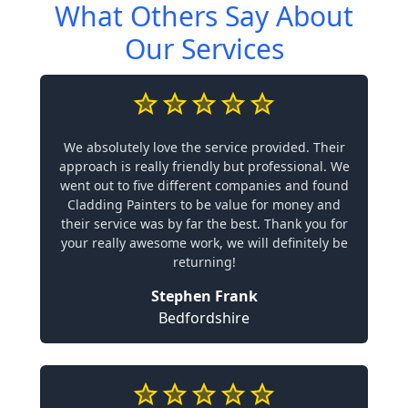
What Others Say About
Our Services
We absolutely love the service provided. Their
approach is really friendly but professional. We
went out to five different companies and found
Cladding Painters to be value for money and
their service was by far the best. Thank you for
your really awesome work, we will definitely be
returning!
Stephen Frank
Bedfordshire