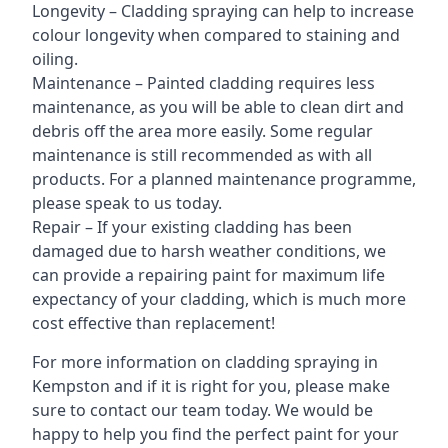
Longevity – Cladding spraying can help to increase
colour longevity when compared to staining and
oiling.
Maintenance – Painted cladding requires less
maintenance, as you will be able to clean dirt and
debris off the area more easily. Some regular
maintenance is still recommended as with all
products. For a planned maintenance programme,
please speak to us today.
Repair – If your existing cladding has been
damaged due to harsh weather conditions, we
can provide a repairing paint for maximum life
expectancy of your cladding, which is much more
cost effective than replacement!
For more information on cladding spraying in
Kempston and if it is right for you, please make
sure to contact our team today. We would be
happy to help you find the perfect paint for your