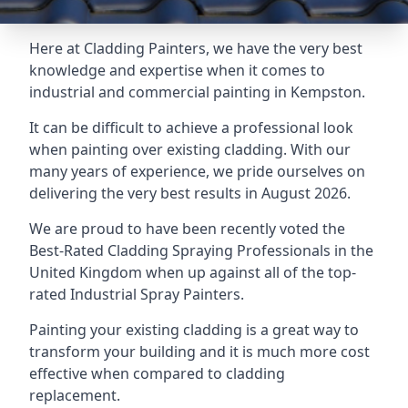
Here at Cladding Painters, we have the very best
knowledge and expertise when it comes to
industrial and commercial painting in Kempston.
It can be difficult to achieve a professional look
when painting over existing cladding. With our
many years of experience, we pride ourselves on
delivering the very best results in August 2026.
We are proud to have been recently voted the
Best-Rated Cladding Spraying Professionals
in the
United Kingdom when up against all of the top-
rated Industrial Spray Painters.
Painting your existing cladding is a great way to
transform your building and it is much more cost
effective when compared to cladding
replacement.