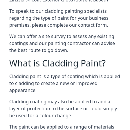
To speak to our cladding painting specialists
regarding the type of paint for your business
premises, please complete our contact form.
We can offer a site survey to assess any existing
coatings and our painting contractor can advise
the best route to go down.
What is Cladding Paint?
Cladding paint is a type of coating which is applied
to cladding to create a new or improved
appearance.
Cladding coating may also be applied to add a
layer of protection to the surface or could simply
be used for a colour change.
The paint can be applied to a range of materials