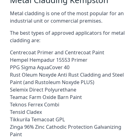
Metal cladding is one of the most popular for an
industrial unit or commercial premises.
The best types of approved applicators for metal
cladding are:
Centrecoat Primer and Centrecoat Paint
Hempel Hempadur 15553 Primer
PPG Sigma AquaCover 40
Rust Oleum Noxyde Anti Rust Cladding and Steel
Paint (and Rustoleum Noxyde PLUS)
Selemix Direct Polyurethane
Teamac Farm Oxide Barn Paint
Teknos Ferrex Combi
Tensid Cladex
Tikkurila Temacoat GPL
Zinga 96% Zinc Cathodic Protection Galvanizing
Paint