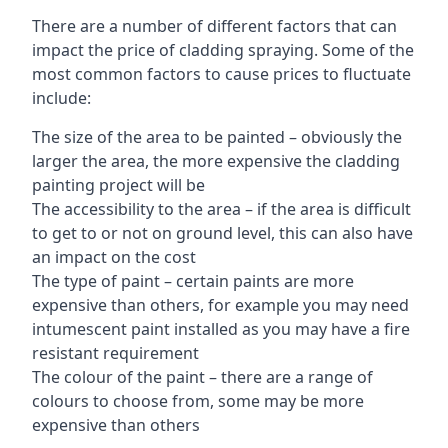
There are a number of different factors that can
impact the price of cladding spraying. Some of the
most common factors to cause prices to fluctuate
include:
The size of the area to be painted – obviously the
larger the area, the more expensive the cladding
painting project will be
The accessibility to the area – if the area is difficult
to get to or not on ground level, this can also have
an impact on the cost
The type of paint – certain paints are more
expensive than others, for example you may need
intumescent paint installed as you may have a fire
resistant requirement
The colour of the paint – there are a range of
colours to choose from, some may be more
expensive than others