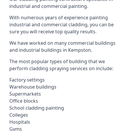
industrial and commercial painting.
With numerous years of experience painting
industrial and commercial cladding, you can be
sure you will receive top quality results.
We have worked on many commercial buildings
and industrial buildings in Kempston.
The most popular types of building that we
perform cladding spraying services on include:
Factory settings
Warehouse buildings
Supermarkets
Office blocks
School cladding painting
Colleges
Hospitals
Gyms