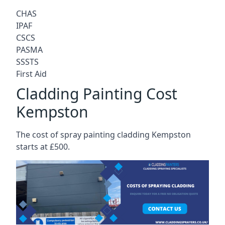
CHAS
IPAF
CSCS
PASMA
SSSTS
First Aid
Cladding Painting Cost
Kempston
The cost of spray painting cladding Kempston
starts at £500.