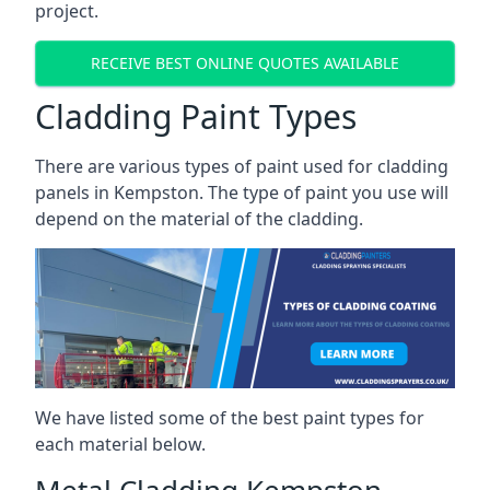
project.
RECEIVE BEST ONLINE QUOTES AVAILABLE
Cladding Paint Types
There are various
types of paint used for cladding
panels
in Kempston. The type of paint you use will
depend on the material of the cladding.
We have listed some of the best paint types for
each material below.
Metal Cladding Kempston