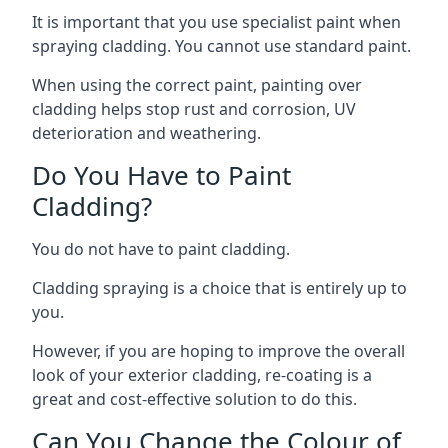
It is important that you use specialist paint when
spraying cladding. You cannot use standard paint.
When using the correct paint, painting over
cladding helps stop rust and corrosion, UV
deterioration and weathering.
Do You Have to Paint
Cladding?
You do not have to paint cladding.
Cladding spraying is a choice that is entirely up to
you.
However, if you are hoping to improve the overall
look of your exterior cladding, re-coating is a
great and cost-effective solution to do this.
Can You Change the Colour of