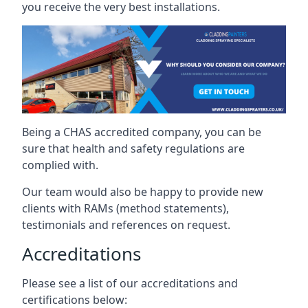
you receive the very best installations.
Being a CHAS accredited company, you can be
sure that health and safety regulations are
complied with.
Our team would also be happy to provide new
clients with RAMs (method statements),
testimonials and references on request.
Accreditations
Please see a list of our accreditations and
certifications below: