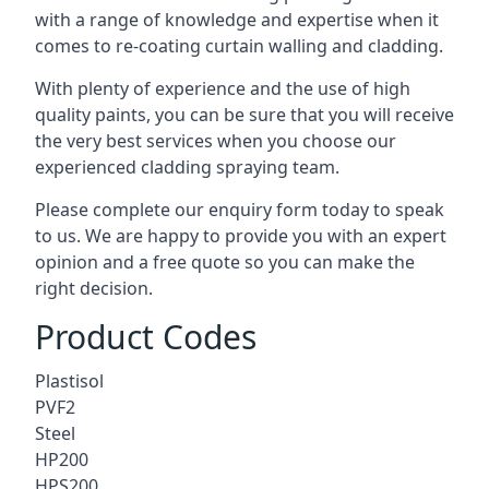
with a range of knowledge and expertise when it
comes to
re-coating curtain walling
and cladding.
With plenty of experience and the use of high
quality paints, you can be sure that you will receive
the very best services when you choose our
experienced cladding spraying team.
Please complete our enquiry form today to speak
to us. We are happy to provide you with an expert
opinion and a free quote so you can make the
right decision.
Product Codes
Plastisol
PVF2
Steel
HP200
HPS200