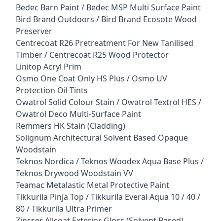
Bedec Barn Paint / Bedec MSP Multi Surface Paint
Bird Brand Outdoors / Bird Brand Ecosote Wood
Preserver
Centrecoat R26 Pretreatment For New Tanilised
Timber / Centrecoat R25 Wood Protector
Linitop Acryl Prim
Osmo One Coat Only HS Plus / Osmo UV
Protection Oil Tints
Owatrol Solid Colour Stain / Owatrol Textrol HES /
Owatrol Deco Multi-Surface Paint
Remmers HK Stain (Cladding)
Solignum Architectural Solvent Based Opaque
Woodstain
Teknos Nordica / Teknos Woodex Aqua Base Plus /
Teknos Drywood Woodstain VV
Teamac Metalastic Metal Protective Paint
Tikkurila Pinja Top / Tikkurila Everal Aqua 10 / 40 /
80 / Tikkurila Ultra Primer
Zinsser Allcoat Exterior Gloss (Solvent Based)