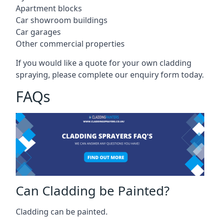
Apartment blocks
Car showroom buildings
Car garages
Other commercial properties
If you would like a quote for your own cladding
spraying, please complete our enquiry form today.
FAQs
Can Cladding be Painted?
Cladding can be painted.