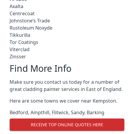
Axalta
Centrecoat
Johnstone’s Trade
Rustoleum Noxyde
Tikkurilla
Tor Coatings
Viterclad
Zinsser
Find More Info
Make sure you contact us today for a number of
great cladding painter services in East of England.
Here are some towns we cover near Kempston.
Bedford
,
Ampthill
,
Flitwick
,
Sandy
,
Barking
RECEIVE TOP ONLINE QUOTES HERE