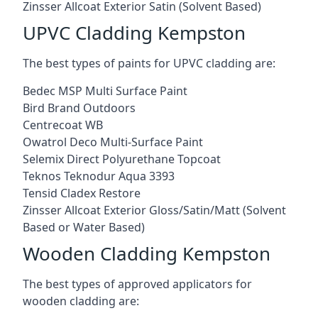
Zinsser Allcoat Exterior Satin (Solvent Based)
UPVC Cladding Kempston
The best types of paints for UPVC cladding are:
Bedec MSP Multi Surface Paint
Bird Brand Outdoors
Centrecoat WB
Owatrol Deco Multi-Surface Paint
Selemix Direct Polyurethane Topcoat
Teknos Teknodur Aqua 3393
Tensid Cladex Restore
Zinsser Allcoat Exterior Gloss/Satin/Matt (Solvent
Based or Water Based)
Wooden Cladding Kempston
The best types of approved applicators for
wooden cladding are: