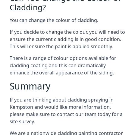
Cladding?
You can change the colour of cladding.
If you decide to change the colour, you will need to
ensure the current cladding is in good condition.
This will ensure the paint is applied smoothly.
There is a range of colour options available for
cladding coating and this can dramatically
enhance the overall appearance of the siding.
Summary
If you are thinking about cladding spraying in
Kempston and would like more information,
please make sure to contact our team today for a
site survey.
We are a nationwide cladding painting contractor