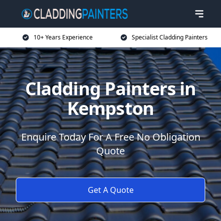
10+ Years Experience
Specialist Cladding Painters
Cladding Painters in
Kempston
Enquire Today For A Free No Obligation
Quote
Get A Quote