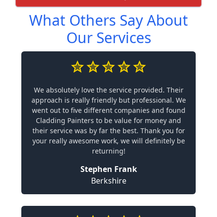
What Others Say About
Our Services
We absolutely love the service provided. Their
approach is really friendly but professional. We
went out to five different companies and found
Cladding Painters to be value for money and
their service was by far the best. Thank you for
your really awesome work, we will definitely be
returning!
Stephen Frank
Berkshire