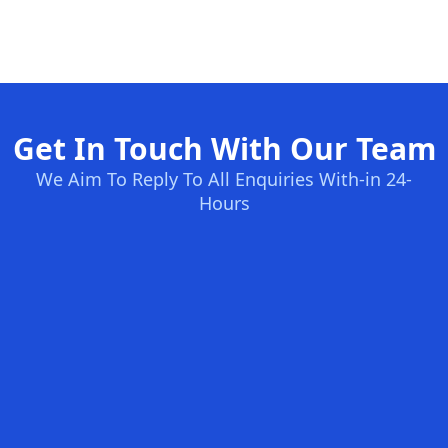
Get In Touch With Our Team
We Aim To Reply To All Enquiries With-in 24-
Hours