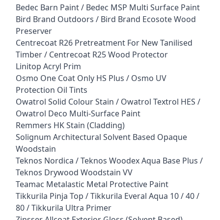
Bedec Barn Paint / Bedec MSP Multi Surface Paint
Bird Brand Outdoors / Bird Brand Ecosote Wood
Preserver
Centrecoat R26 Pretreatment For New Tanilised
Timber / Centrecoat R25 Wood Protector
Linitop Acryl Prim
Osmo One Coat Only HS Plus / Osmo UV
Protection Oil Tints
Owatrol Solid Colour Stain / Owatrol Textrol HES /
Owatrol Deco Multi-Surface Paint
Remmers HK Stain (Cladding)
Solignum Architectural Solvent Based Opaque
Woodstain
Teknos Nordica / Teknos Woodex Aqua Base Plus /
Teknos Drywood Woodstain VV
Teamac Metalastic Metal Protective Paint
Tikkurila Pinja Top / Tikkurila Everal Aqua 10 / 40 /
80 / Tikkurila Ultra Primer
Zinsser Allcoat Exterior Gloss (Solvent Based)