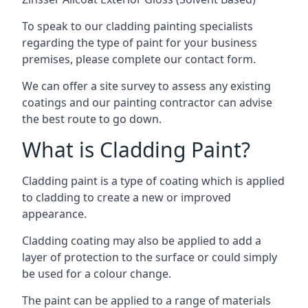
To speak to our cladding painting specialists
regarding the type of paint for your business
premises, please complete our contact form.
We can offer a site survey to assess any existing
coatings and our painting contractor can advise
the best route to go down.
What is Cladding Paint?
Cladding paint is a type of coating which is applied
to cladding to create a new or improved
appearance.
Cladding coating may also be applied to add a
layer of protection to the surface or could simply
be used for a colour change.
The paint can be applied to a range of materials