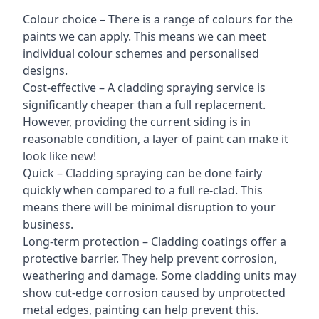
Colour choice – There is a range of colours for the
paints we can apply. This means we can meet
individual colour schemes and personalised
designs.
Cost-effective – A cladding spraying service is
significantly cheaper than a full replacement.
However, providing the current siding is in
reasonable condition, a layer of paint can make it
look like new!
Quick – Cladding spraying can be done fairly
quickly when compared to a full re-clad. This
means there will be minimal disruption to your
business.
Long-term protection – Cladding coatings offer a
protective barrier. They help prevent corrosion,
weathering and damage. Some cladding units may
show cut-edge corrosion caused by unprotected
metal edges, painting can help prevent this.