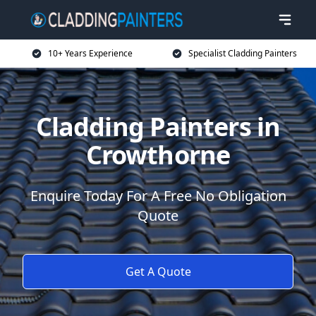
10+ Years Experience
Specialist Cladding Painters
Cladding Painters in
Crowthorne
Enquire Today For A Free No Obligation
Quote
Get A Quote