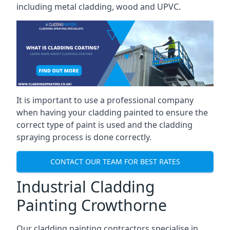
including metal cladding, wood and UPVC.
It is important to use a professional company
when having your cladding painted to ensure the
correct type of paint is used and the cladding
spraying process is done correctly.
CONTACT OUR TEAM FOR BEST RATES
Industrial Cladding
Painting Crowthorne
Our cladding painting contractors specialise in