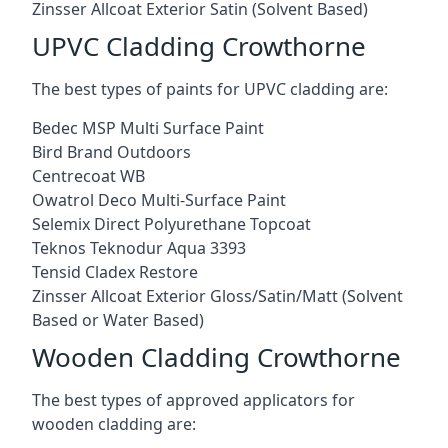
Zinsser Allcoat Exterior Satin (Solvent Based)
UPVC Cladding Crowthorne
The best types of paints for UPVC cladding are:
Bedec MSP Multi Surface Paint
Bird Brand Outdoors
Centrecoat WB
Owatrol Deco Multi-Surface Paint
Selemix Direct Polyurethane Topcoat
Teknos Teknodur Aqua 3393
Tensid Cladex Restore
Zinsser Allcoat Exterior Gloss/Satin/Matt (Solvent
Based or Water Based)
Wooden Cladding Crowthorne
The best types of approved applicators for
wooden cladding are: