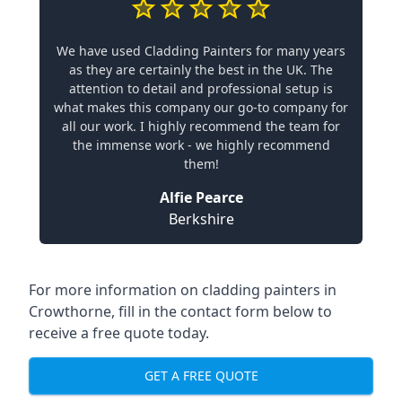
We have used Cladding Painters for many years
as they are certainly the best in the UK. The
attention to detail and professional setup is
what makes this company our go-to company for
all our work. I highly recommend the team for
the immense work - we highly recommend
them!
Alfie Pearce
Berkshire
For more information on cladding painters in
Crowthorne, fill in the contact form below to
receive a free quote today.
GET A FREE QUOTE