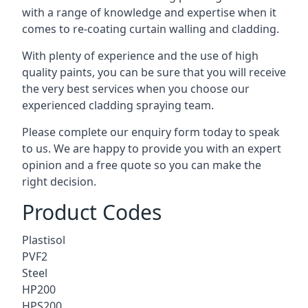
with a range of knowledge and expertise when it
comes to
re-coating curtain walling
and cladding.
With plenty of experience and the use of high
quality paints, you can be sure that you will receive
the very best services when you choose our
experienced cladding spraying team.
Please complete our enquiry form today to speak
to us. We are happy to provide you with an expert
opinion and a free quote so you can make the
right decision.
Product Codes
Plastisol
PVF2
Steel
HP200
HPS200