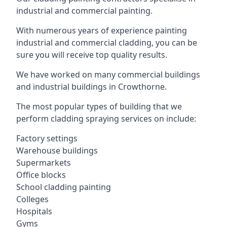
industrial and commercial painting.
With numerous years of experience painting
industrial and commercial cladding, you can be
sure you will receive top quality results.
We have worked on many commercial buildings
and industrial buildings in Crowthorne.
The most popular types of building that we
perform cladding spraying services on include:
Factory settings
Warehouse buildings
Supermarkets
Office blocks
School cladding painting
Colleges
Hospitals
Gyms