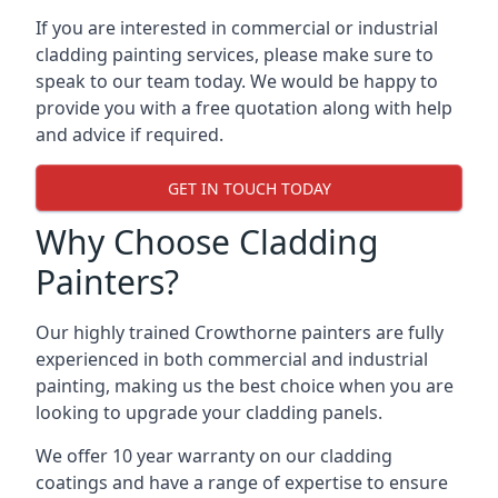
If you are interested in commercial or industrial
cladding painting services, please make sure to
speak to our team today. We would be happy to
provide you with a free quotation along with help
and advice if required.
GET IN TOUCH TODAY
Why Choose Cladding
Painters?
Our highly trained Crowthorne painters are fully
experienced in both commercial and industrial
painting, making us the best choice when you are
looking to upgrade your cladding panels.
We offer 10 year warranty on our cladding
coatings and have a range of expertise to ensure