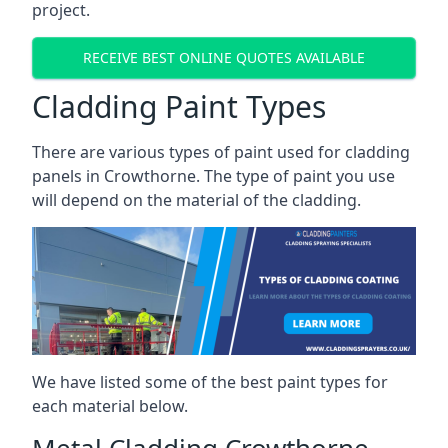
project.
RECEIVE BEST ONLINE QUOTES AVAILABLE
Cladding Paint Types
There are various
types of paint used for cladding
panels
in Crowthorne. The type of paint you use
will depend on the material of the cladding.
We have listed some of the best paint types for
each material below.
Metal Cladding Crowthorne