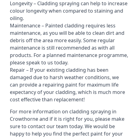
Longevity – Cladding spraying can help to increase
colour longevity when compared to staining and
oiling.
Maintenance – Painted cladding requires less
maintenance, as you will be able to clean dirt and
debris off the area more easily. Some regular
maintenance is still recommended as with all
products. For a planned maintenance programme,
please speak to us today.
Repair – If your existing cladding has been
damaged due to harsh weather conditions, we
can provide a repairing paint for maximum life
expectancy of your cladding, which is much more
cost effective than replacement!
For more information on cladding spraying in
Crowthorne and if it is right for you, please make
sure to contact our team today. We would be
happy to help you find the perfect paint for your