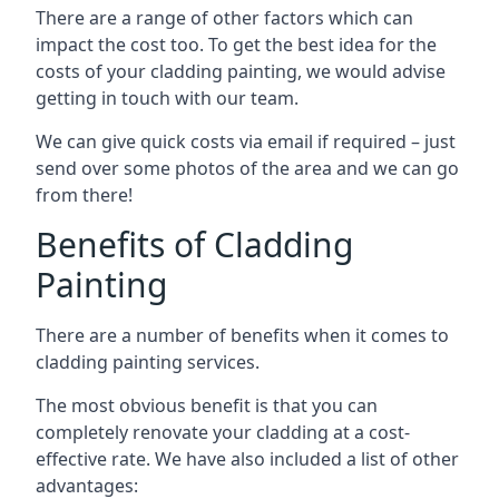
There are a range of other factors which can
impact the cost too. To get the best idea for the
costs of your cladding painting, we would advise
getting in touch with our team.
We can give quick costs via email if required – just
send over some photos of the area and we can go
from there!
Benefits of Cladding
Painting
There are a number of benefits when it comes to
cladding painting services.
The most obvious benefit is that you can
completely renovate your cladding at a cost-
effective rate. We have also included a list of other
advantages: