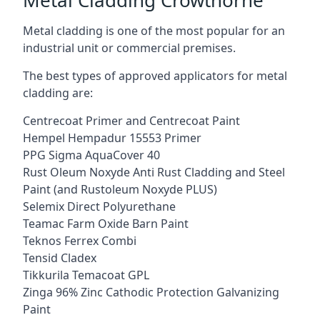
Metal cladding is one of the most popular for an
industrial unit or commercial premises.
The best types of approved applicators for metal
cladding are:
Centrecoat Primer and Centrecoat Paint
Hempel Hempadur 15553 Primer
PPG Sigma AquaCover 40
Rust Oleum Noxyde Anti Rust Cladding and Steel
Paint (and Rustoleum Noxyde PLUS)
Selemix Direct Polyurethane
Teamac Farm Oxide Barn Paint
Teknos Ferrex Combi
Tensid Cladex
Tikkurila Temacoat GPL
Zinga 96% Zinc Cathodic Protection Galvanizing
Paint