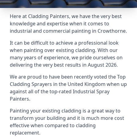
Here at Cladding Painters, we have the very best
knowledge and expertise when it comes to
industrial and commercial painting in Crowthorne.
It can be difficult to achieve a professional look
when painting over existing cladding. With our
many years of experience, we pride ourselves on
delivering the very best results in August 2026.
We are proud to have been recently voted the
Top
Cladding Sprayers
in the United Kingdom when up
against all of the top-rated Industrial Spray
Painters.
Painting your existing cladding is a great way to
transform your building and it is much more cost
effective when compared to cladding
replacement.