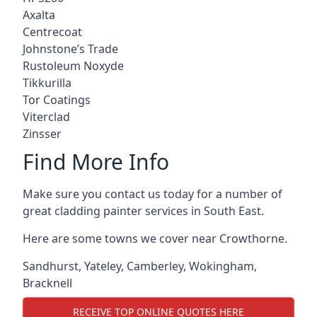
Axalta
Centrecoat
Johnstone’s Trade
Rustoleum Noxyde
Tikkurilla
Tor Coatings
Viterclad
Zinsser
Find More Info
Make sure you contact us today for a number of
great cladding painter services in South East.
Here are some towns we cover near Crowthorne.
Sandhurst
,
Yateley
,
Camberley
,
Wokingham
,
Bracknell
RECEIVE TOP ONLINE QUOTES HERE