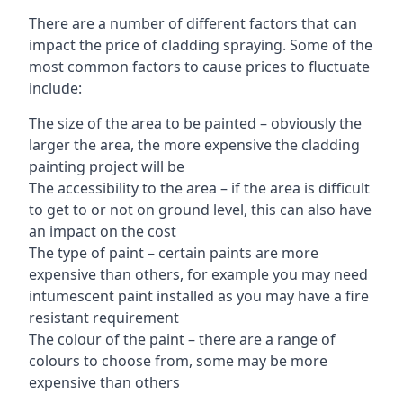
There are a number of different factors that can
impact the price of cladding spraying. Some of the
most common factors to cause prices to fluctuate
include:
The size of the area to be painted – obviously the
larger the area, the more expensive the cladding
painting project will be
The accessibility to the area – if the area is difficult
to get to or not on ground level, this can also have
an impact on the cost
The type of paint – certain paints are more
expensive than others, for example you may need
intumescent paint installed as you may have a fire
resistant requirement
The colour of the paint – there are a range of
colours to choose from, some may be more
expensive than others