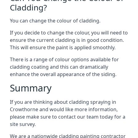
Cladding?
You can change the colour of cladding.
If you decide to change the colour, you will need to
ensure the current cladding is in good condition.
This will ensure the paint is applied smoothly.
There is a range of colour options available for
cladding coating and this can dramatically
enhance the overall appearance of the siding.
Summary
If you are thinking about cladding spraying in
Crowthorne and would like more information,
please make sure to contact our team today for a
site survey.
We are a nationwide cladding painting contractor