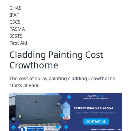
CHAS
IPAF
CSCS
PASMA
SSSTS
First Aid
Cladding Painting Cost
Crowthorne
The cost of spray painting cladding Crowthorne
starts at £500.