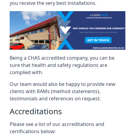
you receive the very best installations.
Being a CHAS accredited company, you can be
sure that health and safety regulations are
complied with.
Our team would also be happy to provide new
clients with RAMs (method statements),
testimonials and references on request.
Accreditations
Please see a list of our accreditations and
certifications below: