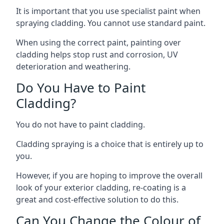
It is important that you use specialist paint when
spraying cladding. You cannot use standard paint.
When using the correct paint, painting over
cladding helps stop rust and corrosion, UV
deterioration and weathering.
Do You Have to Paint
Cladding?
You do not have to paint cladding.
Cladding spraying is a choice that is entirely up to
you.
However, if you are hoping to improve the overall
look of your exterior cladding, re-coating is a
great and cost-effective solution to do this.
Can You Change the Colour of