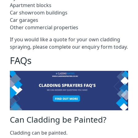
Apartment blocks
Car showroom buildings
Car garages
Other commercial properties
If you would like a quote for your own cladding
spraying, please complete our enquiry form today.
FAQs
Can Cladding be Painted?
Cladding can be painted.