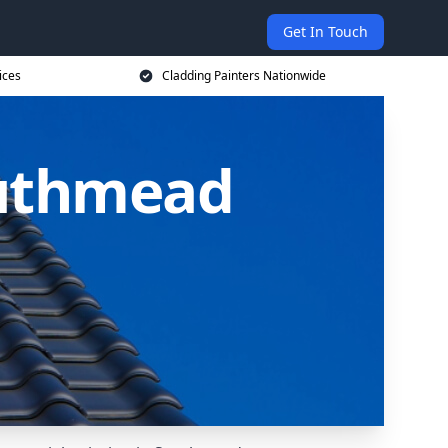
Get In Touch
ices
Cladding Painters Nationwide
outhmead