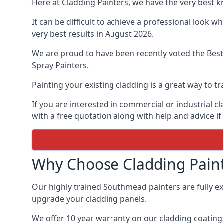
Here at Cladding Painters, we have the very best 
It can be difficult to achieve a professional look 
very best results in August 2026.
We are proud to have been recently voted the
Best
Spray Painters.
Painting your existing cladding is a great way to
If you are interested in commercial or industrial 
with a free quotation along with help and advice if
Why Choose Cladding Paint
Our highly trained Southmead painters are fully e
upgrade your cladding panels.
We offer 10 year warranty on our cladding coatings