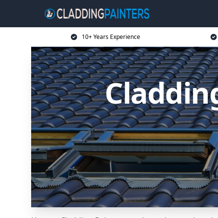
10+ Years Experience
Claddin