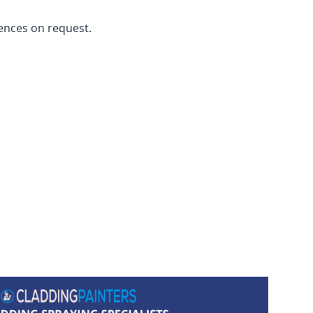
ences on request.