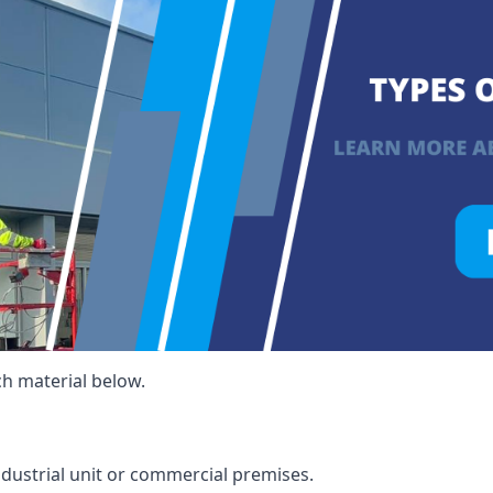
ch material below.
ndustrial unit or commercial premises.