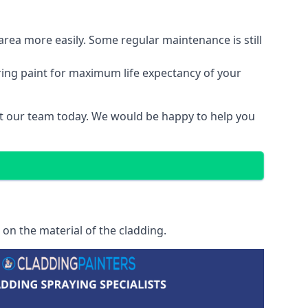
area more easily. Some regular maintenance is still
ring paint for maximum life expectancy of your
act our team today. We would be happy to help you
on the material of the cladding.