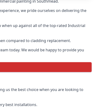
ommercial painting in Southmead.
 experience, we pride ourselves on delivering the
when up against all of the top-rated Industrial
 when compared to cladding replacement.
ur team today. We would be happy to provide you
ing us the best choice when you are looking to
y best installations.