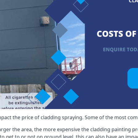
mpact the price of cladding spraying. Some of the most comm
larger the area, the more expensive the cladding painting pro
ult to get to or not on ground level, this can also have an imp