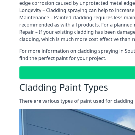
edge corrosion caused by unprotected metal edges,
Longevity – Cladding spraying can help to increase
Maintenance – Painted cladding requires less mainte
recommended as with all products. For a planned
Repair – If your existing cladding has been damag
cladding, which is much more cost effective than 
For more information on cladding spraying in Sout
find the perfect paint for your project.
Cladding Paint Types
There are various
types of paint used for cladding