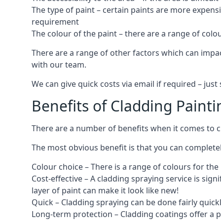
The type of paint – certain paints are more expens
requirement
The colour of the paint – there are a range of co
There are a range of other factors which can impact
with our team.
We can give quick costs via email if required – ju
Benefits of Cladding Painti
There are a number of benefits when it comes to cl
The most obvious benefit is that you can completely
Colour choice – There is a range of colours for th
Cost-effective – A cladding spraying service is sign
layer of paint can make it look like new!
Quick – Cladding spraying can be done fairly quick
Long-term protection – Cladding coatings offer a 