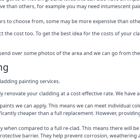
ive than others, for example you may need intumescent paint
lours to choose from, some may be more expensive than oth
 the cost too. To get the best idea for the costs of your c
st send over some photos of the area and we can go from the
ng
adding painting services.
 renovate your cladding at a cost-effective rate. We have al
e paints we can apply. This means we can meet individual c
ificantly cheaper than a full replacement. However, providing
ly when compared to a full re-clad. This means there will be
protective barrier. They help prevent corrosion, weatherin