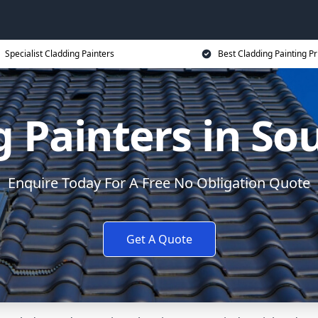
Specialist Cladding Painters
Best Cladding Painting Pr
g Painters in S
Enquire Today For A Free No Obligation Quote
Get A Quote