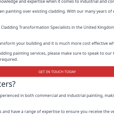
knowledge and expertise when it comes to industrial and c
when painting over existing cladding. With our many years of
 Cladding Transformation Specialists
in the United Kingdom 
 transform your building and it is much more cost effective
cladding painting services, please make sure to speak to o
 required.
GET IN TOUCH TODAY
ers?
xperienced in both commercial and industrial painting, mak
 and have a range of expertise to ensure you receive the ver