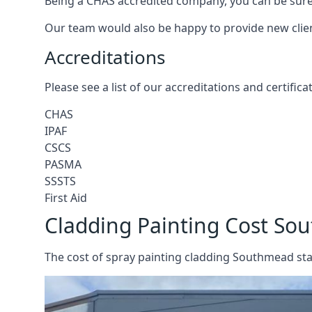
Being a CHAS accredited company, you can be sure 
Our team would also be happy to provide new clie
Accreditations
Please see a list of our accreditations and certific
CHAS
IPAF
CSCS
PASMA
SSSTS
First Aid
Cladding Painting Cost S
The cost of spray painting cladding Southmead sta