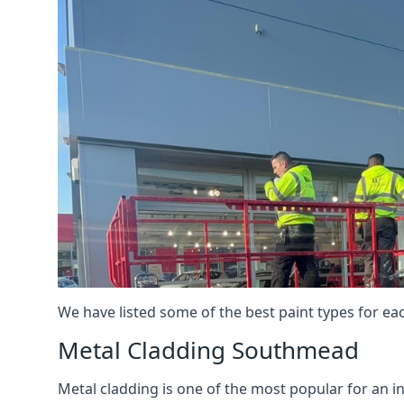
We have listed some of the best paint types for ea
Metal Cladding Southmead
Metal cladding is one of the most popular for an i