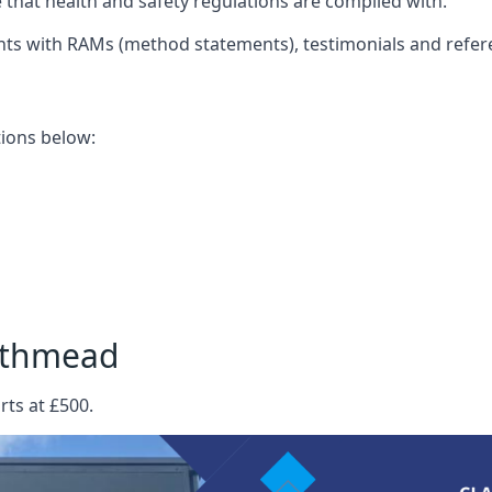
that health and safety regulations are complied with.
nts with RAMs (method statements), testimonials and refer
ations below:
outhmead
rts at £500.