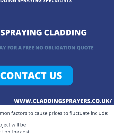
on factors to cause prices to fluctuate include:
ject will be
act on the cost