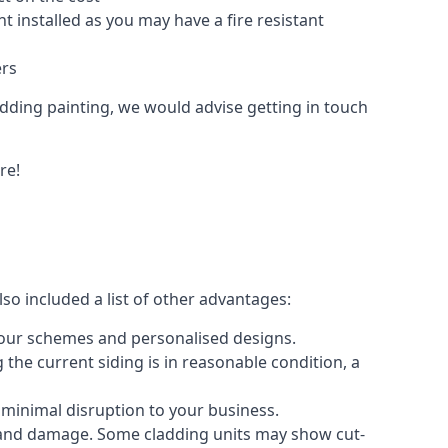
 installed as you may have a fire resistant
ers
ladding painting, we would advise getting in touch
re!
so included a list of other advantages:
olour schemes and personalised designs.
 the current siding is in reasonable condition, a
 minimal disruption to your business.
g and damage. Some cladding units may show cut-