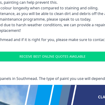
 painting can help prevent this.
 colour longevity when compared to staining and oiling.
nance, as you will be able to clean dirt and debris off the 
 maintenance programme, please speak to us today.
ed due to harsh weather conditions, we can provide a repai
replacement!
hmead and if it is right for you, please make sure to cont
RECEIVE BEST ONLINE QUOTES AVAILABLE
 panels
in Southmead. The type of paint you use will depend 