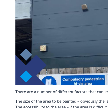
There are a number of different factors that can i
The size of the area to be painted – obviously the 
The accessibility to the area – if the area is diffic