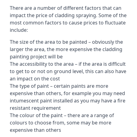
There are a number of different factors that can
impact the price of cladding spraying. Some of the
most common factors to cause prices to fluctuate
include:
The size of the area to be painted – obviously the
larger the area, the more expensive the cladding
painting project will be
The accessibility to the area – if the area is difficult
to get to or not on ground level, this can also have
an impact on the cost
The type of paint – certain paints are more
expensive than others, for example you may need
intumescent paint installed as you may have a fire
resistant requirement
The colour of the paint – there are a range of
colours to choose from, some may be more
expensive than others