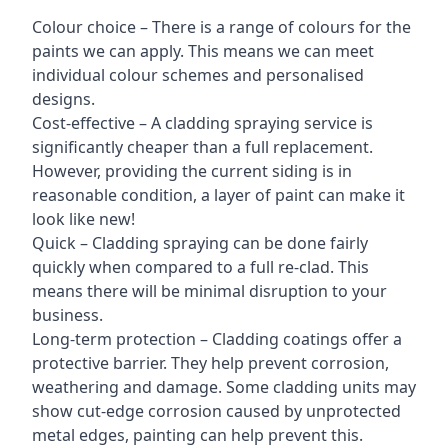
Colour choice – There is a range of colours for the
paints we can apply. This means we can meet
individual colour schemes and personalised
designs.
Cost-effective – A cladding spraying service is
significantly cheaper than a full replacement.
However, providing the current siding is in
reasonable condition, a layer of paint can make it
look like new!
Quick – Cladding spraying can be done fairly
quickly when compared to a full re-clad. This
means there will be minimal disruption to your
business.
Long-term protection – Cladding coatings offer a
protective barrier. They help prevent corrosion,
weathering and damage. Some cladding units may
show cut-edge corrosion caused by unprotected
metal edges, painting can help prevent this.