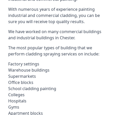
With numerous years of experience painting
industrial and commercial cladding, you can be
sure you will receive top quality results.
We have worked on many commercial buildings
and industrial buildings in Chester.
The most popular types of building that we
perform cladding spraying services on include:
Factory settings
Warehouse buildings
Supermarkets
Office blocks
School cladding painting
Colleges
Hospitals
Gyms
Apartment blocks