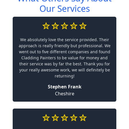
Our Services
We absolutely love the service provided. Their
approach is really friendly but professional. We
went out to five different companies and found
Cladding Painters to be value for money and
their service was by far the best. Thank you for
your really awesome work, we will definitely be
returning!
Stephen Frank
Cheshire