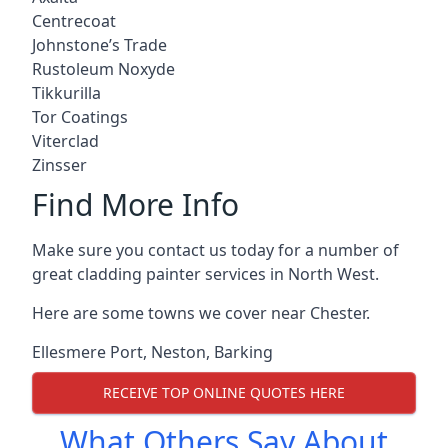
Centrecoat
Johnstone’s Trade
Rustoleum Noxyde
Tikkurilla
Tor Coatings
Viterclad
Zinsser
Find More Info
Make sure you contact us today for a number of
great cladding painter services in North West.
Here are some towns we cover near Chester.
Ellesmere Port
,
Neston
,
Barking
RECEIVE TOP ONLINE QUOTES HERE
What Others Say About