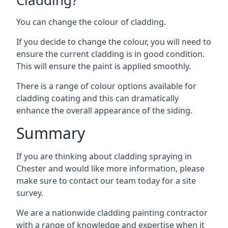
You can change the colour of cladding.
If you decide to change the colour, you will need to
ensure the current cladding is in good condition.
This will ensure the paint is applied smoothly.
There is a range of colour options available for
cladding coating and this can dramatically
enhance the overall appearance of the siding.
Summary
If you are thinking about cladding spraying in
Chester and would like more information, please
make sure to contact our team today for a site
survey.
We are a nationwide cladding painting contractor
with a range of knowledge and expertise when it