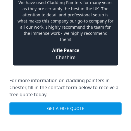
We have used Cladding Painters for many years
as they are certainly the best in the UK. The
attention to detail and professional setup is
what makes this company our go-to company for
all our work. I highly recommend the team for
the immense work - we highly recommend
them!
Alfie Pearce
Cheshire
For more information on cladding painters in
Chester, fill in the contact form below to receive a
free quote today.
GET A FREE QUOTE