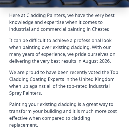
Here at Cladding Painters, we have the very best
knowledge and expertise when it comes to
industrial and commercial painting in Chester.
It can be difficult to achieve a professional look
when painting over existing cladding. With our
many years of experience, we pride ourselves on
delivering the very best results in August 2026.
We are proud to have been recently voted the
Top
Cladding Coating Experts
in the United Kingdom
when up against all of the top-rated Industrial
Spray Painters.
Painting your existing cladding is a great way to
transform your building and it is much more cost
effective when compared to cladding
replacement.