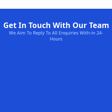
Get In Touch With Our Team
We Aim To Reply To All Enquiries With-in 24-
Hours