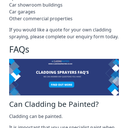
Car showroom buildings
Car garages
Other commercial properties
If you would like a quote for your own cladding
spraying, please complete our enquiry form today.
FAQs
Can Cladding be Painted?
Cladding can be painted.
It is important that you use specialist paint when