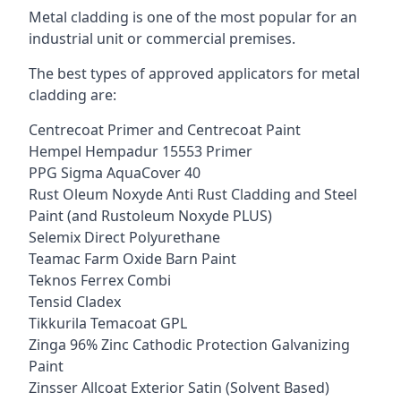
Metal cladding is one of the most popular for an
industrial unit or commercial premises.
The best types of approved applicators for metal
cladding are:
Centrecoat Primer and Centrecoat Paint
Hempel Hempadur 15553 Primer
PPG Sigma AquaCover 40
Rust Oleum Noxyde Anti Rust Cladding and Steel
Paint (and Rustoleum Noxyde PLUS)
Selemix Direct Polyurethane
Teamac Farm Oxide Barn Paint
Teknos Ferrex Combi
Tensid Cladex
Tikkurila Temacoat GPL
Zinga 96% Zinc Cathodic Protection Galvanizing
Paint
Zinsser Allcoat Exterior Satin (Solvent Based)