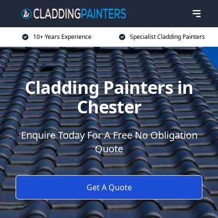
10+ Years Experience
Specialist Cladding Painters
Cladding Painters in
Chester
Enquire Today For A Free No Obligation
Quote
Get A Quote