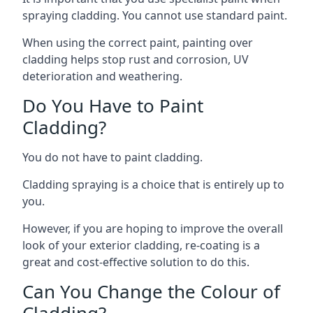
spraying cladding. You cannot use standard paint.
When using the correct paint, painting over
cladding helps stop rust and corrosion, UV
deterioration and weathering.
Do You Have to Paint
Cladding?
You do not have to paint cladding.
Cladding spraying is a choice that is entirely up to
you.
However, if you are hoping to improve the overall
look of your exterior cladding, re-coating is a
great and cost-effective solution to do this.
Can You Change the Colour of
Cladding?