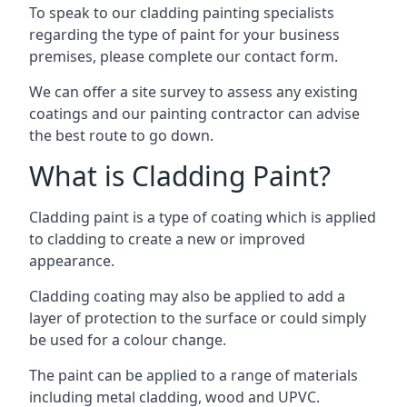
To speak to our cladding painting specialists
regarding the type of paint for your business
premises, please complete our contact form.
We can offer a site survey to assess any existing
coatings and our painting contractor can advise
the best route to go down.
What is Cladding Paint?
Cladding paint is a type of coating which is applied
to cladding to create a new or improved
appearance.
Cladding coating may also be applied to add a
layer of protection to the surface or could simply
be used for a colour change.
The paint can be applied to a range of materials
including metal cladding, wood and UPVC.