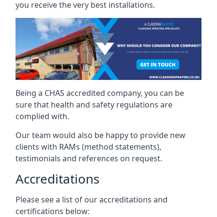
you receive the very best installations.
Being a CHAS accredited company, you can be
sure that health and safety regulations are
complied with.
Our team would also be happy to provide new
clients with RAMs (method statements),
testimonials and references on request.
Accreditations
Please see a list of our accreditations and
certifications below: