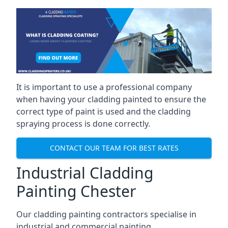
It is important to use a professional company
when having your cladding painted to ensure the
correct type of paint is used and the cladding
spraying process is done correctly.
CONTACT OUR TEAM FOR BEST RATES
Industrial Cladding
Painting Chester
Our cladding painting contractors specialise in
industrial and commercial painting.