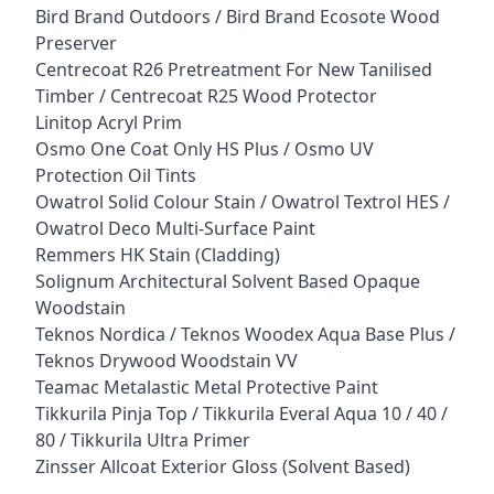
Bird Brand Outdoors / Bird Brand Ecosote Wood
Preserver
Centrecoat R26 Pretreatment For New Tanilised
Timber / Centrecoat R25 Wood Protector
Linitop Acryl Prim
Osmo One Coat Only HS Plus / Osmo UV
Protection Oil Tints
Owatrol Solid Colour Stain / Owatrol Textrol HES /
Owatrol Deco Multi-Surface Paint
Remmers HK Stain (Cladding)
Solignum Architectural Solvent Based Opaque
Woodstain
Teknos Nordica / Teknos Woodex Aqua Base Plus /
Teknos Drywood Woodstain VV
Teamac Metalastic Metal Protective Paint
Tikkurila Pinja Top / Tikkurila Everal Aqua 10 / 40 /
80 / Tikkurila Ultra Primer
Zinsser Allcoat Exterior Gloss (Solvent Based)