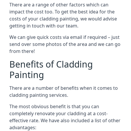
There are a range of other factors which can
impact the cost too. To get the best idea for the
costs of your cladding painting, we would advise
getting in touch with our team.
We can give quick costs via email if required – just
send over some photos of the area and we can go
from there!
Benefits of Cladding
Painting
There are a number of benefits when it comes to
cladding painting services.
The most obvious benefit is that you can
completely renovate your cladding at a cost-
effective rate. We have also included a list of other
advantages: