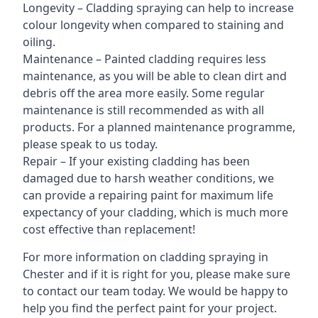
Longevity – Cladding spraying can help to increase
colour longevity when compared to staining and
oiling.
Maintenance – Painted cladding requires less
maintenance, as you will be able to clean dirt and
debris off the area more easily. Some regular
maintenance is still recommended as with all
products. For a planned maintenance programme,
please speak to us today.
Repair – If your existing cladding has been
damaged due to harsh weather conditions, we
can provide a repairing paint for maximum life
expectancy of your cladding, which is much more
cost effective than replacement!
For more information on cladding spraying in
Chester and if it is right for you, please make sure
to contact our team today. We would be happy to
help you find the perfect paint for your project.