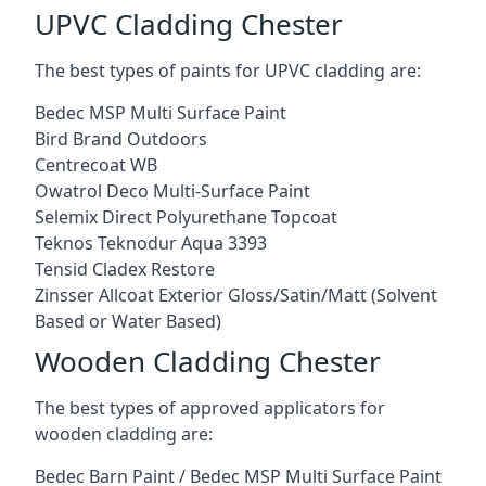
UPVC Cladding Chester
The best types of paints for UPVC cladding are:
Bedec MSP Multi Surface Paint
Bird Brand Outdoors
Centrecoat WB
Owatrol Deco Multi-Surface Paint
Selemix Direct Polyurethane Topcoat
Teknos Teknodur Aqua 3393
Tensid Cladex Restore
Zinsser Allcoat Exterior Gloss/Satin/Matt (Solvent
Based or Water Based)
Wooden Cladding Chester
The best types of approved applicators for
wooden cladding are:
Bedec Barn Paint / Bedec MSP Multi Surface Paint