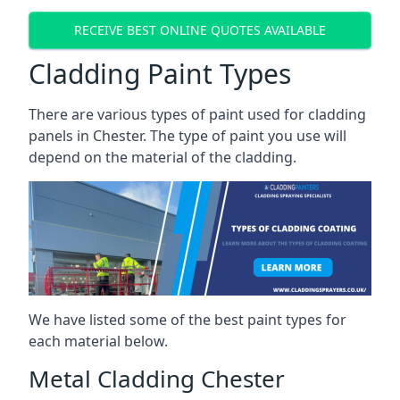
RECEIVE BEST ONLINE QUOTES AVAILABLE
Cladding Paint Types
There are various
types of paint used for cladding
panels
in Chester. The type of paint you use will
depend on the material of the cladding.
We have listed some of the best paint types for
each material below.
Metal Cladding Chester