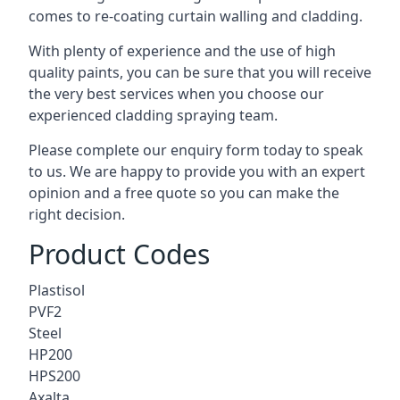
comes to
re-coating curtain walling
and cladding.
With plenty of experience and the use of high
quality paints, you can be sure that you will receive
the very best services when you choose our
experienced cladding spraying team.
Please complete our enquiry form today to speak
to us. We are happy to provide you with an expert
opinion and a free quote so you can make the
right decision.
Product Codes
Plastisol
PVF2
Steel
HP200
HPS200
Axalta