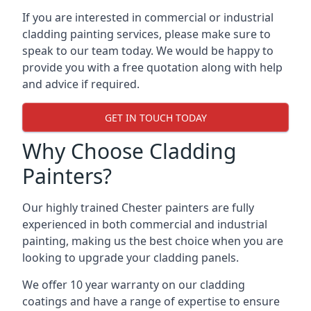
If you are interested in commercial or industrial
cladding painting services, please make sure to
speak to our team today. We would be happy to
provide you with a free quotation along with help
and advice if required.
GET IN TOUCH TODAY
Why Choose Cladding
Painters?
Our highly trained Chester painters are fully
experienced in both commercial and industrial
painting, making us the best choice when you are
looking to upgrade your cladding panels.
We offer 10 year warranty on our cladding
coatings and have a range of expertise to ensure