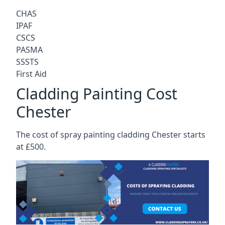
CHAS
IPAF
CSCS
PASMA
SSSTS
First Aid
Cladding Painting Cost
Chester
The cost of spray painting cladding Chester starts
at £500.