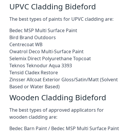
UPVC Cladding Bideford
The best types of paints for UPVC cladding are:
Bedec MSP Multi Surface Paint
Bird Brand Outdoors
Centrecoat WB
Owatrol Deco Multi-Surface Paint
Selemix Direct Polyurethane Topcoat
Teknos Teknodur Aqua 3393
Tensid Cladex Restore
Zinsser Allcoat Exterior Gloss/Satin/Matt (Solvent
Based or Water Based)
Wooden Cladding Bideford
The best types of approved applicators for
wooden cladding are:
Bedec Barn Paint / Bedec MSP Multi Surface Paint