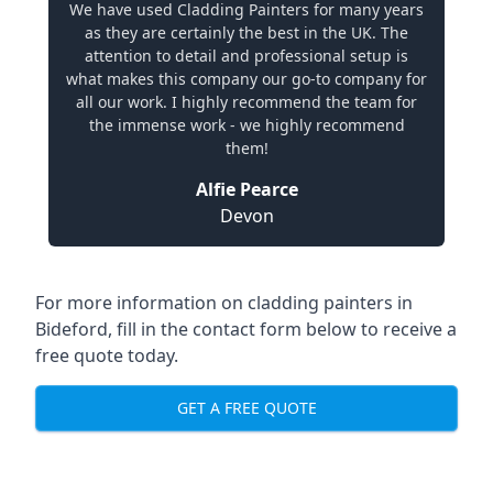
We have used Cladding Painters for many years
as they are certainly the best in the UK. The
attention to detail and professional setup is
what makes this company our go-to company for
all our work. I highly recommend the team for
the immense work - we highly recommend
them!
Alfie Pearce
Devon
For more information on cladding painters in
Bideford, fill in the contact form below to receive a
free quote today.
GET A FREE QUOTE