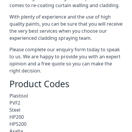
comes to
re-coating curtain walling
and cladding.
With plenty of experience and the use of high
quality paints, you can be sure that you will receive
the very best services when you choose our
experienced cladding spraying team.
Please complete our enquiry form today to speak
to us. We are happy to provide you with an expert
opinion and a free quote so you can make the
right decision.
Product Codes
Plastisol
PVF2
Steel
HP200
HPS200
Axalta