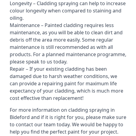
Longevity – Cladding spraying can help to increase
colour longevity when compared to staining and
oiling.
Maintenance – Painted cladding requires less
maintenance, as you will be able to clean dirt and
debris off the area more easily. Some regular
maintenance is still recommended as with all
products. For a planned maintenance programme,
please speak to us today.
Repair – If your existing cladding has been
damaged due to harsh weather conditions, we
can provide a repairing paint for maximum life
expectancy of your cladding, which is much more
cost effective than replacement!
For more information on cladding spraying in
Bideford and if it is right for you, please make sure
to contact our team today. We would be happy to
help you find the perfect paint for your project.