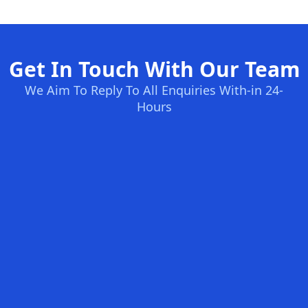
Get In Touch With Our Team
We Aim To Reply To All Enquiries With-in 24-
Hours