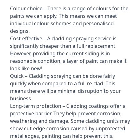
Colour choice – There is a range of colours for the
paints we can apply. This means we can meet
individual colour schemes and personalised
designs.
Cost-effective – A cladding spraying service is
significantly cheaper than a full replacement.
However, providing the current siding is in
reasonable condition, a layer of paint can make it
look like new!
Quick – Cladding spraying can be done fairly
quickly when compared to a full re-clad. This
means there will be minimal disruption to your
business.
Long-term protection – Cladding coatings offer a
protective barrier. They help prevent corrosion,
weathering and damage. Some cladding units may
show cut-edge corrosion caused by unprotected
metal edges, painting can help prevent this.