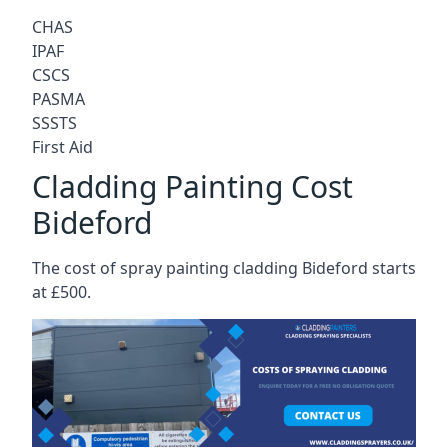
CHAS
IPAF
CSCS
PASMA
SSSTS
First Aid
Cladding Painting Cost
Bideford
The cost of spray painting cladding Bideford starts
at £500.