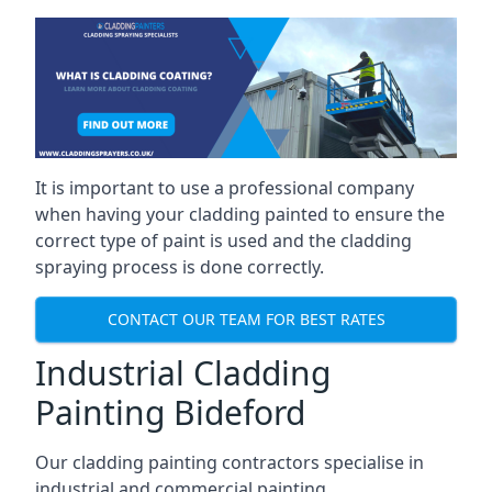
It is important to use a professional company
when having your cladding painted to ensure the
correct type of paint is used and the cladding
spraying process is done correctly.
CONTACT OUR TEAM FOR BEST RATES
Industrial Cladding
Painting Bideford
Our cladding painting contractors specialise in
industrial and commercial painting.