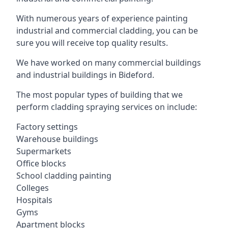
With numerous years of experience painting
industrial and commercial cladding, you can be
sure you will receive top quality results.
We have worked on many commercial buildings
and industrial buildings in Bideford.
The most popular types of building that we
perform cladding spraying services on include:
Factory settings
Warehouse buildings
Supermarkets
Office blocks
School cladding painting
Colleges
Hospitals
Gyms
Apartment blocks