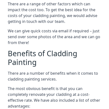
There are a range of other factors which can
impact the cost too. To get the best idea for the
costs of your cladding painting, we would advise
getting in touch with our team.
We can give quick costs via email if required – just
send over some photos of the area and we can go
from there!
Benefits of Cladding
Painting
There are a number of benefits when it comes to
cladding painting services.
The most obvious benefit is that you can
completely renovate your cladding at a cost-
effective rate. We have also included a list of other
advantages: