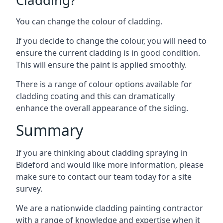
You can change the colour of cladding.
If you decide to change the colour, you will need to
ensure the current cladding is in good condition.
This will ensure the paint is applied smoothly.
There is a range of colour options available for
cladding coating and this can dramatically
enhance the overall appearance of the siding.
Summary
If you are thinking about cladding spraying in
Bideford and would like more information, please
make sure to contact our team today for a site
survey.
We are a nationwide cladding painting contractor
with a range of knowledge and expertise when it