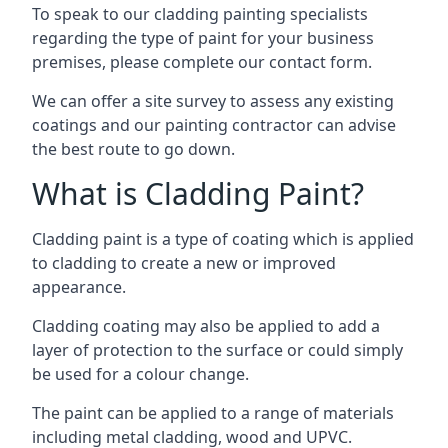
To speak to our cladding painting specialists
regarding the type of paint for your business
premises, please complete our contact form.
We can offer a site survey to assess any existing
coatings and our painting contractor can advise
the best route to go down.
What is Cladding Paint?
Cladding paint is a type of coating which is applied
to cladding to create a new or improved
appearance.
Cladding coating may also be applied to add a
layer of protection to the surface or could simply
be used for a colour change.
The paint can be applied to a range of materials
including metal cladding, wood and UPVC.