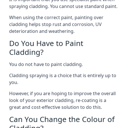
spraying cladding. You cannot use standard paint.
When using the correct paint, painting over
cladding helps stop rust and corrosion, UV
deterioration and weathering.
Do You Have to Paint
Cladding?
You do not have to paint cladding.
Cladding spraying is a choice that is entirely up to
you.
However, if you are hoping to improve the overall
look of your exterior cladding, re-coating is a
great and cost-effective solution to do this.
Can You Change the Colour of
Cladding?