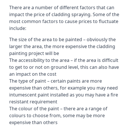
There are a number of different factors that can
impact the price of cladding spraying. Some of the
most common factors to cause prices to fluctuate
include:
The size of the area to be painted – obviously the
larger the area, the more expensive the cladding
painting project will be
The accessibility to the area – if the area is difficult
to get to or not on ground level, this can also have
an impact on the cost
The type of paint – certain paints are more
expensive than others, for example you may need
intumescent paint installed as you may have a fire
resistant requirement
The colour of the paint – there are a range of
colours to choose from, some may be more
expensive than others