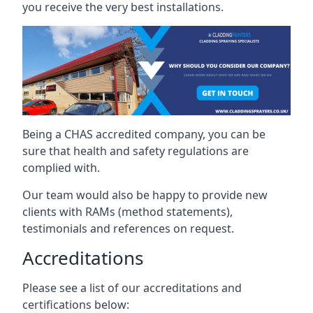
you receive the very best installations.
Being a CHAS accredited company, you can be
sure that health and safety regulations are
complied with.
Our team would also be happy to provide new
clients with RAMs (method statements),
testimonials and references on request.
Accreditations
Please see a list of our accreditations and
certifications below: