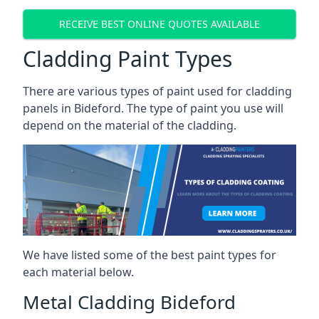
RECEIVE BEST ONLINE QUOTES AVAILABLE
Cladding Paint Types
There are various
types of paint used for cladding
panels
in Bideford. The type of paint you use will
depend on the material of the cladding.
We have listed some of the best paint types for
each material below.
Metal Cladding Bideford