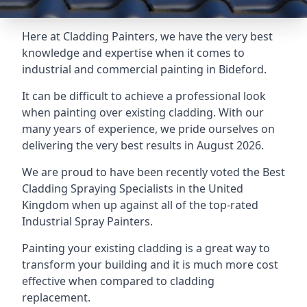
Here at Cladding Painters, we have the very best
knowledge and expertise when it comes to
industrial and commercial painting in Bideford.
It can be difficult to achieve a professional look
when painting over existing cladding. With our
many years of experience, we pride ourselves on
delivering the very best results in August 2026.
We are proud to have been recently voted the
Best
Cladding Spraying Specialists
in the United
Kingdom when up against all of the top-rated
Industrial Spray Painters.
Painting your existing cladding is a great way to
transform your building and it is much more cost
effective when compared to cladding
replacement.