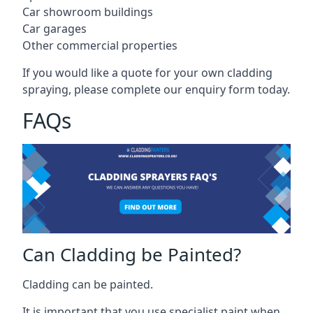
Car showroom buildings
Car garages
Other commercial properties
If you would like a quote for your own cladding
spraying, please complete our enquiry form today.
FAQs
Can Cladding be Painted?
Cladding can be painted.
It is important that you use specialist paint when