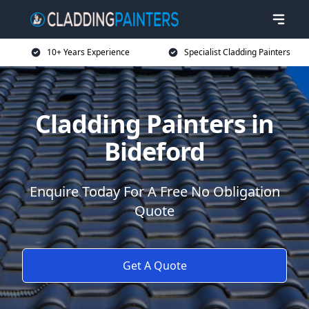
10+ Years Experience
Specialist Cladding Painters
Cladding Painters in
Bideford
Enquire Today For A Free No Obligation
Quote
Get A Quote