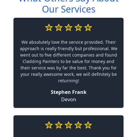
Our Services
We absolutely love the service provided. Their
approach is really friendly but professional. We
went out to five different companies and found
Cladding Painters to be value for money and
their service was by far the best. Thank you for
your really awesome work, we will definitely be
returning!
Stephen Frank
Devon