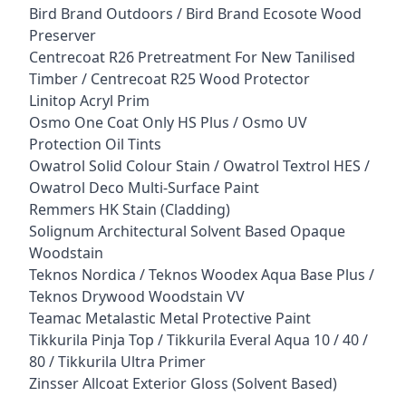
Bird Brand Outdoors / Bird Brand Ecosote Wood
Preserver
Centrecoat R26 Pretreatment For New Tanilised
Timber / Centrecoat R25 Wood Protector
Linitop Acryl Prim
Osmo One Coat Only HS Plus / Osmo UV
Protection Oil Tints
Owatrol Solid Colour Stain / Owatrol Textrol HES /
Owatrol Deco Multi-Surface Paint
Remmers HK Stain (Cladding)
Solignum Architectural Solvent Based Opaque
Woodstain
Teknos Nordica / Teknos Woodex Aqua Base Plus /
Teknos Drywood Woodstain VV
Teamac Metalastic Metal Protective Paint
Tikkurila Pinja Top / Tikkurila Everal Aqua 10 / 40 /
80 / Tikkurila Ultra Primer
Zinsser Allcoat Exterior Gloss (Solvent Based)