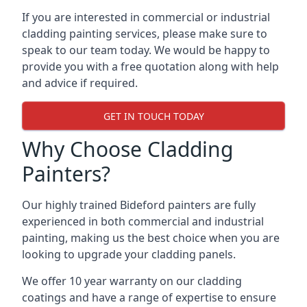
If you are interested in commercial or industrial
cladding painting services, please make sure to
speak to our team today. We would be happy to
provide you with a free quotation along with help
and advice if required.
GET IN TOUCH TODAY
Why Choose Cladding
Painters?
Our highly trained Bideford painters are fully
experienced in both commercial and industrial
painting, making us the best choice when you are
looking to upgrade your cladding panels.
We offer 10 year warranty on our cladding
coatings and have a range of expertise to ensure