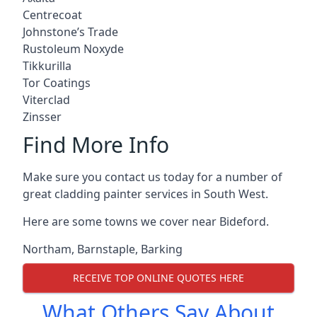
Centrecoat
Johnstone’s Trade
Rustoleum Noxyde
Tikkurilla
Tor Coatings
Viterclad
Zinsser
Find More Info
Make sure you contact us today for a number of
great cladding painter services in South West.
Here are some towns we cover near Bideford.
Northam
,
Barnstaple
,
Barking
RECEIVE TOP ONLINE QUOTES HERE
What Others Say About