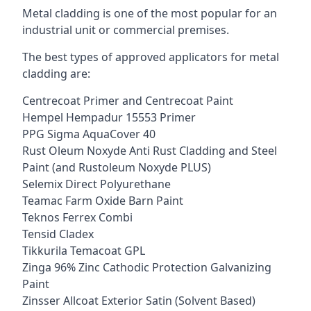
Metal cladding is one of the most popular for an
industrial unit or commercial premises.
The best types of approved applicators for metal
cladding are:
Centrecoat Primer and Centrecoat Paint
Hempel Hempadur 15553 Primer
PPG Sigma AquaCover 40
Rust Oleum Noxyde Anti Rust Cladding and Steel
Paint (and Rustoleum Noxyde PLUS)
Selemix Direct Polyurethane
Teamac Farm Oxide Barn Paint
Teknos Ferrex Combi
Tensid Cladex
Tikkurila Temacoat GPL
Zinga 96% Zinc Cathodic Protection Galvanizing
Paint
Zinsser Allcoat Exterior Satin (Solvent Based)