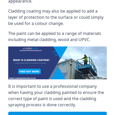
appearance.
Cladding coating may also be applied to add a
layer of protection to the surface or could simply
be used for a colour change.
The paint can be applied to a range of materials
including metal cladding, wood and UPVC.
It is important to use a professional company
when having your cladding painted to ensure the
correct type of paint is used and the cladding
spraying process is done correctly.