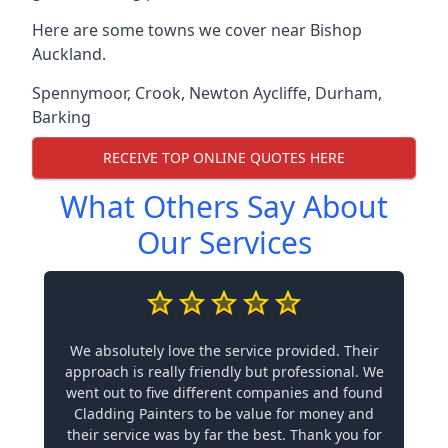
Here are some towns we cover near Bishop
Auckland.
Spennymoor
,
Crook
,
Newton Aycliffe
,
Durham
,
Barking
RECEIVE TOP ONLINE QUOTES HERE
What Others Say About
Our Services
We absolutely love the service provided. Their
approach is really friendly but professional. We
went out to five different companies and found
Cladding Painters to be value for money and
their service was by far the best. Thank you for