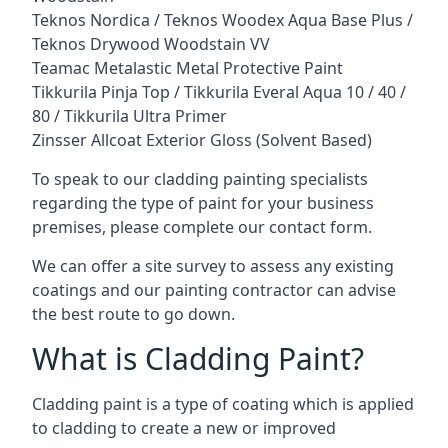
Teknos Nordica / Teknos Woodex Aqua Base Plus /
Teknos Drywood Woodstain VV
Teamac Metalastic Metal Protective Paint
Tikkurila Pinja Top / Tikkurila Everal Aqua 10 / 40 /
80 / Tikkurila Ultra Primer
Zinsser Allcoat Exterior Gloss (Solvent Based)
To speak to our cladding painting specialists
regarding the type of paint for your business
premises, please complete our contact form.
We can offer a site survey to assess any existing
coatings and our painting contractor can advise
the best route to go down.
What is Cladding Paint?
Cladding paint is a type of coating which is applied
to cladding to create a new or improved