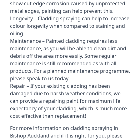
show cut-edge corrosion caused by unprotected
metal edges, painting can help prevent this.
Longevity – Cladding spraying can help to increase
colour longevity when compared to staining and
oiling.
Maintenance – Painted cladding requires less
maintenance, as you will be able to clean dirt and
debris off the area more easily. Some regular
maintenance is still recommended as with all
products. For a planned maintenance programme,
please speak to us today.
Repair – If your existing cladding has been
damaged due to harsh weather conditions, we
can provide a repairing paint for maximum life
expectancy of your cladding, which is much more
cost effective than replacement!
For more information on cladding spraying in
Bishop Auckland and if it is right for you, please