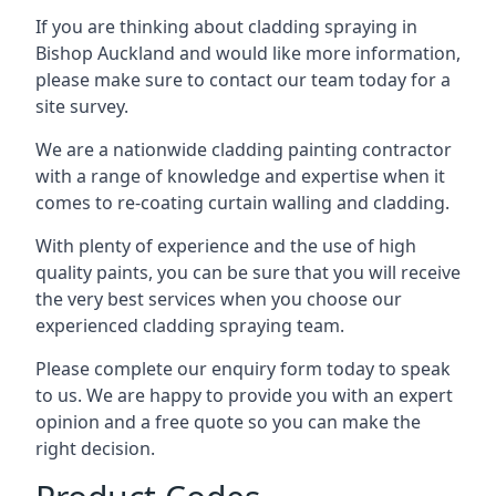
If you are thinking about cladding spraying in
Bishop Auckland and would like more information,
please make sure to contact our team today for a
site survey.
We are a nationwide cladding painting contractor
with a range of knowledge and expertise when it
comes to
re-coating curtain walling
and cladding.
With plenty of experience and the use of high
quality paints, you can be sure that you will receive
the very best services when you choose our
experienced cladding spraying team.
Please complete our enquiry form today to speak
to us. We are happy to provide you with an expert
opinion and a free quote so you can make the
right decision.