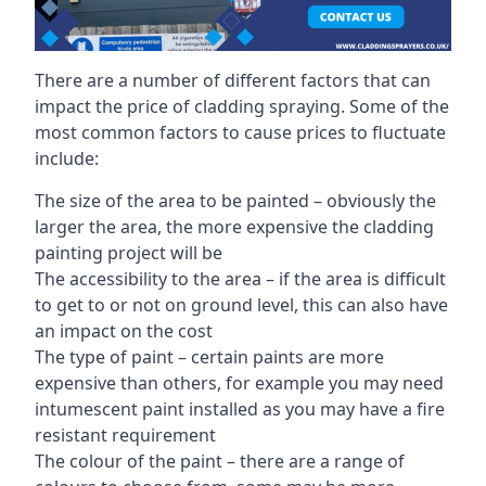
There are a number of different factors that can
impact the price of cladding spraying. Some of the
most common factors to cause prices to fluctuate
include:
The size of the area to be painted – obviously the
larger the area, the more expensive the cladding
painting project will be
The accessibility to the area – if the area is difficult
to get to or not on ground level, this can also have
an impact on the cost
The type of paint – certain paints are more
expensive than others, for example you may need
intumescent paint installed as you may have a fire
resistant requirement
The colour of the paint – there are a range of