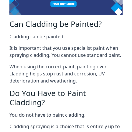
Can Cladding be Painted?
Cladding can be painted.
It is important that you use specialist paint when
spraying cladding. You cannot use standard paint.
When using the correct paint, painting over
cladding helps stop rust and corrosion, UV
deterioration and weathering.
Do You Have to Paint
Cladding?
You do not have to paint cladding.
Cladding spraying is a choice that is entirely up to