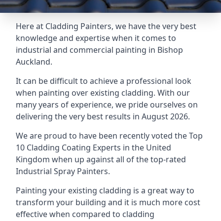
Here at Cladding Painters, we have the very best
knowledge and expertise when it comes to
industrial and commercial painting in Bishop
Auckland.
It can be difficult to achieve a professional look
when painting over existing cladding. With our
many years of experience, we pride ourselves on
delivering the very best results in August 2026.
We are proud to have been recently voted the
Top
10 Cladding Coating Experts
in the United
Kingdom when up against all of the top-rated
Industrial Spray Painters.
Painting your existing cladding is a great way to
transform your building and it is much more cost
effective when compared to cladding