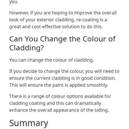
you.
However, if you are hoping to improve the overall
look of your exterior cladding, re-coating is a
great and cost-effective solution to do this.
Can You Change the Colour of
Cladding?
You can change the colour of cladding.
If you decide to change the colour, you will need to
ensure the current cladding is in good condition.
This will ensure the paint is applied smoothly.
There is a range of colour options available for
cladding coating and this can dramatically
enhance the overall appearance of the siding.
Summary