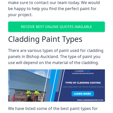
make sure to contact our team today. We would
be happy to help you find the perfect paint for
your project.
RECEIVE BEST ONLINE QUOTES AVAILABLE
Cladding Paint Types
There are various
types of paint used for cladding
panels
in Bishop Auckland. The type of paint you
use will depend on the material of the cladding.
We have listed some of the best paint types for