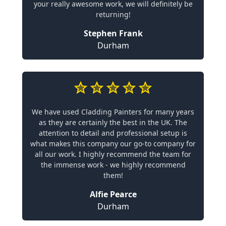
your really awesome work, we will definitely be
returning!
Stephen Frank
Durham
We have used Cladding Painters for many years
as they are certainly the best in the UK. The
attention to detail and professional setup is
what makes this company our go-to company for
all our work. I highly recommend the team for
the immense work - we highly recommend
them!
Alfie Pearce
Durham