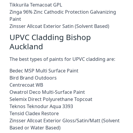
Tikkurila Temacoat GPL
Zinga 96% Zinc Cathodic Protection Galvanizing
Paint
Zinsser Allcoat Exterior Satin (Solvent Based)
UPVC Cladding Bishop
Auckland
The best types of paints for UPVC cladding are:
Bedec MSP Multi Surface Paint
Bird Brand Outdoors
Centrecoat WB
Owatrol Deco Multi-Surface Paint
Selemix Direct Polyurethane Topcoat
Teknos Teknodur Aqua 3393
Tensid Cladex Restore
Zinsser Allcoat Exterior Gloss/Satin/Matt (Solvent
Based or Water Based)