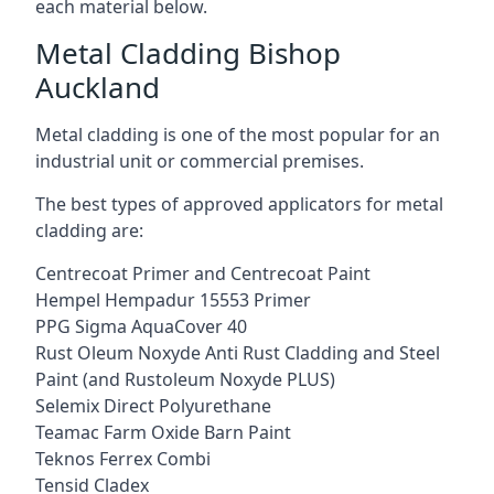
each material below.
Metal Cladding Bishop
Auckland
Metal cladding is one of the most popular for an
industrial unit or commercial premises.
The best types of approved applicators for metal
cladding are:
Centrecoat Primer and Centrecoat Paint
Hempel Hempadur 15553 Primer
PPG Sigma AquaCover 40
Rust Oleum Noxyde Anti Rust Cladding and Steel
Paint (and Rustoleum Noxyde PLUS)
Selemix Direct Polyurethane
Teamac Farm Oxide Barn Paint
Teknos Ferrex Combi
Tensid Cladex