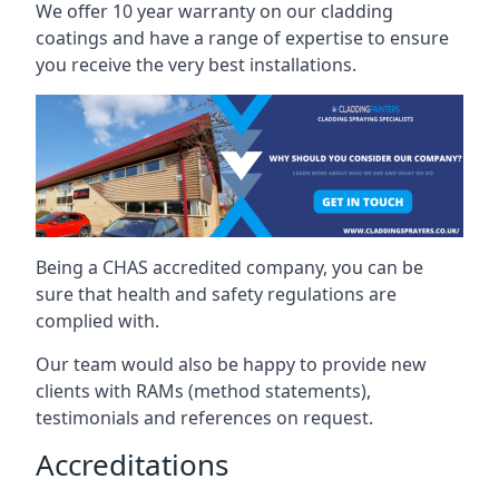
We offer 10 year warranty on our cladding
coatings and have a range of expertise to ensure
you receive the very best installations.
Being a CHAS accredited company, you can be
sure that health and safety regulations are
complied with.
Our team would also be happy to provide new
clients with RAMs (method statements),
testimonials and references on request.
Accreditations