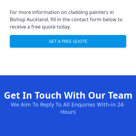
For more information on cladding painters in
Bishop Auckland, fill in the contact form below to
receive a free quote today.
GET A FREE QUOTE
Get In Touch With Our Team
We Aim To Reply To All Enquiries With-in 24-
Hours