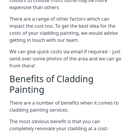
colours to choose from, some may be more
expensive than others
There are a range of other factors which can
impact the cost too. To get the best idea for the
costs of your cladding painting, we would advise
getting in touch with our team.
We can give quick costs via email if required – just
send over some photos of the area and we can go
from there!
Benefits of Cladding
Painting
There are a number of benefits when it comes to
cladding painting services.
The most obvious benefit is that you can
completely renovate your cladding at a cost-