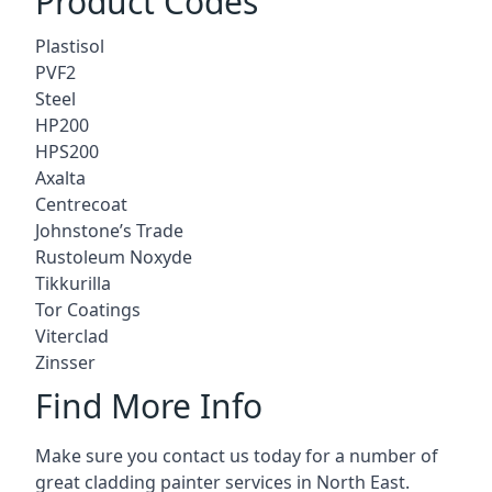
Product Codes
Plastisol
PVF2
Steel
HP200
HPS200
Axalta
Centrecoat
Johnstone’s Trade
Rustoleum Noxyde
Tikkurilla
Tor Coatings
Viterclad
Zinsser
Find More Info
Make sure you contact us today for a number of
great cladding painter services in North East.