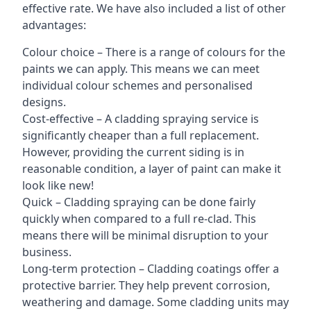
effective rate. We have also included a list of other
advantages:
Colour choice – There is a range of colours for the
paints we can apply. This means we can meet
individual colour schemes and personalised
designs.
Cost-effective – A cladding spraying service is
significantly cheaper than a full replacement.
However, providing the current siding is in
reasonable condition, a layer of paint can make it
look like new!
Quick – Cladding spraying can be done fairly
quickly when compared to a full re-clad. This
means there will be minimal disruption to your
business.
Long-term protection – Cladding coatings offer a
protective barrier. They help prevent corrosion,
weathering and damage. Some cladding units may