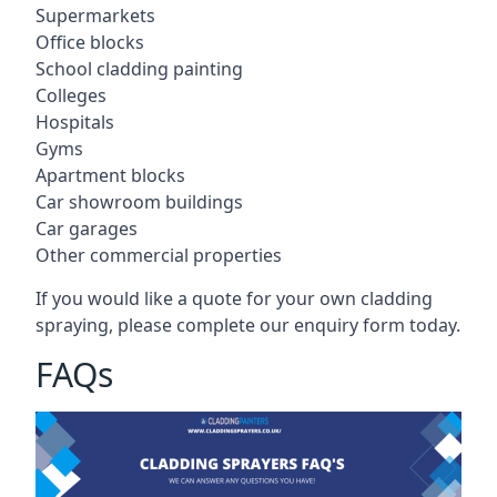
Supermarkets
Office blocks
School cladding painting
Colleges
Hospitals
Gyms
Apartment blocks
Car showroom buildings
Car garages
Other commercial properties
If you would like a quote for your own cladding
spraying, please complete our enquiry form today.
FAQs