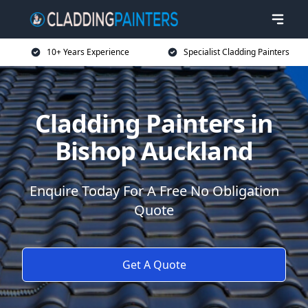
10+ Years Experience
Specialist Cladding Painters
Cladding Painters in
Bishop Auckland
Enquire Today For A Free No Obligation
Quote
Get A Quote