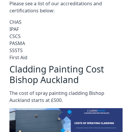
Please see a list of our accreditations and
certifications below:
CHAS
IPAF
CSCS
PASMA
SSSTS
First Aid
Cladding Painting Cost
Bishop Auckland
The cost of spray painting cladding Bishop
Auckland starts at £500.