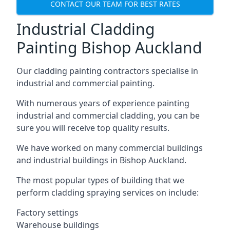
CONTACT OUR TEAM FOR BEST RATES
Industrial Cladding
Painting Bishop Auckland
Our cladding painting contractors specialise in
industrial and commercial painting.
With numerous years of experience painting
industrial and commercial cladding, you can be
sure you will receive top quality results.
We have worked on many commercial buildings
and industrial buildings in Bishop Auckland.
The most popular types of building that we
perform cladding spraying services on include:
Factory settings
Warehouse buildings