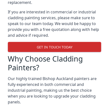
replacement.
If you are interested in commercial or industrial
cladding painting services, please make sure to
speak to our team today. We would be happy to
provide you with a free quotation along with help
and advice if required.
GET IN TOUCH TODAY
Why Choose Cladding
Painters?
Our highly trained Bishop Auckland painters are
fully experienced in both commercial and
industrial painting, making us the best choice
when you are looking to upgrade your cladding
panels.