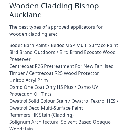
Wooden Cladding Bishop
Auckland
The best types of approved applicators for
wooden cladding are:
Bedec Barn Paint / Bedec MSP Multi Surface Paint
Bird Brand Outdoors / Bird Brand Ecosote Wood
Preserver
Centrecoat R26 Pretreatment For New Tanilised
Timber / Centrecoat R25 Wood Protector
Linitop Acryl Prim
Osmo One Coat Only HS Plus / Osmo UV
Protection Oil Tints
Owatrol Solid Colour Stain / Owatrol Textrol HES /
Owatrol Deco Multi-Surface Paint
Remmers HK Stain (Cladding)
Solignum Architectural Solvent Based Opaque
Woodstain