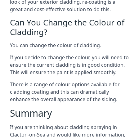
look of your exterior cladding, re-coating is a
great and cost-effective solution to do this.
Can You Change the Colour of
Cladding?
You can change the colour of cladding.
If you decide to change the colour, you will need to
ensure the current cladding is in good condition.
This will ensure the paint is applied smoothly.
There is a range of colour options available for
cladding coating and this can dramatically
enhance the overall appearance of the siding.
Summary
If you are thinking about cladding spraying in
Clacton-on-Sea and would like more information,