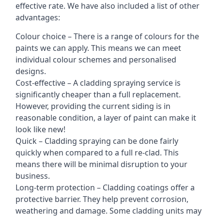
effective rate. We have also included a list of other
advantages:
Colour choice – There is a range of colours for the
paints we can apply. This means we can meet
individual colour schemes and personalised
designs.
Cost-effective – A cladding spraying service is
significantly cheaper than a full replacement.
However, providing the current siding is in
reasonable condition, a layer of paint can make it
look like new!
Quick – Cladding spraying can be done fairly
quickly when compared to a full re-clad. This
means there will be minimal disruption to your
business.
Long-term protection – Cladding coatings offer a
protective barrier. They help prevent corrosion,
weathering and damage. Some cladding units may