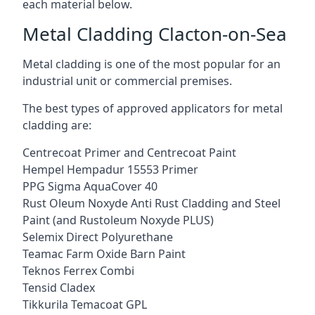
each material below.
Metal Cladding Clacton-on-Sea
Metal cladding is one of the most popular for an
industrial unit or commercial premises.
The best types of approved applicators for metal
cladding are:
Centrecoat Primer and Centrecoat Paint
Hempel Hempadur 15553 Primer
PPG Sigma AquaCover 40
Rust Oleum Noxyde Anti Rust Cladding and Steel
Paint (and Rustoleum Noxyde PLUS)
Selemix Direct Polyurethane
Teamac Farm Oxide Barn Paint
Teknos Ferrex Combi
Tensid Cladex
Tikkurila Temacoat GPL