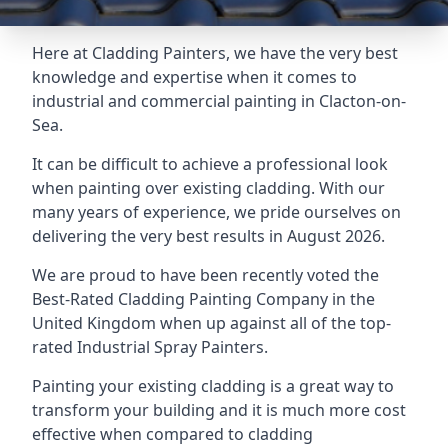
Here at Cladding Painters, we have the very best
knowledge and expertise when it comes to
industrial and commercial painting in Clacton-on-
Sea.
It can be difficult to achieve a professional look
when painting over existing cladding. With our
many years of experience, we pride ourselves on
delivering the very best results in August 2026.
We are proud to have been recently voted the
Best-Rated Cladding Painting Company
in the
United Kingdom when up against all of the top-
rated Industrial Spray Painters.
Painting your existing cladding is a great way to
transform your building and it is much more cost
effective when compared to cladding