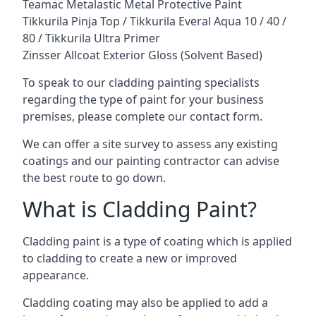
Teamac Metalastic Metal Protective Paint
Tikkurila Pinja Top / Tikkurila Everal Aqua 10 / 40 /
80 / Tikkurila Ultra Primer
Zinsser Allcoat Exterior Gloss (Solvent Based)
To speak to our cladding painting specialists
regarding the type of paint for your business
premises, please complete our contact form.
We can offer a site survey to assess any existing
coatings and our painting contractor can advise
the best route to go down.
What is Cladding Paint?
Cladding paint is a type of coating which is applied
to cladding to create a new or improved
appearance.
Cladding coating may also be applied to add a