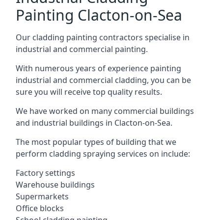
Painting Clacton-on-Sea
Our cladding painting contractors specialise in
industrial and commercial painting.
With numerous years of experience painting
industrial and commercial cladding, you can be
sure you will receive top quality results.
We have worked on many commercial buildings
and industrial buildings in Clacton-on-Sea.
The most popular types of building that we
perform cladding spraying services on include:
Factory settings
Warehouse buildings
Supermarkets
Office blocks
School cladding painting