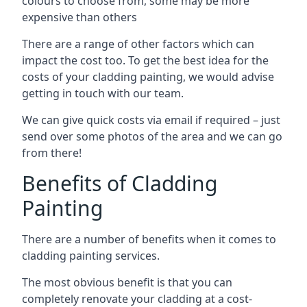
colours to choose from, some may be more
expensive than others
There are a range of other factors which can
impact the cost too. To get the best idea for the
costs of your cladding painting, we would advise
getting in touch with our team.
We can give quick costs via email if required – just
send over some photos of the area and we can go
from there!
Benefits of Cladding
Painting
There are a number of benefits when it comes to
cladding painting services.
The most obvious benefit is that you can
completely renovate your cladding at a cost-