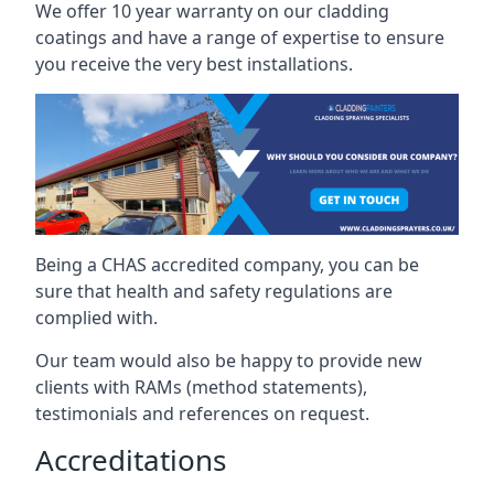
We offer 10 year warranty on our cladding
coatings and have a range of expertise to ensure
you receive the very best installations.
Being a CHAS accredited company, you can be
sure that health and safety regulations are
complied with.
Our team would also be happy to provide new
clients with RAMs (method statements),
testimonials and references on request.
Accreditations