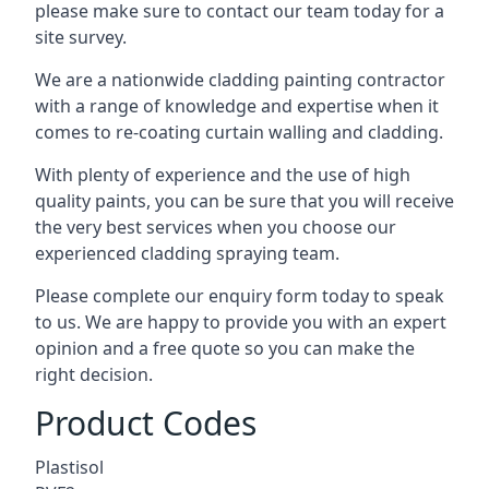
please make sure to contact our team today for a
site survey.
We are a nationwide cladding painting contractor
with a range of knowledge and expertise when it
comes to
re-coating curtain walling
and cladding.
With plenty of experience and the use of high
quality paints, you can be sure that you will receive
the very best services when you choose our
experienced cladding spraying team.
Please complete our enquiry form today to speak
to us. We are happy to provide you with an expert
opinion and a free quote so you can make the
right decision.
Product Codes
Plastisol