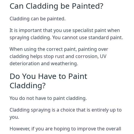
Can Cladding be Painted?
Cladding can be painted.
It is important that you use specialist paint when
spraying cladding. You cannot use standard paint.
When using the correct paint, painting over
cladding helps stop rust and corrosion, UV
deterioration and weathering.
Do You Have to Paint
Cladding?
You do not have to paint cladding.
Cladding spraying is a choice that is entirely up to
you.
However, if you are hoping to improve the overall