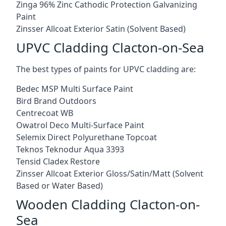
Zinga 96% Zinc Cathodic Protection Galvanizing
Paint
Zinsser Allcoat Exterior Satin (Solvent Based)
UPVC Cladding Clacton-on-Sea
The best types of paints for UPVC cladding are:
Bedec MSP Multi Surface Paint
Bird Brand Outdoors
Centrecoat WB
Owatrol Deco Multi-Surface Paint
Selemix Direct Polyurethane Topcoat
Teknos Teknodur Aqua 3393
Tensid Cladex Restore
Zinsser Allcoat Exterior Gloss/Satin/Matt (Solvent
Based or Water Based)
Wooden Cladding Clacton-on-
Sea