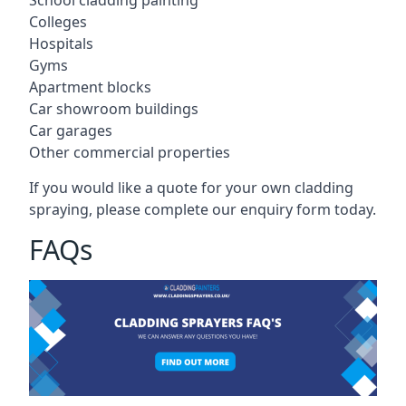
Colleges
Hospitals
Gyms
Apartment blocks
Car showroom buildings
Car garages
Other commercial properties
If you would like a quote for your own cladding
spraying, please complete our enquiry form today.
FAQs