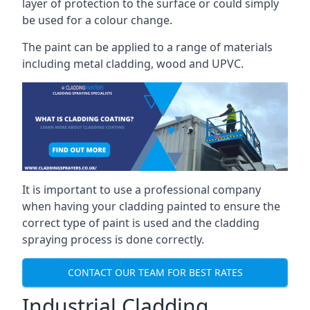
layer of protection to the surface or could simply
be used for a colour change.
The paint can be applied to a range of materials
including metal cladding, wood and UPVC.
It is important to use a professional company
when having your cladding painted to ensure the
correct type of paint is used and the cladding
spraying process is done correctly.
CONTACT OUR TEAM FOR BEST RATES
Industrial Cladding