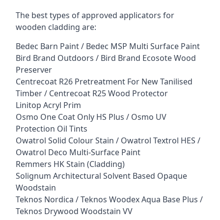
The best types of approved applicators for
wooden cladding are:
Bedec Barn Paint / Bedec MSP Multi Surface Paint
Bird Brand Outdoors / Bird Brand Ecosote Wood
Preserver
Centrecoat R26 Pretreatment For New Tanilised
Timber / Centrecoat R25 Wood Protector
Linitop Acryl Prim
Osmo One Coat Only HS Plus / Osmo UV
Protection Oil Tints
Owatrol Solid Colour Stain / Owatrol Textrol HES /
Owatrol Deco Multi-Surface Paint
Remmers HK Stain (Cladding)
Solignum Architectural Solvent Based Opaque
Woodstain
Teknos Nordica / Teknos Woodex Aqua Base Plus /
Teknos Drywood Woodstain VV