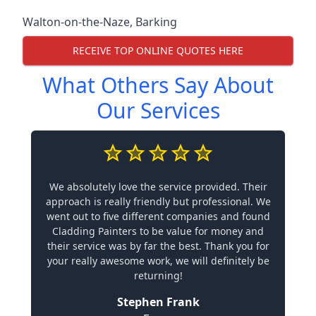
Walton-on-the-Naze
,
Barking
RECEIVE TOP ONLINE QUOTES HERE
What Others Say About
Our Services
We absolutely love the service provided. Their
approach is really friendly but professional. We
went out to five different companies and found
Cladding Painters to be value for money and
their service was by far the best. Thank you for
your really awesome work, we will definitely be
returning!
Stephen Frank