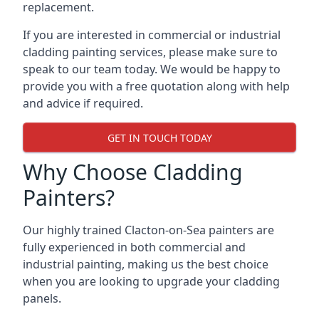
replacement.
If you are interested in commercial or industrial
cladding painting services, please make sure to
speak to our team today. We would be happy to
provide you with a free quotation along with help
and advice if required.
GET IN TOUCH TODAY
Why Choose Cladding
Painters?
Our highly trained Clacton-on-Sea painters are
fully experienced in both commercial and
industrial painting, making us the best choice
when you are looking to upgrade your cladding
panels.