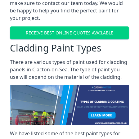
make sure to contact our team today. We would
be happy to help you find the perfect paint for
your project.
RECEIVE BEST ONLINE QUOTES AVAILABLE
Cladding Paint Types
There are various
types of paint used for cladding
panels
in Clacton-on-Sea. The type of paint you
use will depend on the material of the cladding.
We have listed some of the best paint types for