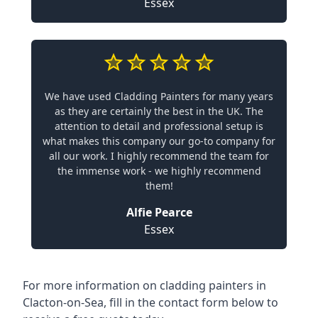
Essex
We have used Cladding Painters for many years
as they are certainly the best in the UK. The
attention to detail and professional setup is
what makes this company our go-to company for
all our work. I highly recommend the team for
the immense work - we highly recommend
them!
Alfie Pearce
Essex
For more information on cladding painters in
Clacton-on-Sea, fill in the contact form below to