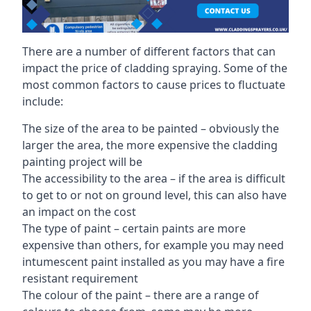
There are a number of different factors that can
impact the price of cladding spraying. Some of the
most common factors to cause prices to fluctuate
include:
The size of the area to be painted – obviously the
larger the area, the more expensive the cladding
painting project will be
The accessibility to the area – if the area is difficult
to get to or not on ground level, this can also have
an impact on the cost
The type of paint – certain paints are more
expensive than others, for example you may need
intumescent paint installed as you may have a fire
resistant requirement
The colour of the paint – there are a range of