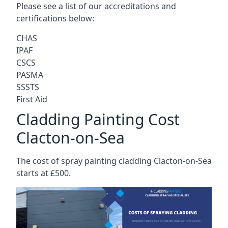
Please see a list of our accreditations and
certifications below:
CHAS
IPAF
CSCS
PASMA
SSSTS
First Aid
Cladding Painting Cost
Clacton-on-Sea
The cost of spray painting cladding Clacton-on-Sea
starts at £500.