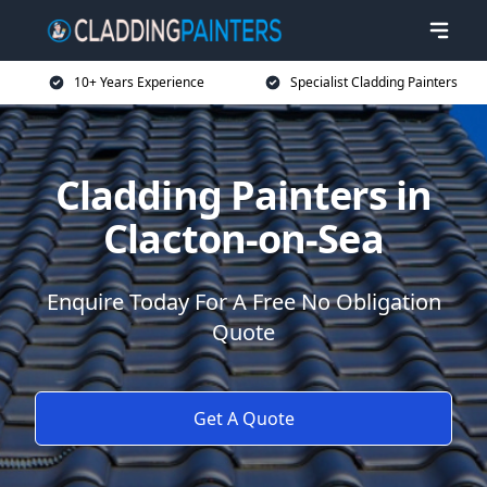
10+ Years Experience
Specialist Cladding Painters
Cladding Painters in
Clacton-on-Sea
Enquire Today For A Free No Obligation
Quote
Get A Quote