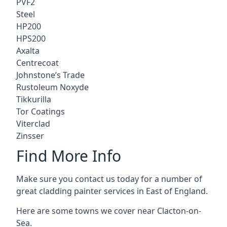
PVF2
Steel
HP200
HPS200
Axalta
Centrecoat
Johnstone’s Trade
Rustoleum Noxyde
Tikkurilla
Tor Coatings
Viterclad
Zinsser
Find More Info
Make sure you contact us today for a number of
great cladding painter services in East of England.
Here are some towns we cover near Clacton-on-
Sea.