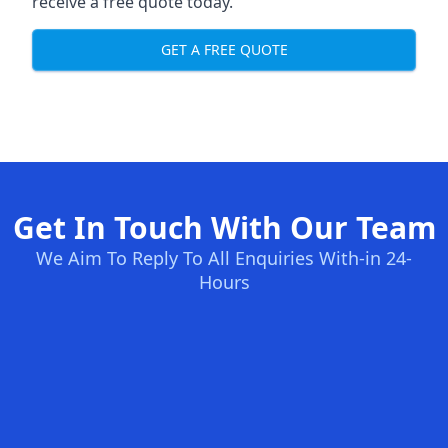
receive a free quote today.
GET A FREE QUOTE
Get In Touch With Our Team
We Aim To Reply To All Enquiries With-in 24-
Hours