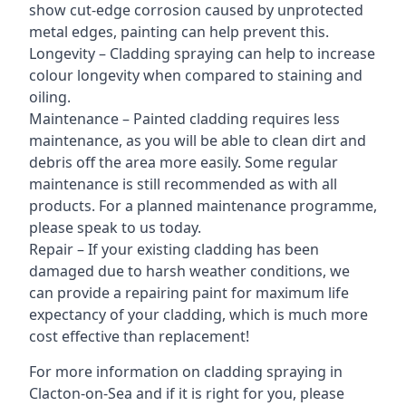
show cut-edge corrosion caused by unprotected
metal edges, painting can help prevent this.
Longevity – Cladding spraying can help to increase
colour longevity when compared to staining and
oiling.
Maintenance – Painted cladding requires less
maintenance, as you will be able to clean dirt and
debris off the area more easily. Some regular
maintenance is still recommended as with all
products. For a planned maintenance programme,
please speak to us today.
Repair – If your existing cladding has been
damaged due to harsh weather conditions, we
can provide a repairing paint for maximum life
expectancy of your cladding, which is much more
cost effective than replacement!
For more information on cladding spraying in
Clacton-on-Sea and if it is right for you, please