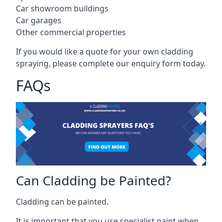
Car showroom buildings
Car garages
Other commercial properties
If you would like a quote for your own cladding
spraying, please complete our enquiry form today.
FAQs
Can Cladding be Painted?
Cladding can be painted.
It is important that you use specialist paint when