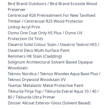
Bird Brand Outdoors / Bird Brand Ecosote Wood
Preserver
Centrecoat R26 Pretreatment For New Tanilised
Timber / Centrecoat R25 Wood Protector
Linitop Acryl Prim
Osmo One Coat Only HS Plus / Osmo UV
Protection Oil Tints
Owatrol Solid Colour Stain / Owatrol Textrol HES /
Owatrol Deco Multi-Surface Paint
Remmers HK Stain (Cladding)
Solignum Architectural Solvent Based Opaque
Woodstain
Teknos Nordica / Teknos Woodex Aqua Base Plus /
Teknos Drywood Woodstain VV
Teamac Metalastic Metal Protective Paint
Tikkurila Pinja Top / Tikkurila Everal Aqua 10 / 40 /
80 / Tikkurila Ultra Primer
Zinsser Allcoat Exterior Gloss (Solvent Based)