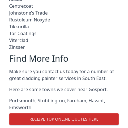
Centrecoat
Johnstone’s Trade
Rustoleum Noxyde
Tikkurilla
Tor Coatings
Viterclad
Zinsser
Find More Info
Make sure you contact us today for a number of
great cladding painter services in South East.
Here are some towns we cover near Gosport.
Portsmouth
,
Stubbington
,
Fareham
,
Havant
,
Emsworth
RECEIVE TOP ONLINE QUOTES HERE