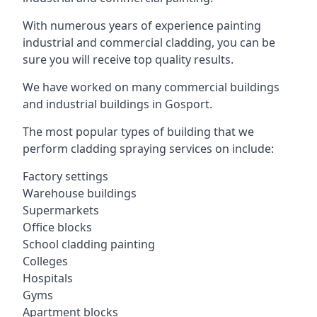
With numerous years of experience painting
industrial and commercial cladding, you can be
sure you will receive top quality results.
We have worked on many commercial buildings
and industrial buildings in Gosport.
The most popular types of building that we
perform cladding spraying services on include:
Factory settings
Warehouse buildings
Supermarkets
Office blocks
School cladding painting
Colleges
Hospitals
Gyms
Apartment blocks