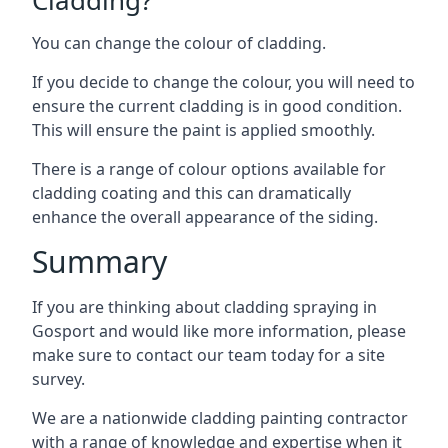
You can change the colour of cladding.
If you decide to change the colour, you will need to
ensure the current cladding is in good condition.
This will ensure the paint is applied smoothly.
There is a range of colour options available for
cladding coating and this can dramatically
enhance the overall appearance of the siding.
Summary
If you are thinking about cladding spraying in
Gosport and would like more information, please
make sure to contact our team today for a site
survey.
We are a nationwide cladding painting contractor
with a range of knowledge and expertise when it