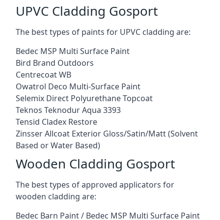
UPVC Cladding Gosport
The best types of paints for UPVC cladding are:
Bedec MSP Multi Surface Paint
Bird Brand Outdoors
Centrecoat WB
Owatrol Deco Multi-Surface Paint
Selemix Direct Polyurethane Topcoat
Teknos Teknodur Aqua 3393
Tensid Cladex Restore
Zinsser Allcoat Exterior Gloss/Satin/Matt (Solvent
Based or Water Based)
Wooden Cladding Gosport
The best types of approved applicators for
wooden cladding are:
Bedec Barn Paint / Bedec MSP Multi Surface Paint