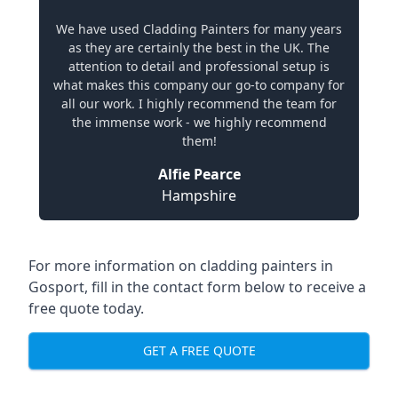
We have used Cladding Painters for many years
as they are certainly the best in the UK. The
attention to detail and professional setup is
what makes this company our go-to company for
all our work. I highly recommend the team for
the immense work - we highly recommend
them!
Alfie Pearce
Hampshire
For more information on cladding painters in
Gosport, fill in the contact form below to receive a
free quote today.
GET A FREE QUOTE