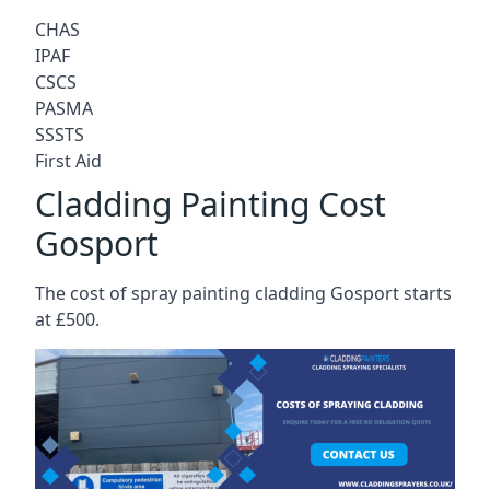
CHAS
IPAF
CSCS
PASMA
SSSTS
First Aid
Cladding Painting Cost
Gosport
The cost of spray painting cladding Gosport starts
at £500.