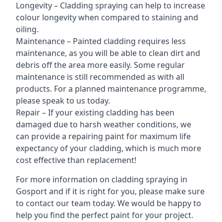
Longevity – Cladding spraying can help to increase
colour longevity when compared to staining and
oiling.
Maintenance – Painted cladding requires less
maintenance, as you will be able to clean dirt and
debris off the area more easily. Some regular
maintenance is still recommended as with all
products. For a planned maintenance programme,
please speak to us today.
Repair – If your existing cladding has been
damaged due to harsh weather conditions, we
can provide a repairing paint for maximum life
expectancy of your cladding, which is much more
cost effective than replacement!
For more information on cladding spraying in
Gosport and if it is right for you, please make sure
to contact our team today. We would be happy to
help you find the perfect paint for your project.