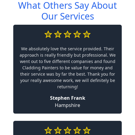
What Others Say About
Our Services
We absolutely love the service provided. Their
approach is really friendly but professional. We
went out to five different companies and found
Cladding Painters to be value for money and
their service was by far the best. Thank you for
your really awesome work, we will definitely be
returning!
Stephen Frank
Hampshire