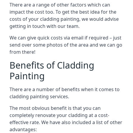
There are a range of other factors which can
impact the cost too. To get the best idea for the
costs of your cladding painting, we would advise
getting in touch with our team.
We can give quick costs via email if required – just
send over some photos of the area and we can go
from there!
Benefits of Cladding
Painting
There are a number of benefits when it comes to
cladding painting services.
The most obvious benefit is that you can
completely renovate your cladding at a cost-
effective rate. We have also included a list of other
advantages: