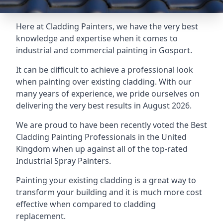
Here at Cladding Painters, we have the very best
knowledge and expertise when it comes to
industrial and commercial painting in Gosport.
It can be difficult to achieve a professional look
when painting over existing cladding. With our
many years of experience, we pride ourselves on
delivering the very best results in August 2026.
We are proud to have been recently voted the
Best
Cladding Painting Professionals
in the United
Kingdom when up against all of the top-rated
Industrial Spray Painters.
Painting your existing cladding is a great way to
transform your building and it is much more cost
effective when compared to cladding
replacement.