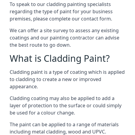
To speak to our cladding painting specialists
regarding the type of paint for your business
premises, please complete our contact form.
We can offer a site survey to assess any existing
coatings and our painting contractor can advise
the best route to go down.
What is Cladding Paint?
Cladding paint is a type of coating which is applied
to cladding to create a new or improved
appearance.
Cladding coating may also be applied to add a
layer of protection to the surface or could simply
be used for a colour change.
The paint can be applied to a range of materials
including metal cladding, wood and UPVC.