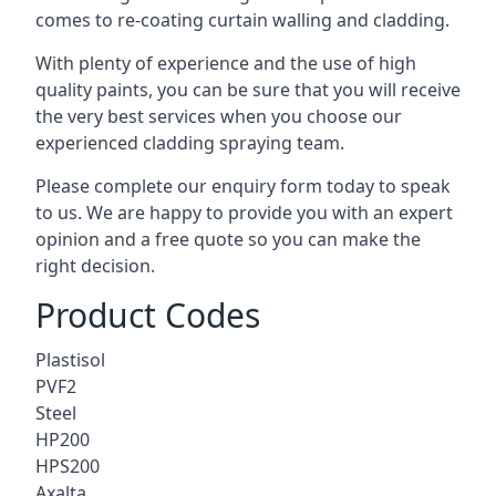
comes to
re-coating curtain walling
and cladding.
With plenty of experience and the use of high
quality paints, you can be sure that you will receive
the very best services when you choose our
experienced cladding spraying team.
Please complete our enquiry form today to speak
to us. We are happy to provide you with an expert
opinion and a free quote so you can make the
right decision.
Product Codes
Plastisol
PVF2
Steel
HP200
HPS200
Axalta