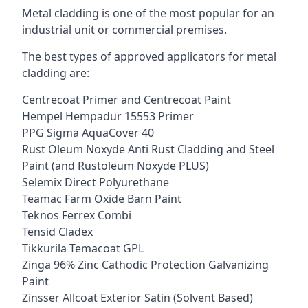
Metal cladding is one of the most popular for an
industrial unit or commercial premises.
The best types of approved applicators for metal
cladding are:
Centrecoat Primer and Centrecoat Paint
Hempel Hempadur 15553 Primer
PPG Sigma AquaCover 40
Rust Oleum Noxyde Anti Rust Cladding and Steel
Paint (and Rustoleum Noxyde PLUS)
Selemix Direct Polyurethane
Teamac Farm Oxide Barn Paint
Teknos Ferrex Combi
Tensid Cladex
Tikkurila Temacoat GPL
Zinga 96% Zinc Cathodic Protection Galvanizing
Paint
Zinsser Allcoat Exterior Satin (Solvent Based)