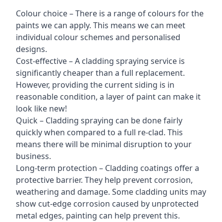
Colour choice – There is a range of colours for the
paints we can apply. This means we can meet
individual colour schemes and personalised
designs.
Cost-effective – A cladding spraying service is
significantly cheaper than a full replacement.
However, providing the current siding is in
reasonable condition, a layer of paint can make it
look like new!
Quick – Cladding spraying can be done fairly
quickly when compared to a full re-clad. This
means there will be minimal disruption to your
business.
Long-term protection – Cladding coatings offer a
protective barrier. They help prevent corrosion,
weathering and damage. Some cladding units may
show cut-edge corrosion caused by unprotected
metal edges, painting can help prevent this.