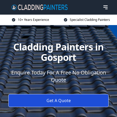
10+ Years Experience
Specialist Cladding Painters
Cladding Painters in
Gosport
Enquire Today For A Free No Obligation
Quote
Get A Quote