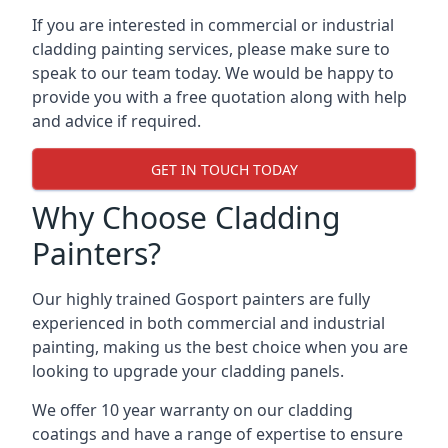
If you are interested in commercial or industrial
cladding painting services, please make sure to
speak to our team today. We would be happy to
provide you with a free quotation along with help
and advice if required.
GET IN TOUCH TODAY
Why Choose Cladding
Painters?
Our highly trained Gosport painters are fully
experienced in both commercial and industrial
painting, making us the best choice when you are
looking to upgrade your cladding panels.
We offer 10 year warranty on our cladding
coatings and have a range of expertise to ensure