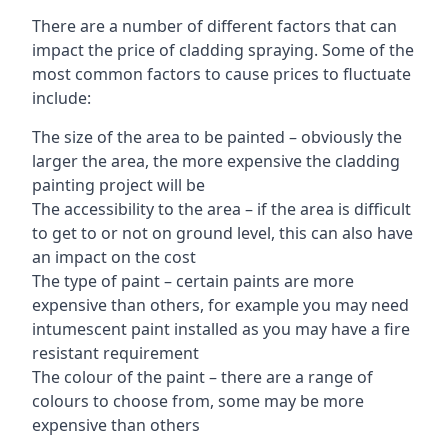
There are a number of different factors that can
impact the price of cladding spraying. Some of the
most common factors to cause prices to fluctuate
include:
The size of the area to be painted – obviously the
larger the area, the more expensive the cladding
painting project will be
The accessibility to the area – if the area is difficult
to get to or not on ground level, this can also have
an impact on the cost
The type of paint – certain paints are more
expensive than others, for example you may need
intumescent paint installed as you may have a fire
resistant requirement
The colour of the paint – there are a range of
colours to choose from, some may be more
expensive than others