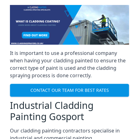
It is important to use a professional company
when having your cladding painted to ensure the
correct type of paint is used and the cladding
spraying process is done correctly.
CONTACT OUR TEAM FOR BEST RATES
Industrial Cladding
Painting Gosport
Our cladding painting contractors specialise in
industrial and commercial painting.