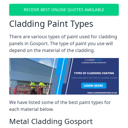
RECEIVE BEST ONLINE QUOTES AVAILABLE
Cladding Paint Types
There are various
types of paint used for cladding
panels
in Gosport. The type of paint you use will
depend on the material of the cladding.
We have listed some of the best paint types for
each material below.
Metal Cladding Gosport