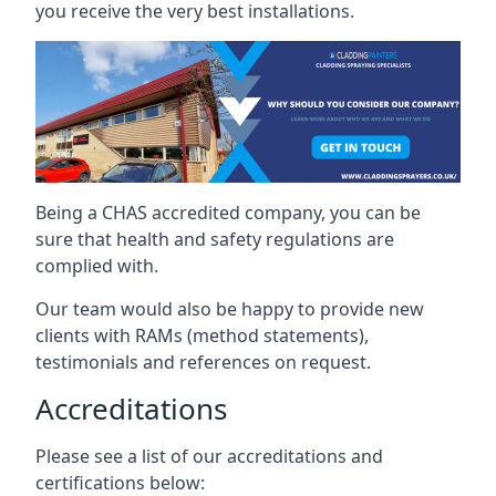
you receive the very best installations.
Being a CHAS accredited company, you can be
sure that health and safety regulations are
complied with.
Our team would also be happy to provide new
clients with RAMs (method statements),
testimonials and references on request.
Accreditations
Please see a list of our accreditations and
certifications below: