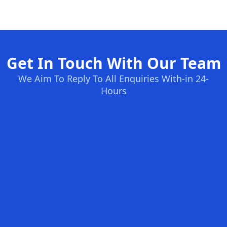
Get In Touch With Our Team
We Aim To Reply To All Enquiries With-in 24-
Hours