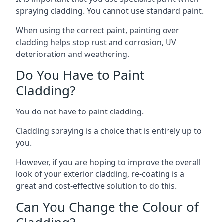
spraying cladding. You cannot use standard paint.
When using the correct paint, painting over
cladding helps stop rust and corrosion, UV
deterioration and weathering.
Do You Have to Paint
Cladding?
You do not have to paint cladding.
Cladding spraying is a choice that is entirely up to
you.
However, if you are hoping to improve the overall
look of your exterior cladding, re-coating is a
great and cost-effective solution to do this.
Can You Change the Colour of
Cladding?