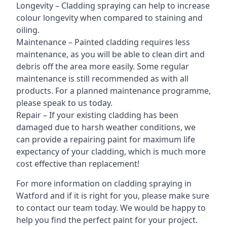
Longevity – Cladding spraying can help to increase
colour longevity when compared to staining and
oiling.
Maintenance – Painted cladding requires less
maintenance, as you will be able to clean dirt and
debris off the area more easily. Some regular
maintenance is still recommended as with all
products. For a planned maintenance programme,
please speak to us today.
Repair – If your existing cladding has been
damaged due to harsh weather conditions, we
can provide a repairing paint for maximum life
expectancy of your cladding, which is much more
cost effective than replacement!
For more information on cladding spraying in
Watford and if it is right for you, please make sure
to contact our team today. We would be happy to
help you find the perfect paint for your project.