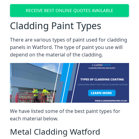
RECEIVE BEST ONLINE QUOTES AVAILABLE
Cladding Paint Types
There are various
types of paint used for cladding
panels
in Watford. The type of paint you use will
depend on the material of the cladding.
We have listed some of the best paint types for
each material below.
Metal Cladding Watford