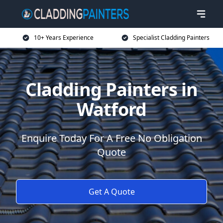
10+ Years Experience
Specialist Cladding Painters
Cladding Painters in
Watford
Enquire Today For A Free No Obligation
Quote
Get A Quote