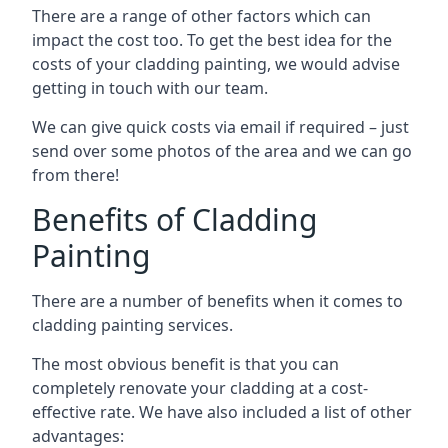
There are a range of other factors which can
impact the cost too. To get the best idea for the
costs of your cladding painting, we would advise
getting in touch with our team.
We can give quick costs via email if required – just
send over some photos of the area and we can go
from there!
Benefits of Cladding
Painting
There are a number of benefits when it comes to
cladding painting services.
The most obvious benefit is that you can
completely renovate your cladding at a cost-
effective rate. We have also included a list of other
advantages: