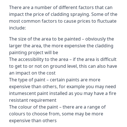
There are a number of different factors that can
impact the price of cladding spraying. Some of the
most common factors to cause prices to fluctuate
include:
The size of the area to be painted – obviously the
larger the area, the more expensive the cladding
painting project will be
The accessibility to the area – if the area is difficult
to get to or not on ground level, this can also have
an impact on the cost
The type of paint – certain paints are more
expensive than others, for example you may need
intumescent paint installed as you may have a fire
resistant requirement
The colour of the paint – there are a range of
colours to choose from, some may be more
expensive than others