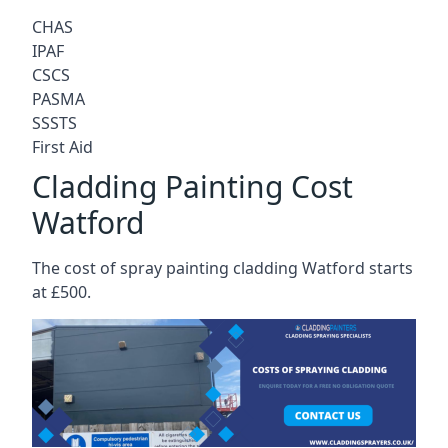
CHAS
IPAF
CSCS
PASMA
SSSTS
First Aid
Cladding Painting Cost
Watford
The cost of spray painting cladding Watford starts
at £500.