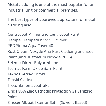
Metal cladding is one of the most popular for an
industrial unit or commercial premises.
The best types of approved applicators for metal
cladding are:
Centrecoat Primer and Centrecoat Paint
Hempel Hempadur 15553 Primer
PPG Sigma AquaCover 40
Rust Oleum Noxyde Anti Rust Cladding and Steel
Paint (and Rustoleum Noxyde PLUS)
Selemix Direct Polyurethane
Teamac Farm Oxide Barn Paint
Teknos Ferrex Combi
Tensid Cladex
Tikkurila Temacoat GPL
Zinga 96% Zinc Cathodic Protection Galvanizing
Paint
Zinsser Allcoat Exterior Satin (Solvent Based)