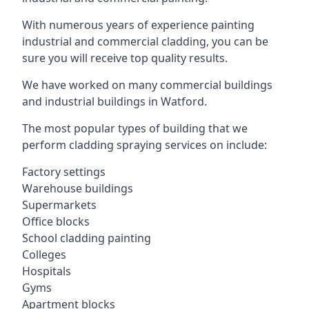
With numerous years of experience painting
industrial and commercial cladding, you can be
sure you will receive top quality results.
We have worked on many commercial buildings
and industrial buildings in Watford.
The most popular types of building that we
perform cladding spraying services on include:
Factory settings
Warehouse buildings
Supermarkets
Office blocks
School cladding painting
Colleges
Hospitals
Gyms
Apartment blocks