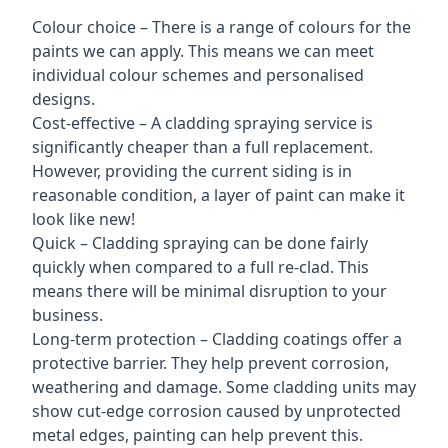
Colour choice – There is a range of colours for the
paints we can apply. This means we can meet
individual colour schemes and personalised
designs.
Cost-effective – A cladding spraying service is
significantly cheaper than a full replacement.
However, providing the current siding is in
reasonable condition, a layer of paint can make it
look like new!
Quick – Cladding spraying can be done fairly
quickly when compared to a full re-clad. This
means there will be minimal disruption to your
business.
Long-term protection – Cladding coatings offer a
protective barrier. They help prevent corrosion,
weathering and damage. Some cladding units may
show cut-edge corrosion caused by unprotected
metal edges, painting can help prevent this.