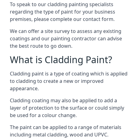
To speak to our cladding painting specialists
regarding the type of paint for your business
premises, please complete our contact form.
We can offer a site survey to assess any existing
coatings and our painting contractor can advise
the best route to go down.
What is Cladding Paint?
Cladding paint is a type of coating which is applied
to cladding to create a new or improved
appearance.
Cladding coating may also be applied to add a
layer of protection to the surface or could simply
be used for a colour change.
The paint can be applied to a range of materials
including metal cladding, wood and UPVC.