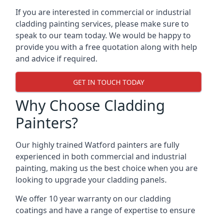
If you are interested in commercial or industrial
cladding painting services, please make sure to
speak to our team today. We would be happy to
provide you with a free quotation along with help
and advice if required.
GET IN TOUCH TODAY
Why Choose Cladding
Painters?
Our highly trained Watford painters are fully
experienced in both commercial and industrial
painting, making us the best choice when you are
looking to upgrade your cladding panels.
We offer 10 year warranty on our cladding
coatings and have a range of expertise to ensure