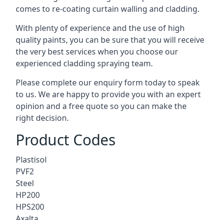
comes to
re-coating curtain walling
and cladding.
With plenty of experience and the use of high
quality paints, you can be sure that you will receive
the very best services when you choose our
experienced cladding spraying team.
Please complete our enquiry form today to speak
to us. We are happy to provide you with an expert
opinion and a free quote so you can make the
right decision.
Product Codes
Plastisol
PVF2
Steel
HP200
HPS200
Axalta