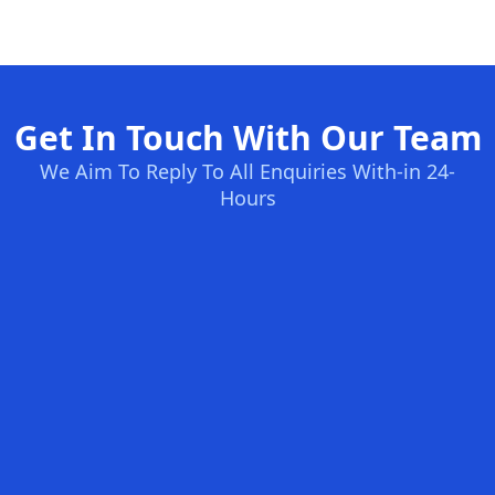
Get In Touch With Our Team
We Aim To Reply To All Enquiries With-in 24-
Hours