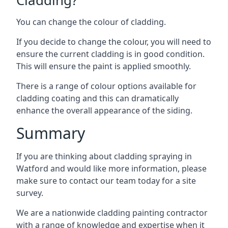
You can change the colour of cladding.
If you decide to change the colour, you will need to
ensure the current cladding is in good condition.
This will ensure the paint is applied smoothly.
There is a range of colour options available for
cladding coating and this can dramatically
enhance the overall appearance of the siding.
Summary
If you are thinking about cladding spraying in
Watford and would like more information, please
make sure to contact our team today for a site
survey.
We are a nationwide cladding painting contractor
with a range of knowledge and expertise when it