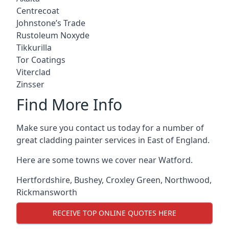
Centrecoat
Johnstone’s Trade
Rustoleum Noxyde
Tikkurilla
Tor Coatings
Viterclad
Zinsser
Find More Info
Make sure you contact us today for a number of
great cladding painter services in East of England.
Here are some towns we cover near Watford.
Hertfordshire
,
Bushey
,
Croxley Green
,
Northwood
,
Rickmansworth
RECEIVE TOP ONLINE QUOTES HERE