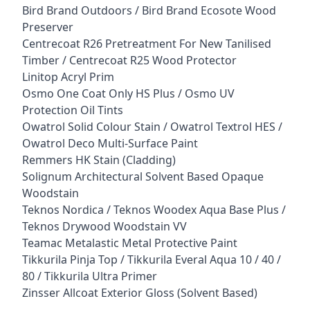
Bird Brand Outdoors / Bird Brand Ecosote Wood
Preserver
Centrecoat R26 Pretreatment For New Tanilised
Timber / Centrecoat R25 Wood Protector
Linitop Acryl Prim
Osmo One Coat Only HS Plus / Osmo UV
Protection Oil Tints
Owatrol Solid Colour Stain / Owatrol Textrol HES /
Owatrol Deco Multi-Surface Paint
Remmers HK Stain (Cladding)
Solignum Architectural Solvent Based Opaque
Woodstain
Teknos Nordica / Teknos Woodex Aqua Base Plus /
Teknos Drywood Woodstain VV
Teamac Metalastic Metal Protective Paint
Tikkurila Pinja Top / Tikkurila Everal Aqua 10 / 40 /
80 / Tikkurila Ultra Primer
Zinsser Allcoat Exterior Gloss (Solvent Based)