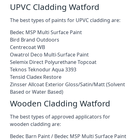
UPVC Cladding Watford
The best types of paints for UPVC cladding are:
Bedec MSP Multi Surface Paint
Bird Brand Outdoors
Centrecoat WB
Owatrol Deco Multi-Surface Paint
Selemix Direct Polyurethane Topcoat
Teknos Teknodur Aqua 3393
Tensid Cladex Restore
Zinsser Allcoat Exterior Gloss/Satin/Matt (Solvent
Based or Water Based)
Wooden Cladding Watford
The best types of approved applicators for
wooden cladding are:
Bedec Barn Paint / Bedec MSP Multi Surface Paint