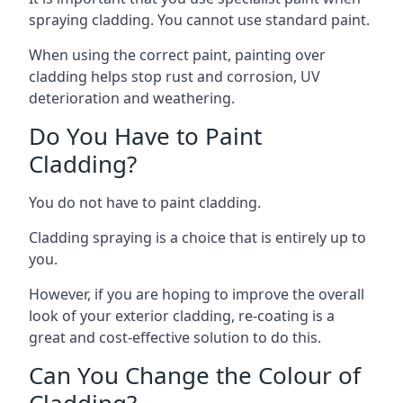
spraying cladding. You cannot use standard paint.
When using the correct paint, painting over
cladding helps stop rust and corrosion, UV
deterioration and weathering.
Do You Have to Paint
Cladding?
You do not have to paint cladding.
Cladding spraying is a choice that is entirely up to
you.
However, if you are hoping to improve the overall
look of your exterior cladding, re-coating is a
great and cost-effective solution to do this.
Can You Change the Colour of
Cladding?