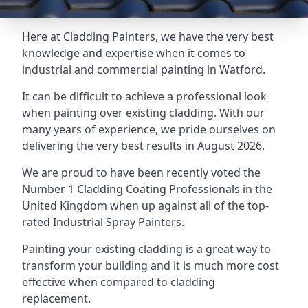
Here at Cladding Painters, we have the very best
knowledge and expertise when it comes to
industrial and commercial painting in Watford.
It can be difficult to achieve a professional look
when painting over existing cladding. With our
many years of experience, we pride ourselves on
delivering the very best results in August 2026.
We are proud to have been recently voted the
Number 1 Cladding Coating Professionals
in the
United Kingdom when up against all of the top-
rated Industrial Spray Painters.
Painting your existing cladding is a great way to
transform your building and it is much more cost
effective when compared to cladding
replacement.