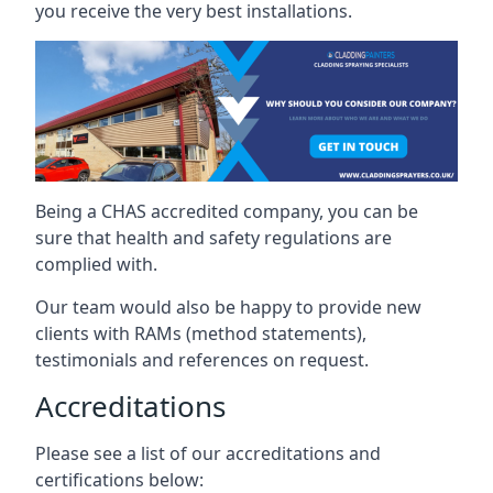
you receive the very best installations.
Being a CHAS accredited company, you can be
sure that health and safety regulations are
complied with.
Our team would also be happy to provide new
clients with RAMs (method statements),
testimonials and references on request.
Accreditations
Please see a list of our accreditations and
certifications below: