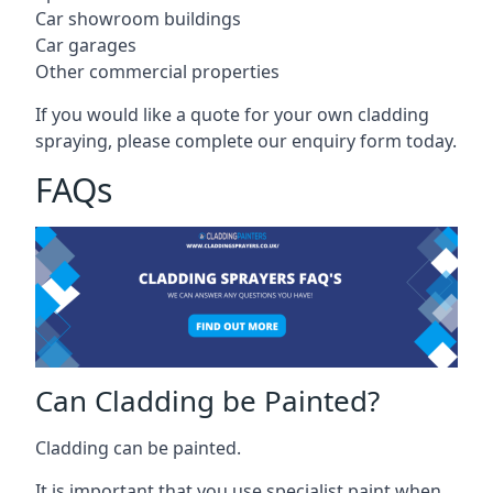
Car showroom buildings
Car garages
Other commercial properties
If you would like a quote for your own cladding
spraying, please complete our enquiry form today.
FAQs
Can Cladding be Painted?
Cladding can be painted.
It is important that you use specialist paint when