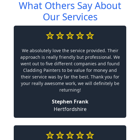
What Others Say About
Our Services
We absolutely love the service provided. Their
approach is really friendly but professional. We
went out to five different companies and found
Cladding Painters to be value for money and
their service was by far the best. Thank you for
your really awesome work, we will definitely be
returning!
Stephen Frank
Hertfordshire