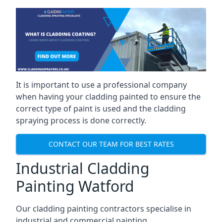
It is important to use a professional company
when having your cladding painted to ensure the
correct type of paint is used and the cladding
spraying process is done correctly.
CONTACT OUR TEAM FOR BEST RATES
Industrial Cladding
Painting Watford
Our cladding painting contractors specialise in
industrial and commercial painting.