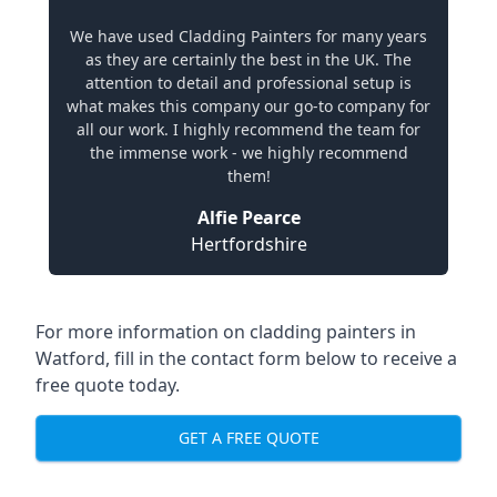
We have used Cladding Painters for many years
as they are certainly the best in the UK. The
attention to detail and professional setup is
what makes this company our go-to company for
all our work. I highly recommend the team for
the immense work - we highly recommend
them!
Alfie Pearce
Hertfordshire
For more information on cladding painters in
Watford, fill in the contact form below to receive a
free quote today.
GET A FREE QUOTE