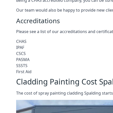
Being a CHAS accredited company, you can be sure 
Our team would also be happy to provide new clie
Accreditations
Please see a list of our accreditations and certific
CHAS
IPAF
CSCS
PASMA
SSSTS
First Aid
Cladding Painting Cost Spa
The cost of spray painting cladding Spalding starts