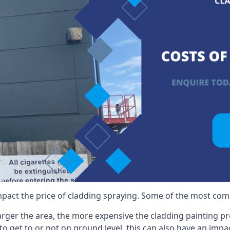
mpact the price of cladding spraying. Some of the most comm
larger the area, the more expensive the cladding painting pro
ult to get to or not on ground level, this can also have an imp