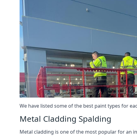
We have listed some of the best paint types for ea
Metal Cladding Spalding
Metal cladding is one of the most popular for an i