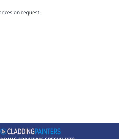
ences on request.