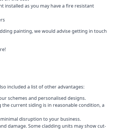
 installed as you may have a fire resistant
ers
ladding painting, we would advise getting in touch
re!
so included a list of other advantages:
olour schemes and personalised designs.
 the current siding is in reasonable condition, a
 minimal disruption to your business.
g and damage. Some cladding units may show cut-