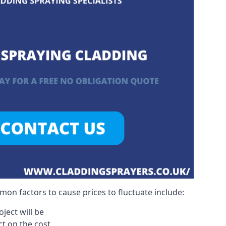
on factors to cause prices to fluctuate include:
ject will be
act on the cost