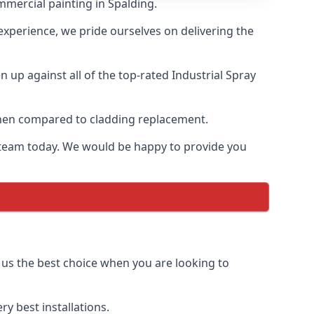
mmercial painting in Spalding.
 experience, we pride ourselves on delivering the
up against all of the top-rated Industrial Spray
 when compared to cladding replacement.
ur team today. We would be happy to provide you
 us the best choice when you are looking to
y best installations.