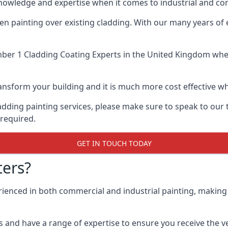
knowledge and expertise when it comes to industrial and co
when painting over existing cladding. With our many years of
er 1 Cladding Coating Experts
in the United Kingdom when 
 transform your building and it is much more cost effective
cladding painting services, please make sure to speak to o
 required.
GET IN TOUCH TODAY
ers?
erienced in both commercial and industrial painting, making
 and have a range of expertise to ensure you receive the ver