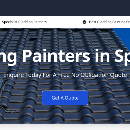
Specialist Cladding Painters
Best Cladding Painting Pr
ng Painters in S
Enquire Today For A Free No Obligation Quote
Get A Quote