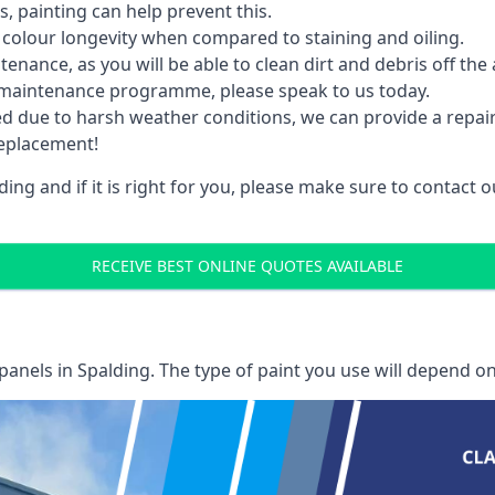
 painting can help prevent this.
 colour longevity when compared to staining and oiling.
nance, as you will be able to clean dirt and debris off the 
 maintenance programme, please speak to us today.
ed due to harsh weather conditions, we can provide a repai
replacement!
ing and if it is right for you, please make sure to contact
RECEIVE BEST ONLINE QUOTES AVAILABLE
 panels
in Spalding. The type of paint you use will depend on