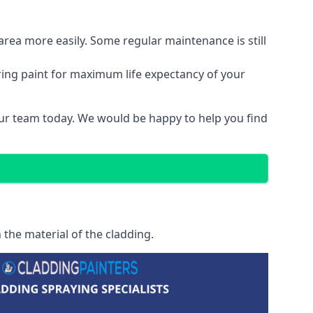
area more easily. Some regular maintenance is still
ring paint for maximum life expectancy of your
 our team today. We would be happy to help you find
 the material of the cladding.