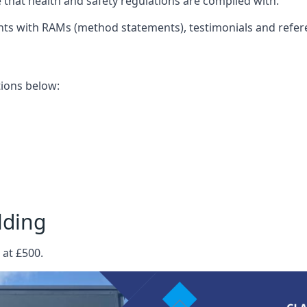
that health and safety regulations are complied with.
nts with RAMs (method statements), testimonials and refer
ations below:
lding
 at £500.