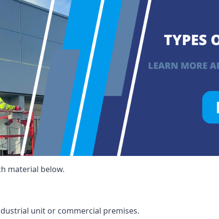
ch material below.
ndustrial unit or commercial premises.