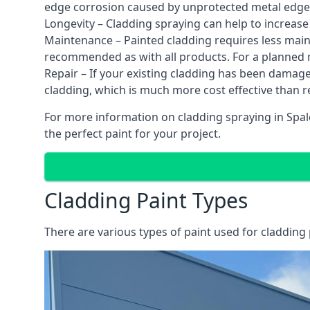
edge corrosion caused by unprotected metal edges,
Longevity – Cladding spraying can help to increase
Maintenance – Painted cladding requires less mainte
recommended as with all products. For a planned
Repair – If your existing cladding has been damag
cladding, which is much more cost effective than 
For more information on cladding spraying in Spald
the perfect paint for your project.
Cladding Paint Types
There are various
types of paint used for cladding