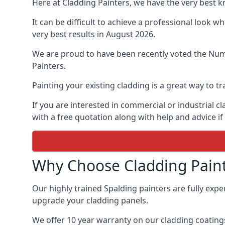
Here at Cladding Painters, we have the very best 
It can be difficult to achieve a professional look 
very best results in August 2026.
We are proud to have been recently voted the
Numb
Painters.
Painting your existing cladding is a great way to
If you are interested in commercial or industrial 
with a free quotation along with help and advice if
Why Choose Cladding Paint
Our highly trained Spalding painters are fully exp
upgrade your cladding panels.
We offer 10 year warranty on our cladding coatings