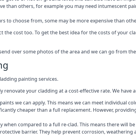
ive than others, for example you may need intumescent paint
lours to choose from, some may be more expensive than oth
 the cost too. To get the best idea for the costs of your c
st send over some photos of the area and we can go from the
ng
adding painting services.
 renovate your cladding at a cost-effective rate. We have al
e paints we can apply. This means we can meet individual c
ificantly cheaper than a full replacement. However, providing
ly when compared to a full re-clad. This means there will be
protective barrier. They help prevent corrosion, weatherin