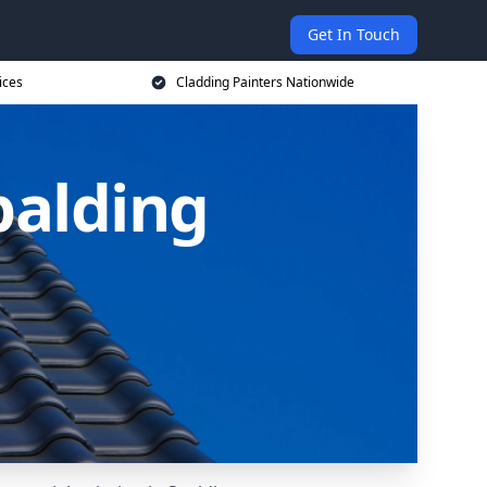
Get In Touch
ices
Cladding Painters Nationwide
palding