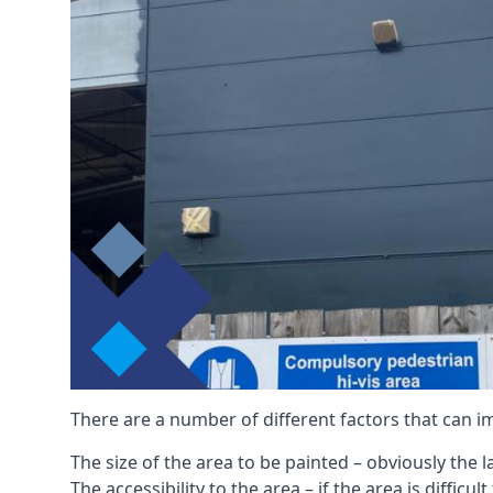
There are a number of different factors that can i
The size of the area to be painted – obviously the 
The accessibility to the area – if the area is diffic