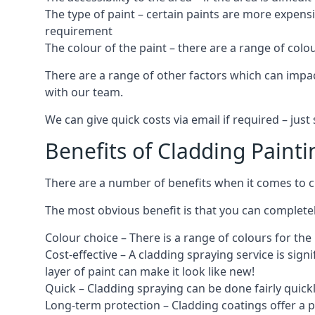
The type of paint – certain paints are more expens
requirement
The colour of the paint – there are a range of co
There are a range of other factors which can impact
with our team.
We can give quick costs via email if required – ju
Benefits of Cladding Painti
There are a number of benefits when it comes to cl
The most obvious benefit is that you can completely
Colour choice – There is a range of colours for th
Cost-effective – A cladding spraying service is sign
layer of paint can make it look like new!
Quick – Cladding spraying can be done fairly quick
Long-term protection – Cladding coatings offer a 