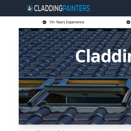
10+ Years Experience
Claddi