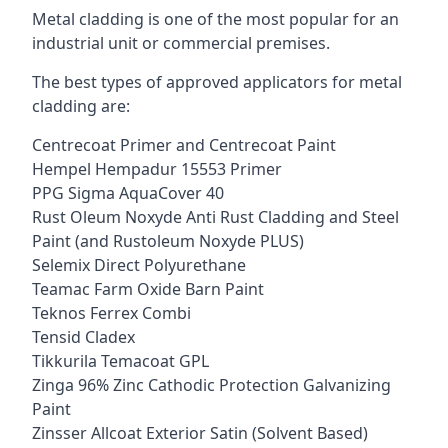
Metal cladding is one of the most popular for an
industrial unit or commercial premises.
The best types of approved applicators for metal
cladding are:
Centrecoat Primer and Centrecoat Paint
Hempel Hempadur 15553 Primer
PPG Sigma AquaCover 40
Rust Oleum Noxyde Anti Rust Cladding and Steel
Paint (and Rustoleum Noxyde PLUS)
Selemix Direct Polyurethane
Teamac Farm Oxide Barn Paint
Teknos Ferrex Combi
Tensid Cladex
Tikkurila Temacoat GPL
Zinga 96% Zinc Cathodic Protection Galvanizing
Paint
Zinsser Allcoat Exterior Satin (Solvent Based)