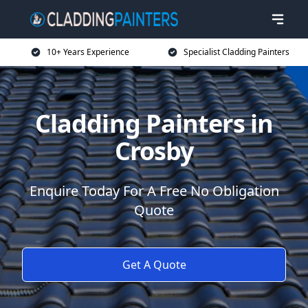
10+ Years Experience
Specialist Cladding Painters
Cladding Painters in
Crosby
Enquire Today For A Free No Obligation
Quote
Get A Quote