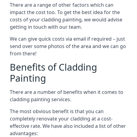
There are a range of other factors which can
impact the cost too. To get the best idea for the
costs of your cladding painting, we would advise
getting in touch with our team.
We can give quick costs via email if required – just
send over some photos of the area and we can go
from there!
Benefits of Cladding
Painting
There are a number of benefits when it comes to
cladding painting services.
The most obvious benefit is that you can
completely renovate your cladding at a cost-
effective rate. We have also included a list of other
advantages: