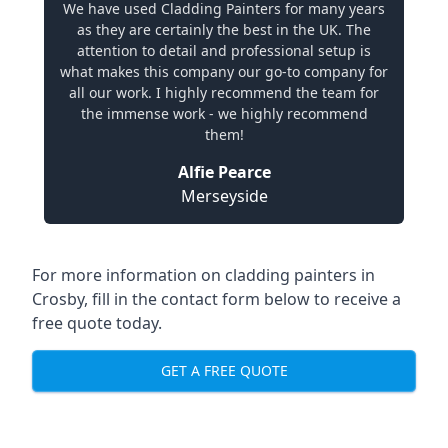
We have used Cladding Painters for many years
as they are certainly the best in the UK. The
attention to detail and professional setup is
what makes this company our go-to company for
all our work. I highly recommend the team for
the immense work - we highly recommend
them!
Alfie Pearce
Merseyside
For more information on cladding painters in
Crosby, fill in the contact form below to receive a
free quote today.
GET A FREE QUOTE