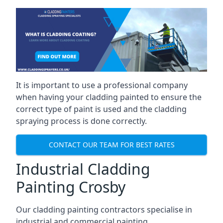
It is important to use a professional company
when having your cladding painted to ensure the
correct type of paint is used and the cladding
spraying process is done correctly.
CONTACT OUR TEAM FOR BEST RATES
Industrial Cladding
Painting Crosby
Our cladding painting contractors specialise in
industrial and commercial painting.