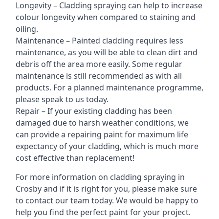
Longevity – Cladding spraying can help to increase
colour longevity when compared to staining and
oiling.
Maintenance – Painted cladding requires less
maintenance, as you will be able to clean dirt and
debris off the area more easily. Some regular
maintenance is still recommended as with all
products. For a planned maintenance programme,
please speak to us today.
Repair – If your existing cladding has been
damaged due to harsh weather conditions, we
can provide a repairing paint for maximum life
expectancy of your cladding, which is much more
cost effective than replacement!
For more information on cladding spraying in
Crosby and if it is right for you, please make sure
to contact our team today. We would be happy to
help you find the perfect paint for your project.