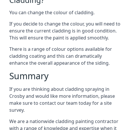
You can change the colour of cladding.
If you decide to change the colour, you will need to
ensure the current cladding is in good condition.
This will ensure the paint is applied smoothly.
There is a range of colour options available for
cladding coating and this can dramatically
enhance the overall appearance of the siding.
Summary
If you are thinking about cladding spraying in
Crosby and would like more information, please
make sure to contact our team today for a site
survey.
We are a nationwide cladding painting contractor
with a range of knowledge and expertise when it