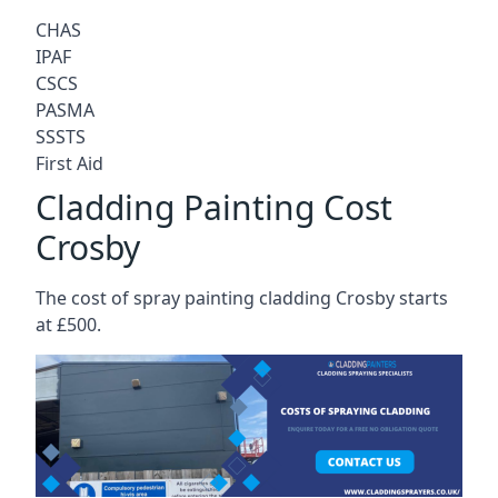
CHAS
IPAF
CSCS
PASMA
SSSTS
First Aid
Cladding Painting Cost
Crosby
The cost of spray painting cladding Crosby starts
at £500.