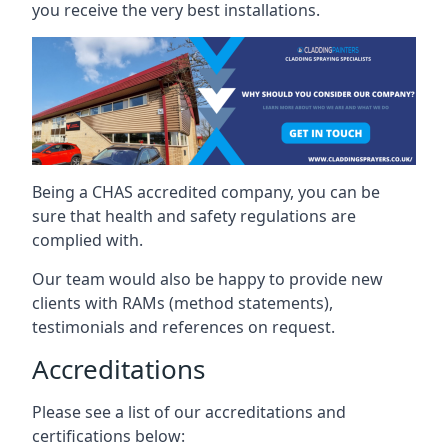
you receive the very best installations.
Being a CHAS accredited company, you can be
sure that health and safety regulations are
complied with.
Our team would also be happy to provide new
clients with RAMs (method statements),
testimonials and references on request.
Accreditations
Please see a list of our accreditations and
certifications below: