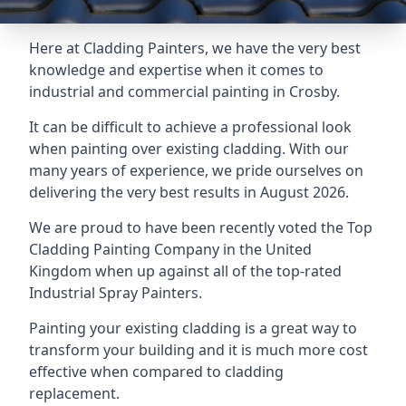
Here at Cladding Painters, we have the very best
knowledge and expertise when it comes to
industrial and commercial painting in Crosby.
It can be difficult to achieve a professional look
when painting over existing cladding. With our
many years of experience, we pride ourselves on
delivering the very best results in August 2026.
We are proud to have been recently voted the
Top
Cladding Painting Company
in the United
Kingdom when up against all of the top-rated
Industrial Spray Painters.
Painting your existing cladding is a great way to
transform your building and it is much more cost
effective when compared to cladding
replacement.