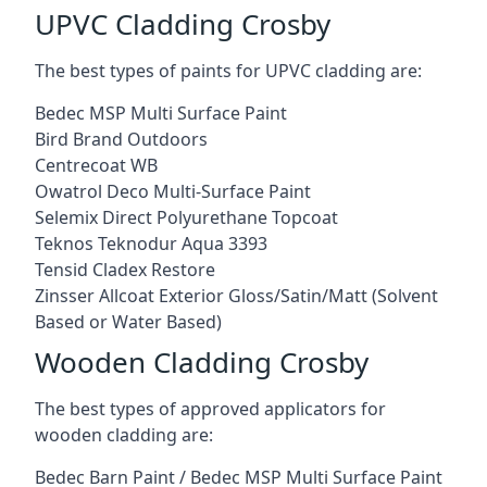
UPVC Cladding Crosby
The best types of paints for UPVC cladding are:
Bedec MSP Multi Surface Paint
Bird Brand Outdoors
Centrecoat WB
Owatrol Deco Multi-Surface Paint
Selemix Direct Polyurethane Topcoat
Teknos Teknodur Aqua 3393
Tensid Cladex Restore
Zinsser Allcoat Exterior Gloss/Satin/Matt (Solvent
Based or Water Based)
Wooden Cladding Crosby
The best types of approved applicators for
wooden cladding are:
Bedec Barn Paint / Bedec MSP Multi Surface Paint