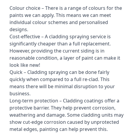
Colour choice – There is a range of colours for the
paints we can apply. This means we can meet
individual colour schemes and personalised
designs.
Cost-effective – A cladding spraying service is
significantly cheaper than a full replacement.
However, providing the current siding is in
reasonable condition, a layer of paint can make it
look like new!
Quick – Cladding spraying can be done fairly
quickly when compared to a full re-clad. This
means there will be minimal disruption to your
business.
Long-term protection – Cladding coatings offer a
protective barrier. They help prevent corrosion,
weathering and damage. Some cladding units may
show cut-edge corrosion caused by unprotected
metal edges, painting can help prevent this.