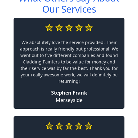
Our Services
We absolutely love the service provided. Their
approach is really friendly but professional. We
went out to five different companies and found
Cladding Painters to be value for money and
their service was by far the best. Thank you for
your really awesome work, we will definitely be
returning!
Stephen Frank
Merseyside