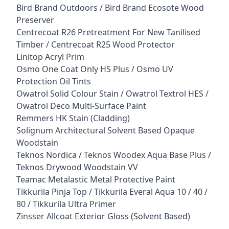
Bird Brand Outdoors / Bird Brand Ecosote Wood
Preserver
Centrecoat R26 Pretreatment For New Tanilised
Timber / Centrecoat R25 Wood Protector
Linitop Acryl Prim
Osmo One Coat Only HS Plus / Osmo UV
Protection Oil Tints
Owatrol Solid Colour Stain / Owatrol Textrol HES /
Owatrol Deco Multi-Surface Paint
Remmers HK Stain (Cladding)
Solignum Architectural Solvent Based Opaque
Woodstain
Teknos Nordica / Teknos Woodex Aqua Base Plus /
Teknos Drywood Woodstain VV
Teamac Metalastic Metal Protective Paint
Tikkurila Pinja Top / Tikkurila Everal Aqua 10 / 40 /
80 / Tikkurila Ultra Primer
Zinsser Allcoat Exterior Gloss (Solvent Based)