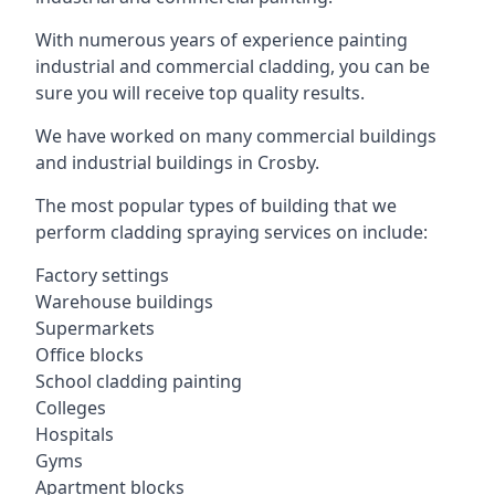
With numerous years of experience painting
industrial and commercial cladding, you can be
sure you will receive top quality results.
We have worked on many commercial buildings
and industrial buildings in Crosby.
The most popular types of building that we
perform cladding spraying services on include:
Factory settings
Warehouse buildings
Supermarkets
Office blocks
School cladding painting
Colleges
Hospitals
Gyms
Apartment blocks