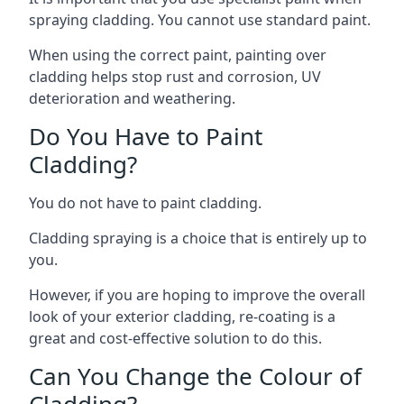
spraying cladding. You cannot use standard paint.
When using the correct paint, painting over
cladding helps stop rust and corrosion, UV
deterioration and weathering.
Do You Have to Paint
Cladding?
You do not have to paint cladding.
Cladding spraying is a choice that is entirely up to
you.
However, if you are hoping to improve the overall
look of your exterior cladding, re-coating is a
great and cost-effective solution to do this.
Can You Change the Colour of
Cladding?