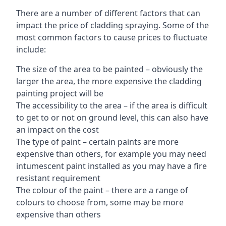
There are a number of different factors that can
impact the price of cladding spraying. Some of the
most common factors to cause prices to fluctuate
include:
The size of the area to be painted – obviously the
larger the area, the more expensive the cladding
painting project will be
The accessibility to the area – if the area is difficult
to get to or not on ground level, this can also have
an impact on the cost
The type of paint – certain paints are more
expensive than others, for example you may need
intumescent paint installed as you may have a fire
resistant requirement
The colour of the paint – there are a range of
colours to choose from, some may be more
expensive than others