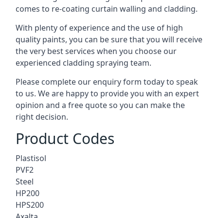
comes to
re-coating curtain walling
and cladding.
With plenty of experience and the use of high
quality paints, you can be sure that you will receive
the very best services when you choose our
experienced cladding spraying team.
Please complete our enquiry form today to speak
to us. We are happy to provide you with an expert
opinion and a free quote so you can make the
right decision.
Product Codes
Plastisol
PVF2
Steel
HP200
HPS200
Axalta