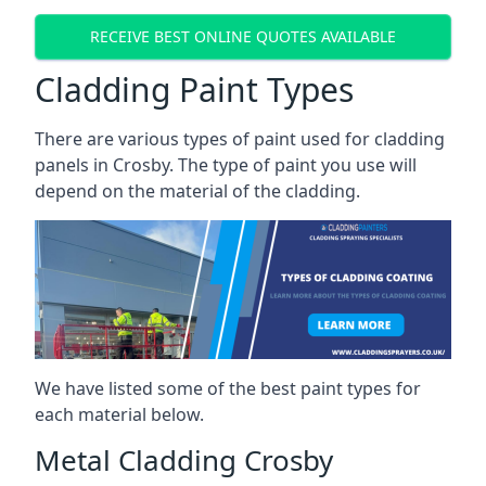
RECEIVE BEST ONLINE QUOTES AVAILABLE
Cladding Paint Types
There are various
types of paint used for cladding
panels
in Crosby. The type of paint you use will
depend on the material of the cladding.
We have listed some of the best paint types for
each material below.
Metal Cladding Crosby