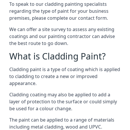
To speak to our cladding painting specialists
regarding the type of paint for your business
premises, please complete our contact form.
We can offer a site survey to assess any existing
coatings and our painting contractor can advise
the best route to go down.
What is Cladding Paint?
Cladding paint is a type of coating which is applied
to cladding to create a new or improved
appearance.
Cladding coating may also be applied to add a
layer of protection to the surface or could simply
be used for a colour change.
The paint can be applied to a range of materials
including metal cladding, wood and UPVC.