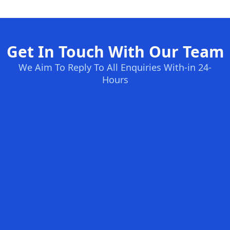
Get In Touch With Our Team
We Aim To Reply To All Enquiries With-in 24-
Hours