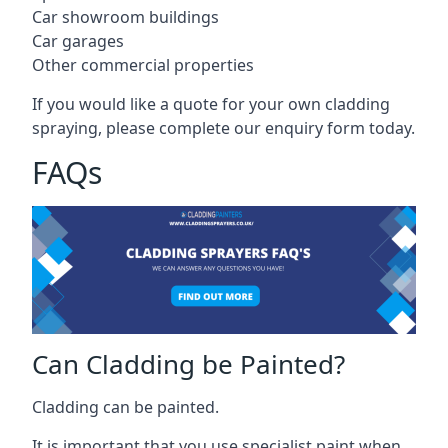
Car showroom buildings
Car garages
Other commercial properties
If you would like a quote for your own cladding
spraying, please complete our enquiry form today.
FAQs
Can Cladding be Painted?
Cladding can be painted.
It is important that you use specialist paint when