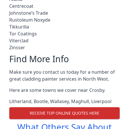
Centrecoat
Johnstone’s Trade
Rustoleum Noxyde
Tikkurilla
Tor Coatings
Viterclad
Zinsser
Find More Info
Make sure you contact us today for a number of
great cladding painter services in North West.
Here are some towns we cover near Crosby.
Litherland
,
Bootle
,
Wallasey
,
Maghull
,
Liverpool
RECEIVE TOP ONLINE QUOTES HERE
What Others Say About