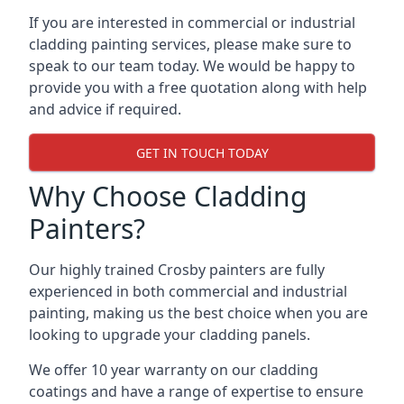
If you are interested in commercial or industrial
cladding painting services, please make sure to
speak to our team today. We would be happy to
provide you with a free quotation along with help
and advice if required.
GET IN TOUCH TODAY
Why Choose Cladding
Painters?
Our highly trained Crosby painters are fully
experienced in both commercial and industrial
painting, making us the best choice when you are
looking to upgrade your cladding panels.
We offer 10 year warranty on our cladding
coatings and have a range of expertise to ensure