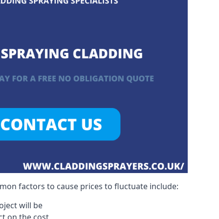
on factors to cause prices to fluctuate include:
ject will be
act on the cost