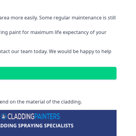
area more easily. Some regular maintenance is still
ring paint for maximum life expectancy of your
contact our team today. We would be happy to help
end on the material of the cladding.