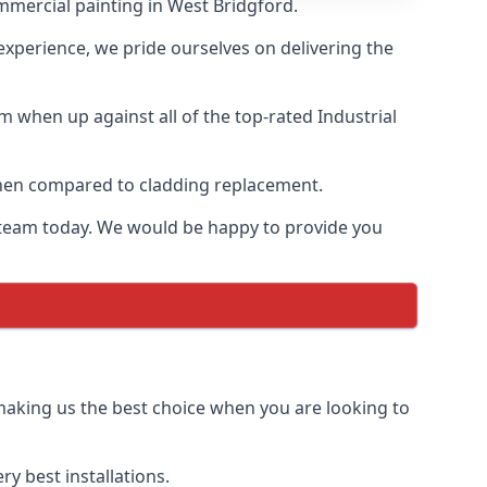
mmercial painting in West Bridgford.
 experience, we pride ourselves on delivering the
 when up against all of the top-rated Industrial
 when compared to cladding replacement.
ur team today. We would be happy to provide you
 making us the best choice when you are looking to
y best installations.