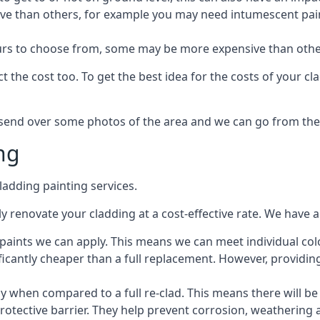
ive than others, for example you may need intumescent paint
lours to choose from, some may be more expensive than oth
 the cost too. To get the best idea for the costs of your c
st send over some photos of the area and we can go from the
ng
adding painting services.
 renovate your cladding at a cost-effective rate. We have al
e paints we can apply. This means we can meet individual c
ificantly cheaper than a full replacement. However, providing
ly when compared to a full re-clad. This means there will be
protective barrier. They help prevent corrosion, weatherin