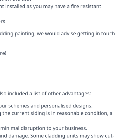
 installed as you may have a fire resistant
ers
ladding painting, we would advise getting in touch
re!
so included a list of other advantages:
olour schemes and personalised designs.
 the current siding is in reasonable condition, a
 minimal disruption to your business.
g and damage. Some cladding units may show cut-