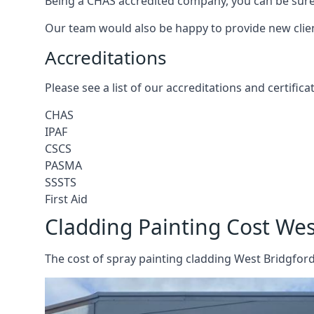
Being a CHAS accredited company, you can be sure 
Our team would also be happy to provide new clie
Accreditations
Please see a list of our accreditations and certific
CHAS
IPAF
CSCS
PASMA
SSSTS
First Aid
Cladding Painting Cost Wes
The cost of spray painting cladding West Bridgford