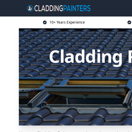
10+ Years Experience
Cladding 