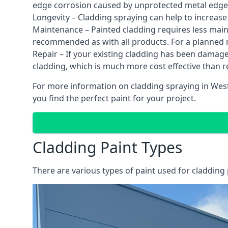
edge corrosion caused by unprotected metal edges,
Longevity – Cladding spraying can help to increase
Maintenance – Painted cladding requires less mainte
recommended as with all products. For a planned
Repair – If your existing cladding has been damag
cladding, which is much more cost effective than 
For more information on cladding spraying in West 
you find the perfect paint for your project.
Cladding Paint Types
There are various
types of paint used for cladding