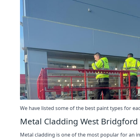
We have listed some of the best paint types for ea
Metal Cladding West Bridgford
Metal cladding is one of the most popular for an i