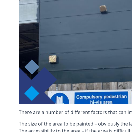
There are a number of different factors that can i
The size of the area to be painted – obviously the 
The accessibility to the area – if the area is diffic