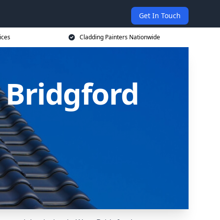
Get In Touch
ices
Cladding Painters Nationwide
 Bridgford