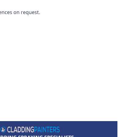
ences on request.