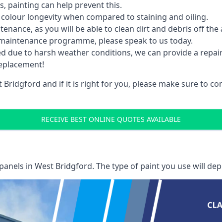
 painting can help prevent this.
 colour longevity when compared to staining and oiling.
nance, as you will be able to clean dirt and debris off the 
 maintenance programme, please speak to us today.
ed due to harsh weather conditions, we can provide a repai
replacement!
Bridgford and if it is right for you, please make sure to 
RECEIVE BEST ONLINE QUOTES AVAILABLE
 panels
in West Bridgford. The type of paint you use will dep