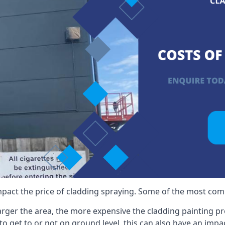
mpact the price of cladding spraying. Some of the most comm
larger the area, the more expensive the cladding painting pro
ult to get to or not on ground level, this can also have an imp