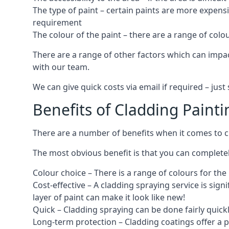
The type of paint – certain paints are more expens
requirement
The colour of the paint – there are a range of co
There are a range of other factors which can impact
with our team.
We can give quick costs via email if required – ju
Benefits of Cladding Painti
There are a number of benefits when it comes to cl
The most obvious benefit is that you can completely
Colour choice – There is a range of colours for th
Cost-effective – A cladding spraying service is sign
layer of paint can make it look like new!
Quick – Cladding spraying can be done fairly quick
Long-term protection – Cladding coatings offer a 