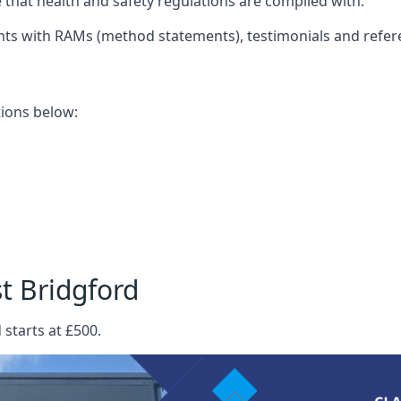
that health and safety regulations are complied with.
nts with RAMs (method statements), testimonials and refer
ations below:
t Bridgford
 starts at £500.