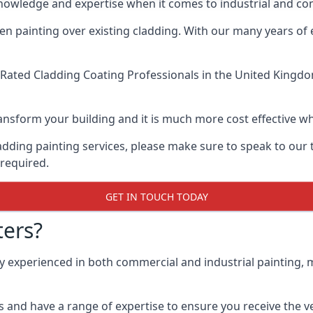
knowledge and expertise when it comes to industrial and co
when painting over existing cladding. With our many years of
Rated Cladding Coating Professionals
in the United Kingdom
 transform your building and it is much more cost effective
cladding painting services, please make sure to speak to o
 required.
GET IN TOUCH TODAY
ers?
ly experienced in both commercial and industrial painting,
 and have a range of expertise to ensure you receive the ver