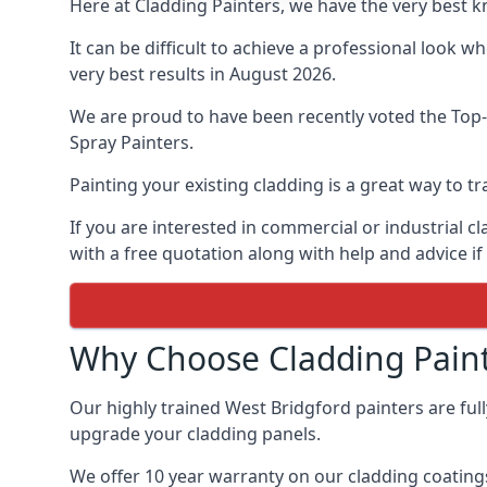
Here at Cladding Painters, we have the very best 
It can be difficult to achieve a professional look 
very best results in August 2026.
We are proud to have been recently voted the
Top-
Spray Painters.
Painting your existing cladding is a great way to
If you are interested in commercial or industrial 
with a free quotation along with help and advice if
Why Choose Cladding Paint
Our highly trained West Bridgford painters are ful
upgrade your cladding panels.
We offer 10 year warranty on our cladding coatings