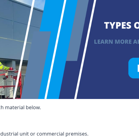
ch material below.
ndustrial unit or commercial premises.