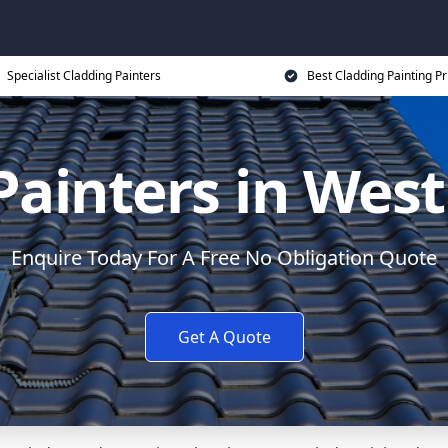
Specialist Cladding Painters
Best Cladding Painting Pr
Painters in West
Enquire Today For A Free No Obligation Quote
Get A Quote