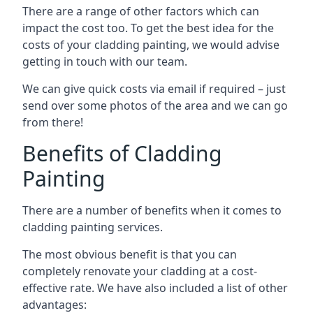
There are a range of other factors which can
impact the cost too. To get the best idea for the
costs of your cladding painting, we would advise
getting in touch with our team.
We can give quick costs via email if required – just
send over some photos of the area and we can go
from there!
Benefits of Cladding
Painting
There are a number of benefits when it comes to
cladding painting services.
The most obvious benefit is that you can
completely renovate your cladding at a cost-
effective rate. We have also included a list of other
advantages: