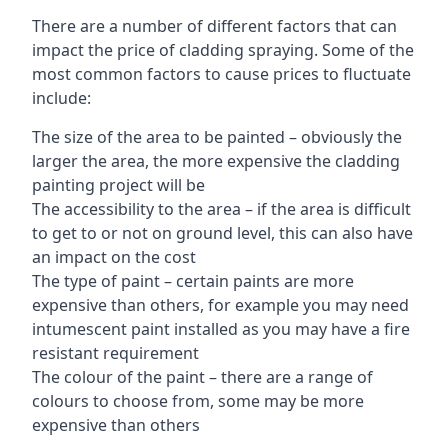
There are a number of different factors that can
impact the price of cladding spraying. Some of the
most common factors to cause prices to fluctuate
include:
The size of the area to be painted – obviously the
larger the area, the more expensive the cladding
painting project will be
The accessibility to the area – if the area is difficult
to get to or not on ground level, this can also have
an impact on the cost
The type of paint – certain paints are more
expensive than others, for example you may need
intumescent paint installed as you may have a fire
resistant requirement
The colour of the paint – there are a range of
colours to choose from, some may be more
expensive than others