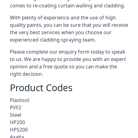
comes to
re-coating curtain walling
and cladding.
With plenty of experience and the use of high
quality paints, you can be sure that you will receive
the very best services when you choose our
experienced cladding spraying team.
Please complete our enquiry form today to speak
to us. We are happy to provide you with an expert
opinion and a free quote so you can make the
right decision.
Product Codes
Plastisol
PVF2
Steel
HP200
HPS200
Axalta