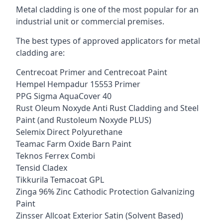
Metal cladding is one of the most popular for an
industrial unit or commercial premises.
The best types of approved applicators for metal
cladding are:
Centrecoat Primer and Centrecoat Paint
Hempel Hempadur 15553 Primer
PPG Sigma AquaCover 40
Rust Oleum Noxyde Anti Rust Cladding and Steel
Paint (and Rustoleum Noxyde PLUS)
Selemix Direct Polyurethane
Teamac Farm Oxide Barn Paint
Teknos Ferrex Combi
Tensid Cladex
Tikkurila Temacoat GPL
Zinga 96% Zinc Cathodic Protection Galvanizing
Paint
Zinsser Allcoat Exterior Satin (Solvent Based)