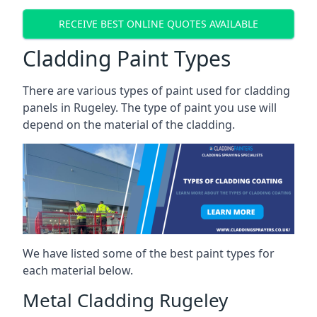
RECEIVE BEST ONLINE QUOTES AVAILABLE
Cladding Paint Types
There are various
types of paint used for cladding
panels
in Rugeley. The type of paint you use will
depend on the material of the cladding.
We have listed some of the best paint types for
each material below.
Metal Cladding Rugeley