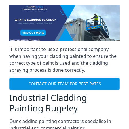
It is important to use a professional company
when having your cladding painted to ensure the
correct type of paint is used and the cladding
spraying process is done correctly.
CONTACT OUR TEAM FOR BEST RATES
Industrial Cladding
Painting Rugeley
Our cladding painting contractors specialise in
industrial and commercial painting.