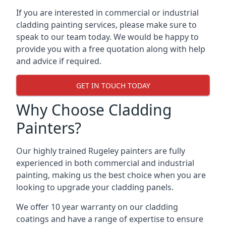
If you are interested in commercial or industrial
cladding painting services, please make sure to
speak to our team today. We would be happy to
provide you with a free quotation along with help
and advice if required.
GET IN TOUCH TODAY
Why Choose Cladding
Painters?
Our highly trained Rugeley painters are fully
experienced in both commercial and industrial
painting, making us the best choice when you are
looking to upgrade your cladding panels.
We offer 10 year warranty on our cladding
coatings and have a range of expertise to ensure