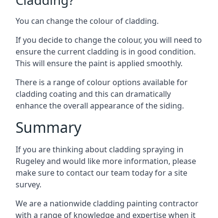
You can change the colour of cladding.
If you decide to change the colour, you will need to
ensure the current cladding is in good condition.
This will ensure the paint is applied smoothly.
There is a range of colour options available for
cladding coating and this can dramatically
enhance the overall appearance of the siding.
Summary
If you are thinking about cladding spraying in
Rugeley and would like more information, please
make sure to contact our team today for a site
survey.
We are a nationwide cladding painting contractor
with a range of knowledge and expertise when it