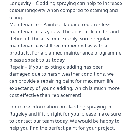
Longevity – Cladding spraying can help to increase
colour longevity when compared to staining and
oiling.
Maintenance – Painted cladding requires less
maintenance, as you will be able to clean dirt and
debris off the area more easily. Some regular
maintenance is still recommended as with all
products. For a planned maintenance programme,
please speak to us today.
Repair – If your existing cladding has been
damaged due to harsh weather conditions, we
can provide a repairing paint for maximum life
expectancy of your cladding, which is much more
cost effective than replacement!
For more information on cladding spraying in
Rugeley and if it is right for you, please make sure
to contact our team today. We would be happy to
help you find the perfect paint for your project.