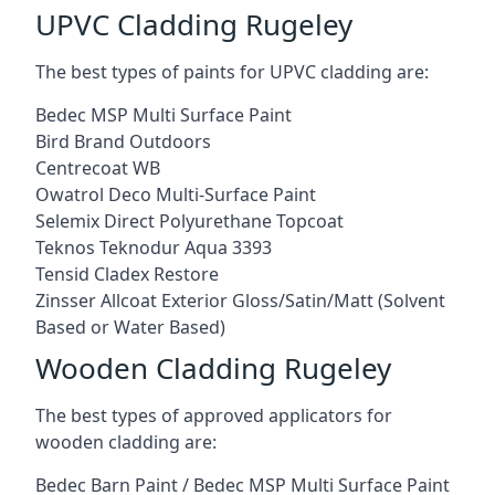
UPVC Cladding Rugeley
The best types of paints for UPVC cladding are:
Bedec MSP Multi Surface Paint
Bird Brand Outdoors
Centrecoat WB
Owatrol Deco Multi-Surface Paint
Selemix Direct Polyurethane Topcoat
Teknos Teknodur Aqua 3393
Tensid Cladex Restore
Zinsser Allcoat Exterior Gloss/Satin/Matt (Solvent
Based or Water Based)
Wooden Cladding Rugeley
The best types of approved applicators for
wooden cladding are:
Bedec Barn Paint / Bedec MSP Multi Surface Paint