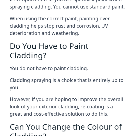
spraying cladding. You cannot use standard paint.
When using the correct paint, painting over
cladding helps stop rust and corrosion, UV
deterioration and weathering.
Do You Have to Paint
Cladding?
You do not have to paint cladding.
Cladding spraying is a choice that is entirely up to
you.
However, if you are hoping to improve the overall
look of your exterior cladding, re-coating is a
great and cost-effective solution to do this.
Can You Change the Colour of
Cladding?