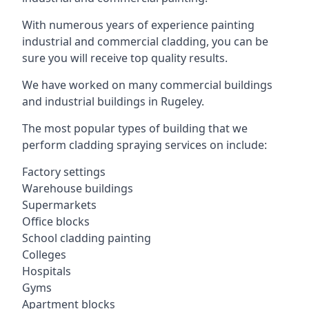
With numerous years of experience painting
industrial and commercial cladding, you can be
sure you will receive top quality results.
We have worked on many commercial buildings
and industrial buildings in Rugeley.
The most popular types of building that we
perform cladding spraying services on include:
Factory settings
Warehouse buildings
Supermarkets
Office blocks
School cladding painting
Colleges
Hospitals
Gyms
Apartment blocks