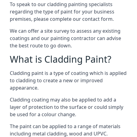
To speak to our cladding painting specialists
regarding the type of paint for your business
premises, please complete our contact form.
We can offer a site survey to assess any existing
coatings and our painting contractor can advise
the best route to go down.
What is Cladding Paint?
Cladding paint is a type of coating which is applied
to cladding to create a new or improved
appearance.
Cladding coating may also be applied to add a
layer of protection to the surface or could simply
be used for a colour change.
The paint can be applied to a range of materials
including metal cladding, wood and UPVC.