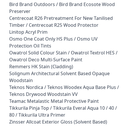
Bird Brand Outdoors / Bird Brand Ecosote Wood
Preserver
Centrecoat R26 Pretreatment For New Tanilised
Timber / Centrecoat R25 Wood Protector
Linitop Acryl Prim
Osmo One Coat Only HS Plus / Osmo UV
Protection Oil Tints
Owatrol Solid Colour Stain / Owatrol Textrol HES /
Owatrol Deco Multi-Surface Paint
Remmers HK Stain (Cladding)
Solignum Architectural Solvent Based Opaque
Woodstain
Teknos Nordica / Teknos Woodex Aqua Base Plus /
Teknos Drywood Woodstain VV
Teamac Metalastic Metal Protective Paint
Tikkurila Pinja Top / Tikkurila Everal Aqua 10 / 40 /
80 / Tikkurila Ultra Primer
Zinsser Allcoat Exterior Gloss (Solvent Based)