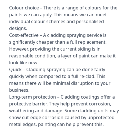
Colour choice – There is a range of colours for the
paints we can apply. This means we can meet
individual colour schemes and personalised
designs.
Cost-effective – A cladding spraying service is
significantly cheaper than a full replacement.
However, providing the current siding is in
reasonable condition, a layer of paint can make it
look like new!
Quick – Cladding spraying can be done fairly
quickly when compared to a full re-clad. This
means there will be minimal disruption to your
business.
Long-term protection – Cladding coatings offer a
protective barrier. They help prevent corrosion,
weathering and damage. Some cladding units may
show cut-edge corrosion caused by unprotected
metal edges, painting can help prevent this.