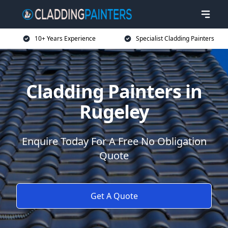
10+ Years Experience
Specialist Cladding Painters
Cladding Painters in
Rugeley
Enquire Today For A Free No Obligation
Quote
Get A Quote