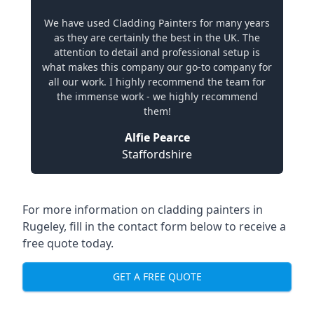
We have used Cladding Painters for many years
as they are certainly the best in the UK. The
attention to detail and professional setup is
what makes this company our go-to company for
all our work. I highly recommend the team for
the immense work - we highly recommend
them!
Alfie Pearce
Staffordshire
For more information on cladding painters in
Rugeley, fill in the contact form below to receive a
free quote today.
GET A FREE QUOTE