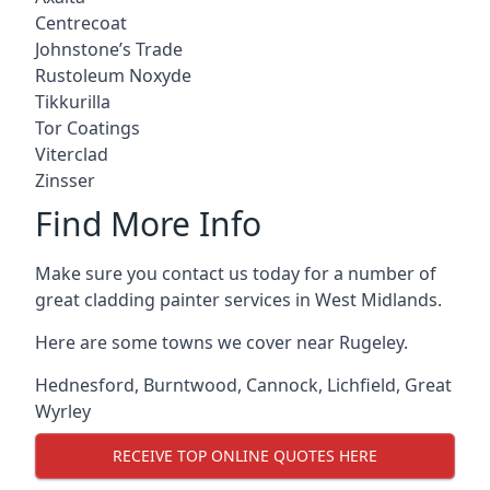
Centrecoat
Johnstone’s Trade
Rustoleum Noxyde
Tikkurilla
Tor Coatings
Viterclad
Zinsser
Find More Info
Make sure you contact us today for a number of
great cladding painter services in West Midlands.
Here are some towns we cover near Rugeley.
Hednesford
,
Burntwood
,
Cannock
,
Lichfield
,
Great
Wyrley
RECEIVE TOP ONLINE QUOTES HERE