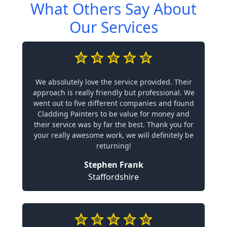
What Others Say About
Our Services
We absolutely love the service provided. Their
approach is really friendly but professional. We
went out to five different companies and found
Cladding Painters to be value for money and
their service was by far the best. Thank you for
your really awesome work, we will definitely be
returning!
Stephen Frank
Staffordshire