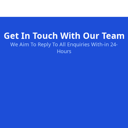
Get In Touch With Our Team
We Aim To Reply To All Enquiries With-in 24-
Hours