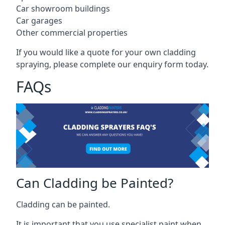
Car showroom buildings
Car garages
Other commercial properties
If you would like a quote for your own cladding
spraying, please complete our enquiry form today.
FAQs
Can Cladding be Painted?
Cladding can be painted.
It is important that you use specialist paint when