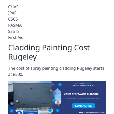
CHAS
IPAF
CSCS
PASMA
SSSTS
First Aid
Cladding Painting Cost
Rugeley
The cost of spray painting cladding Rugeley starts
at £500.