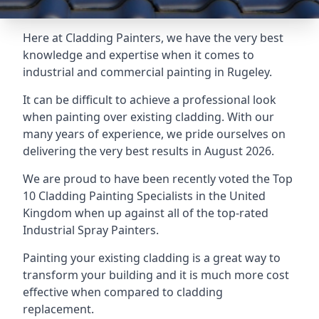
Here at Cladding Painters, we have the very best
knowledge and expertise when it comes to
industrial and commercial painting in Rugeley.
It can be difficult to achieve a professional look
when painting over existing cladding. With our
many years of experience, we pride ourselves on
delivering the very best results in August 2026.
We are proud to have been recently voted the
Top
10 Cladding Painting Specialists
in the United
Kingdom when up against all of the top-rated
Industrial Spray Painters.
Painting your existing cladding is a great way to
transform your building and it is much more cost
effective when compared to cladding
replacement.