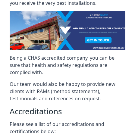
you receive the very best installations.
Being a CHAS accredited company, you can be
sure that health and safety regulations are
complied with.
Our team would also be happy to provide new
clients with RAMs (method statements),
testimonials and references on request.
Accreditations
Please see a list of our accreditations and
certifications below: