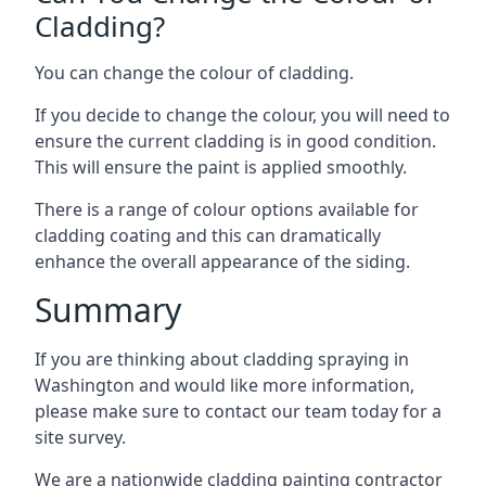
Cladding?
You can change the colour of cladding.
If you decide to change the colour, you will need to
ensure the current cladding is in good condition.
This will ensure the paint is applied smoothly.
There is a range of colour options available for
cladding coating and this can dramatically
enhance the overall appearance of the siding.
Summary
If you are thinking about cladding spraying in
Washington and would like more information,
please make sure to contact our team today for a
site survey.
We are a nationwide cladding painting contractor