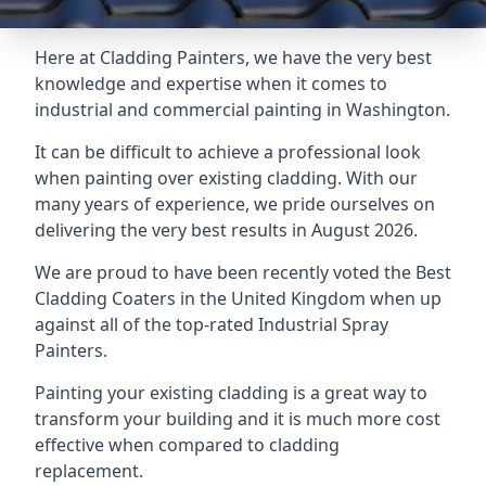
Here at Cladding Painters, we have the very best
knowledge and expertise when it comes to
industrial and commercial painting in Washington.
It can be difficult to achieve a professional look
when painting over existing cladding. With our
many years of experience, we pride ourselves on
delivering the very best results in August 2026.
We are proud to have been recently voted the
Best
Cladding Coaters
in the United Kingdom when up
against all of the top-rated Industrial Spray
Painters.
Painting your existing cladding is a great way to
transform your building and it is much more cost
effective when compared to cladding
replacement.