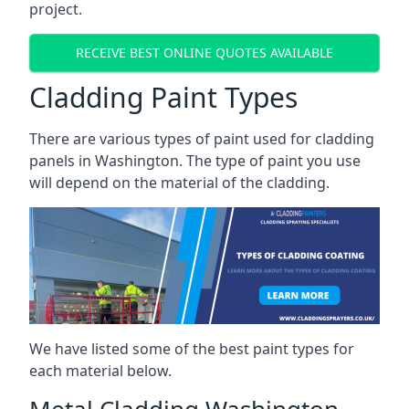
project.
RECEIVE BEST ONLINE QUOTES AVAILABLE
Cladding Paint Types
There are various
types of paint used for cladding
panels
in Washington. The type of paint you use
will depend on the material of the cladding.
We have listed some of the best paint types for
each material below.
Metal Cladding Washington