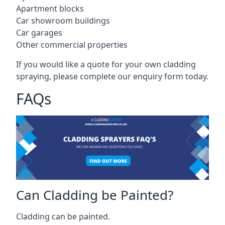
Apartment blocks
Car showroom buildings
Car garages
Other commercial properties
If you would like a quote for your own cladding
spraying, please complete our enquiry form today.
FAQs
Can Cladding be Painted?
Cladding can be painted.