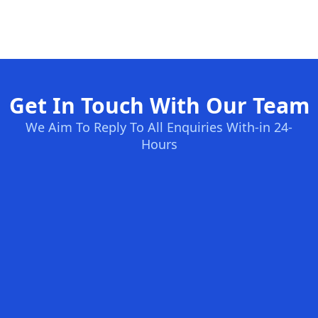
Get In Touch With Our Team
We Aim To Reply To All Enquiries With-in 24-
Hours