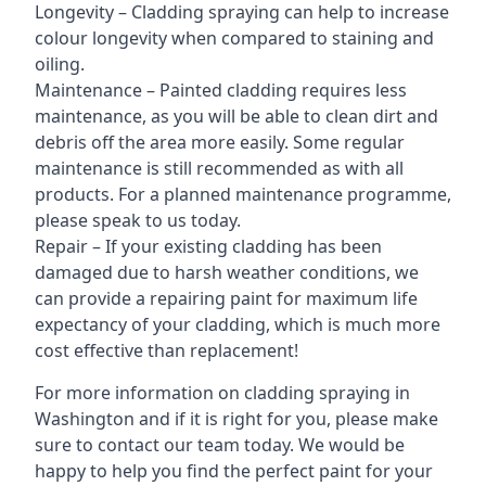
Longevity – Cladding spraying can help to increase
colour longevity when compared to staining and
oiling.
Maintenance – Painted cladding requires less
maintenance, as you will be able to clean dirt and
debris off the area more easily. Some regular
maintenance is still recommended as with all
products. For a planned maintenance programme,
please speak to us today.
Repair – If your existing cladding has been
damaged due to harsh weather conditions, we
can provide a repairing paint for maximum life
expectancy of your cladding, which is much more
cost effective than replacement!
For more information on cladding spraying in
Washington and if it is right for you, please make
sure to contact our team today. We would be
happy to help you find the perfect paint for your