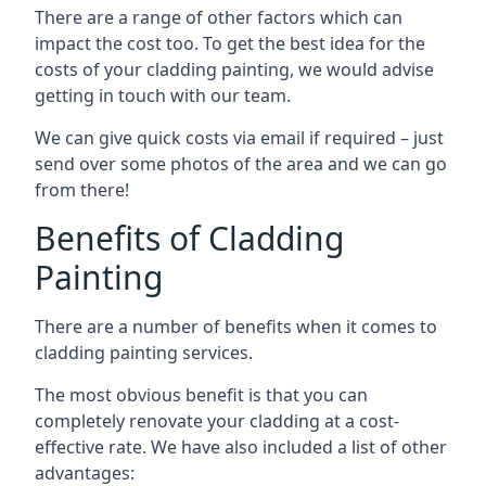
There are a range of other factors which can
impact the cost too. To get the best idea for the
costs of your cladding painting, we would advise
getting in touch with our team.
We can give quick costs via email if required – just
send over some photos of the area and we can go
from there!
Benefits of Cladding
Painting
There are a number of benefits when it comes to
cladding painting services.
The most obvious benefit is that you can
completely renovate your cladding at a cost-
effective rate. We have also included a list of other
advantages: