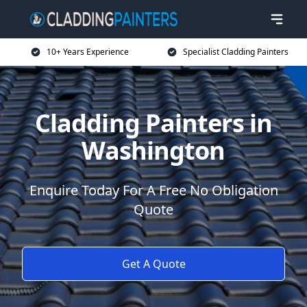
10+ Years Experience
Specialist Cladding Painters
Cladding Painters in
Washington
Enquire Today For A Free No Obligation
Quote
Get A Quote