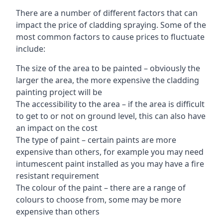
There are a number of different factors that can
impact the price of cladding spraying. Some of the
most common factors to cause prices to fluctuate
include:
The size of the area to be painted – obviously the
larger the area, the more expensive the cladding
painting project will be
The accessibility to the area – if the area is difficult
to get to or not on ground level, this can also have
an impact on the cost
The type of paint – certain paints are more
expensive than others, for example you may need
intumescent paint installed as you may have a fire
resistant requirement
The colour of the paint – there are a range of
colours to choose from, some may be more
expensive than others