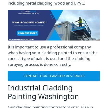
including metal cladding, wood and UPVC.
It is important to use a professional company
when having your cladding painted to ensure the
correct type of paint is used and the cladding
spraying process is done correctly.
CONTACT OUR TEAM FOR BEST RATES
Industrial Cladding
Painting Washington
Our cladding painting contractors specialise in