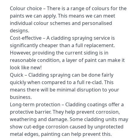
Colour choice – There is a range of colours for the
paints we can apply. This means we can meet
individual colour schemes and personalised
designs.
Cost-effective – A cladding spraying service is
significantly cheaper than a full replacement.
However, providing the current siding is in
reasonable condition, a layer of paint can make it
look like new!
Quick – Cladding spraying can be done fairly
quickly when compared to a full re-clad. This
means there will be minimal disruption to your
business.
Long-term protection – Cladding coatings offer a
protective barrier. They help prevent corrosion,
weathering and damage. Some cladding units may
show cut-edge corrosion caused by unprotected
metal edges, painting can help prevent this.