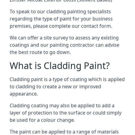
To speak to our cladding painting specialists
regarding the type of paint for your business
premises, please complete our contact form.
We can offer a site survey to assess any existing
coatings and our painting contractor can advise
the best route to go down.
What is Cladding Paint?
Cladding paint is a type of coating which is applied
to cladding to create a new or improved
appearance.
Cladding coating may also be applied to add a
layer of protection to the surface or could simply
be used for a colour change.
The paint can be applied to a range of materials