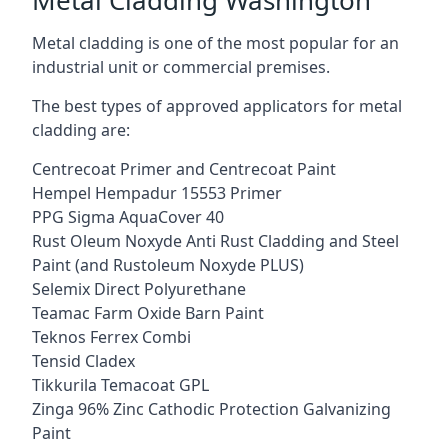
Metal cladding is one of the most popular for an
industrial unit or commercial premises.
The best types of approved applicators for metal
cladding are:
Centrecoat Primer and Centrecoat Paint
Hempel Hempadur 15553 Primer
PPG Sigma AquaCover 40
Rust Oleum Noxyde Anti Rust Cladding and Steel
Paint (and Rustoleum Noxyde PLUS)
Selemix Direct Polyurethane
Teamac Farm Oxide Barn Paint
Teknos Ferrex Combi
Tensid Cladex
Tikkurila Temacoat GPL
Zinga 96% Zinc Cathodic Protection Galvanizing
Paint