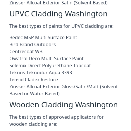
Zinsser Allcoat Exterior Satin (Solvent Based)
UPVC Cladding Washington
The best types of paints for UPVC cladding are:
Bedec MSP Multi Surface Paint
Bird Brand Outdoors
Centrecoat WB
Owatrol Deco Multi-Surface Paint
Selemix Direct Polyurethane Topcoat
Teknos Teknodur Aqua 3393
Tensid Cladex Restore
Zinsser Allcoat Exterior Gloss/Satin/Matt (Solvent
Based or Water Based)
Wooden Cladding Washington
The best types of approved applicators for
wooden cladding are: