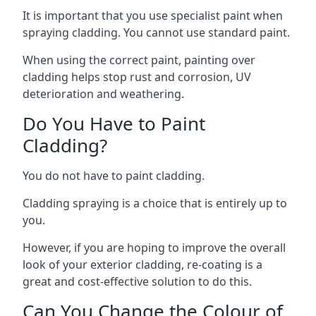
It is important that you use specialist paint when
spraying cladding. You cannot use standard paint.
When using the correct paint, painting over
cladding helps stop rust and corrosion, UV
deterioration and weathering.
Do You Have to Paint
Cladding?
You do not have to paint cladding.
Cladding spraying is a choice that is entirely up to
you.
However, if you are hoping to improve the overall
look of your exterior cladding, re-coating is a
great and cost-effective solution to do this.
Can You Change the Colour of