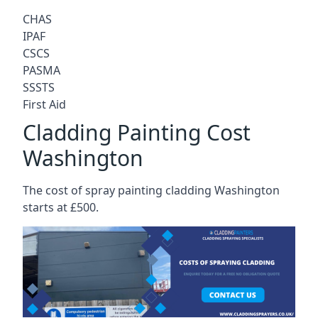
CHAS
IPAF
CSCS
PASMA
SSSTS
First Aid
Cladding Painting Cost
Washington
The cost of spray painting cladding Washington
starts at £500.