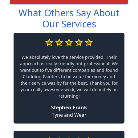
What Others Say About
Our Services
We absolutely love the service provided. Their
approach is really friendly but professional. We
went out to five different companies and found
Cladding Painters to be value for money and
their service was by far the best. Thank you for
your really awesome work, we will definitely be
returning!
Stephen Frank
Tyne and Wear