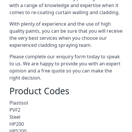
with a range of knowledge and expertise when it
comes to
re-coating curtain walling
and cladding.
With plenty of experience and the use of high
quality paints, you can be sure that you will receive
the very best services when you choose our
experienced cladding spraying team.
Please complete our enquiry form today to speak
to us. We are happy to provide you with an expert
opinion and a free quote so you can make the
right decision.
Product Codes
Plastisol
PVF2
Steel
HP200
HPS200