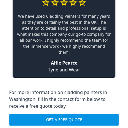
We have used Cladding Painters for many years
as they are certainly the best in the UK. The
attention to detail and professional setup is
what makes this company our go-to company for
all our work. I highly recommend the team for
the immense work - we highly recommend
them!
Alfie Pearce
Tyne and Wear
For more information on cladding painters in
Washington, fill in the contact form below to
receive a free quote today.
GET A FREE QUOTE