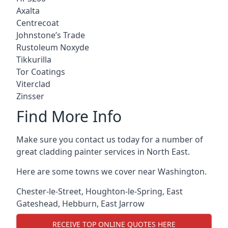
Axalta
Centrecoat
Johnstone’s Trade
Rustoleum Noxyde
Tikkurilla
Tor Coatings
Viterclad
Zinsser
Find More Info
Make sure you contact us today for a number of
great cladding painter services in North East.
Here are some towns we cover near Washington.
Chester-le-Street
,
Houghton-le-Spring
,
East
Gateshead
,
Hebburn
,
East Jarrow
RECEIVE TOP ONLINE QUOTES HERE