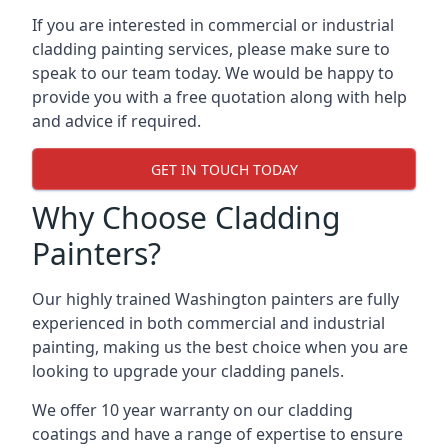
If you are interested in commercial or industrial
cladding painting services, please make sure to
speak to our team today. We would be happy to
provide you with a free quotation along with help
and advice if required.
GET IN TOUCH TODAY
Why Choose Cladding
Painters?
Our highly trained Washington painters are fully
experienced in both commercial and industrial
painting, making us the best choice when you are
looking to upgrade your cladding panels.
We offer 10 year warranty on our cladding
coatings and have a range of expertise to ensure