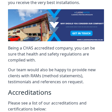
you receive the very best installations.
Being a CHAS accredited company, you can be
sure that health and safety regulations are
complied with.
Our team would also be happy to provide new
clients with RAMs (method statements),
testimonials and references on request.
Accreditations
Please see a list of our accreditations and
certifications below: