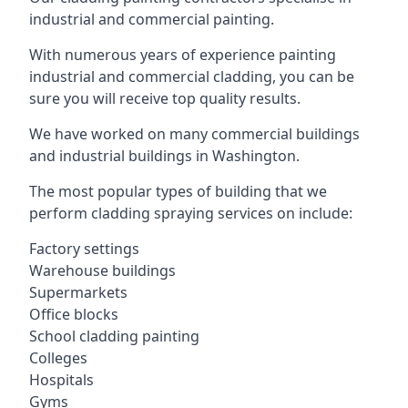
industrial and commercial painting.
With numerous years of experience painting
industrial and commercial cladding, you can be
sure you will receive top quality results.
We have worked on many commercial buildings
and industrial buildings in Washington.
The most popular types of building that we
perform cladding spraying services on include:
Factory settings
Warehouse buildings
Supermarkets
Office blocks
School cladding painting
Colleges
Hospitals
Gyms