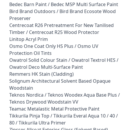
Bedec Barn Paint / Bedec MSP Multi Surface Paint
Bird Brand Outdoors / Bird Brand Ecosote Wood
Preserver
Centrecoat R26 Pretreatment For New Tanilised
Timber / Centrecoat R25 Wood Protector
Linitop Acryl Prim
Osmo One Coat Only HS Plus / Osmo UV
Protection Oil Tints
Owatrol Solid Colour Stain / Owatrol Textrol HES /
Owatrol Deco Multi-Surface Paint
Remmers HK Stain (Cladding)
Solignum Architectural Solvent Based Opaque
Woodstain
Teknos Nordica / Teknos Woodex Aqua Base Plus /
Teknos Drywood Woodstain VV
Teamac Metalastic Metal Protective Paint
Tikkurila Pinja Top / Tikkurila Everal Aqua 10 / 40 /
80 / Tikkurila Ultra Primer
Zinsser Allcoat Exterior Gloss (Solvent Based)