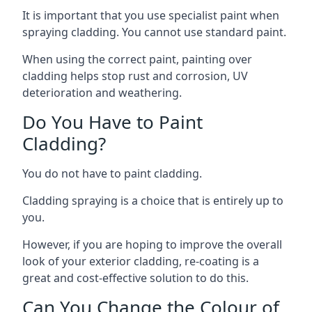
It is important that you use specialist paint when
spraying cladding. You cannot use standard paint.
When using the correct paint, painting over
cladding helps stop rust and corrosion, UV
deterioration and weathering.
Do You Have to Paint
Cladding?
You do not have to paint cladding.
Cladding spraying is a choice that is entirely up to
you.
However, if you are hoping to improve the overall
look of your exterior cladding, re-coating is a
great and cost-effective solution to do this.
Can You Change the Colour of