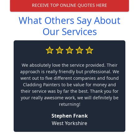
RECEIVE TOP ONLINE QUOTES HERE
What Others Say About
Our Services
We absolutely love the service provided. Their
approach is really friendly but professional. We
went out to five different companies and found
Cladding Painters to be value for money and
their service was by far the best. Thank you for
your really awesome work, we will definitely be
returning!
Stephen Frank
West Yorkshire