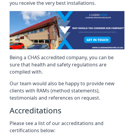
you receive the very best installations.
Being a CHAS accredited company, you can be
sure that health and safety regulations are
complied with.
Our team would also be happy to provide new
clients with RAMs (method statements),
testimonials and references on request.
Accreditations
Please see a list of our accreditations and
certifications below: