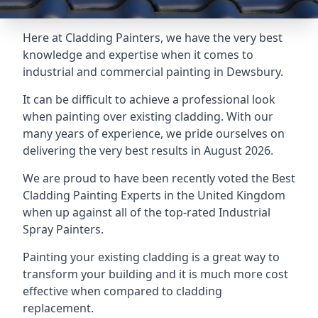
Here at Cladding Painters, we have the very best
knowledge and expertise when it comes to
industrial and commercial painting in Dewsbury.
It can be difficult to achieve a professional look
when painting over existing cladding. With our
many years of experience, we pride ourselves on
delivering the very best results in August 2026.
We are proud to have been recently voted the
Best
Cladding Painting Experts
in the United Kingdom
when up against all of the top-rated Industrial
Spray Painters.
Painting your existing cladding is a great way to
transform your building and it is much more cost
effective when compared to cladding
replacement.