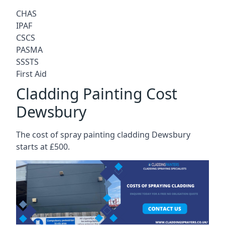
CHAS
IPAF
CSCS
PASMA
SSSTS
First Aid
Cladding Painting Cost
Dewsbury
The cost of spray painting cladding Dewsbury
starts at £500.