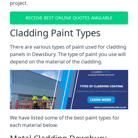
project.
RECEIVE BEST ONLINE QUOTES AVAILABLE
Cladding Paint Types
There are various
types of paint used for cladding
panels
in Dewsbury. The type of paint you use will
depend on the material of the cladding.
We have listed some of the best paint types for
each material below.
Metal Cladding Dewsbury