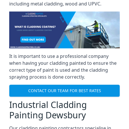
including metal cladding, wood and UPVC.
It is important to use a professional company
when having your cladding painted to ensure the
correct type of paint is used and the cladding
spraying process is done correctly.
CONTACT OUR TEAM FOR BEST RATES
Industrial Cladding
Painting Dewsbury
Our cladding painting contractors specialise in