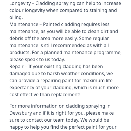
Longevity – Cladding spraying can help to increase
colour longevity when compared to staining and
oiling.
Maintenance – Painted cladding requires less
maintenance, as you will be able to clean dirt and
debris off the area more easily. Some regular
maintenance is still recommended as with all
products. For a planned maintenance programme,
please speak to us today.
Repair – If your existing cladding has been
damaged due to harsh weather conditions, we
can provide a repairing paint for maximum life
expectancy of your cladding, which is much more
cost effective than replacement!
For more information on cladding spraying in
Dewsbury and if it is right for you, please make
sure to contact our team today. We would be
happy to help you find the perfect paint for your