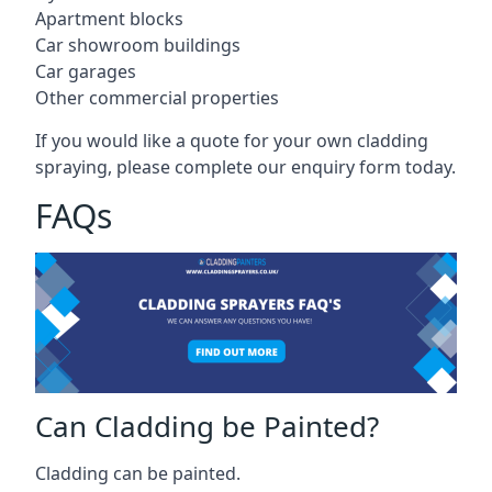
Apartment blocks
Car showroom buildings
Car garages
Other commercial properties
If you would like a quote for your own cladding
spraying, please complete our enquiry form today.
FAQs
Can Cladding be Painted?
Cladding can be painted.