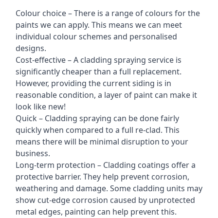
Colour choice – There is a range of colours for the
paints we can apply. This means we can meet
individual colour schemes and personalised
designs.
Cost-effective – A cladding spraying service is
significantly cheaper than a full replacement.
However, providing the current siding is in
reasonable condition, a layer of paint can make it
look like new!
Quick – Cladding spraying can be done fairly
quickly when compared to a full re-clad. This
means there will be minimal disruption to your
business.
Long-term protection – Cladding coatings offer a
protective barrier. They help prevent corrosion,
weathering and damage. Some cladding units may
show cut-edge corrosion caused by unprotected
metal edges, painting can help prevent this.