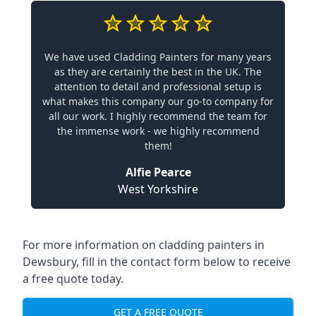
We have used Cladding Painters for many years
as they are certainly the best in the UK. The
attention to detail and professional setup is
what makes this company our go-to company for
all our work. I highly recommend the team for
the immense work - we highly recommend
them!
Alfie Pearce
West Yorkshire
For more information on cladding painters in
Dewsbury, fill in the contact form below to receive
a free quote today.
GET A FREE QUOTE