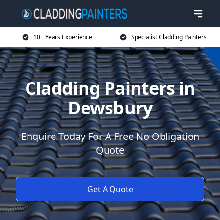
10+ Years Experience
Specialist Cladding Painters
Cladding Painters in
Dewsbury
Enquire Today For A Free No Obligation
Quote
Get A Quote