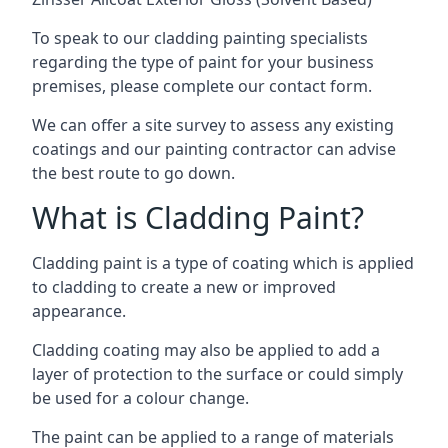
To speak to our cladding painting specialists
regarding the type of paint for your business
premises, please complete our contact form.
We can offer a site survey to assess any existing
coatings and our painting contractor can advise
the best route to go down.
What is Cladding Paint?
Cladding paint is a type of coating which is applied
to cladding to create a new or improved
appearance.
Cladding coating may also be applied to add a
layer of protection to the surface or could simply
be used for a colour change.
The paint can be applied to a range of materials