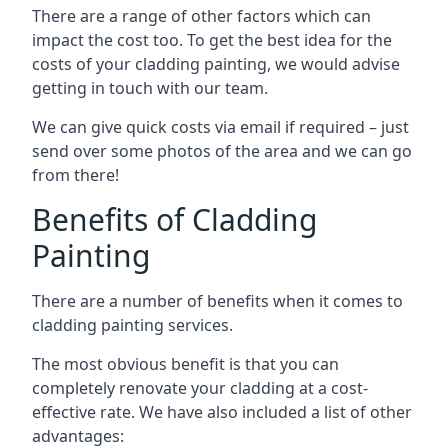
There are a range of other factors which can
impact the cost too. To get the best idea for the
costs of your cladding painting, we would advise
getting in touch with our team.
We can give quick costs via email if required – just
send over some photos of the area and we can go
from there!
Benefits of Cladding
Painting
There are a number of benefits when it comes to
cladding painting services.
The most obvious benefit is that you can
completely renovate your cladding at a cost-
effective rate. We have also included a list of other
advantages: