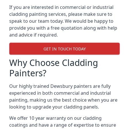
If you are interested in commercial or industrial
cladding painting services, please make sure to
speak to our team today. We would be happy to
provide you with a free quotation along with help
and advice if required.
GET IN TOUCH TODAY
Why Choose Cladding
Painters?
Our highly trained Dewsbury painters are fully
experienced in both commercial and industrial
painting, making us the best choice when you are
looking to upgrade your cladding panels.
We offer 10 year warranty on our cladding
coatings and have a range of expertise to ensure