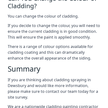
Cladding?
You can change the colour of cladding.
If you decide to change the colour, you will need to
ensure the current cladding is in good condition.
This will ensure the paint is applied smoothly.
There is a range of colour options available for
cladding coating and this can dramatically
enhance the overall appearance of the siding.
Summary
If you are thinking about cladding spraying in
Dewsbury and would like more information,
please make sure to contact our team today for a
site survey.
We are a nationwide cladding painting contractor