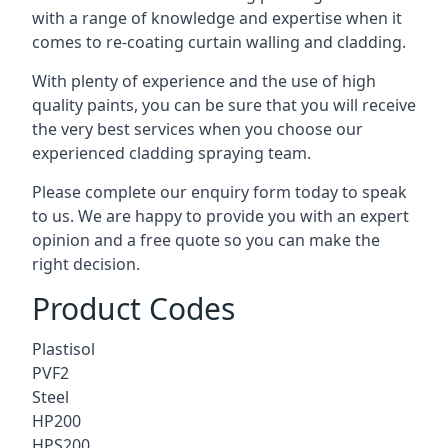
with a range of knowledge and expertise when it
comes to
re-coating curtain walling
and cladding.
With plenty of experience and the use of high
quality paints, you can be sure that you will receive
the very best services when you choose our
experienced cladding spraying team.
Please complete our enquiry form today to speak
to us. We are happy to provide you with an expert
opinion and a free quote so you can make the
right decision.
Product Codes
Plastisol
PVF2
Steel
HP200
HPS200