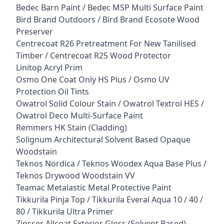
Bedec Barn Paint / Bedec MSP Multi Surface Paint
Bird Brand Outdoors / Bird Brand Ecosote Wood
Preserver
Centrecoat R26 Pretreatment For New Tanilised
Timber / Centrecoat R25 Wood Protector
Linitop Acryl Prim
Osmo One Coat Only HS Plus / Osmo UV
Protection Oil Tints
Owatrol Solid Colour Stain / Owatrol Textrol HES /
Owatrol Deco Multi-Surface Paint
Remmers HK Stain (Cladding)
Solignum Architectural Solvent Based Opaque
Woodstain
Teknos Nordica / Teknos Woodex Aqua Base Plus /
Teknos Drywood Woodstain VV
Teamac Metalastic Metal Protective Paint
Tikkurila Pinja Top / Tikkurila Everal Aqua 10 / 40 /
80 / Tikkurila Ultra Primer
Zinsser Allcoat Exterior Gloss (Solvent Based)