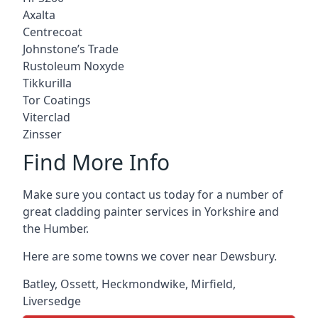
Axalta
Centrecoat
Johnstone’s Trade
Rustoleum Noxyde
Tikkurilla
Tor Coatings
Viterclad
Zinsser
Find More Info
Make sure you contact us today for a number of
great cladding painter services in Yorkshire and
the Humber.
Here are some towns we cover near Dewsbury.
Batley
,
Ossett
,
Heckmondwike
,
Mirfield
,
Liversedge