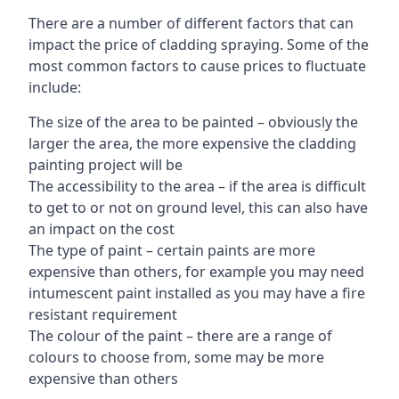
There are a number of different factors that can
impact the price of cladding spraying. Some of the
most common factors to cause prices to fluctuate
include:
The size of the area to be painted – obviously the
larger the area, the more expensive the cladding
painting project will be
The accessibility to the area – if the area is difficult
to get to or not on ground level, this can also have
an impact on the cost
The type of paint – certain paints are more
expensive than others, for example you may need
intumescent paint installed as you may have a fire
resistant requirement
The colour of the paint – there are a range of
colours to choose from, some may be more
expensive than others