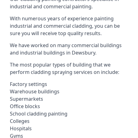
industrial and commercial painting.
With numerous years of experience painting
industrial and commercial cladding, you can be
sure you will receive top quality results.
We have worked on many commercial buildings
and industrial buildings in Dewsbury.
The most popular types of building that we
perform cladding spraying services on include:
Factory settings
Warehouse buildings
Supermarkets
Office blocks
School cladding painting
Colleges
Hospitals
Gyms