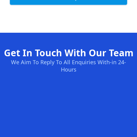
Get In Touch With Our Team
We Aim To Reply To All Enquiries With-in 24-
Hours