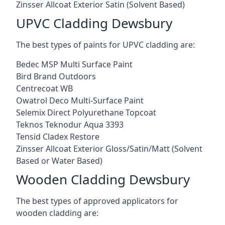
Zinsser Allcoat Exterior Satin (Solvent Based)
UPVC Cladding Dewsbury
The best types of paints for UPVC cladding are:
Bedec MSP Multi Surface Paint
Bird Brand Outdoors
Centrecoat WB
Owatrol Deco Multi-Surface Paint
Selemix Direct Polyurethane Topcoat
Teknos Teknodur Aqua 3393
Tensid Cladex Restore
Zinsser Allcoat Exterior Gloss/Satin/Matt (Solvent
Based or Water Based)
Wooden Cladding Dewsbury
The best types of approved applicators for
wooden cladding are: