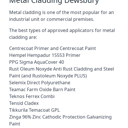
Metal cladding is one of the most popular for an
industrial unit or commercial premises.
The best types of approved applicators for metal
cladding are:
Centrecoat Primer and Centrecoat Paint
Hempel Hempadur 15553 Primer
PPG Sigma AquaCover 40
Rust Oleum Noxyde Anti Rust Cladding and Steel
Paint (and Rustoleum Noxyde PLUS)
Selemix Direct Polyurethane
Teamac Farm Oxide Barn Paint
Teknos Ferrex Combi
Tensid Cladex
Tikkurila Temacoat GPL
Zinga 96% Zinc Cathodic Protection Galvanizing
Paint