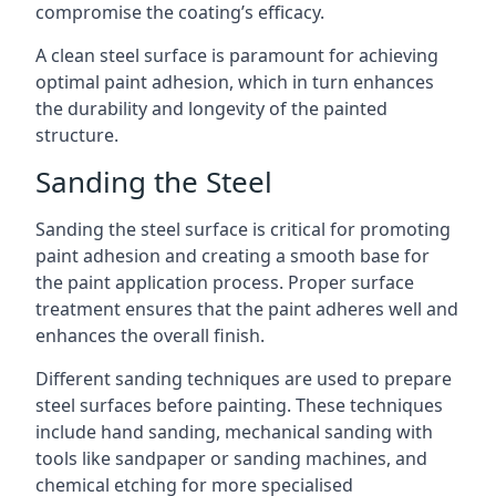
compromise the coating’s efficacy.
A clean steel surface is paramount for achieving
optimal paint adhesion, which in turn enhances
the durability and longevity of the painted
structure.
Sanding the Steel
Sanding the steel surface is critical for promoting
paint adhesion and creating a smooth base for
the paint application process. Proper surface
treatment ensures that the paint adheres well and
enhances the overall finish.
Different sanding techniques are used to prepare
steel surfaces before painting. These techniques
include hand sanding, mechanical sanding with
tools like sandpaper or sanding machines, and
chemical etching for more specialised