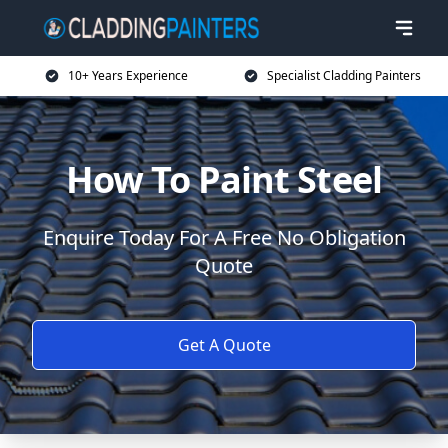
10+ Years Experience
Specialist Cladding Painters
How To Paint Steel
Enquire Today For A Free No Obligation
Quote
Get A Quote