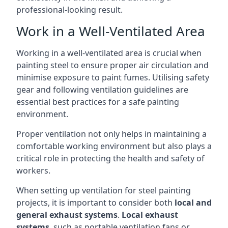
professional-looking result.
Work in a Well-Ventilated Area
Working in a well-ventilated area is crucial when
painting steel to ensure proper air circulation and
minimise exposure to paint fumes. Utilising safety
gear and following ventilation guidelines are
essential best practices for a safe painting
environment.
Proper ventilation not only helps in maintaining a
comfortable working environment but also plays a
critical role in protecting the health and safety of
workers.
When setting up ventilation for steel painting
projects, it is important to consider both
local and
general exhaust systems
.
Local exhaust
systems
, such as portable ventilation fans or