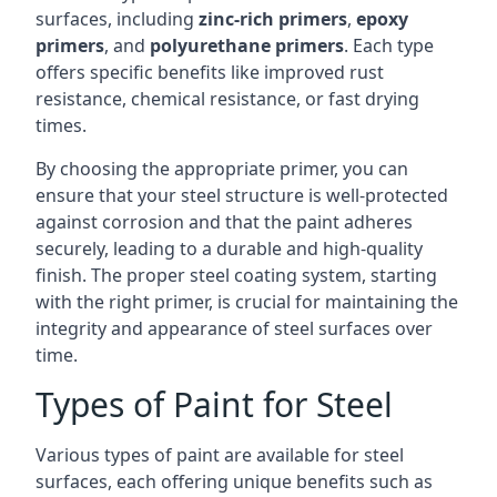
surfaces, including
zinc-rich primers
,
epoxy
primers
, and
polyurethane primers
. Each type
offers specific benefits like improved rust
resistance, chemical resistance, or fast drying
times.
By choosing the appropriate primer, you can
ensure that your steel structure is well-protected
against corrosion and that the paint adheres
securely, leading to a durable and high-quality
finish. The proper steel coating system, starting
with the right primer, is crucial for maintaining the
integrity and appearance of steel surfaces over
time.
Types of Paint for Steel
Various types of paint are available for steel
surfaces, each offering unique benefits such as