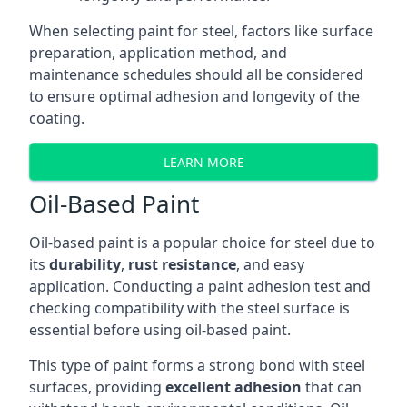
When selecting paint for steel, factors like surface
preparation, application method, and
maintenance schedules should all be considered
to ensure optimal adhesion and longevity of the
coating.
LEARN MORE
Oil-Based Paint
Oil-based paint is a popular choice for steel due to
its
durability
,
rust resistance
, and easy
application. Conducting a paint adhesion test and
checking compatibility with the steel surface is
essential before using oil-based paint.
This type of paint forms a strong bond with steel
surfaces, providing
excellent adhesion
that can