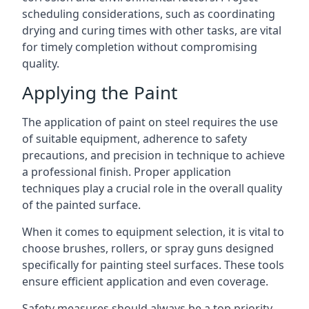
scheduling considerations, such as coordinating
drying and curing times with other tasks, are vital
for timely completion without compromising
quality.
Applying the Paint
The application of paint on steel requires the use
of suitable equipment, adherence to safety
precautions, and precision in technique to achieve
a professional finish. Proper application
techniques play a crucial role in the overall quality
of the painted surface.
When it comes to equipment selection, it is vital to
choose brushes, rollers, or spray guns designed
specifically for painting steel surfaces. These tools
ensure efficient application and even coverage.
Safety measures should always be a top priority,