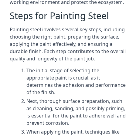
working environment and protect the ecosystem.
Steps for Painting Steel
Painting steel involves several key steps, including
choosing the right paint, preparing the surface,
applying the paint effectively, and ensuring a
durable finish. Each step contributes to the overall
quality and longevity of the paint job.
The initial stage of selecting the
appropriate paint is crucial, as it
determines the adhesion and performance
of the finish.
Next, thorough surface preparation, such
as cleaning, sanding, and possibly priming,
is essential for the paint to adhere well and
prevent corrosion.
When applying the paint, techniques like