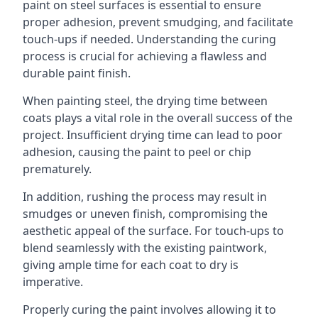
paint on steel surfaces is essential to ensure
proper adhesion, prevent smudging, and facilitate
touch-ups if needed. Understanding the curing
process is crucial for achieving a flawless and
durable paint finish.
When painting steel, the drying time between
coats plays a vital role in the overall success of the
project. Insufficient drying time can lead to poor
adhesion, causing the paint to peel or chip
prematurely.
In addition, rushing the process may result in
smudges or uneven finish, compromising the
aesthetic appeal of the surface. For touch-ups to
blend seamlessly with the existing paintwork,
giving ample time for each coat to dry is
imperative.
Properly curing the paint involves allowing it to