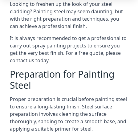
Looking to freshen up the look of your steel
cladding? Painting steel may seem daunting, but
with the right preparation and techniques, you
can achieve a professional finish.
It is always recommended to get a professional to
carry out
spray painting projects
to ensure you
get the very best finish. For a free quote, please
contact us today.
Preparation for Painting
Steel
Proper preparation is crucial before painting steel
to ensure a long-lasting finish. Steel surface
preparation involves cleaning the surface
thoroughly, sanding to create a smooth base, and
applying a suitable primer for steel.