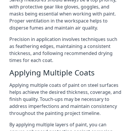
with protective gear like gloves, goggles, and
masks being essential when working with paint.
Proper ventilation in the workspace helps to
disperse fumes and maintain air quality.
Precision in application involves techniques such
as feathering edges, maintaining a consistent
thickness, and following recommended drying
times for each coat.
Applying Multiple Coats
Applying multiple coats of paint on steel surfaces
helps achieve the desired thickness, coverage, and
finish quality. Touch-ups may be necessary to
address imperfections and maintain consistency
throughout the painting project timeline.
By applying multiple layers of paint, you can