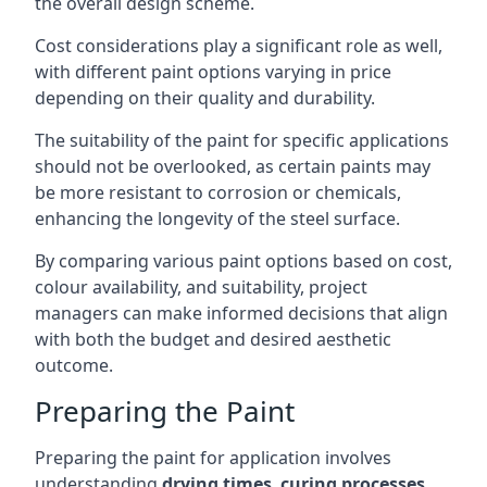
the overall design scheme.
Cost considerations play a significant role as well,
with different paint options varying in price
depending on their quality and durability.
The suitability of the paint for specific applications
should not be overlooked, as certain paints may
be more resistant to corrosion or chemicals,
enhancing the longevity of the steel surface.
By comparing various paint options based on cost,
colour availability, and suitability, project
managers can make informed decisions that align
with both the budget and desired aesthetic
outcome.
Preparing the Paint
Preparing the paint for application involves
understanding
drying times
,
curing processes
,