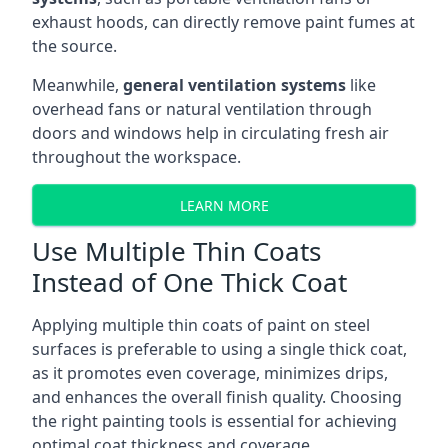
exhaust hoods, can directly remove paint fumes at
the source.
Meanwhile,
general ventilation systems
like
overhead fans or natural ventilation through
doors and windows help in circulating fresh air
throughout the workspace.
LEARN MORE
Use Multiple Thin Coats
Instead of One Thick Coat
Applying multiple thin coats of paint on steel
surfaces is preferable to using a single thick coat,
as it promotes even coverage, minimizes drips,
and enhances the overall finish quality. Choosing
the right painting tools is essential for achieving
optimal coat thickness and coverage.