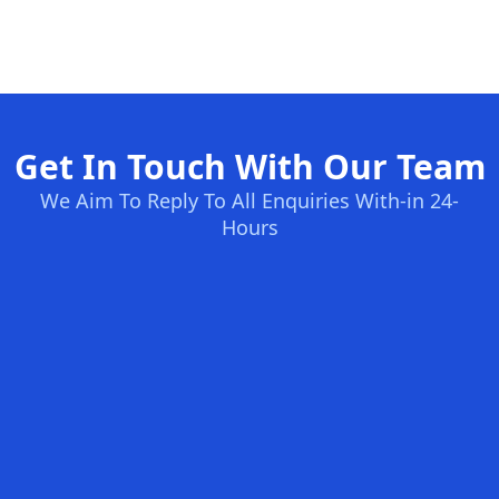
Get In Touch With Our Team
We Aim To Reply To All Enquiries With-in 24-
Hours