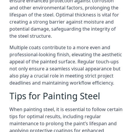
ensure enhanced protection against corrosion
and other environmental factors, prolonging the
lifespan of the steel. Optimal thickness is vital for
creating a strong barrier against moisture and
potential damage, safeguarding the integrity of
the steel structure.
Multiple coats contribute to a more even and
professional-looking finish, elevating the aesthetic
appeal of the painted surface. Regular touch-ups
not only ensure a seamless visual appearance but
also play a crucial role in meeting strict project
deadlines and maintaining workflow efficiency.
Tips for Painting Steel
When painting steel, it is essential to follow certain
tips for optimal results, including regular
maintenance to prolong the paint’s lifespan and
applying protective coatings for enhanced