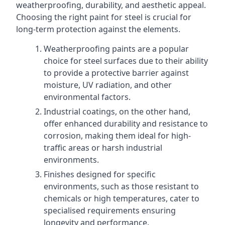
weatherproofing, durability, and aesthetic appeal.
Choosing the right paint for steel is crucial for
long-term protection against the elements.
Weatherproofing paints are a popular
choice for steel surfaces due to their ability
to provide a protective barrier against
moisture, UV radiation, and other
environmental factors.
Industrial coatings, on the other hand,
offer enhanced durability and resistance to
corrosion, making them ideal for high-
traffic areas or harsh industrial
environments.
Finishes designed for specific
environments, such as those resistant to
chemicals or high temperatures, cater to
specialised requirements ensuring
longevity and performance.