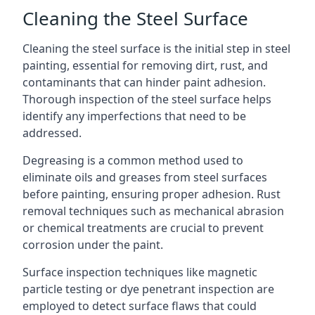
Cleaning the Steel Surface
Cleaning the steel surface is the initial step in steel
painting, essential for removing dirt, rust, and
contaminants that can hinder paint adhesion.
Thorough inspection of the steel surface helps
identify any imperfections that need to be
addressed.
Degreasing is a common method used to
eliminate oils and greases from steel surfaces
before painting, ensuring proper adhesion. Rust
removal techniques such as mechanical abrasion
or chemical treatments are crucial to prevent
corrosion under the paint.
Surface inspection techniques like magnetic
particle testing or dye penetrant inspection are
employed to detect surface flaws that could