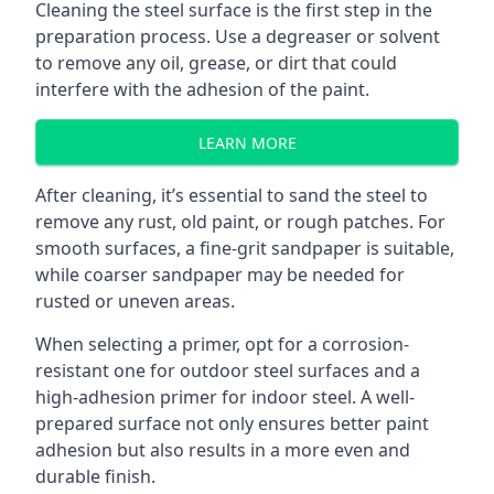
Cleaning the steel surface is the first step in the
preparation process. Use a degreaser or solvent
to remove any oil, grease, or dirt that could
interfere with the adhesion of the paint.
LEARN MORE
After cleaning, it’s essential to sand the steel to
remove any rust, old paint, or rough patches. For
smooth surfaces, a fine-grit sandpaper is suitable,
while coarser sandpaper may be needed for
rusted or uneven areas.
When selecting a primer, opt for a corrosion-
resistant one for outdoor steel surfaces and a
high-adhesion primer for indoor steel. A well-
prepared surface not only ensures better paint
adhesion but also results in a more even and
durable finish.