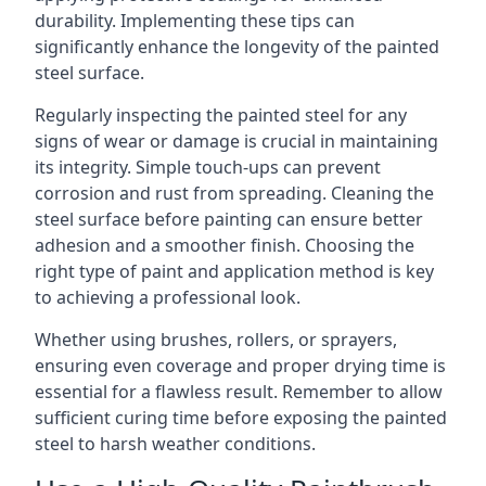
durability. Implementing these tips can
significantly enhance the longevity of the painted
steel surface.
Regularly inspecting the painted steel for any
signs of wear or damage is crucial in maintaining
its integrity. Simple touch-ups can prevent
corrosion and rust from spreading. Cleaning the
steel surface before painting can ensure better
adhesion and a smoother finish. Choosing the
right type of paint and application method is key
to achieving a professional look.
Whether using brushes, rollers, or sprayers,
ensuring even coverage and proper drying time is
essential for a flawless result. Remember to allow
sufficient curing time before exposing the painted
steel to harsh weather conditions.