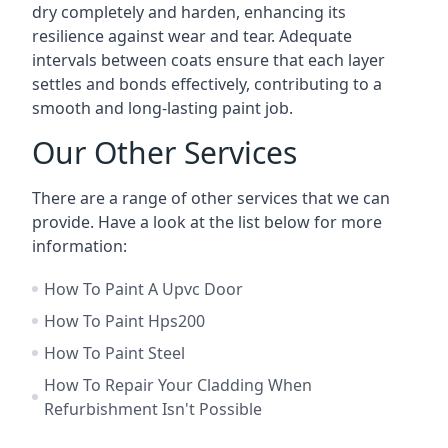
dry completely and harden, enhancing its
resilience against wear and tear. Adequate
intervals between coats ensure that each layer
settles and bonds effectively, contributing to a
smooth and long-lasting paint job.
Our Other Services
There are a range of other services that we can
provide. Have a look at the list below for more
information:
How To Paint A Upvc Door
How To Paint Hps200
How To Paint Steel
How To Repair Your Cladding When
Refurbishment Isn't Possible