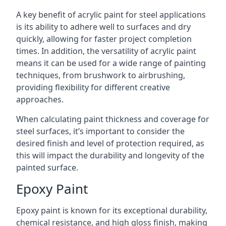
A key benefit of acrylic paint for steel applications
is its ability to adhere well to surfaces and dry
quickly, allowing for faster project completion
times. In addition, the versatility of acrylic paint
means it can be used for a wide range of painting
techniques, from brushwork to airbrushing,
providing flexibility for different creative
approaches.
When calculating paint thickness and coverage for
steel surfaces, it’s important to consider the
desired finish and level of protection required, as
this will impact the durability and longevity of the
painted surface.
Epoxy Paint
Epoxy paint is known for its exceptional durability,
chemical resistance, and high gloss finish, making