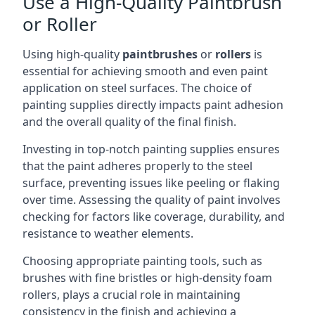
Use a High-Quality Paintbrush
or Roller
Using high-quality
paintbrushes
or
rollers
is
essential for achieving smooth and even paint
application on steel surfaces. The choice of
painting supplies directly impacts paint adhesion
and the overall quality of the final finish.
Investing in top-notch painting supplies ensures
that the paint adheres properly to the steel
surface, preventing issues like peeling or flaking
over time. Assessing the quality of paint involves
checking for factors like coverage, durability, and
resistance to weather elements.
Choosing appropriate painting tools, such as
brushes with fine bristles or high-density foam
rollers, plays a crucial role in maintaining
consistency in the finish and achieving a