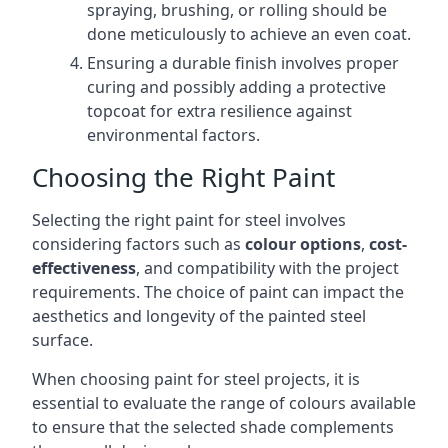
spraying, brushing, or rolling should be
done meticulously to achieve an even coat.
Ensuring a durable finish involves proper
curing and possibly adding a protective
topcoat for extra resilience against
environmental factors.
Choosing the Right Paint
Selecting the right paint for steel involves
considering factors such as
colour options
,
cost-
effectiveness
, and compatibility with the project
requirements. The choice of paint can impact the
aesthetics and longevity of the painted steel
surface.
When choosing paint for steel projects, it is
essential to evaluate the range of colours available
to ensure that the selected shade complements