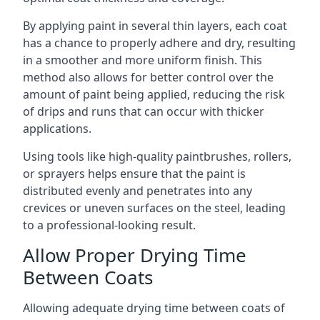
By applying paint in several thin layers, each coat
has a chance to properly adhere and dry, resulting
in a smoother and more uniform finish. This
method also allows for better control over the
amount of paint being applied, reducing the risk
of drips and runs that can occur with thicker
applications.
Using tools like high-quality paintbrushes, rollers,
or sprayers helps ensure that the paint is
distributed evenly and penetrates into any
crevices or uneven surfaces on the steel, leading
to a professional-looking result.
Allow Proper Drying Time
Between Coats
Allowing adequate drying time between coats of