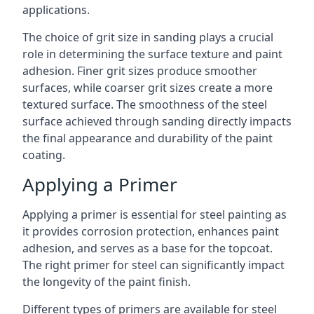
applications.
The choice of grit size in sanding plays a crucial
role in determining the surface texture and paint
adhesion. Finer grit sizes produce smoother
surfaces, while coarser grit sizes create a more
textured surface. The smoothness of the steel
surface achieved through sanding directly impacts
the final appearance and durability of the paint
coating.
Applying a Primer
Applying a primer is essential for steel painting as
it provides corrosion protection, enhances paint
adhesion, and serves as a base for the topcoat.
The right primer for steel can significantly impact
the longevity of the paint finish.
Different types of primers are available for steel