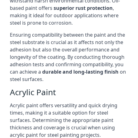
withstand harsh environmental conditions. Oil-
based paint offers
superior rust protection
,
making it ideal for outdoor applications where
steel is prone to corrosion.
Ensuring compatibility between the paint and the
steel substrate is crucial as it affects not only the
adhesion but also the overall performance and
longevity of the coating. By conducting thorough
adhesion tests and confirming compatibility, you
can achieve a
durable and long-lasting finish
on
steel surfaces.
Acrylic Paint
Acrylic paint offers versatility and quick drying
times, making it a suitable option for steel
surfaces. Determining the appropriate paint
thickness and coverage is crucial when using
acrylic paint for steel painting projects.