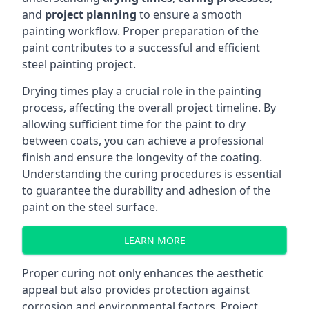
and
project planning
to ensure a smooth
painting workflow. Proper preparation of the
paint contributes to a successful and efficient
steel painting project.
Drying times play a crucial role in the painting
process, affecting the overall project timeline. By
allowing sufficient time for the paint to dry
between coats, you can achieve a professional
finish and ensure the longevity of the coating.
Understanding the curing procedures is essential
to guarantee the durability and adhesion of the
paint on the steel surface.
LEARN MORE
Proper curing not only enhances the aesthetic
appeal but also provides protection against
corrosion and environmental factors. Project