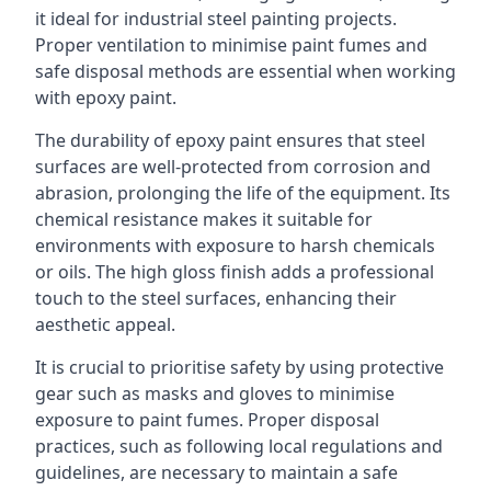
it ideal for industrial steel painting projects.
Proper ventilation to minimise paint fumes and
safe disposal methods are essential when working
with epoxy paint.
The durability of epoxy paint ensures that steel
surfaces are well-protected from corrosion and
abrasion, prolonging the life of the equipment. Its
chemical resistance makes it suitable for
environments with exposure to harsh chemicals
or oils. The high gloss finish adds a professional
touch to the steel surfaces, enhancing their
aesthetic appeal.
It is crucial to prioritise safety by using protective
gear such as masks and gloves to minimise
exposure to paint fumes. Proper disposal
practices, such as following local regulations and
guidelines, are necessary to maintain a safe