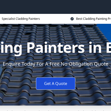
Specialist Cladding Painters
Best Cladding Painting Pr
ing Painters in 
Enquire Today For A Free No Obligation Quote
Get A Quote