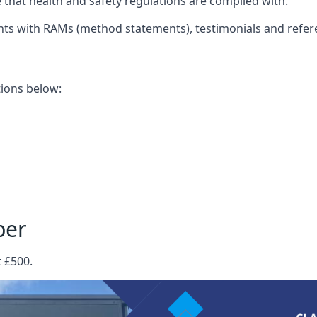
that health and safety regulations are complied with.
nts with RAMs (method statements), testimonials and refer
ations below:
per
t £500.