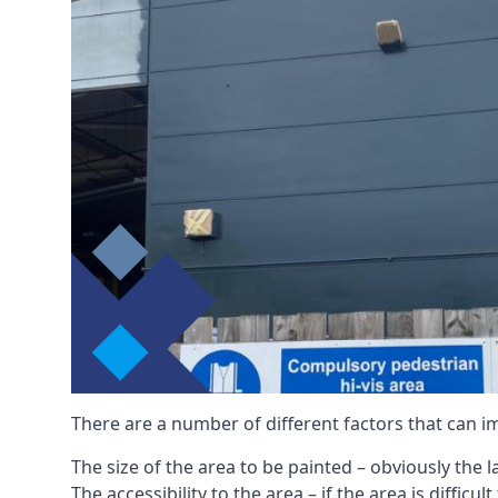
There are a number of different factors that can i
The size of the area to be painted – obviously the 
The accessibility to the area – if the area is diffic