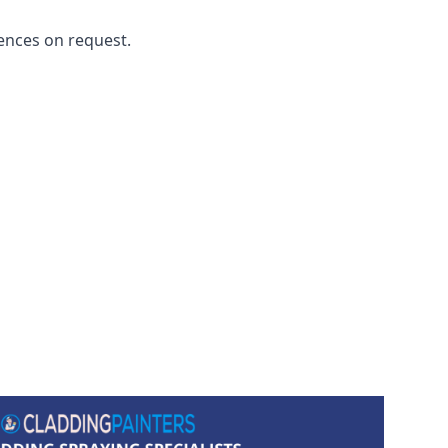
ences on request.