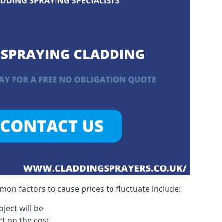
on factors to cause prices to fluctuate include:
ject will be
act on the cost