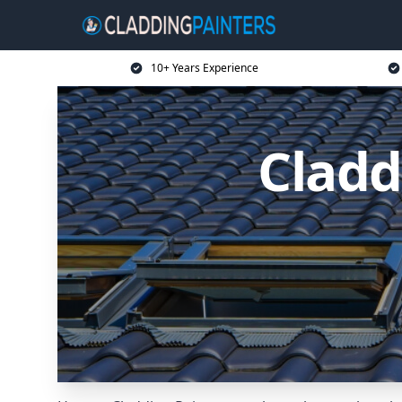
10+ Years Experience
Cladd