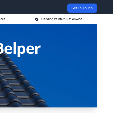
Get In Touch
ices
Cladding Painters Nationwide
Belper