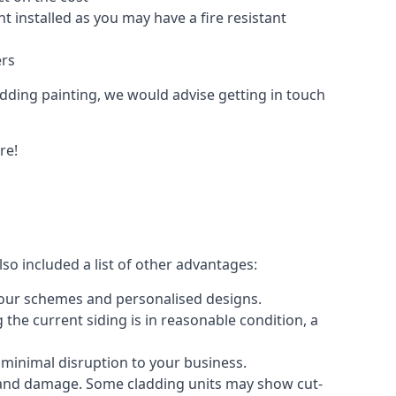
 installed as you may have a fire resistant
ers
ladding painting, we would advise getting in touch
re!
so included a list of other advantages:
olour schemes and personalised designs.
 the current siding is in reasonable condition, a
 minimal disruption to your business.
g and damage. Some cladding units may show cut-