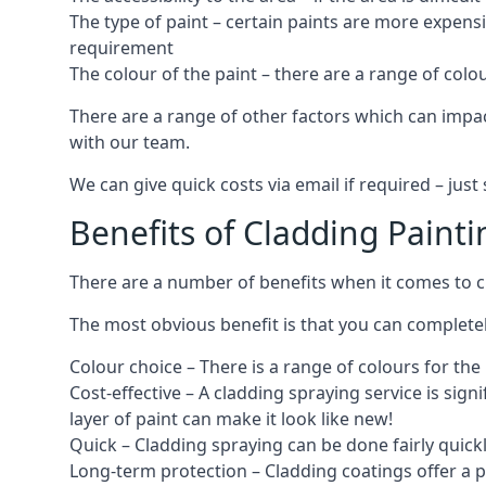
The type of paint – certain paints are more expens
requirement
The colour of the paint – there are a range of co
There are a range of other factors which can impact
with our team.
We can give quick costs via email if required – ju
Benefits of Cladding Painti
There are a number of benefits when it comes to cl
The most obvious benefit is that you can completely
Colour choice – There is a range of colours for th
Cost-effective – A cladding spraying service is sign
layer of paint can make it look like new!
Quick – Cladding spraying can be done fairly quick
Long-term protection – Cladding coatings offer a 