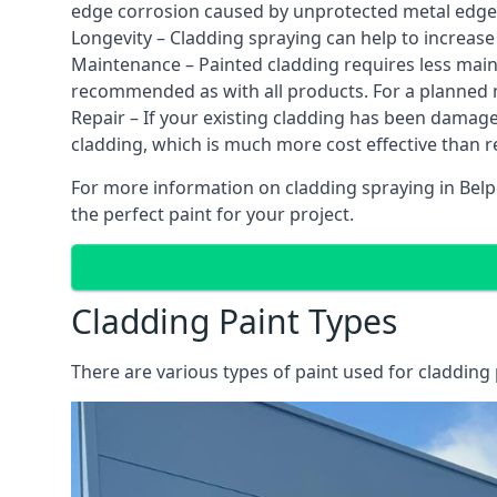
edge corrosion caused by unprotected metal edges,
Longevity – Cladding spraying can help to increase
Maintenance – Painted cladding requires less mainte
recommended as with all products. For a planned
Repair – If your existing cladding has been damag
cladding, which is much more cost effective than 
For more information on cladding spraying in Belpe
the perfect paint for your project.
Cladding Paint Types
There are various
types of paint used for cladding