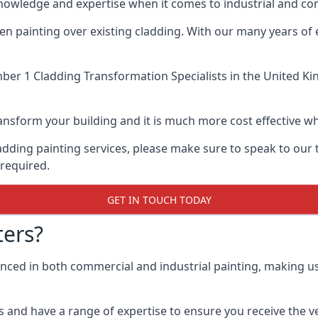
nowledge and expertise when it comes to industrial and com
when painting over existing cladding. With our many years of
er 1 Cladding Transformation Specialists
in the United Ki
 transform your building and it is much more cost effective
cladding painting services, please make sure to speak to o
 required.
GET IN TOUCH TODAY
ers?
ienced in both commercial and industrial painting, making 
 and have a range of expertise to ensure you receive the ver