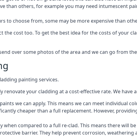
ive than others, for example you may need intumescent paint
lours to choose from, some may be more expensive than oth
 the cost too. To get the best idea for the costs of your c
st send over some photos of the area and we can go from the
ng
adding painting services.
 renovate your cladding at a cost-effective rate. We have al
e paints we can apply. This means we can meet individual c
ificantly cheaper than a full replacement. However, providing
ly when compared to a full re-clad. This means there will be
protective barrier. They help prevent corrosion, weatherin