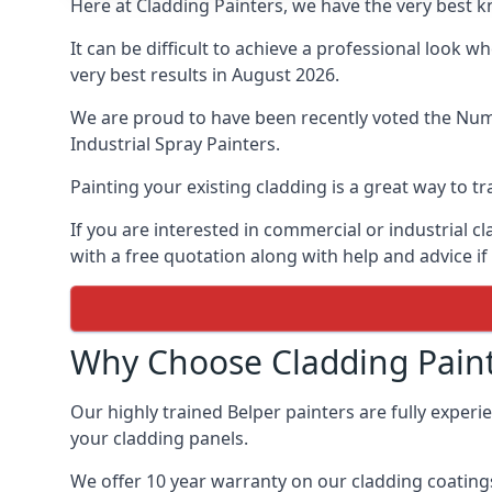
Here at Cladding Painters, we have the very best k
It can be difficult to achieve a professional look 
very best results in August 2026.
We are proud to have been recently voted the
Numb
Industrial Spray Painters.
Painting your existing cladding is a great way to
If you are interested in commercial or industrial 
with a free quotation along with help and advice if
Why Choose Cladding Paint
Our highly trained Belper painters are fully exper
your cladding panels.
We offer 10 year warranty on our cladding coatings