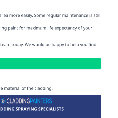
area more easily. Some regular maintenance is still
ring paint for maximum life expectancy of your
ur team today. We would be happy to help you find
e material of the cladding.