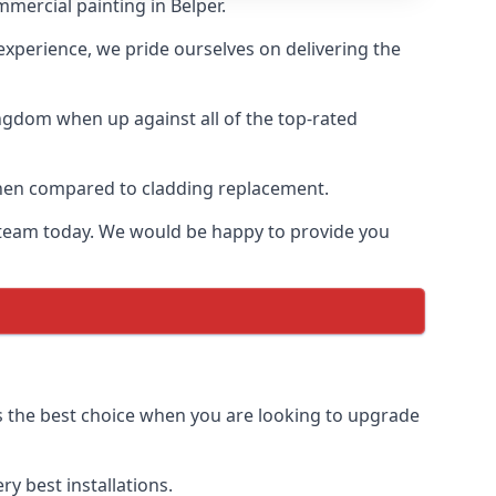
mercial painting in Belper.
 experience, we pride ourselves on delivering the
ngdom when up against all of the top-rated
 when compared to cladding replacement.
ur team today. We would be happy to provide you
us the best choice when you are looking to upgrade
y best installations.