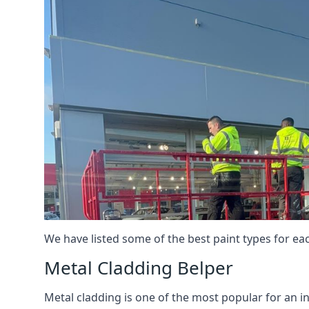
We have listed some of the best paint types for ea
Metal Cladding Belper
Metal cladding is one of the most popular for an i