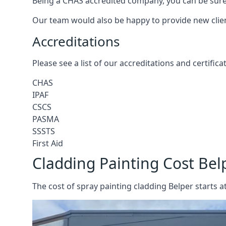
Being a CHAS accredited company, you can be sure 
Our team would also be happy to provide new clie
Accreditations
Please see a list of our accreditations and certific
CHAS
IPAF
CSCS
PASMA
SSSTS
First Aid
Cladding Painting Cost Bel
The cost of spray painting cladding Belper starts a