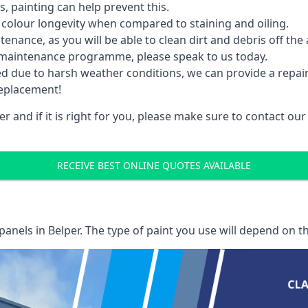
 painting can help prevent this.
 colour longevity when compared to staining and oiling.
nance, as you will be able to clean dirt and debris off the 
 maintenance programme, please speak to us today.
ed due to harsh weather conditions, we can provide a repai
replacement!
r and if it is right for you, please make sure to contact o
RECEIVE BEST ONLINE QUOTES AVAILABLE
 panels
in Belper. The type of paint you use will depend on th