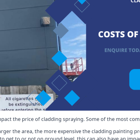
mpact the price of cladding spraying. Some of the most comm
larger the area, the more expensive the cladding painting pro
ult to get to or not on ground level, this can also have an imp