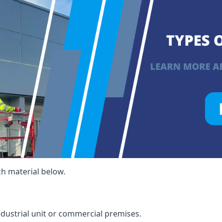
ch material below.
ndustrial unit or commercial premises.