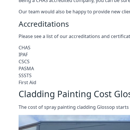
Being a CHAS accredited company, you can be sure 
Our team would also be happy to provide new clie
Accreditations
Please see a list of our accreditations and certific
CHAS
IPAF
CSCS
PASMA
SSSTS
First Aid
Cladding Painting Cost Glo
The cost of spray painting cladding Glossop starts 