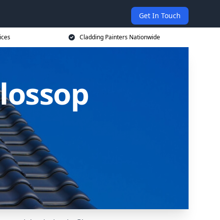
Get In Touch
ices
Cladding Painters Nationwide
Glossop