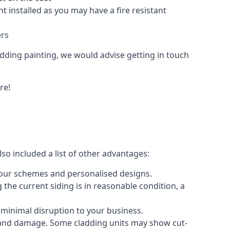
 installed as you may have a fire resistant
ers
ladding painting, we would advise getting in touch
re!
so included a list of other advantages:
olour schemes and personalised designs.
 the current siding is in reasonable condition, a
 minimal disruption to your business.
g and damage. Some cladding units may show cut-