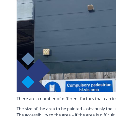
There are a number of different factors that can i
The size of the area to be painted – obviously the 
The accessibility to the area – if the area is diffic