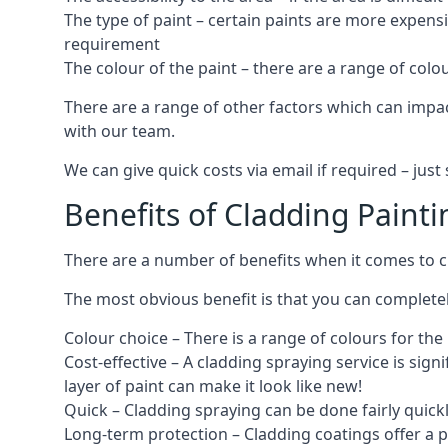
The type of paint – certain paints are more expens
requirement
The colour of the paint – there are a range of co
There are a range of other factors which can impact
with our team.
We can give quick costs via email if required – ju
Benefits of Cladding Painti
There are a number of benefits when it comes to cl
The most obvious benefit is that you can completely
Colour choice – There is a range of colours for th
Cost-effective – A cladding spraying service is sign
layer of paint can make it look like new!
Quick – Cladding spraying can be done fairly quick
Long-term protection – Cladding coatings offer a 