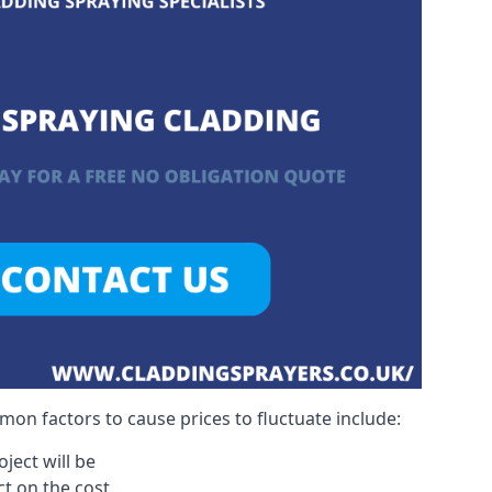
on factors to cause prices to fluctuate include:
ject will be
act on the cost