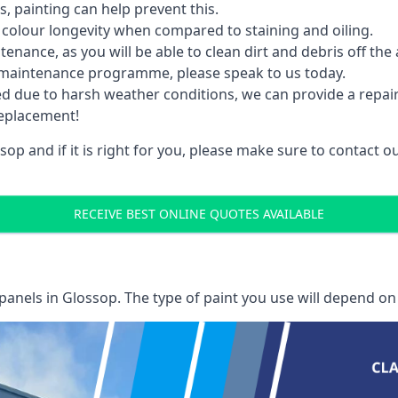
 painting can help prevent this.
 colour longevity when compared to staining and oiling.
nance, as you will be able to clean dirt and debris off the 
 maintenance programme, please speak to us today.
ed due to harsh weather conditions, we can provide a repai
replacement!
op and if it is right for you, please make sure to contact 
RECEIVE BEST ONLINE QUOTES AVAILABLE
 panels
in Glossop. The type of paint you use will depend on 