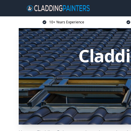
10+ Years Experience
Claddi