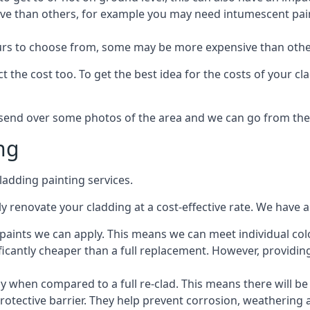
ive than others, for example you may need intumescent paint
lours to choose from, some may be more expensive than oth
 the cost too. To get the best idea for the costs of your c
st send over some photos of the area and we can go from the
ng
adding painting services.
 renovate your cladding at a cost-effective rate. We have al
e paints we can apply. This means we can meet individual c
ificantly cheaper than a full replacement. However, providing
ly when compared to a full re-clad. This means there will be
protective barrier. They help prevent corrosion, weatherin