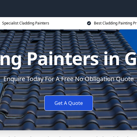
Specialist Cladding Painters
Best Cladding Painting Pr
ng Painters in 
Enquire Today For A Free No Obligation Quote
Get A Quote