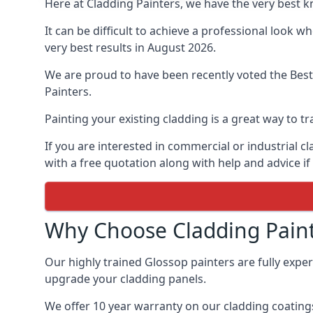
Here at Cladding Painters, we have the very best 
It can be difficult to achieve a professional look 
very best results in August 2026.
We are proud to have been recently voted the
Best
Painters.
Painting your existing cladding is a great way to
If you are interested in commercial or industrial 
with a free quotation along with help and advice if
Why Choose Cladding Paint
Our highly trained Glossop painters are fully expe
upgrade your cladding panels.
We offer 10 year warranty on our cladding coatings