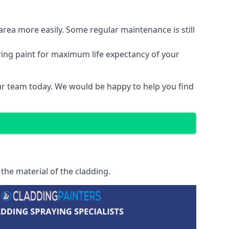
area more easily. Some regular maintenance is still
ring paint for maximum life expectancy of your
our team today. We would be happy to help you find
the material of the cladding.