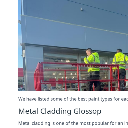
We have listed some of the best paint types for ea
Metal Cladding Glossop
Metal cladding is one of the most popular for an i