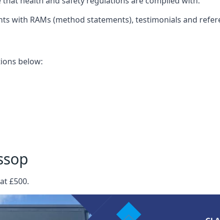
that health and safety regulations are complied with.
nts with RAMs (method statements), testimonials and refer
ations below:
ssop
at £500.