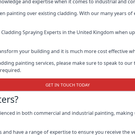
knowledge and expertise when it comes to industrial and co
when painting over existing cladding. With our many years of
 Cladding Spraying Experts
in the United Kingdom when up a
 transform your building and it is much more cost effective
cladding painting services, please make sure to speak to o
 required.
GET IN TOUCH TODAY
ers?
rienced in both commercial and industrial painting, making
 and have a range of expertise to ensure you receive the ver