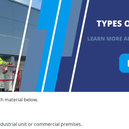
ch material below.
ndustrial unit or commercial premises.