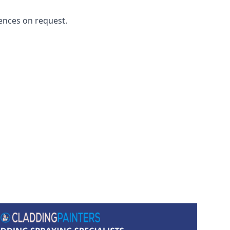
ences on request.