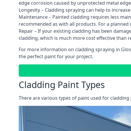
edge corrosion caused by unprotected metal edges,
Longevity – Cladding spraying can help to increase
Maintenance – Painted cladding requires less mainte
recommended as with all products. For a planned
Repair – If your existing cladding has been damag
cladding, which is much more cost effective than 
For more information on cladding spraying in Gloss
the perfect paint for your project.
Cladding Paint Types
There are various
types of paint used for cladding