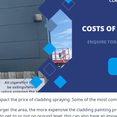
mpact the price of cladding spraying. Some of the most comm
larger the area, the more expensive the cladding painting pro
ult to get to or not on ground level, this can also have an imp