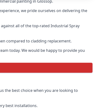
mmercial painting in Glossop.
 experience, we pride ourselves on delivering the
gainst all of the top-rated Industrial Spray
 when compared to cladding replacement.
ur team today. We would be happy to provide you
 us the best choice when you are looking to
y best installations.