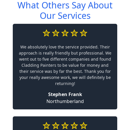
What Others Say About
Our Services
We absolutely love the service provided. Their
approach is really friendly but professional. We
went out to five different companies and found
Cladding Painters to be value for money and
their service was by far the best. Thank you for
your really awesome work, we will definitely be
returning!
Stephen Frank
Northumberland