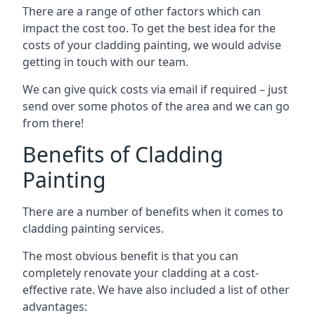
There are a range of other factors which can
impact the cost too. To get the best idea for the
costs of your cladding painting, we would advise
getting in touch with our team.
We can give quick costs via email if required – just
send over some photos of the area and we can go
from there!
Benefits of Cladding
Painting
There are a number of benefits when it comes to
cladding painting services.
The most obvious benefit is that you can
completely renovate your cladding at a cost-
effective rate. We have also included a list of other
advantages: