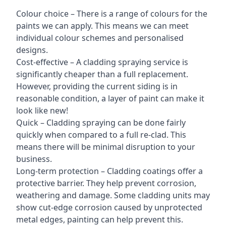
Colour choice – There is a range of colours for the
paints we can apply. This means we can meet
individual colour schemes and personalised
designs.
Cost-effective – A cladding spraying service is
significantly cheaper than a full replacement.
However, providing the current siding is in
reasonable condition, a layer of paint can make it
look like new!
Quick – Cladding spraying can be done fairly
quickly when compared to a full re-clad. This
means there will be minimal disruption to your
business.
Long-term protection – Cladding coatings offer a
protective barrier. They help prevent corrosion,
weathering and damage. Some cladding units may
show cut-edge corrosion caused by unprotected
metal edges, painting can help prevent this.