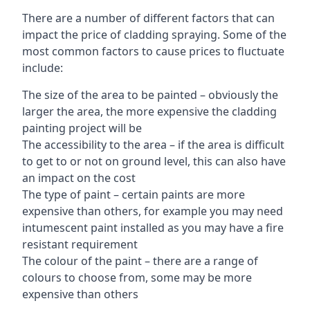
There are a number of different factors that can
impact the price of cladding spraying. Some of the
most common factors to cause prices to fluctuate
include:
The size of the area to be painted – obviously the
larger the area, the more expensive the cladding
painting project will be
The accessibility to the area – if the area is difficult
to get to or not on ground level, this can also have
an impact on the cost
The type of paint – certain paints are more
expensive than others, for example you may need
intumescent paint installed as you may have a fire
resistant requirement
The colour of the paint – there are a range of
colours to choose from, some may be more
expensive than others