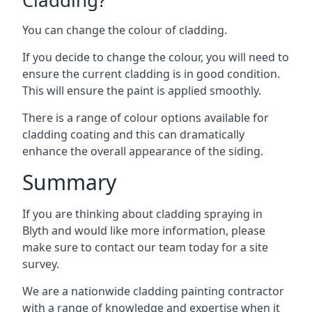
You can change the colour of cladding.
If you decide to change the colour, you will need to
ensure the current cladding is in good condition.
This will ensure the paint is applied smoothly.
There is a range of colour options available for
cladding coating and this can dramatically
enhance the overall appearance of the siding.
Summary
If you are thinking about cladding spraying in
Blyth and would like more information, please
make sure to contact our team today for a site
survey.
We are a nationwide cladding painting contractor
with a range of knowledge and expertise when it