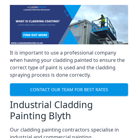
It is important to use a professional company
when having your cladding painted to ensure the
correct type of paint is used and the cladding
spraying process is done correctly.
CONTACT OUR TEAM FOR BEST RATES
Industrial Cladding
Painting Blyth
Our cladding painting contractors specialise in
industrial and commercial painting.