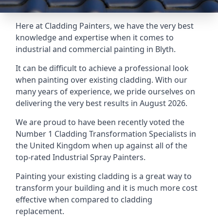
Here at Cladding Painters, we have the very best
knowledge and expertise when it comes to
industrial and commercial painting in Blyth.
It can be difficult to achieve a professional look
when painting over existing cladding. With our
many years of experience, we pride ourselves on
delivering the very best results in August 2026.
We are proud to have been recently voted the
Number 1 Cladding Transformation Specialists
in
the United Kingdom when up against all of the
top-rated Industrial Spray Painters.
Painting your existing cladding is a great way to
transform your building and it is much more cost
effective when compared to cladding
replacement.