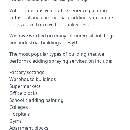
With numerous years of experience painting
industrial and commercial cladding, you can be
sure you will receive top quality results.
We have worked on many commercial buildings
and industrial buildings in Blyth.
The most popular types of building that we
perform cladding spraying services on include:
Factory settings
Warehouse buildings
Supermarkets
Office blocks
School cladding painting
Colleges
Hospitals
Gyms
Apartment blocks