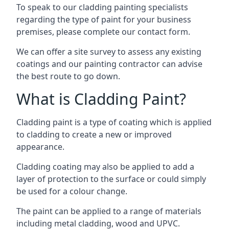
To speak to our cladding painting specialists
regarding the type of paint for your business
premises, please complete our contact form.
We can offer a site survey to assess any existing
coatings and our painting contractor can advise
the best route to go down.
What is Cladding Paint?
Cladding paint is a type of coating which is applied
to cladding to create a new or improved
appearance.
Cladding coating may also be applied to add a
layer of protection to the surface or could simply
be used for a colour change.
The paint can be applied to a range of materials
including metal cladding, wood and UPVC.