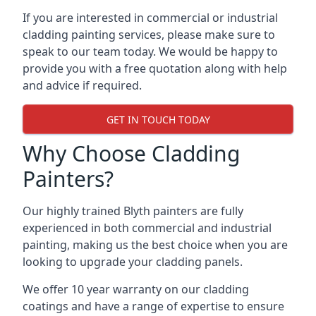
If you are interested in commercial or industrial
cladding painting services, please make sure to
speak to our team today. We would be happy to
provide you with a free quotation along with help
and advice if required.
GET IN TOUCH TODAY
Why Choose Cladding
Painters?
Our highly trained Blyth painters are fully
experienced in both commercial and industrial
painting, making us the best choice when you are
looking to upgrade your cladding panels.
We offer 10 year warranty on our cladding
coatings and have a range of expertise to ensure