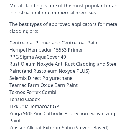
Metal cladding is one of the most popular for an
industrial unit or commercial premises.
The best types of approved applicators for metal
cladding are:
Centrecoat Primer and Centrecoat Paint
Hempel Hempadur 15553 Primer
PPG Sigma AquaCover 40
Rust Oleum Noxyde Anti Rust Cladding and Steel
Paint (and Rustoleum Noxyde PLUS)
Selemix Direct Polyurethane
Teamac Farm Oxide Barn Paint
Teknos Ferrex Combi
Tensid Cladex
Tikkurila Temacoat GPL
Zinga 96% Zinc Cathodic Protection Galvanizing
Paint
Zinsser Allcoat Exterior Satin (Solvent Based)