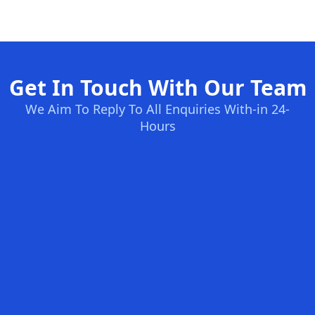
Get In Touch With Our Team
We Aim To Reply To All Enquiries With-in 24-
Hours