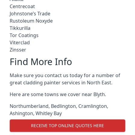
Centrecoat
Johnstone’s Trade
Rustoleum Noxyde
Tikkurilla
Tor Coatings
Viterclad
Zinsser
Find More Info
Make sure you contact us today for a number of
great cladding painter services in North East.
Here are some towns we cover near Blyth.
Northumberland
,
Bedlington
,
Cramlington
,
Ashington
,
Whitley Bay
RECEIVE TOP ONLINE QUOTES HERE