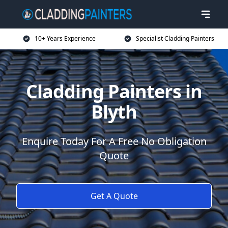
10+ Years Experience
Specialist Cladding Painters
Cladding Painters in
Blyth
Enquire Today For A Free No Obligation
Quote
Get A Quote