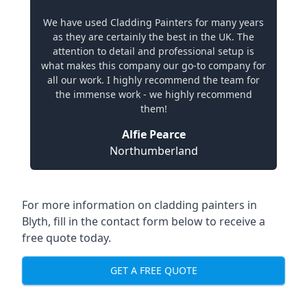
We have used Cladding Painters for many years
as they are certainly the best in the UK. The
attention to detail and professional setup is
what makes this company our go-to company for
all our work. I highly recommend the team for
the immense work - we highly recommend
them!
Alfie Pearce
Northumberland
For more information on cladding painters in
Blyth, fill in the contact form below to receive a
free quote today.
GET A FREE QUOTE