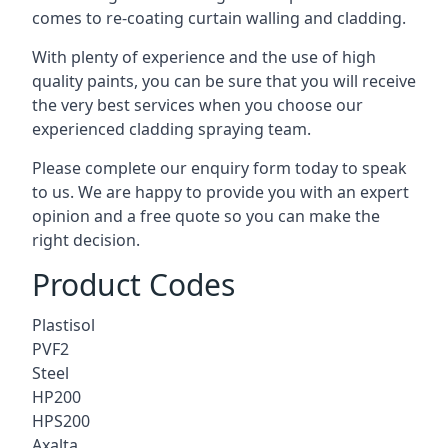
comes to
re-coating curtain walling
and cladding.
With plenty of experience and the use of high
quality paints, you can be sure that you will receive
the very best services when you choose our
experienced cladding spraying team.
Please complete our enquiry form today to speak
to us. We are happy to provide you with an expert
opinion and a free quote so you can make the
right decision.
Product Codes
Plastisol
PVF2
Steel
HP200
HPS200
Axalta