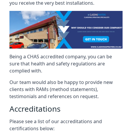
you receive the very best installations.
Being a CHAS accredited company, you can be
sure that health and safety regulations are
complied with.
Our team would also be happy to provide new
clients with RAMs (method statements),
testimonials and references on request.
Accreditations
Please see a list of our accreditations and
certifications below: