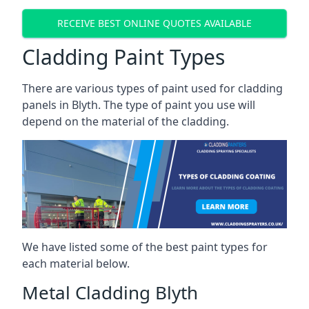
RECEIVE BEST ONLINE QUOTES AVAILABLE
Cladding Paint Types
There are various
types of paint used for cladding
panels
in Blyth. The type of paint you use will
depend on the material of the cladding.
We have listed some of the best paint types for
each material below.
Metal Cladding Blyth