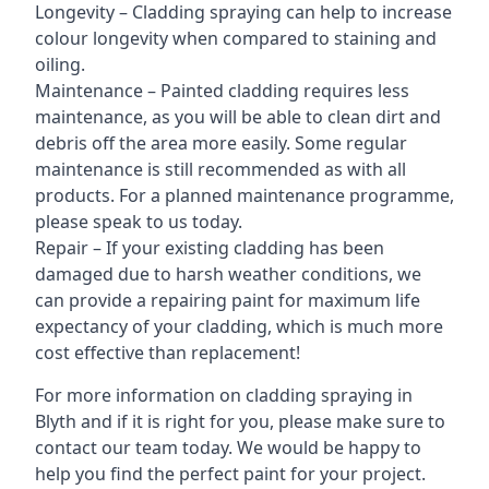
Longevity – Cladding spraying can help to increase
colour longevity when compared to staining and
oiling.
Maintenance – Painted cladding requires less
maintenance, as you will be able to clean dirt and
debris off the area more easily. Some regular
maintenance is still recommended as with all
products. For a planned maintenance programme,
please speak to us today.
Repair – If your existing cladding has been
damaged due to harsh weather conditions, we
can provide a repairing paint for maximum life
expectancy of your cladding, which is much more
cost effective than replacement!
For more information on cladding spraying in
Blyth and if it is right for you, please make sure to
contact our team today. We would be happy to
help you find the perfect paint for your project.