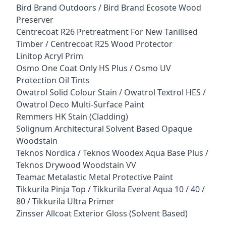
Bird Brand Outdoors / Bird Brand Ecosote Wood
Preserver
Centrecoat R26 Pretreatment For New Tanilised
Timber / Centrecoat R25 Wood Protector
Linitop Acryl Prim
Osmo One Coat Only HS Plus / Osmo UV
Protection Oil Tints
Owatrol Solid Colour Stain / Owatrol Textrol HES /
Owatrol Deco Multi-Surface Paint
Remmers HK Stain (Cladding)
Solignum Architectural Solvent Based Opaque
Woodstain
Teknos Nordica / Teknos Woodex Aqua Base Plus /
Teknos Drywood Woodstain VV
Teamac Metalastic Metal Protective Paint
Tikkurila Pinja Top / Tikkurila Everal Aqua 10 / 40 /
80 / Tikkurila Ultra Primer
Zinsser Allcoat Exterior Gloss (Solvent Based)