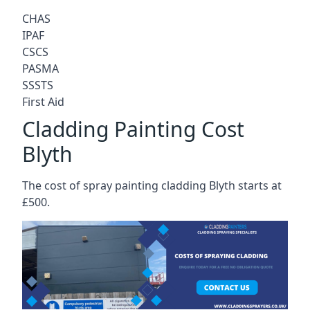
CHAS
IPAF
CSCS
PASMA
SSSTS
First Aid
Cladding Painting Cost
Blyth
The cost of spray painting cladding Blyth starts at
£500.