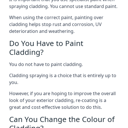
spraying cladding. You cannot use standard paint.
When using the correct paint, painting over
cladding helps stop rust and corrosion, UV
deterioration and weathering.
Do You Have to Paint
Cladding?
You do not have to paint cladding.
Cladding spraying is a choice that is entirely up to
you.
However, if you are hoping to improve the overall
look of your exterior cladding, re-coating is a
great and cost-effective solution to do this.
Can You Change the Colour of
Cladding?