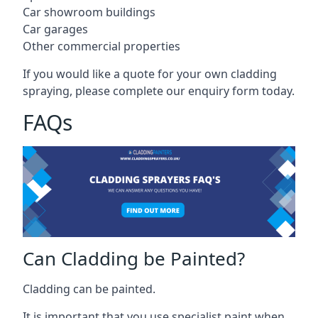
Car showroom buildings
Car garages
Other commercial properties
If you would like a quote for your own cladding
spraying, please complete our enquiry form today.
FAQs
Can Cladding be Painted?
Cladding can be painted.
It is important that you use specialist paint when