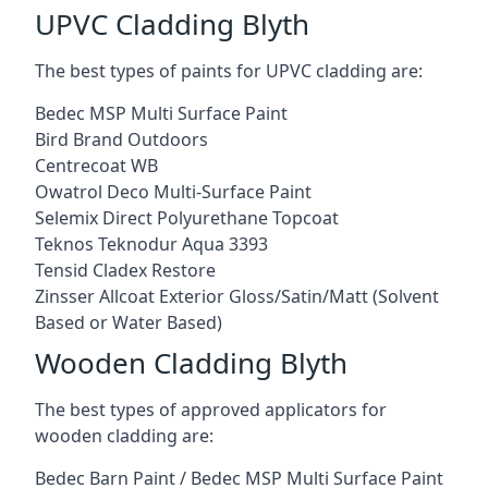
UPVC Cladding Blyth
The best types of paints for UPVC cladding are:
Bedec MSP Multi Surface Paint
Bird Brand Outdoors
Centrecoat WB
Owatrol Deco Multi-Surface Paint
Selemix Direct Polyurethane Topcoat
Teknos Teknodur Aqua 3393
Tensid Cladex Restore
Zinsser Allcoat Exterior Gloss/Satin/Matt (Solvent
Based or Water Based)
Wooden Cladding Blyth
The best types of approved applicators for
wooden cladding are:
Bedec Barn Paint / Bedec MSP Multi Surface Paint