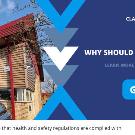
that health and safety regulations are complied with.