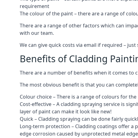
requirement
The colour of the paint – there are a range of co
There are a range of other factors which can impact
with our team.
We can give quick costs via email if required – ju
Benefits of Cladding Painti
There are a number of benefits when it comes to cl
The most obvious benefit is that you can completely
Colour choice – There is a range of colours for th
Cost-effective – A cladding spraying service is sign
layer of paint can make it look like new!
Quick – Cladding spraying can be done fairly quick
Long-term protection – Cladding coatings offer a 
edge corrosion caused by unprotected metal edges,