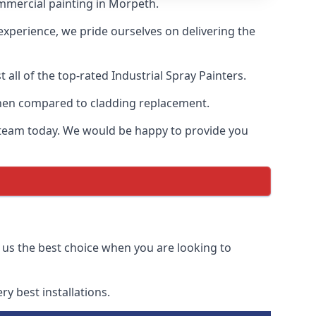
mmercial painting in Morpeth.
 experience, we pride ourselves on delivering the
ll of the top-rated Industrial Spray Painters.
 when compared to cladding replacement.
ur team today. We would be happy to provide you
 us the best choice when you are looking to
y best installations.