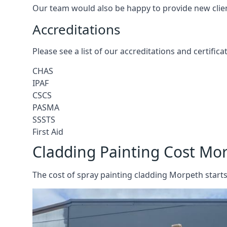
Our team would also be happy to provide new clie
Accreditations
Please see a list of our accreditations and certific
CHAS
IPAF
CSCS
PASMA
SSSTS
First Aid
Cladding Painting Cost Mo
The cost of spray painting cladding Morpeth starts