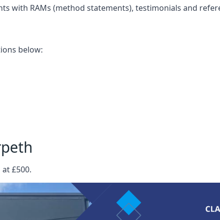
nts with RAMs (method statements), testimonials and refer
ations below:
rpeth
 at £500.