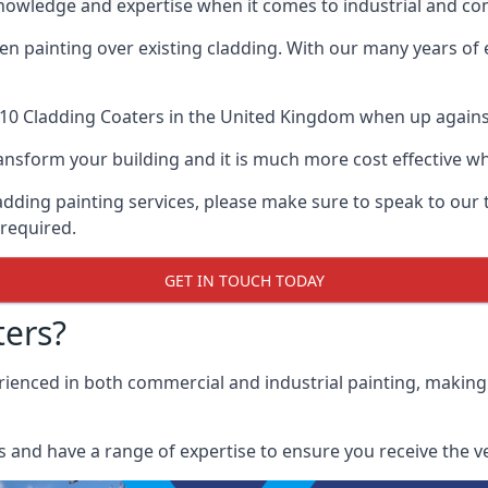
knowledge and expertise when it comes to industrial and co
when painting over existing cladding. With our many years of
10 Cladding Coaters
in the United Kingdom when up against a
 transform your building and it is much more cost effective
cladding painting services, please make sure to speak to o
 required.
GET IN TOUCH TODAY
ers?
erienced in both commercial and industrial painting, making
 and have a range of expertise to ensure you receive the ver