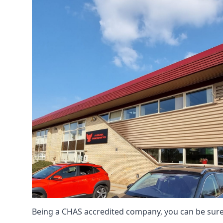
Being a CHAS accredited company, you can be sure 