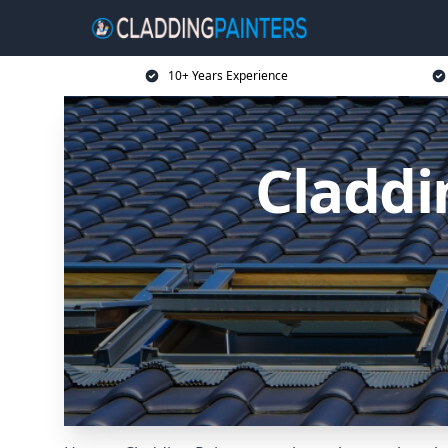
10+ Years Experience
Claddi