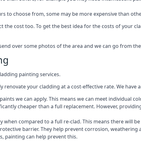
lours to choose from, some may be more expensive than oth
 the cost too. To get the best idea for the costs of your c
st send over some photos of the area and we can go from the
ng
adding painting services.
 renovate your cladding at a cost-effective rate. We have al
e paints we can apply. This means we can meet individual c
ificantly cheaper than a full replacement. However, providing
ly when compared to a full re-clad. This means there will be
protective barrier. They help prevent corrosion, weatherin
 painting can help prevent this.