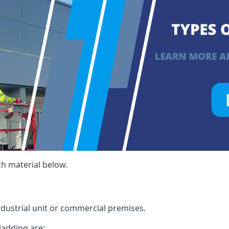
ch material below.
ndustrial unit or commercial premises.
ladding are: