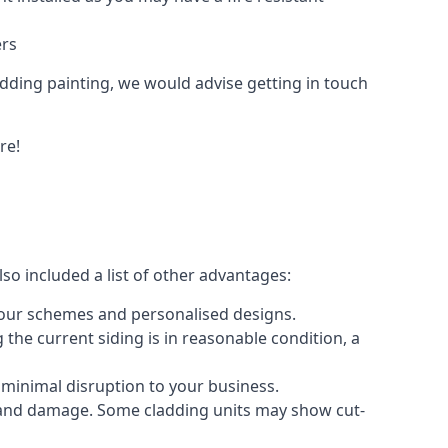
ers
ladding painting, we would advise getting in touch
re!
so included a list of other advantages:
olour schemes and personalised designs.
 the current siding is in reasonable condition, a
 minimal disruption to your business.
g and damage. Some cladding units may show cut-