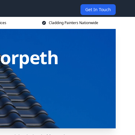
Get In Touch
ices
Cladding Painters Nationwide
Morpeth