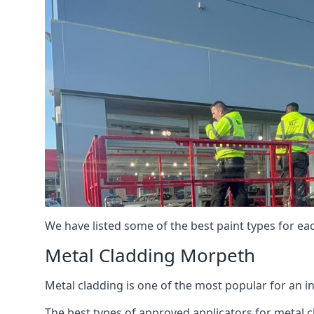
We have listed some of the best paint types for ea
Metal Cladding Morpeth
Metal cladding is one of the most popular for an i
The best types of approved applicators for metal c