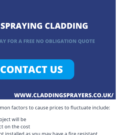
on factors to cause prices to fluctuate include:
ject will be
act on the cost
 installed as you may have a fire resistant