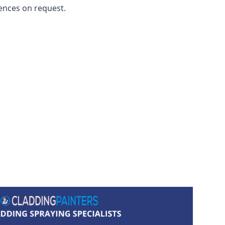
ences on request.