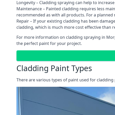
Longevity – Cladding spraying can help to increase
Maintenance – Painted cladding requires less mainte
recommended as with all products. For a planned
Repair – If your existing cladding has been damag
cladding, which is much more cost effective than 
For more information on cladding spraying in Morpe
the perfect paint for your project.
Cladding Paint Types
There are various
types of paint used for cladding