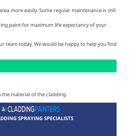
area more easily. Some regular maintenance is still
ring paint for maximum life expectancy of your
 our team today. We would be happy to help you find
 the material of the cladding.