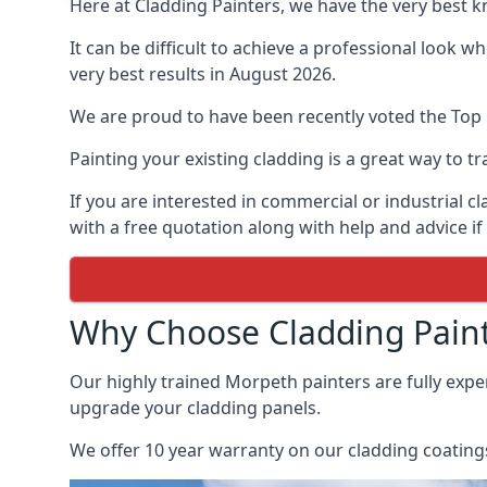
Here at Cladding Painters, we have the very best 
It can be difficult to achieve a professional look 
very best results in August 2026.
We are proud to have been recently voted the
Top 
Painting your existing cladding is a great way to
If you are interested in commercial or industrial 
with a free quotation along with help and advice if
Why Choose Cladding Paint
Our highly trained Morpeth painters are fully exp
upgrade your cladding panels.
We offer 10 year warranty on our cladding coatings