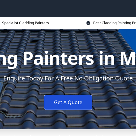
Specialist Cladding Painters
Best Cladding Painting Pr
ng Painters in 
Enquire Today For A Free No Obligation Quote
Get A Quote