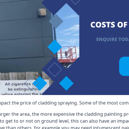
mpact the price of cladding spraying. Some of the most comm
larger the area, the more expensive the cladding painting pro
ult to get to or not on ground level, this can also have an imp
ive than others, for example you may need intumescent paint