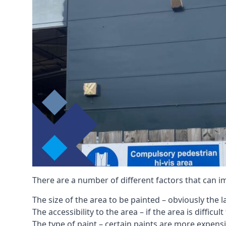
There are a number of different factors that can i
The size of the area to be painted – obviously the 
The accessibility to the area – if the area is diffic
The type of paint – certain paints are more expens