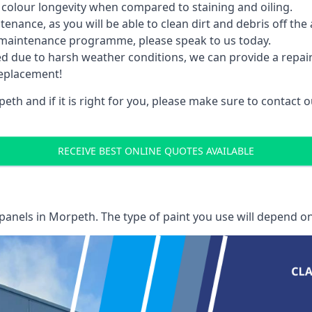
 colour longevity when compared to staining and oiling.
nance, as you will be able to clean dirt and debris off the 
 maintenance programme, please speak to us today.
ed due to harsh weather conditions, we can provide a repai
replacement!
th and if it is right for you, please make sure to contact
RECEIVE BEST ONLINE QUOTES AVAILABLE
 panels
in Morpeth. The type of paint you use will depend on