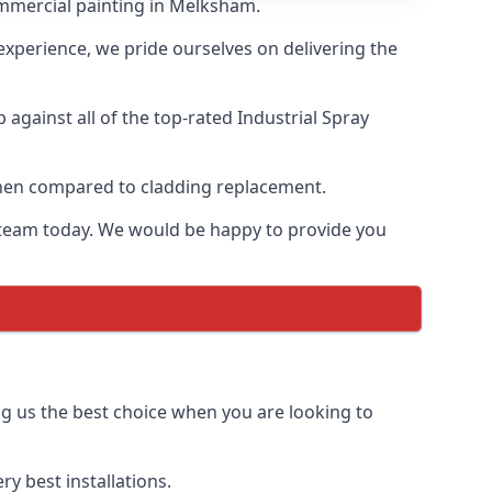
ommercial painting in Melksham.
 experience, we pride ourselves on delivering the
gainst all of the top-rated Industrial Spray
 when compared to cladding replacement.
ur team today. We would be happy to provide you
ng us the best choice when you are looking to
y best installations.