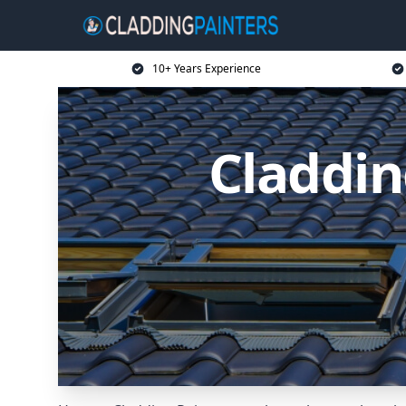
10+ Years Experience
Claddin