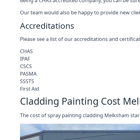
Being a CHAS accredited company, you can be sure 
Our team would also be happy to provide new clie
Accreditations
Please see a list of our accreditations and certific
CHAS
IPAF
CSCS
PASMA
SSSTS
First Aid
Cladding Painting Cost Me
The cost of spray painting cladding Melksham start