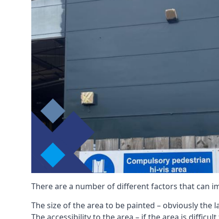
There are a number of different factors that can i
The size of the area to be painted – obviously the 
The accessibility to the area – if the area is diffic