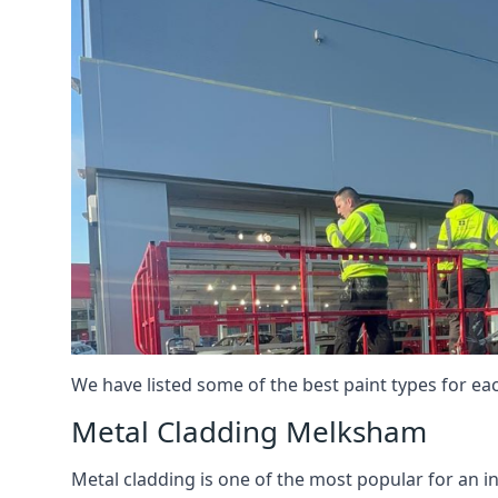
We have listed some of the best paint types for ea
Metal Cladding Melksham
Metal cladding is one of the most popular for an i