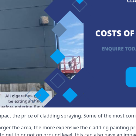
mpact the price of cladding spraying. Some of the most comm
larger the area, the more expensive the cladding painting pro
ult to get to or not on ground level, this can also have an imp