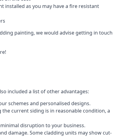
 installed as you may have a fire resistant
ers
ladding painting, we would advise getting in touch
re!
so included a list of other advantages:
olour schemes and personalised designs.
 the current siding is in reasonable condition, a
 minimal disruption to your business.
g and damage. Some cladding units may show cut-