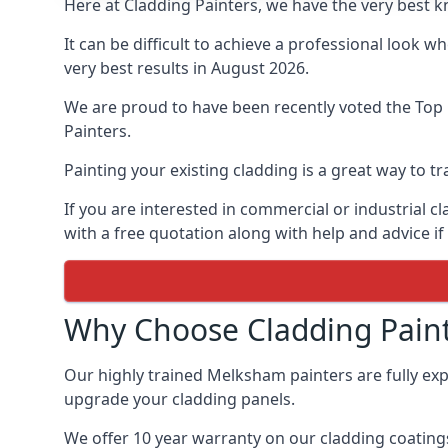
Here at Cladding Painters, we have the very best 
It can be difficult to achieve a professional look 
very best results in August 2026.
We are proud to have been recently voted the
Top
Painters.
Painting your existing cladding is a great way to
If you are interested in commercial or industrial 
with a free quotation along with help and advice if
Why Choose Cladding Paint
Our highly trained Melksham painters are fully ex
upgrade your cladding panels.
We offer 10 year warranty on our cladding coatings