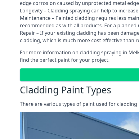
edge corrosion caused by unprotected metal edges,
Longevity – Cladding spraying can help to increase
Maintenance – Painted cladding requires less mainte
recommended as with all products. For a planned
Repair – If your existing cladding has been damag
cladding, which is much more cost effective than 
For more information on cladding spraying in Melk
find the perfect paint for your project.
Cladding Paint Types
There are various
types of paint used for cladding