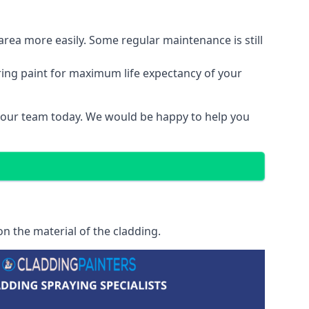
area more easily. Some regular maintenance is still
ring paint for maximum life expectancy of your
t our team today. We would be happy to help you
n the material of the cladding.