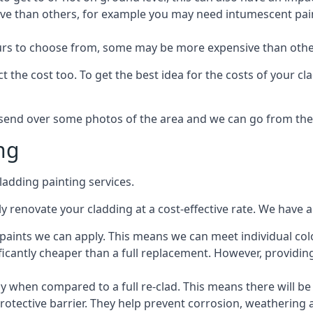
ive than others, for example you may need intumescent paint
lours to choose from, some may be more expensive than oth
 the cost too. To get the best idea for the costs of your c
st send over some photos of the area and we can go from the
ng
adding painting services.
 renovate your cladding at a cost-effective rate. We have al
e paints we can apply. This means we can meet individual c
ificantly cheaper than a full replacement. However, providing
ly when compared to a full re-clad. This means there will be
protective barrier. They help prevent corrosion, weatherin