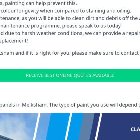
 painting can help prevent this.
 colour longevity when compared to staining and oiling.
nance, as you will be able to clean dirt and debris off the 
 maintenance programme, please speak to us today.
ed due to harsh weather conditions, we can provide a repai
replacement!
sham and if it is right for you, please make sure to contac
RECEIVE BEST ONLINE QUOTES AVAILABLE
 panels
in Melksham. The type of paint you use will depend o