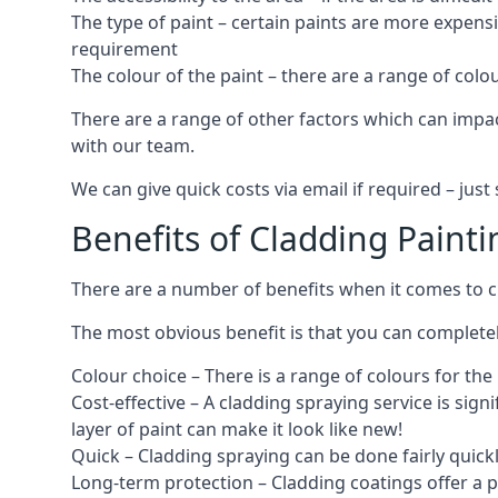
The type of paint – certain paints are more expens
requirement
The colour of the paint – there are a range of co
There are a range of other factors which can impact
with our team.
We can give quick costs via email if required – ju
Benefits of Cladding Painti
There are a number of benefits when it comes to cl
The most obvious benefit is that you can completely
Colour choice – There is a range of colours for th
Cost-effective – A cladding spraying service is sign
layer of paint can make it look like new!
Quick – Cladding spraying can be done fairly quick
Long-term protection – Cladding coatings offer a 