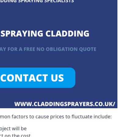
on factors to cause prices to fluctuate include:
ject will be
act on the cost