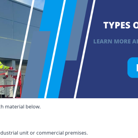
ch material below.
ndustrial unit or commercial premises.