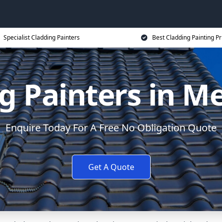
Specialist Cladding Painters
Best Cladding Painting Pr
g Painters in 
Enquire Today For A Free No Obligation Quote
Get A Quote