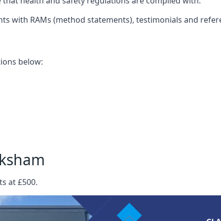
that health and safety regulations are complied with.
nts with RAMs (method statements), testimonials and refer
ations below:
lksham
s at £500.