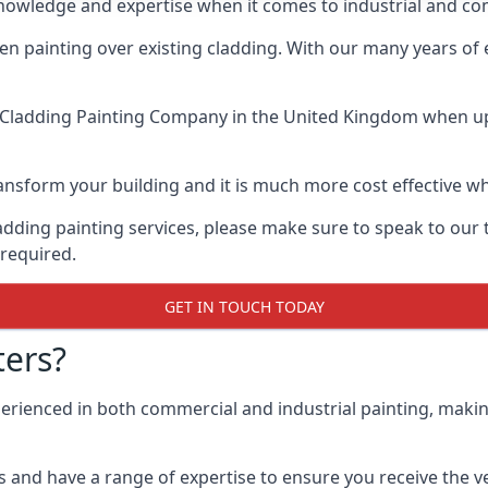
knowledge and expertise when it comes to industrial and c
when painting over existing cladding. With our many years of
 Cladding Painting Company
in the United Kingdom when up a
 transform your building and it is much more cost effective
cladding painting services, please make sure to speak to o
 required.
GET IN TOUCH TODAY
ers?
perienced in both commercial and industrial painting, maki
 and have a range of expertise to ensure you receive the ver