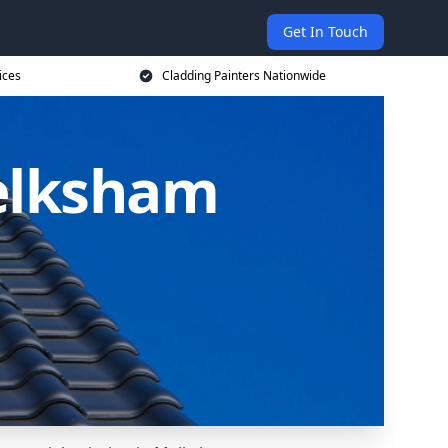
Get In Touch
ices
Cladding Painters Nationwide
Melksham