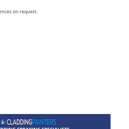
ences on request.