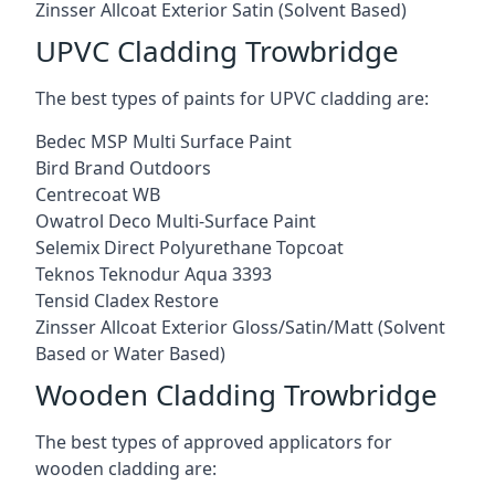
Zinsser Allcoat Exterior Satin (Solvent Based)
UPVC Cladding Trowbridge
The best types of paints for UPVC cladding are:
Bedec MSP Multi Surface Paint
Bird Brand Outdoors
Centrecoat WB
Owatrol Deco Multi-Surface Paint
Selemix Direct Polyurethane Topcoat
Teknos Teknodur Aqua 3393
Tensid Cladex Restore
Zinsser Allcoat Exterior Gloss/Satin/Matt (Solvent
Based or Water Based)
Wooden Cladding Trowbridge
The best types of approved applicators for
wooden cladding are: