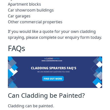
Apartment blocks
Car showroom buildings
Car garages
Other commercial properties
If you would like a quote for your own cladding
spraying, please complete our enquiry form today.
FAQs
Can Cladding be Painted?
Cladding can be painted.