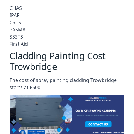
CHAS
IPAF
CSCS
PASMA
SSSTS
First Aid
Cladding Painting Cost
Trowbridge
The cost of spray painting cladding Trowbridge
starts at £500.