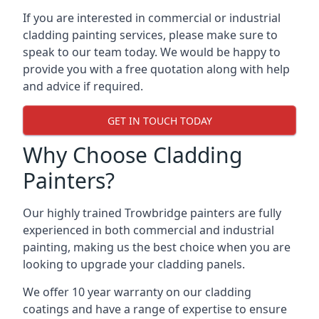
If you are interested in commercial or industrial
cladding painting services, please make sure to
speak to our team today. We would be happy to
provide you with a free quotation along with help
and advice if required.
GET IN TOUCH TODAY
Why Choose Cladding
Painters?
Our highly trained Trowbridge painters are fully
experienced in both commercial and industrial
painting, making us the best choice when you are
looking to upgrade your cladding panels.
We offer 10 year warranty on our cladding
coatings and have a range of expertise to ensure