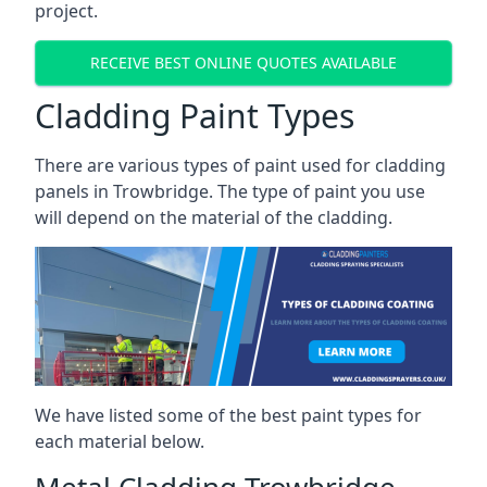
project.
RECEIVE BEST ONLINE QUOTES AVAILABLE
Cladding Paint Types
There are various
types of paint used for cladding
panels
in Trowbridge. The type of paint you use
will depend on the material of the cladding.
We have listed some of the best paint types for
each material below.
Metal Cladding Trowbridge