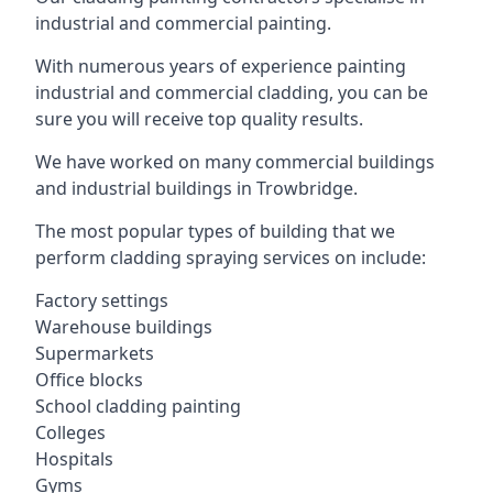
industrial and commercial painting.
With numerous years of experience painting
industrial and commercial cladding, you can be
sure you will receive top quality results.
We have worked on many commercial buildings
and industrial buildings in Trowbridge.
The most popular types of building that we
perform cladding spraying services on include:
Factory settings
Warehouse buildings
Supermarkets
Office blocks
School cladding painting
Colleges
Hospitals
Gyms