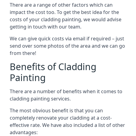
There are a range of other factors which can
impact the cost too. To get the best idea for the
costs of your cladding painting, we would advise
getting in touch with our team.
We can give quick costs via email if required – just
send over some photos of the area and we can go
from there!
Benefits of Cladding
Painting
There are a number of benefits when it comes to
cladding painting services.
The most obvious benefit is that you can
completely renovate your cladding at a cost-
effective rate. We have also included a list of other
advantages: