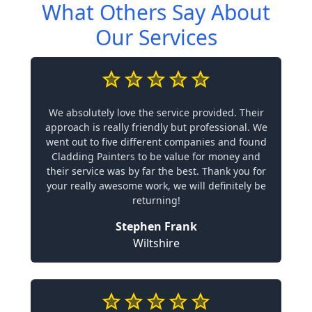
What Others Say About
Our Services
We absolutely love the service provided. Their
approach is really friendly but professional. We
went out to five different companies and found
Cladding Painters to be value for money and
their service was by far the best. Thank you for
your really awesome work, we will definitely be
returning!
Stephen Frank
Wiltshire