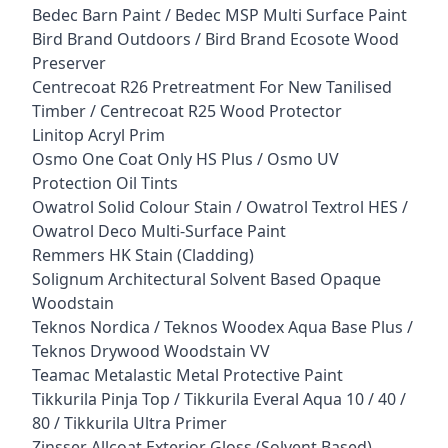
Bedec Barn Paint / Bedec MSP Multi Surface Paint
Bird Brand Outdoors / Bird Brand Ecosote Wood
Preserver
Centrecoat R26 Pretreatment For New Tanilised
Timber / Centrecoat R25 Wood Protector
Linitop Acryl Prim
Osmo One Coat Only HS Plus / Osmo UV
Protection Oil Tints
Owatrol Solid Colour Stain / Owatrol Textrol HES /
Owatrol Deco Multi-Surface Paint
Remmers HK Stain (Cladding)
Solignum Architectural Solvent Based Opaque
Woodstain
Teknos Nordica / Teknos Woodex Aqua Base Plus /
Teknos Drywood Woodstain VV
Teamac Metalastic Metal Protective Paint
Tikkurila Pinja Top / Tikkurila Everal Aqua 10 / 40 /
80 / Tikkurila Ultra Primer
Zinsser Allcoat Exterior Gloss (Solvent Based)