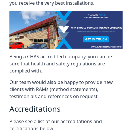
you receive the very best installations.
Being a CHAS accredited company, you can be
sure that health and safety regulations are
complied with.
Our team would also be happy to provide new
clients with RAMs (method statements),
testimonials and references on request.
Accreditations
Please see a list of our accreditations and
certifications below: