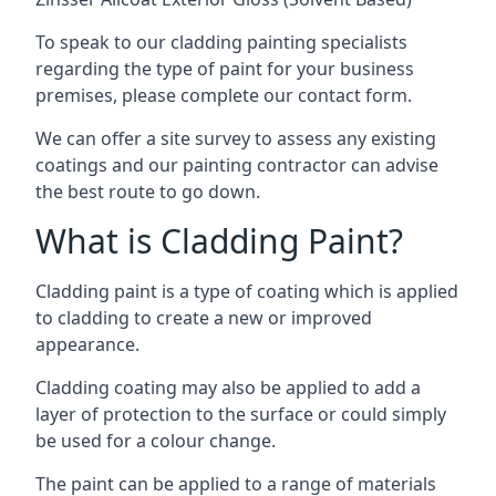
To speak to our cladding painting specialists
regarding the type of paint for your business
premises, please complete our contact form.
We can offer a site survey to assess any existing
coatings and our painting contractor can advise
the best route to go down.
What is Cladding Paint?
Cladding paint is a type of coating which is applied
to cladding to create a new or improved
appearance.
Cladding coating may also be applied to add a
layer of protection to the surface or could simply
be used for a colour change.
The paint can be applied to a range of materials