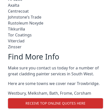
Axalta
Centrecoat
Johnstone’s Trade
Rustoleum Noxyde
Tikkurilla
Tor Coatings
Viterclad
Zinsser
Find More Info
Make sure you contact us today for a number of
great cladding painter services in South West.
Here are some towns we cover near Trowbridge.
Westbury
,
Melksham
,
Bath
,
Frome
,
Corsham
RECEIVE TOP ONLINE QUOTES HERE