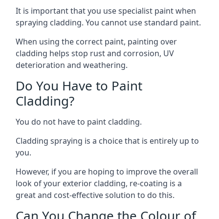
It is important that you use specialist paint when
spraying cladding. You cannot use standard paint.
When using the correct paint, painting over
cladding helps stop rust and corrosion, UV
deterioration and weathering.
Do You Have to Paint
Cladding?
You do not have to paint cladding.
Cladding spraying is a choice that is entirely up to
you.
However, if you are hoping to improve the overall
look of your exterior cladding, re-coating is a
great and cost-effective solution to do this.
Can You Change the Colour of