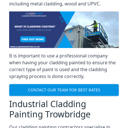
including metal cladding, wood and UPVC.
It is important to use a professional company
when having your cladding painted to ensure the
correct type of paint is used and the cladding
spraying process is done correctly.
CONTACT OUR TEAM FOR BEST RATES
Industrial Cladding
Painting Trowbridge
Our cladding painting contractors specialise in