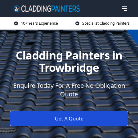
10+ Years Experience
Specialist Cladding Painters
Cladding Painters in
Trowbridge
Enquire Today For A Free No Obligation
Quote
Get A Quote