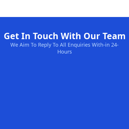
Get In Touch With Our Team
We Aim To Reply To All Enquiries With-in 24-
Hours