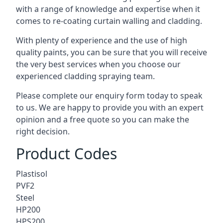
with a range of knowledge and expertise when it
comes to
re-coating curtain walling
and cladding.
With plenty of experience and the use of high
quality paints, you can be sure that you will receive
the very best services when you choose our
experienced cladding spraying team.
Please complete our enquiry form today to speak
to us. We are happy to provide you with an expert
opinion and a free quote so you can make the
right decision.
Product Codes
Plastisol
PVF2
Steel
HP200
HPS200