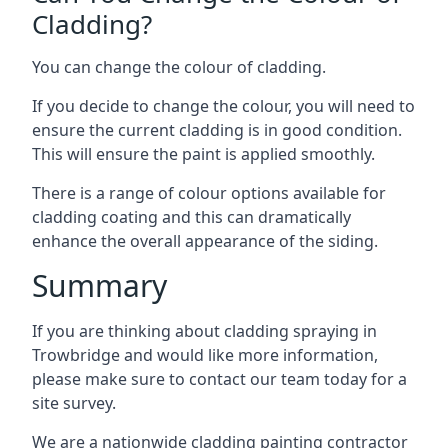
Cladding?
You can change the colour of cladding.
If you decide to change the colour, you will need to
ensure the current cladding is in good condition.
This will ensure the paint is applied smoothly.
There is a range of colour options available for
cladding coating and this can dramatically
enhance the overall appearance of the siding.
Summary
If you are thinking about cladding spraying in
Trowbridge and would like more information,
please make sure to contact our team today for a
site survey.
We are a nationwide cladding painting contractor