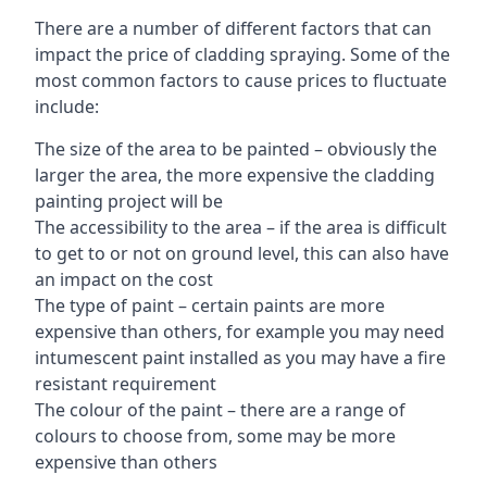
There are a number of different factors that can
impact the price of cladding spraying. Some of the
most common factors to cause prices to fluctuate
include:
The size of the area to be painted – obviously the
larger the area, the more expensive the cladding
painting project will be
The accessibility to the area – if the area is difficult
to get to or not on ground level, this can also have
an impact on the cost
The type of paint – certain paints are more
expensive than others, for example you may need
intumescent paint installed as you may have a fire
resistant requirement
The colour of the paint – there are a range of
colours to choose from, some may be more
expensive than others