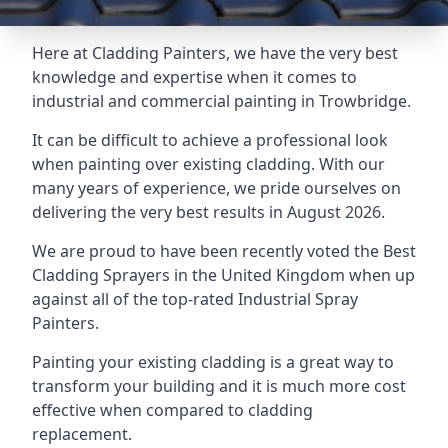
Here at Cladding Painters, we have the very best
knowledge and expertise when it comes to
industrial and commercial painting in Trowbridge.
It can be difficult to achieve a professional look
when painting over existing cladding. With our
many years of experience, we pride ourselves on
delivering the very best results in August 2026.
We are proud to have been recently voted the
Best
Cladding Sprayers
in the United Kingdom when up
against all of the top-rated Industrial Spray
Painters.
Painting your existing cladding is a great way to
transform your building and it is much more cost
effective when compared to cladding
replacement.