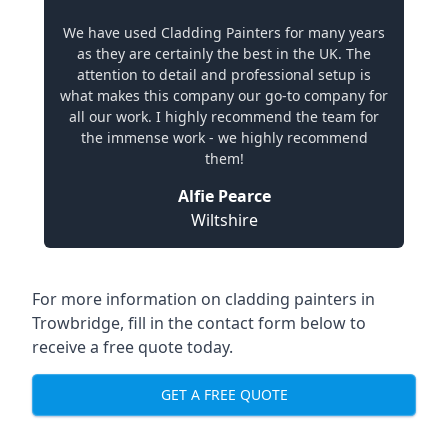
We have used Cladding Painters for many years
as they are certainly the best in the UK. The
attention to detail and professional setup is
what makes this company our go-to company for
all our work. I highly recommend the team for
the immense work - we highly recommend
them!
Alfie Pearce
Wiltshire
For more information on cladding painters in
Trowbridge, fill in the contact form below to
receive a free quote today.
GET A FREE QUOTE