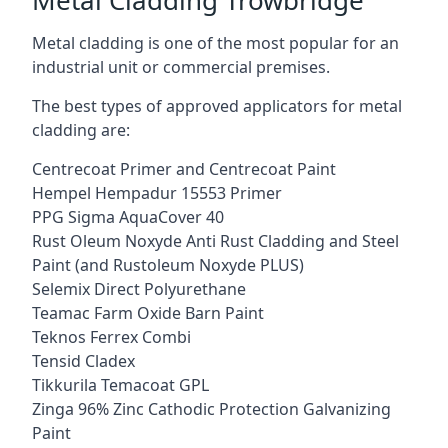
Metal cladding is one of the most popular for an
industrial unit or commercial premises.
The best types of approved applicators for metal
cladding are:
Centrecoat Primer and Centrecoat Paint
Hempel Hempadur 15553 Primer
PPG Sigma AquaCover 40
Rust Oleum Noxyde Anti Rust Cladding and Steel
Paint (and Rustoleum Noxyde PLUS)
Selemix Direct Polyurethane
Teamac Farm Oxide Barn Paint
Teknos Ferrex Combi
Tensid Cladex
Tikkurila Temacoat GPL
Zinga 96% Zinc Cathodic Protection Galvanizing
Paint