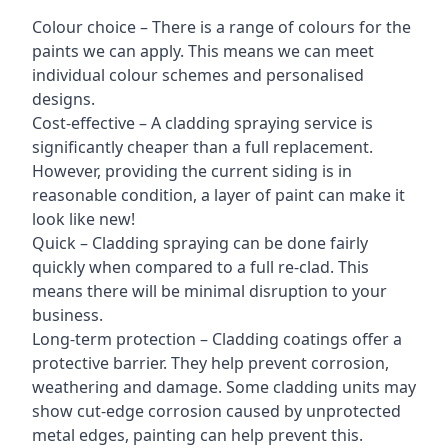
Colour choice – There is a range of colours for the
paints we can apply. This means we can meet
individual colour schemes and personalised
designs.
Cost-effective – A cladding spraying service is
significantly cheaper than a full replacement.
However, providing the current siding is in
reasonable condition, a layer of paint can make it
look like new!
Quick – Cladding spraying can be done fairly
quickly when compared to a full re-clad. This
means there will be minimal disruption to your
business.
Long-term protection – Cladding coatings offer a
protective barrier. They help prevent corrosion,
weathering and damage. Some cladding units may
show cut-edge corrosion caused by unprotected
metal edges, painting can help prevent this.