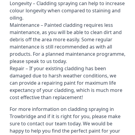
Longevity – Cladding spraying can help to increase
colour longevity when compared to staining and
oiling.
Maintenance – Painted cladding requires less
maintenance, as you will be able to clean dirt and
debris off the area more easily. Some regular
maintenance is still recommended as with all
products. For a planned maintenance programme,
please speak to us today.
Repair – If your existing cladding has been
damaged due to harsh weather conditions, we
can provide a repairing paint for maximum life
expectancy of your cladding, which is much more
cost effective than replacement!
For more information on cladding spraying in
Trowbridge and if it is right for you, please make
sure to contact our team today. We would be
happy to help you find the perfect paint for your