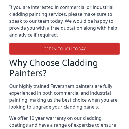
If you are interested in commercial or industrial
cladding painting services, please make sure to
speak to our team today. We would be happy to
provide you with a free quotation along with help
and advice if required.
GET IN TOUCH TODAY
Why Choose Cladding
Painters?
Our highly trained Faversham painters are fully
experienced in both commercial and industrial
painting, making us the best choice when you are
looking to upgrade your cladding panels.
We offer 10 year warranty on our cladding
coatings and have a range of expertise to ensure