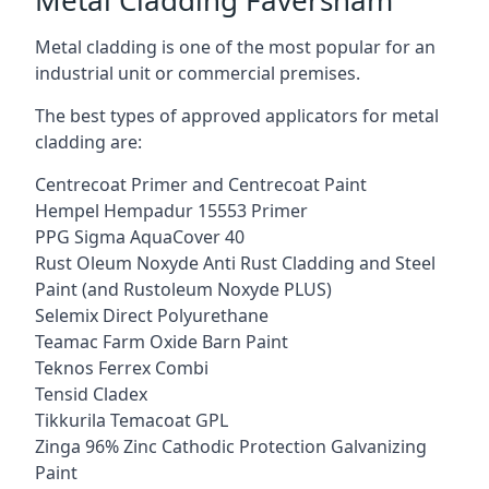
Metal cladding is one of the most popular for an
industrial unit or commercial premises.
The best types of approved applicators for metal
cladding are:
Centrecoat Primer and Centrecoat Paint
Hempel Hempadur 15553 Primer
PPG Sigma AquaCover 40
Rust Oleum Noxyde Anti Rust Cladding and Steel
Paint (and Rustoleum Noxyde PLUS)
Selemix Direct Polyurethane
Teamac Farm Oxide Barn Paint
Teknos Ferrex Combi
Tensid Cladex
Tikkurila Temacoat GPL
Zinga 96% Zinc Cathodic Protection Galvanizing
Paint