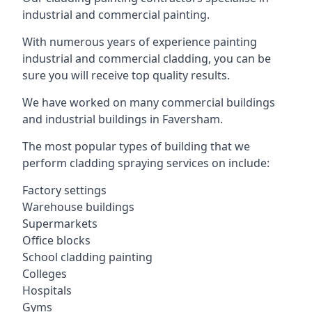
industrial and commercial painting.
With numerous years of experience painting
industrial and commercial cladding, you can be
sure you will receive top quality results.
We have worked on many commercial buildings
and industrial buildings in Faversham.
The most popular types of building that we
perform cladding spraying services on include:
Factory settings
Warehouse buildings
Supermarkets
Office blocks
School cladding painting
Colleges
Hospitals
Gyms