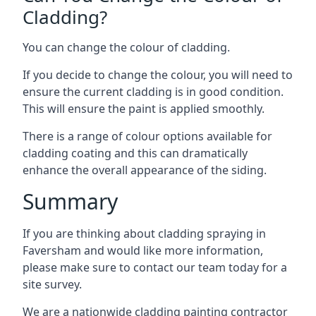
Cladding?
You can change the colour of cladding.
If you decide to change the colour, you will need to
ensure the current cladding is in good condition.
This will ensure the paint is applied smoothly.
There is a range of colour options available for
cladding coating and this can dramatically
enhance the overall appearance of the siding.
Summary
If you are thinking about cladding spraying in
Faversham and would like more information,
please make sure to contact our team today for a
site survey.
We are a nationwide cladding painting contractor