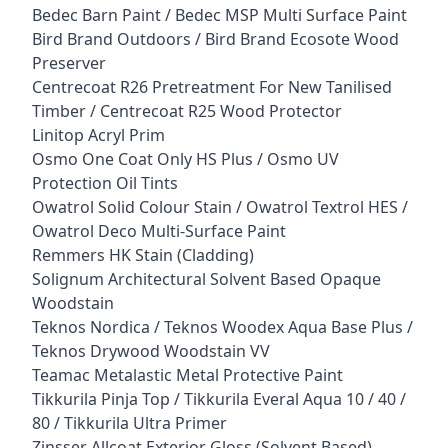
Bedec Barn Paint / Bedec MSP Multi Surface Paint
Bird Brand Outdoors / Bird Brand Ecosote Wood
Preserver
Centrecoat R26 Pretreatment For New Tanilised
Timber / Centrecoat R25 Wood Protector
Linitop Acryl Prim
Osmo One Coat Only HS Plus / Osmo UV
Protection Oil Tints
Owatrol Solid Colour Stain / Owatrol Textrol HES /
Owatrol Deco Multi-Surface Paint
Remmers HK Stain (Cladding)
Solignum Architectural Solvent Based Opaque
Woodstain
Teknos Nordica / Teknos Woodex Aqua Base Plus /
Teknos Drywood Woodstain VV
Teamac Metalastic Metal Protective Paint
Tikkurila Pinja Top / Tikkurila Everal Aqua 10 / 40 /
80 / Tikkurila Ultra Primer
Zinsser Allcoat Exterior Gloss (Solvent Based)