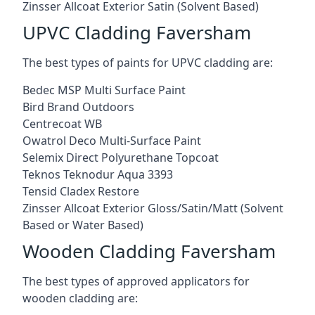
Zinsser Allcoat Exterior Satin (Solvent Based)
UPVC Cladding Faversham
The best types of paints for UPVC cladding are:
Bedec MSP Multi Surface Paint
Bird Brand Outdoors
Centrecoat WB
Owatrol Deco Multi-Surface Paint
Selemix Direct Polyurethane Topcoat
Teknos Teknodur Aqua 3393
Tensid Cladex Restore
Zinsser Allcoat Exterior Gloss/Satin/Matt (Solvent
Based or Water Based)
Wooden Cladding Faversham
The best types of approved applicators for
wooden cladding are: