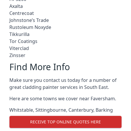
Axalta
Centrecoat
Johnstone’s Trade
Rustoleum Noxyde
Tikkurilla
Tor Coatings
Viterclad
Zinsser
Find More Info
Make sure you contact us today for a number of
great cladding painter services in South East.
Here are some towns we cover near Faversham.
Whitstable
,
Sittingbourne
,
Canterbury
,
Barking
RECEIVE TOP ONLINE QUOTES HERE