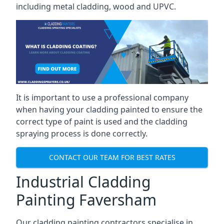
including metal cladding, wood and UPVC.
It is important to use a professional company
when having your cladding painted to ensure the
correct type of paint is used and the cladding
spraying process is done correctly.
CONTACT OUR TEAM FOR BEST RATES
Industrial Cladding
Painting Faversham
Our cladding painting contractors specialise in