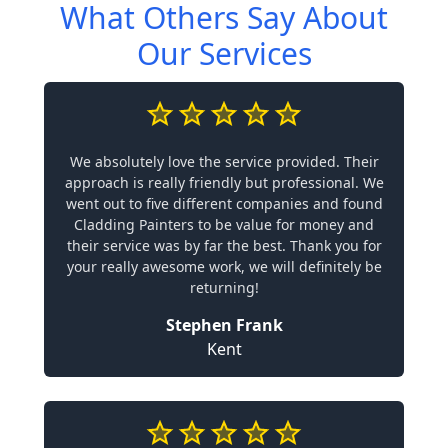
What Others Say About
Our Services
We absolutely love the service provided. Their
approach is really friendly but professional. We
went out to five different companies and found
Cladding Painters to be value for money and
their service was by far the best. Thank you for
your really awesome work, we will definitely be
returning!
Stephen Frank
Kent