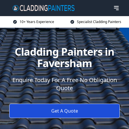
10+ Years Experience
Specialist Cladding Painters
Cladding Painters in
Faversham
Enquire Today For A Free No Obligation
Quote
Get A Quote