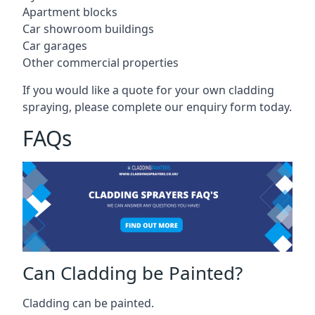
Apartment blocks
Car showroom buildings
Car garages
Other commercial properties
If you would like a quote for your own cladding
spraying, please complete our enquiry form today.
FAQs
Can Cladding be Painted?
Cladding can be painted.