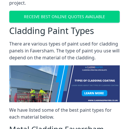
project.
RECEIVE BEST ONLINE QUOTES AVAILABLE
Cladding Paint Types
There are various
types of paint used for cladding
panels
in Faversham. The type of paint you use will
depend on the material of the cladding.
We have listed some of the best paint types for
each material below.
Metal Cladding Faversham