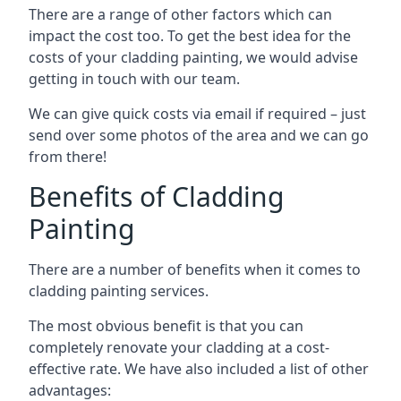
There are a range of other factors which can
impact the cost too. To get the best idea for the
costs of your cladding painting, we would advise
getting in touch with our team.
We can give quick costs via email if required – just
send over some photos of the area and we can go
from there!
Benefits of Cladding
Painting
There are a number of benefits when it comes to
cladding painting services.
The most obvious benefit is that you can
completely renovate your cladding at a cost-
effective rate. We have also included a list of other
advantages: