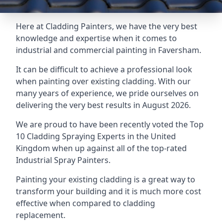
Here at Cladding Painters, we have the very best
knowledge and expertise when it comes to
industrial and commercial painting in Faversham.
It can be difficult to achieve a professional look
when painting over existing cladding. With our
many years of experience, we pride ourselves on
delivering the very best results in August 2026.
We are proud to have been recently voted the
Top
10 Cladding Spraying Experts
in the United
Kingdom when up against all of the top-rated
Industrial Spray Painters.
Painting your existing cladding is a great way to
transform your building and it is much more cost
effective when compared to cladding
replacement.