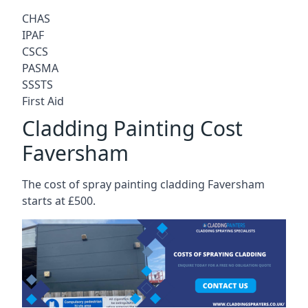
CHAS
IPAF
CSCS
PASMA
SSSTS
First Aid
Cladding Painting Cost
Faversham
The cost of spray painting cladding Faversham
starts at £500.