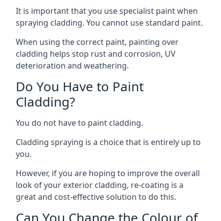
It is important that you use specialist paint when
spraying cladding. You cannot use standard paint.
When using the correct paint, painting over
cladding helps stop rust and corrosion, UV
deterioration and weathering.
Do You Have to Paint
Cladding?
You do not have to paint cladding.
Cladding spraying is a choice that is entirely up to
you.
However, if you are hoping to improve the overall
look of your exterior cladding, re-coating is a
great and cost-effective solution to do this.
Can You Change the Colour of