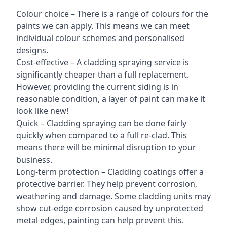
Colour choice – There is a range of colours for the
paints we can apply. This means we can meet
individual colour schemes and personalised
designs.
Cost-effective – A cladding spraying service is
significantly cheaper than a full replacement.
However, providing the current siding is in
reasonable condition, a layer of paint can make it
look like new!
Quick – Cladding spraying can be done fairly
quickly when compared to a full re-clad. This
means there will be minimal disruption to your
business.
Long-term protection – Cladding coatings offer a
protective barrier. They help prevent corrosion,
weathering and damage. Some cladding units may
show cut-edge corrosion caused by unprotected
metal edges, painting can help prevent this.