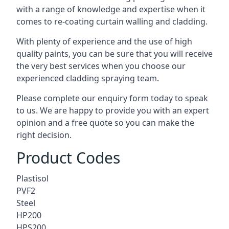
with a range of knowledge and expertise when it
comes to
re-coating curtain walling
and cladding.
With plenty of experience and the use of high
quality paints, you can be sure that you will receive
the very best services when you choose our
experienced cladding spraying team.
Please complete our enquiry form today to speak
to us. We are happy to provide you with an expert
opinion and a free quote so you can make the
right decision.
Product Codes
Plastisol
PVF2
Steel
HP200
HPS200