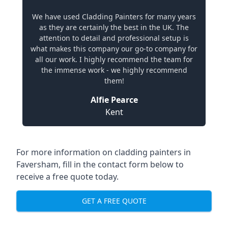
We have used Cladding Painters for many years
as they are certainly the best in the UK. The
attention to detail and professional setup is
what makes this company our go-to company for
all our work. I highly recommend the team for
the immense work - we highly recommend
them!
Alfie Pearce
Kent
For more information on cladding painters in
Faversham, fill in the contact form below to
receive a free quote today.
GET A FREE QUOTE