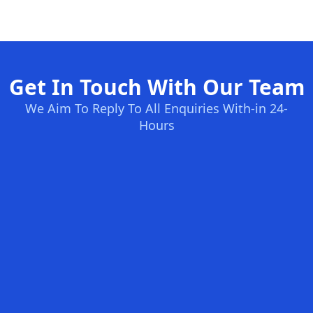
Get In Touch With Our Team
We Aim To Reply To All Enquiries With-in 24-
Hours