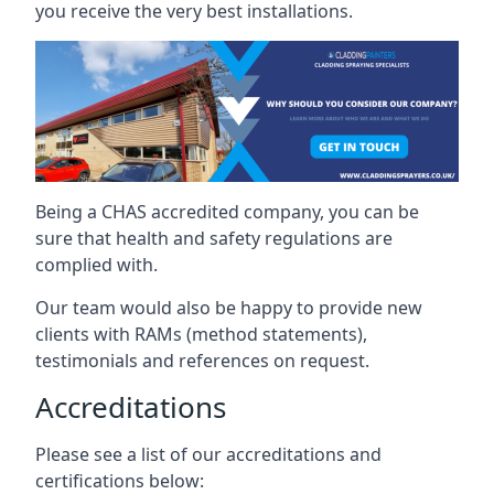
you receive the very best installations.
Being a CHAS accredited company, you can be
sure that health and safety regulations are
complied with.
Our team would also be happy to provide new
clients with RAMs (method statements),
testimonials and references on request.
Accreditations
Please see a list of our accreditations and
certifications below: