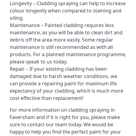
Longevity – Cladding spraying can help to increase
colour longevity when compared to staining and
oiling.
Maintenance – Painted cladding requires less
maintenance, as you will be able to clean dirt and
debris off the area more easily. Some regular
maintenance is still recommended as with all
products. For a planned maintenance programme,
please speak to us today.
Repair – If your existing cladding has been
damaged due to harsh weather conditions, we
can provide a repairing paint for maximum life
expectancy of your cladding, which is much more
cost effective than replacement!
For more information on cladding spraying in
Faversham and if it is right for you, please make
sure to contact our team today. We would be
happy to help you find the perfect paint for your