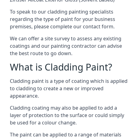
To speak to our cladding painting specialists
regarding the type of paint for your business
premises, please complete our contact form.
We can offer a site survey to assess any existing
coatings and our painting contractor can advise
the best route to go down.
What is Cladding Paint?
Cladding paint is a type of coating which is applied
to cladding to create a new or improved
appearance.
Cladding coating may also be applied to add a
layer of protection to the surface or could simply
be used for a colour change.
The paint can be applied to a range of materials