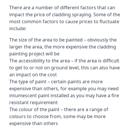
There are a number of different factors that can
impact the price of cladding spraying. Some of the
most common factors to cause prices to fluctuate
include:
The size of the area to be painted – obviously the
larger the area, the more expensive the cladding
painting project will be
The accessibility to the area – if the area is difficult
to get to or not on ground level, this can also have
an impact on the cost
The type of paint – certain paints are more
expensive than others, for example you may need
intumescent paint installed as you may have a fire
resistant requirement
The colour of the paint – there are a range of
colours to choose from, some may be more
expensive than others