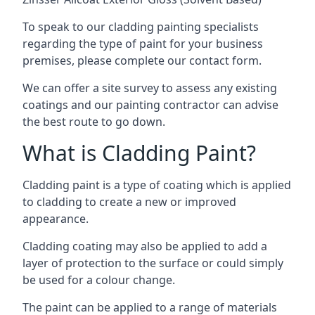
To speak to our cladding painting specialists
regarding the type of paint for your business
premises, please complete our contact form.
We can offer a site survey to assess any existing
coatings and our painting contractor can advise
the best route to go down.
What is Cladding Paint?
Cladding paint is a type of coating which is applied
to cladding to create a new or improved
appearance.
Cladding coating may also be applied to add a
layer of protection to the surface or could simply
be used for a colour change.
The paint can be applied to a range of materials