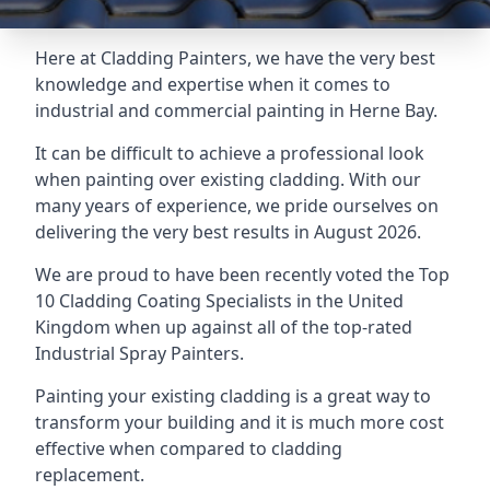
Here at Cladding Painters, we have the very best
knowledge and expertise when it comes to
industrial and commercial painting in Herne Bay.
It can be difficult to achieve a professional look
when painting over existing cladding. With our
many years of experience, we pride ourselves on
delivering the very best results in August 2026.
We are proud to have been recently voted the
Top
10 Cladding Coating Specialists
in the United
Kingdom when up against all of the top-rated
Industrial Spray Painters.
Painting your existing cladding is a great way to
transform your building and it is much more cost
effective when compared to cladding
replacement.