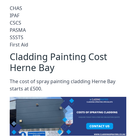
CHAS
IPAF
CSCS
PASMA
SSSTS
First Aid
Cladding Painting Cost
Herne Bay
The cost of spray painting cladding Herne Bay
starts at £500.