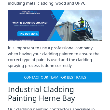
including metal cladding, wood and UPVC.
It is important to use a professional company
when having your cladding painted to ensure the
correct type of paint is used and the cladding
spraying process is done correctly.
CONTACT OUR TEAM FOR BEST RATES
Industrial Cladding
Painting Herne Bay
Our cladding painting contractors specialise in