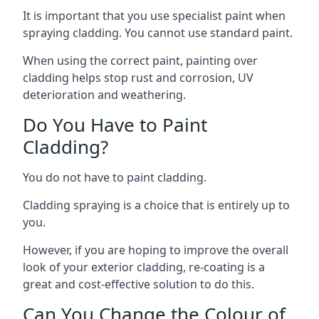
It is important that you use specialist paint when
spraying cladding. You cannot use standard paint.
When using the correct paint, painting over
cladding helps stop rust and corrosion, UV
deterioration and weathering.
Do You Have to Paint
Cladding?
You do not have to paint cladding.
Cladding spraying is a choice that is entirely up to
you.
However, if you are hoping to improve the overall
look of your exterior cladding, re-coating is a
great and cost-effective solution to do this.
Can You Change the Colour of