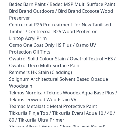
Bedec Barn Paint / Bedec MSP Multi Surface Paint
Bird Brand Outdoors / Bird Brand Ecosote Wood
Preserver
Centrecoat R26 Pretreatment For New Tanilised
Timber / Centrecoat R25 Wood Protector
Linitop Acryl Prim
Osmo One Coat Only HS Plus / Osmo UV
Protection Oil Tints
Owatrol Solid Colour Stain / Owatrol Textrol HES /
Owatrol Deco Multi-Surface Paint
Remmers HK Stain (Cladding)
Solignum Architectural Solvent Based Opaque
Woodstain
Teknos Nordica / Teknos Woodex Aqua Base Plus /
Teknos Drywood Woodstain VV
Teamac Metalastic Metal Protective Paint
Tikkurila Pinja Top / Tikkurila Everal Aqua 10 / 40 /
80 / Tikkurila Ultra Primer
Zinsser Allcoat Exterior Gloss (Solvent Based)