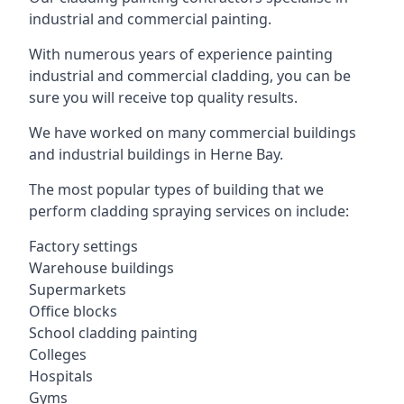
industrial and commercial painting.
With numerous years of experience painting
industrial and commercial cladding, you can be
sure you will receive top quality results.
We have worked on many commercial buildings
and industrial buildings in Herne Bay.
The most popular types of building that we
perform cladding spraying services on include:
Factory settings
Warehouse buildings
Supermarkets
Office blocks
School cladding painting
Colleges
Hospitals
Gyms