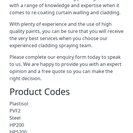
with a range of knowledge and expertise when it
comes to
re-coating curtain walling
and cladding.
With plenty of experience and the use of high
quality paints, you can be sure that you will receive
the very best services when you choose our
experienced cladding spraying team.
Please complete our enquiry form today to speak
to us. We are happy to provide you with an expert
opinion and a free quote so you can make the
right decision.
Product Codes
Plastisol
PVF2
Steel
HP200
HPS200