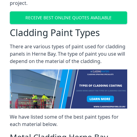
project.
RECEIVE BEST ONLINE QUOTES AVAILABLE
Cladding Paint Types
There are various
types of paint used for cladding
panels
in Herne Bay. The type of paint you use will
depend on the material of the cladding.
We have listed some of the best paint types for
each material below.
Metal Cladding Herne Bay