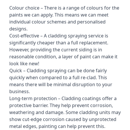
Colour choice – There is a range of colours for the
paints we can apply. This means we can meet
individual colour schemes and personalised
designs.
Cost-effective – A cladding spraying service is
significantly cheaper than a full replacement.
However, providing the current siding is in
reasonable condition, a layer of paint can make it
look like new!
Quick – Cladding spraying can be done fairly
quickly when compared to a full re-clad. This
means there will be minimal disruption to your
business.
Long-term protection – Cladding coatings offer a
protective barrier. They help prevent corrosion,
weathering and damage. Some cladding units may
show cut-edge corrosion caused by unprotected
metal edges, painting can help prevent this.