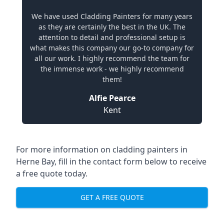
We have used Cladding Painters for many years
as they are certainly the best in the UK. The
attention to detail and professional setup is
what makes this company our go-to company for
all our work. I highly recommend the team for
the immense work - we highly recommend
them!
Alfie Pearce
Kent
For more information on cladding painters in
Herne Bay, fill in the contact form below to receive
a free quote today.
GET A FREE QUOTE