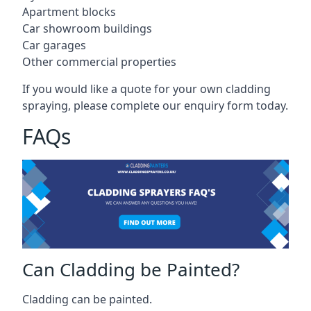
Apartment blocks
Car showroom buildings
Car garages
Other commercial properties
If you would like a quote for your own cladding
spraying, please complete our enquiry form today.
FAQs
Can Cladding be Painted?
Cladding can be painted.