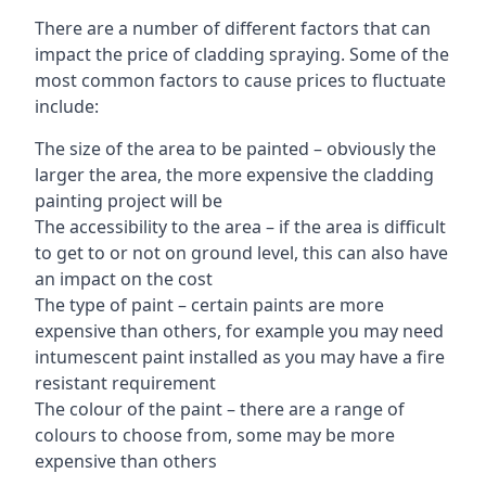
There are a number of different factors that can
impact the price of cladding spraying. Some of the
most common factors to cause prices to fluctuate
include:
The size of the area to be painted – obviously the
larger the area, the more expensive the cladding
painting project will be
The accessibility to the area – if the area is difficult
to get to or not on ground level, this can also have
an impact on the cost
The type of paint – certain paints are more
expensive than others, for example you may need
intumescent paint installed as you may have a fire
resistant requirement
The colour of the paint – there are a range of
colours to choose from, some may be more
expensive than others