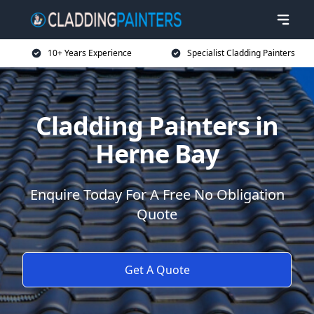
10+ Years Experience
Specialist Cladding Painters
Cladding Painters in
Herne Bay
Enquire Today For A Free No Obligation
Quote
Get A Quote