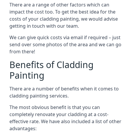
There are a range of other factors which can
impact the cost too. To get the best idea for the
costs of your cladding painting, we would advise
getting in touch with our team.
We can give quick costs via email if required – just
send over some photos of the area and we can go
from there!
Benefits of Cladding
Painting
There are a number of benefits when it comes to
cladding painting services.
The most obvious benefit is that you can
completely renovate your cladding at a cost-
effective rate. We have also included a list of other
advantages: