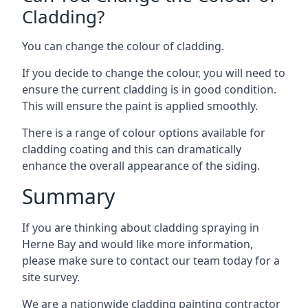
Cladding?
You can change the colour of cladding.
If you decide to change the colour, you will need to
ensure the current cladding is in good condition.
This will ensure the paint is applied smoothly.
There is a range of colour options available for
cladding coating and this can dramatically
enhance the overall appearance of the siding.
Summary
If you are thinking about cladding spraying in
Herne Bay and would like more information,
please make sure to contact our team today for a
site survey.
We are a nationwide cladding painting contractor