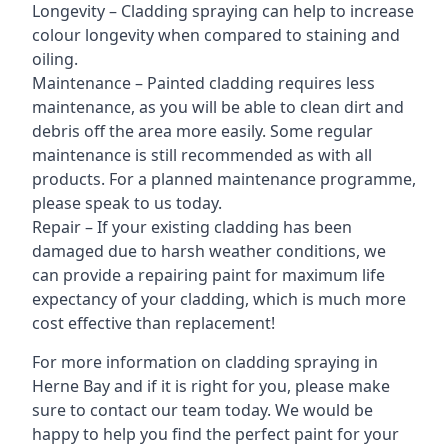
Longevity – Cladding spraying can help to increase
colour longevity when compared to staining and
oiling.
Maintenance – Painted cladding requires less
maintenance, as you will be able to clean dirt and
debris off the area more easily. Some regular
maintenance is still recommended as with all
products. For a planned maintenance programme,
please speak to us today.
Repair – If your existing cladding has been
damaged due to harsh weather conditions, we
can provide a repairing paint for maximum life
expectancy of your cladding, which is much more
cost effective than replacement!
For more information on cladding spraying in
Herne Bay and if it is right for you, please make
sure to contact our team today. We would be
happy to help you find the perfect paint for your