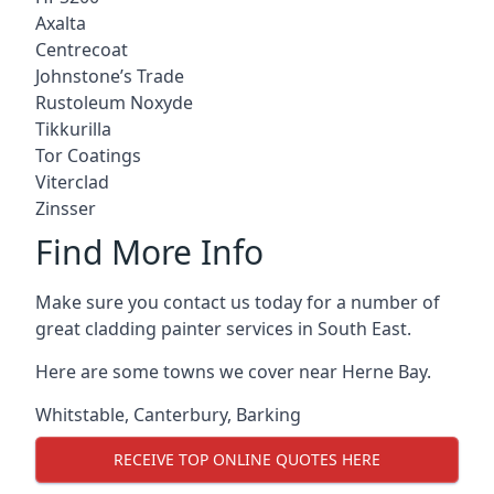
Axalta
Centrecoat
Johnstone’s Trade
Rustoleum Noxyde
Tikkurilla
Tor Coatings
Viterclad
Zinsser
Find More Info
Make sure you contact us today for a number of
great cladding painter services in South East.
Here are some towns we cover near Herne Bay.
Whitstable
,
Canterbury
,
Barking
RECEIVE TOP ONLINE QUOTES HERE