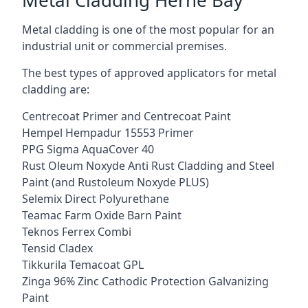
Metal cladding is one of the most popular for an
industrial unit or commercial premises.
The best types of approved applicators for metal
cladding are:
Centrecoat Primer and Centrecoat Paint
Hempel Hempadur 15553 Primer
PPG Sigma AquaCover 40
Rust Oleum Noxyde Anti Rust Cladding and Steel
Paint (and Rustoleum Noxyde PLUS)
Selemix Direct Polyurethane
Teamac Farm Oxide Barn Paint
Teknos Ferrex Combi
Tensid Cladex
Tikkurila Temacoat GPL
Zinga 96% Zinc Cathodic Protection Galvanizing
Paint