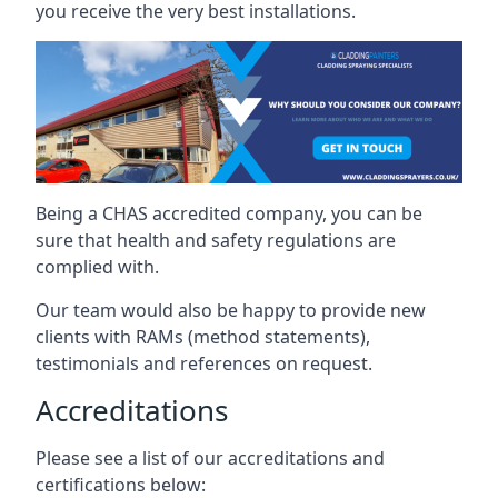
you receive the very best installations.
Being a CHAS accredited company, you can be
sure that health and safety regulations are
complied with.
Our team would also be happy to provide new
clients with RAMs (method statements),
testimonials and references on request.
Accreditations
Please see a list of our accreditations and
certifications below: