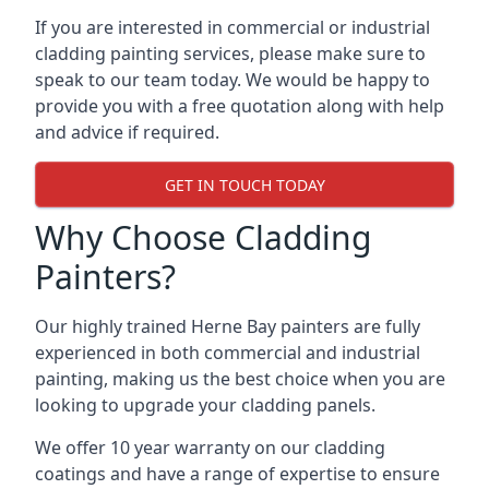
If you are interested in commercial or industrial
cladding painting services, please make sure to
speak to our team today. We would be happy to
provide you with a free quotation along with help
and advice if required.
GET IN TOUCH TODAY
Why Choose Cladding
Painters?
Our highly trained Herne Bay painters are fully
experienced in both commercial and industrial
painting, making us the best choice when you are
looking to upgrade your cladding panels.
We offer 10 year warranty on our cladding
coatings and have a range of expertise to ensure