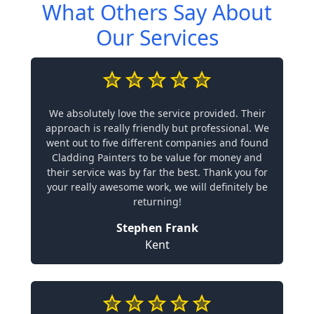
What Others Say About
Our Services
We absolutely love the service provided. Their
approach is really friendly but professional. We
went out to five different companies and found
Cladding Painters to be value for money and
their service was by far the best. Thank you for
your really awesome work, we will definitely be
returning!
Stephen Frank
Kent