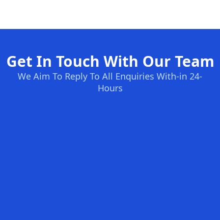
Get In Touch With Our Team
We Aim To Reply To All Enquiries With-in 24-
Hours