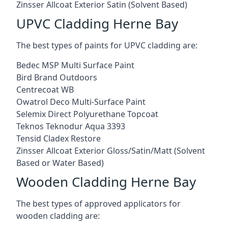
Zinsser Allcoat Exterior Satin (Solvent Based)
UPVC Cladding Herne Bay
The best types of paints for UPVC cladding are:
Bedec MSP Multi Surface Paint
Bird Brand Outdoors
Centrecoat WB
Owatrol Deco Multi-Surface Paint
Selemix Direct Polyurethane Topcoat
Teknos Teknodur Aqua 3393
Tensid Cladex Restore
Zinsser Allcoat Exterior Gloss/Satin/Matt (Solvent
Based or Water Based)
Wooden Cladding Herne Bay
The best types of approved applicators for
wooden cladding are: