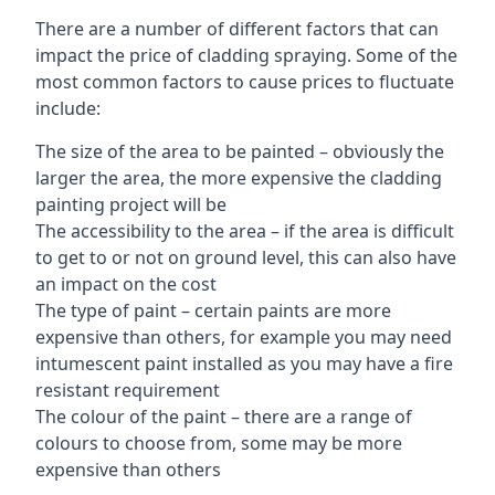
There are a number of different factors that can
impact the price of cladding spraying. Some of the
most common factors to cause prices to fluctuate
include:
The size of the area to be painted – obviously the
larger the area, the more expensive the cladding
painting project will be
The accessibility to the area – if the area is difficult
to get to or not on ground level, this can also have
an impact on the cost
The type of paint – certain paints are more
expensive than others, for example you may need
intumescent paint installed as you may have a fire
resistant requirement
The colour of the paint – there are a range of
colours to choose from, some may be more
expensive than others