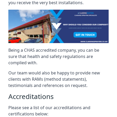
you receive the very best installations.
Being a CHAS accredited company, you can be
sure that health and safety regulations are
complied with.
Our team would also be happy to provide new
clients with RAMs (method statements),
testimonials and references on request.
Accreditations
Please see a list of our accreditations and
certifications below: