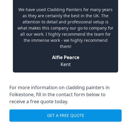
We have used Cladding Painters for many years
as they are certainly the best in the UK. The
attention to detail and professional setup is
what makes this company our go-to company for
all our work. I highly recommend the team for
the immense work - we highly recommend
them!
Alfie Pearce
Kent
For more information on cladding painters in
Folkestone, fill in the contact form below to
receive a free quote today.
GET A FREE QUOTE