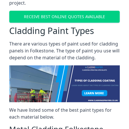
project.
RECEIVE BEST ONLINE QUOTES AVAILABLE
Cladding Paint Types
There are various
types of paint used for cladding
panels
in Folkestone. The type of paint you use will
depend on the material of the cladding.
We have listed some of the best paint types for
each material below.
Metal Cladding Folkestone