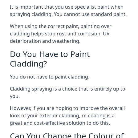
It is important that you use specialist paint when
spraying cladding. You cannot use standard paint.
When using the correct paint, painting over
cladding helps stop rust and corrosion, UV
deterioration and weathering.
Do You Have to Paint
Cladding?
You do not have to paint cladding.
Cladding spraying is a choice that is entirely up to
you.
However, if you are hoping to improve the overall
look of your exterior cladding, re-coating is a
great and cost-effective solution to do this.
Can You Change the Colour of