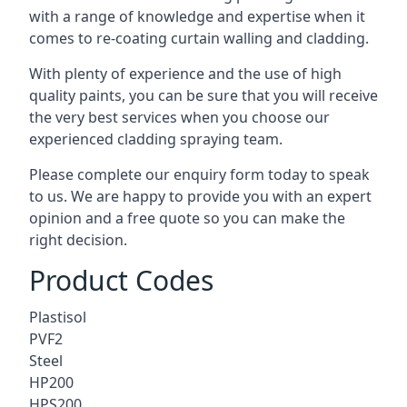
with a range of knowledge and expertise when it
comes to
re-coating curtain walling
and cladding.
With plenty of experience and the use of high
quality paints, you can be sure that you will receive
the very best services when you choose our
experienced cladding spraying team.
Please complete our enquiry form today to speak
to us. We are happy to provide you with an expert
opinion and a free quote so you can make the
right decision.
Product Codes
Plastisol
PVF2
Steel
HP200
HPS200