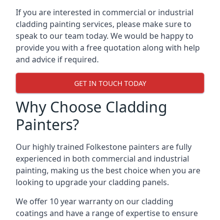
If you are interested in commercial or industrial
cladding painting services, please make sure to
speak to our team today. We would be happy to
provide you with a free quotation along with help
and advice if required.
GET IN TOUCH TODAY
Why Choose Cladding
Painters?
Our highly trained Folkestone painters are fully
experienced in both commercial and industrial
painting, making us the best choice when you are
looking to upgrade your cladding panels.
We offer 10 year warranty on our cladding
coatings and have a range of expertise to ensure