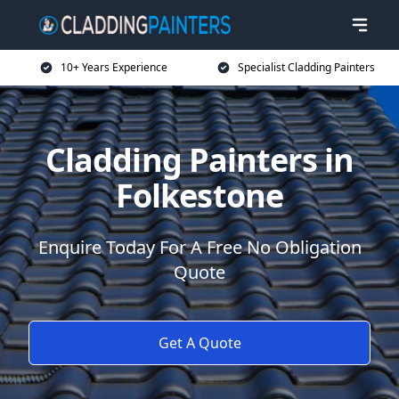
10+ Years Experience
Specialist Cladding Painters
Cladding Painters in
Folkestone
Enquire Today For A Free No Obligation
Quote
Get A Quote