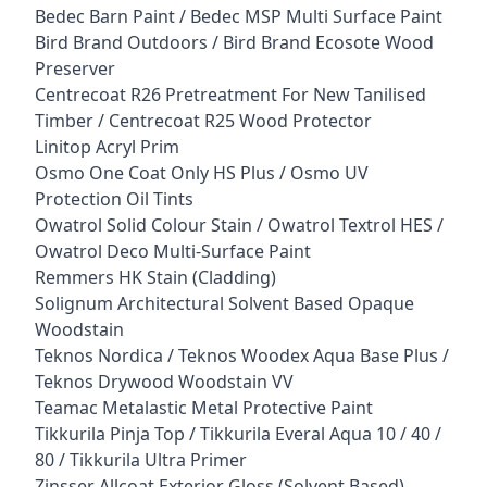
Bedec Barn Paint / Bedec MSP Multi Surface Paint
Bird Brand Outdoors / Bird Brand Ecosote Wood
Preserver
Centrecoat R26 Pretreatment For New Tanilised
Timber / Centrecoat R25 Wood Protector
Linitop Acryl Prim
Osmo One Coat Only HS Plus / Osmo UV
Protection Oil Tints
Owatrol Solid Colour Stain / Owatrol Textrol HES /
Owatrol Deco Multi-Surface Paint
Remmers HK Stain (Cladding)
Solignum Architectural Solvent Based Opaque
Woodstain
Teknos Nordica / Teknos Woodex Aqua Base Plus /
Teknos Drywood Woodstain VV
Teamac Metalastic Metal Protective Paint
Tikkurila Pinja Top / Tikkurila Everal Aqua 10 / 40 /
80 / Tikkurila Ultra Primer
Zinsser Allcoat Exterior Gloss (Solvent Based)