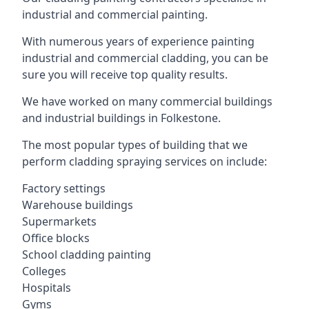
industrial and commercial painting.
With numerous years of experience painting
industrial and commercial cladding, you can be
sure you will receive top quality results.
We have worked on many commercial buildings
and industrial buildings in Folkestone.
The most popular types of building that we
perform cladding spraying services on include:
Factory settings
Warehouse buildings
Supermarkets
Office blocks
School cladding painting
Colleges
Hospitals
Gyms