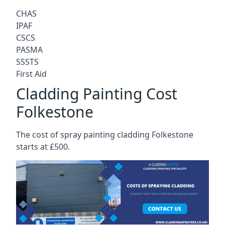
CHAS
IPAF
CSCS
PASMA
SSSTS
First Aid
Cladding Painting Cost
Folkestone
The cost of spray painting cladding Folkestone
starts at £500.