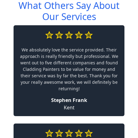
What Others Say About
Our Services
We absolutely love the service provided. Their
approach is really friendly but professional. We
went out to five different companies and found
Cladding Painters to be value for money and
their service was by far the best. Thank you for
your really awesome work, we will definitely be
returning!
Stephen Frank
Kent