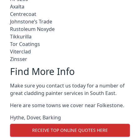
Axalta
Centrecoat
Johnstone’s Trade
Rustoleum Noxyde
Tikkurilla
Tor Coatings
Viterclad
Zinsser
Find More Info
Make sure you contact us today for a number of
great cladding painter services in South East.
Here are some towns we cover near Folkestone.
Hythe
,
Dover
,
Barking
RECEIVE TOP ONLINE QUOTES HERE