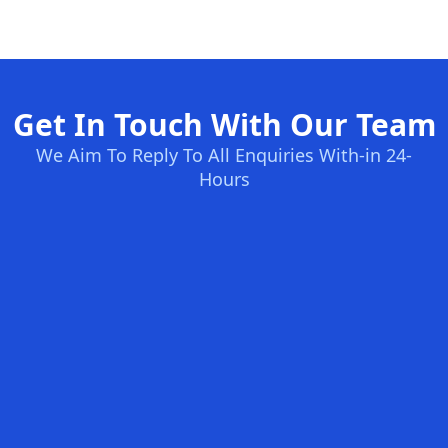
Get In Touch With Our Team
We Aim To Reply To All Enquiries With-in 24-
Hours