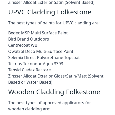
Zinsser Allcoat Exterior Satin (Solvent Based)
UPVC Cladding Folkestone
The best types of paints for UPVC cladding are:
Bedec MSP Multi Surface Paint
Bird Brand Outdoors
Centrecoat WB
Owatrol Deco Multi-Surface Paint
Selemix Direct Polyurethane Topcoat
Teknos Teknodur Aqua 3393
Tensid Cladex Restore
Zinsser Allcoat Exterior Gloss/Satin/Matt (Solvent
Based or Water Based)
Wooden Cladding Folkestone
The best types of approved applicators for
wooden cladding are: