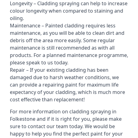
Longevity – Cladding spraying can help to increase
colour longevity when compared to staining and
oiling.
Maintenance – Painted cladding requires less
maintenance, as you will be able to clean dirt and
debris off the area more easily. Some regular
maintenance is still recommended as with all
products. For a planned maintenance programme,
please speak to us today.
Repair – If your existing cladding has been
damaged due to harsh weather conditions, we
can provide a repairing paint for maximum life
expectancy of your cladding, which is much more
cost effective than replacement!
For more information on cladding spraying in
Folkestone and if it is right for you, please make
sure to contact our team today. We would be
happy to help you find the perfect paint for your