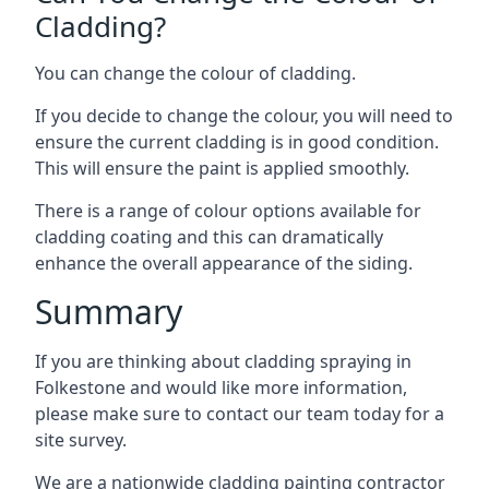
Cladding?
You can change the colour of cladding.
If you decide to change the colour, you will need to
ensure the current cladding is in good condition.
This will ensure the paint is applied smoothly.
There is a range of colour options available for
cladding coating and this can dramatically
enhance the overall appearance of the siding.
Summary
If you are thinking about cladding spraying in
Folkestone and would like more information,
please make sure to contact our team today for a
site survey.
We are a nationwide cladding painting contractor