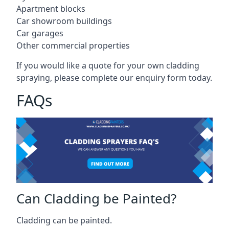
Apartment blocks
Car showroom buildings
Car garages
Other commercial properties
If you would like a quote for your own cladding
spraying, please complete our enquiry form today.
FAQs
Can Cladding be Painted?
Cladding can be painted.