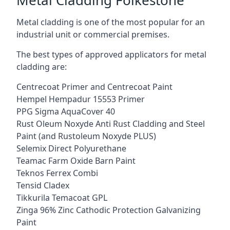
Metal cladding is one of the most popular for an
industrial unit or commercial premises.
The best types of approved applicators for metal
cladding are:
Centrecoat Primer and Centrecoat Paint
Hempel Hempadur 15553 Primer
PPG Sigma AquaCover 40
Rust Oleum Noxyde Anti Rust Cladding and Steel
Paint (and Rustoleum Noxyde PLUS)
Selemix Direct Polyurethane
Teamac Farm Oxide Barn Paint
Teknos Ferrex Combi
Tensid Cladex
Tikkurila Temacoat GPL
Zinga 96% Zinc Cathodic Protection Galvanizing
Paint