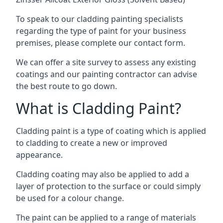
To speak to our cladding painting specialists
regarding the type of paint for your business
premises, please complete our contact form.
We can offer a site survey to assess any existing
coatings and our painting contractor can advise
the best route to go down.
What is Cladding Paint?
Cladding paint is a type of coating which is applied
to cladding to create a new or improved
appearance.
Cladding coating may also be applied to add a
layer of protection to the surface or could simply
be used for a colour change.
The paint can be applied to a range of materials