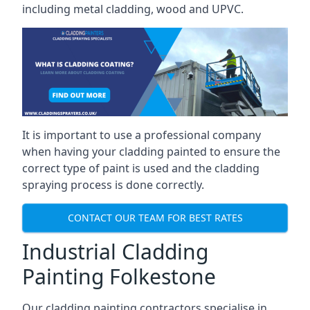
including metal cladding, wood and UPVC.
It is important to use a professional company
when having your cladding painted to ensure the
correct type of paint is used and the cladding
spraying process is done correctly.
CONTACT OUR TEAM FOR BEST RATES
Industrial Cladding
Painting Folkestone
Our cladding painting contractors specialise in