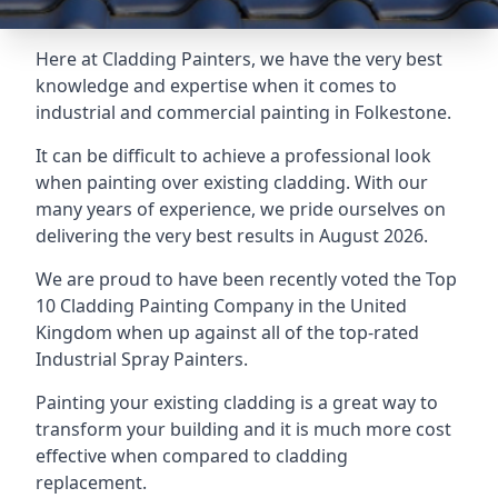
Here at Cladding Painters, we have the very best
knowledge and expertise when it comes to
industrial and commercial painting in Folkestone.
It can be difficult to achieve a professional look
when painting over existing cladding. With our
many years of experience, we pride ourselves on
delivering the very best results in August 2026.
We are proud to have been recently voted the
Top
10 Cladding Painting Company
in the United
Kingdom when up against all of the top-rated
Industrial Spray Painters.
Painting your existing cladding is a great way to
transform your building and it is much more cost
effective when compared to cladding
replacement.