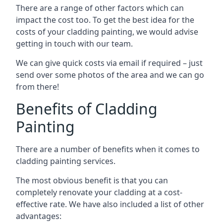
There are a range of other factors which can
impact the cost too. To get the best idea for the
costs of your cladding painting, we would advise
getting in touch with our team.
We can give quick costs via email if required – just
send over some photos of the area and we can go
from there!
Benefits of Cladding
Painting
There are a number of benefits when it comes to
cladding painting services.
The most obvious benefit is that you can
completely renovate your cladding at a cost-
effective rate. We have also included a list of other
advantages: