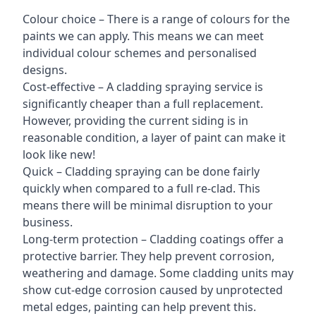
Colour choice – There is a range of colours for the
paints we can apply. This means we can meet
individual colour schemes and personalised
designs.
Cost-effective – A cladding spraying service is
significantly cheaper than a full replacement.
However, providing the current siding is in
reasonable condition, a layer of paint can make it
look like new!
Quick – Cladding spraying can be done fairly
quickly when compared to a full re-clad. This
means there will be minimal disruption to your
business.
Long-term protection – Cladding coatings offer a
protective barrier. They help prevent corrosion,
weathering and damage. Some cladding units may
show cut-edge corrosion caused by unprotected
metal edges, painting can help prevent this.