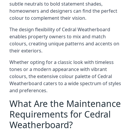
subtle neutrals to bold statement shades,
homeowners and designers can find the perfect
colour to complement their vision.
The design flexibility of Cedral Weatherboard
enables property owners to mix and match
colours, creating unique patterns and accents on
their exteriors.
Whether opting for a classic look with timeless
tones or a modern appearance with vibrant
colours, the extensive colour palette of Cedral
Weatherboard caters to a wide spectrum of styles
and preferences.
What Are the Maintenance
Requirements for Cedral
Weatherboard?