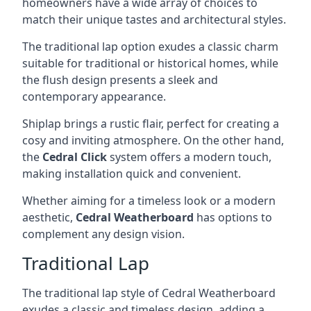
homeowners have a wide array of choices to
match their unique tastes and architectural styles.
The traditional lap option exudes a classic charm
suitable for traditional or historical homes, while
the flush design presents a sleek and
contemporary appearance.
Shiplap brings a rustic flair, perfect for creating a
cosy and inviting atmosphere. On the other hand,
the
Cedral Click
system offers a modern touch,
making installation quick and convenient.
Whether aiming for a timeless look or a modern
aesthetic,
Cedral Weatherboard
has options to
complement any design vision.
Traditional Lap
The traditional lap style of Cedral Weatherboard
exudes a classic and timeless design, adding a