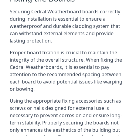
Securing Cedral Weatherboard boards correctly
during installation is essential to ensure a
weatherproof and durable cladding system that
can withstand external elements and provide
lasting protection.
Proper board fixation is crucial to maintain the
integrity of the overall structure. When fixing the
Cedral Weatherboards, it is essential to pay
attention to the recommended spacing between
each board to avoid potential issues like warping
or bowing.
Using the appropriate fixing accessories such as
screws or nails designed for external use is
necessary to prevent corrosion and ensure long-
term stability. Properly securing the boards not
only enhances the aesthetics of the building but