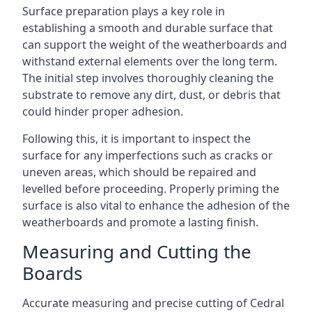
Surface preparation plays a key role in
establishing a smooth and durable surface that
can support the weight of the weatherboards and
withstand external elements over the long term.
The initial step involves thoroughly cleaning the
substrate to remove any dirt, dust, or debris that
could hinder proper adhesion.
Following this, it is important to inspect the
surface for any imperfections such as cracks or
uneven areas, which should be repaired and
levelled before proceeding. Properly priming the
surface is also vital to enhance the adhesion of the
weatherboards and promote a lasting finish.
Measuring and Cutting the
Boards
Accurate measuring and precise cutting of Cedral