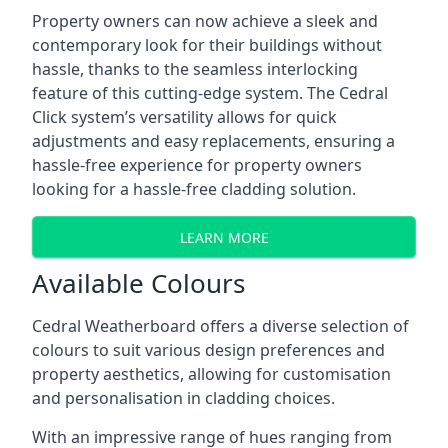
Property owners can now achieve a sleek and
contemporary look for their buildings without
hassle, thanks to the seamless interlocking
feature of this cutting-edge system. The Cedral
Click system’s versatility allows for quick
adjustments and easy replacements, ensuring a
hassle-free experience for property owners
looking for a hassle-free cladding solution.
LEARN MORE
Available Colours
Cedral Weatherboard offers a diverse selection of
colours to suit various design preferences and
property aesthetics, allowing for customisation
and personalisation in cladding choices.
With an impressive range of hues ranging from