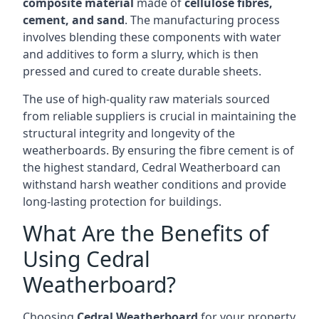
composite material
made of
cellulose fibres,
cement, and sand
. The manufacturing process
involves blending these components with water
and additives to form a slurry, which is then
pressed and cured to create durable sheets.
The use of high-quality raw materials sourced
from reliable suppliers is crucial in maintaining the
structural integrity and longevity of the
weatherboards. By ensuring the fibre cement is of
the highest standard, Cedral Weatherboard can
withstand harsh weather conditions and provide
long-lasting protection for buildings.
What Are the Benefits of
Using Cedral
Weatherboard?
Choosing
Cedral Weatherboard
for your property