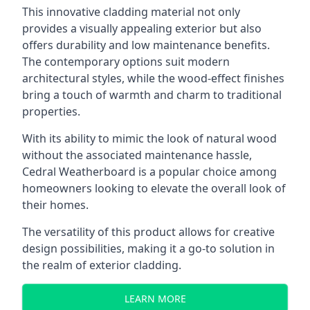
This innovative cladding material not only
provides a visually appealing exterior but also
offers durability and low maintenance benefits.
The contemporary options suit modern
architectural styles, while the wood-effect finishes
bring a touch of warmth and charm to traditional
properties.
With its ability to mimic the look of natural wood
without the associated maintenance hassle,
Cedral Weatherboard is a popular choice among
homeowners looking to elevate the overall look of
their homes.
The versatility of this product allows for creative
design possibilities, making it a
go-to solution in
the realm of exterior cladding
.
LEARN MORE