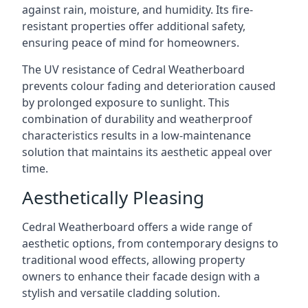
against rain, moisture, and humidity. Its fire-
resistant properties offer additional safety,
ensuring peace of mind for homeowners.
The UV resistance of Cedral Weatherboard
prevents colour fading and deterioration caused
by prolonged exposure to sunlight. This
combination of durability and weatherproof
characteristics results in a low-maintenance
solution that maintains its aesthetic appeal over
time.
Aesthetically Pleasing
Cedral Weatherboard offers a wide range of
aesthetic options, from contemporary designs to
traditional wood effects, allowing property
owners to enhance their facade design with a
stylish and versatile cladding solution.