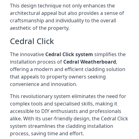
This design technique not only enhances the
architectural appeal but also provides a sense of
craftsmanship and individuality to the overall
aesthetic of the property.
Cedral Click
The innovative
Cedral Click system
simplifies the
installation process of
Cedral Weatherboard
,
offering a modern and efficient cladding solution
that appeals to property owners seeking
convenience and innovation.
This revolutionary system eliminates the need for
complex tools and specialised skills, making it
accessible to DIY enthusiasts and professionals
alike. With its user-friendly design, the Cedral Click
system streamlines the cladding installation
process, saving time and effort.