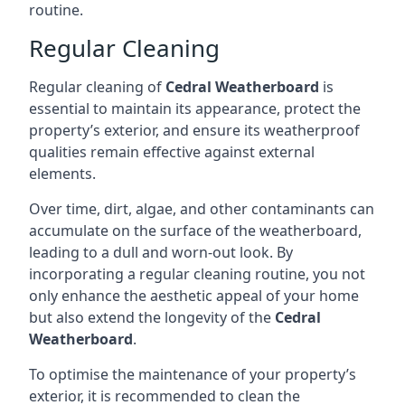
routine.
Regular Cleaning
Regular cleaning of
Cedral Weatherboard
is
essential to maintain its appearance, protect the
property’s exterior, and ensure its weatherproof
qualities remain effective against external
elements.
Over time, dirt, algae, and other contaminants can
accumulate on the surface of the weatherboard,
leading to a dull and worn-out look. By
incorporating a regular cleaning routine, you not
only enhance the aesthetic appeal of your home
but also extend the longevity of the
Cedral
Weatherboard
.
To optimise the maintenance of your property’s
exterior, it is recommended to clean the