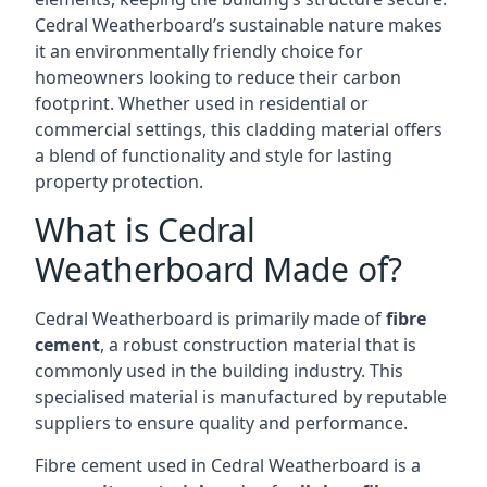
Cedral Weatherboard’s sustainable nature makes
it an environmentally friendly choice for
homeowners looking to reduce their carbon
footprint. Whether used in residential or
commercial settings, this cladding material offers
a blend of functionality and style for lasting
property protection.
What is Cedral
Weatherboard Made of?
Cedral Weatherboard is primarily made of
fibre
cement
, a robust construction material that is
commonly used in the building industry. This
specialised material is manufactured by reputable
suppliers to ensure quality and performance.
Fibre cement used in Cedral Weatherboard is a