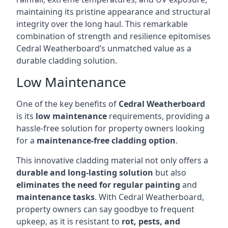
maintaining its pristine appearance and structural
integrity over the long haul. This remarkable
combination of strength and resilience epitomises
Cedral Weatherboard’s unmatched value as a
durable cladding solution.
Low Maintenance
One of the key benefits of
Cedral Weatherboard
is its
low maintenance
requirements, providing a
hassle-free solution for property owners looking
for a
maintenance-free cladding option
.
This innovative cladding material not only offers a
durable and long-lasting solution
but also
eliminates the need for regular painting
and
maintenance tasks
. With Cedral Weatherboard,
property owners can say goodbye to frequent
upkeep, as it is resistant to
rot, pests, and