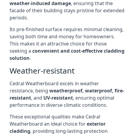
weather-induced damage
, ensuring that the
facade of their building stays pristine for extended
periods.
Its pre-finished surface requires minimal cleaning,
saving both time and money for homeowners.
This makes it an attractive choice for those
seeking a
convenient and cost-effective cladding
solution
.
Weather-resistant
Cedral Weatherboard excels in weather
resistance, being
weatherproof, waterproof, fire-
resistant
, and
UV-resistant
, ensuring optimal
performance in diverse climatic conditions.
These exceptional qualities make Cedral
Weatherboard an ideal choice for
exterior
cladding
, providing long-lasting protection