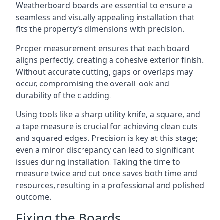
Weatherboard boards are essential to ensure a
seamless and visually appealing installation that
fits the property’s dimensions with precision.
Proper measurement ensures that each board
aligns perfectly, creating a cohesive exterior finish.
Without accurate cutting, gaps or overlaps may
occur, compromising the overall look and
durability of the cladding.
Using tools like a sharp utility knife, a square, and
a tape measure is crucial for achieving clean cuts
and squared edges. Precision is key at this stage;
even a minor discrepancy can lead to significant
issues during installation. Taking the time to
measure twice and cut once saves both time and
resources, resulting in a professional and polished
outcome.
Fixing the Boards