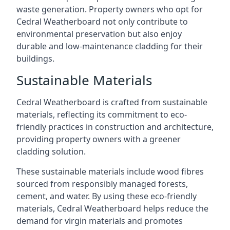
waste generation. Property owners who opt for
Cedral Weatherboard not only contribute to
environmental preservation but also enjoy
durable and low-maintenance cladding for their
buildings.
Sustainable Materials
Cedral Weatherboard is crafted from sustainable
materials, reflecting its commitment to eco-
friendly practices in construction and architecture,
providing property owners with a greener
cladding solution.
These sustainable materials include wood fibres
sourced from responsibly managed forests,
cement, and water. By using these eco-friendly
materials, Cedral Weatherboard helps reduce the
demand for virgin materials and promotes