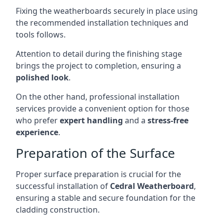
Fixing the weatherboards securely in place using
the recommended installation techniques and
tools follows.
Attention to detail during the finishing stage
brings the project to completion, ensuring a
polished look
.
On the other hand, professional installation
services provide a convenient option for those
who prefer
expert handling
and a
stress-free
experience
.
Preparation of the Surface
Proper surface preparation is crucial for the
successful installation of
Cedral Weatherboard
,
ensuring a stable and secure foundation for the
cladding construction.