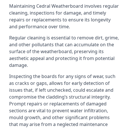
Maintaining Cedral Weatherboard involves regular
cleaning, inspections for damage, and timely
repairs or replacements to ensure its longevity
and performance over time.
Regular cleaning is essential to remove dirt, grime,
and other pollutants that can accumulate on the
surface of the weatherboard, preserving its
aesthetic appeal and protecting it from potential
damage.
Inspecting the boards for any signs of wear, such
as cracks or gaps, allows for early detection of
issues that, if left unchecked, could escalate and
compromise the cladding’s structural integrity.
Prompt repairs or replacements of damaged
sections are vital to prevent water infiltration,
mould growth, and other significant problems
that may arise from a neglected maintenance