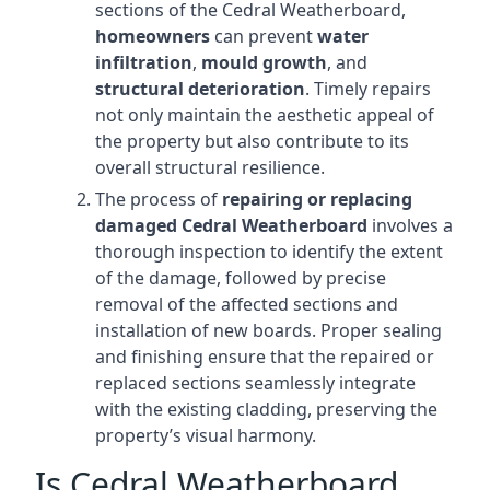
sections of the Cedral Weatherboard,
homeowners
can prevent
water
infiltration
,
mould growth
, and
structural deterioration
. Timely repairs
not only maintain the aesthetic appeal of
the property but also contribute to its
overall structural resilience.
The process of
repairing or replacing
damaged Cedral Weatherboard
involves a
thorough inspection to identify the extent
of the damage, followed by precise
removal of the affected sections and
installation of new boards. Proper sealing
and finishing ensure that the repaired or
replaced sections seamlessly integrate
with the existing cladding, preserving the
property’s visual harmony.
Is Cedral Weatherboard