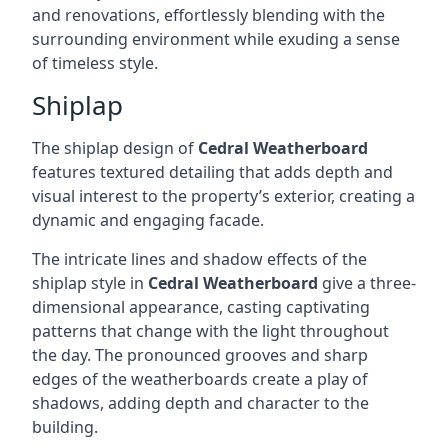
and renovations, effortlessly blending with the
surrounding environment while exuding a sense
of timeless style.
Shiplap
The shiplap design of
Cedral Weatherboard
features textured detailing that adds depth and
visual interest to the property’s exterior, creating a
dynamic and engaging facade.
The intricate lines and shadow effects of the
shiplap style in
Cedral Weatherboard
give a three-
dimensional appearance, casting captivating
patterns that change with the light throughout
the day. The pronounced grooves and sharp
edges of the weatherboards create a play of
shadows, adding depth and character to the
building.