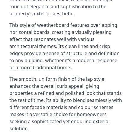
touch of elegance and sophistication to the
property’s exterior aesthetic.
This style of weatherboard features overlapping
horizontal boards, creating a visually pleasing
effect that resonates well with various
architectural themes. Its clean lines and crisp
edges provide a sense of structure and definition
to any building, whether it’s a modern residence
or a more traditional home.
The smooth, uniform finish of the lap style
enhances the overall curb appeal, giving
properties a refined and polished look that stands
the test of time. Its ability to blend seamlessly with
different facade materials and colour schemes
makes it a versatile choice for homeowners
seeking a sophisticated yet enduring exterior
solution.