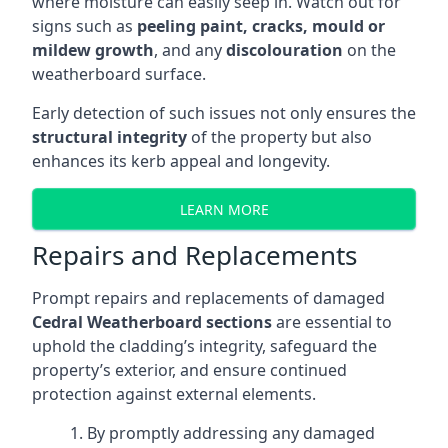
where moisture can easily seep in. Watch out for
signs such as
peeling paint, cracks, mould or
mildew growth
, and any
discolouration
on the
weatherboard surface.
Early detection of such issues not only ensures the
structural integrity
of the property but also
enhances its kerb appeal and longevity.
LEARN MORE
Repairs and Replacements
Prompt repairs and replacements of damaged
Cedral Weatherboard sections
are essential to
uphold the cladding’s integrity, safeguard the
property’s exterior, and ensure continued
protection against external elements.
By promptly addressing any damaged