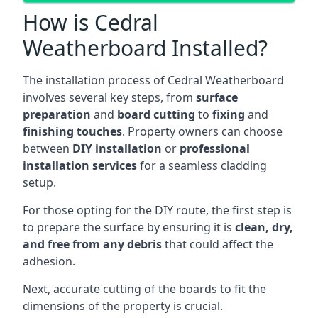
How is Cedral
Weatherboard Installed?
The installation process of Cedral Weatherboard
involves several key steps, from
surface
preparation
and
board cutting
to
fixing
and
finishing touches
. Property owners can choose
between
DIY installation
or
professional
installation services
for a seamless cladding
setup.
For those opting for the DIY route, the first step is
to prepare the surface by ensuring it is
clean, dry,
and free from any debris
that could affect the
adhesion.
Next, accurate cutting of the boards to fit the
dimensions of the property is crucial.