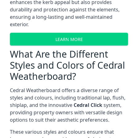
enhances the kerb appeal but also provides
durability and protection against the elements,
ensuring a long-lasting and well-maintained
exterior.
LEARN MORE
What Are the Different
Styles and Colors of Cedral
Weatherboard?
Cedral Weatherboard offers a diverse range of
styles and colours, including traditional lap, flush,
shiplap, and the innovative
Cedral Click
system,
providing property owners with versatile design
options to suit their aesthetic preferences.
These various styles and colours ensure that