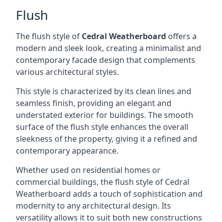
Flush
The flush style of
Cedral Weatherboard
offers a
modern and sleek look, creating a minimalist and
contemporary facade design that complements
various architectural styles.
This style is characterized by its clean lines and
seamless finish, providing an elegant and
understated exterior for buildings. The smooth
surface of the flush style enhances the overall
sleekness of the property, giving it a refined and
contemporary appearance.
Whether used on residential homes or
commercial buildings, the flush style of Cedral
Weatherboard adds a touch of sophistication and
modernity to any architectural design. Its
versatility allows it to suit both new constructions