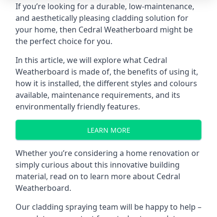
If you’re looking for a durable, low-maintenance,
and aesthetically pleasing cladding solution for
your home, then Cedral Weatherboard might be
the perfect choice for you.
In this article, we will explore what Cedral
Weatherboard is made of, the benefits of using it,
how it is installed, the different styles and colours
available, maintenance requirements, and its
environmentally friendly features.
LEARN MORE
Whether you’re considering a
home renovation
or
simply curious about this innovative building
material, read on to learn more about Cedral
Weatherboard.
Our
cladding spraying
team will be happy to help –