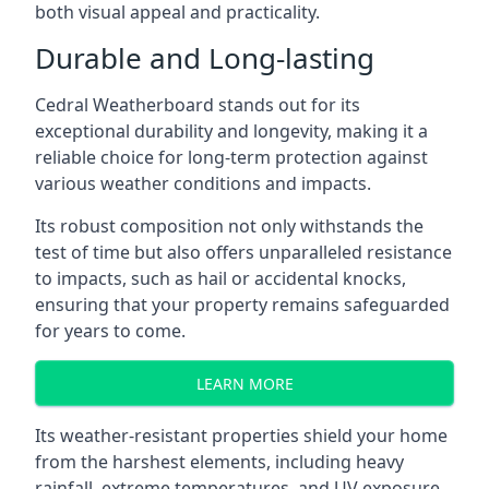
both visual appeal and practicality.
Durable and Long-lasting
Cedral Weatherboard stands out for its
exceptional durability and longevity, making it a
reliable choice for long-term protection against
various weather conditions and impacts.
Its robust composition not only withstands the
test of time but also offers unparalleled resistance
to impacts, such as hail or accidental knocks,
ensuring that your property remains safeguarded
for years to come.
LEARN MORE
Its weather-resistant properties shield your home
from the harshest elements, including heavy
rainfall, extreme temperatures, and UV exposure,