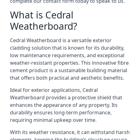
complete our contact form today to speak to us.
What is Cedral
Weatherboard?
Cedral Weatherboard is a versatile exterior
cladding solution that is known for its durability,
low maintenance requirements, and exceptional
weather-resistant properties. This innovative fibre
cement product is a sustainable building material
that offers both practical and aesthetic benefits.
Ideal for exterior applications, Cedral
Weatherboard provides a protective shield that
enhances the appearance of any property. Its
durability ensures long-term performance,
requiring minimal upkeep over time.
With its weather resistance, it can withstand harsh
elements, keeping the building’s structure secure.