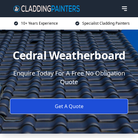
10+ Years Experience
Specialist Cladding Painters
Cedral Weatherboard
Enquire Today For A Free No Obligation
Quote
Get A Quote