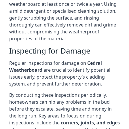
weatherboard at least once or twice a year. Using
a mild detergent or specialised cleaning solution,
gently scrubbing the surface, and rinsing
thoroughly can effectively remove dirt and grime
without compromising the weatherproof
properties of the material.
Inspecting for Damage
Regular inspections for damage on
Cedral
Weatherboard
are crucial to identify potential
issues early, protect the property’s cladding
system, and prevent further deterioration.
By conducting these inspections periodically,
homeowners can nip any problems in the bud
before they escalate, saving time and money in
the long run. Key areas to focus on during
inspections include the
corners, joints, and edges