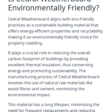
Environmentally Friendly?
Cedral Weatherboard aligns with eco-friendly
practices as a sustainable building material that
offers energy-efficient properties and recyclability,
making it an environmentally friendly choice for
property cladding.
It plays a crucial role in reducing the overall
carbon footprint of buildings by providing
excellent thermal insulation, thus conserving
energy and promoting sustainability. The
manufacturing process of Cedral Weatherboard
involves the use of natural raw materials like
wood fibres and cement, minimising the
environmental impact.
This material has a long lifespan, minimising the
need for frequent replacements and reducing