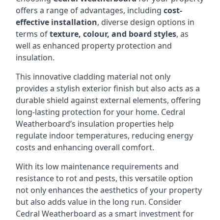
offers a range of advantages, including
cost-
effective installation
, diverse design options in
terms of
texture, colour, and board styles
, as
well as enhanced property protection and
insulation.
This innovative cladding material not only
provides a stylish exterior finish but also acts as a
durable shield against external elements, offering
long-lasting protection for your home. Cedral
Weatherboard’s insulation properties help
regulate indoor temperatures, reducing energy
costs and enhancing overall comfort.
With its low maintenance requirements and
resistance to rot and pests, this versatile option
not only enhances the aesthetics of your property
but also adds value in the long run. Consider
Cedral Weatherboard as a smart investment for