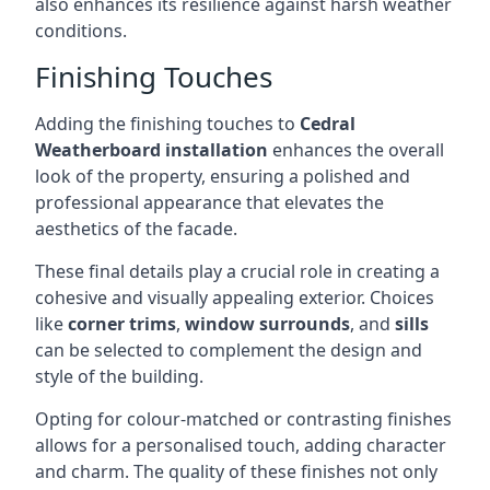
also enhances its resilience against harsh weather
conditions.
Finishing Touches
Adding the finishing touches to
Cedral
Weatherboard installation
enhances the overall
look of the property, ensuring a polished and
professional appearance that elevates the
aesthetics of the facade.
These final details play a crucial role in creating a
cohesive and visually appealing exterior. Choices
like
corner trims
,
window surrounds
, and
sills
can be selected to complement the design and
style of the building.
Opting for colour-matched or contrasting finishes
allows for a personalised touch, adding character
and charm. The quality of these finishes not only