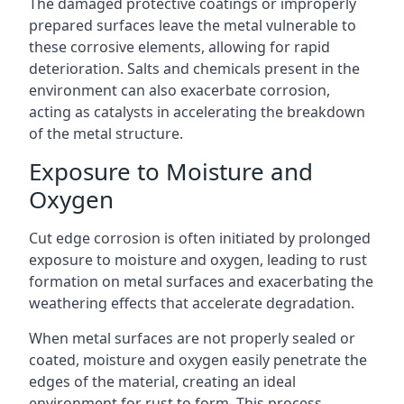
The damaged protective coatings or improperly
prepared surfaces leave the metal vulnerable to
these corrosive elements, allowing for rapid
deterioration. Salts and chemicals present in the
environment can also exacerbate corrosion,
acting as catalysts in accelerating the breakdown
of the metal structure.
Exposure to Moisture and
Oxygen
Cut edge corrosion is often initiated by prolonged
exposure to moisture and oxygen, leading to rust
formation on metal surfaces and exacerbating the
weathering effects that accelerate degradation.
When metal surfaces are not properly sealed or
coated, moisture and oxygen easily penetrate the
edges of the material, creating an ideal
environment for rust to form. This process,