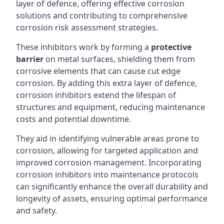
layer of defence, offering effective corrosion
solutions and contributing to comprehensive
corrosion risk assessment strategies.
These inhibitors work by forming a
protective
barrier
on metal surfaces, shielding them from
corrosive elements that can cause cut edge
corrosion. By adding this extra layer of defence,
corrosion inhibitors extend the lifespan of
structures and equipment, reducing maintenance
costs and potential downtime.
They aid in identifying vulnerable areas prone to
corrosion, allowing for targeted application and
improved corrosion management. Incorporating
corrosion inhibitors into maintenance protocols
can significantly enhance the overall durability and
longevity of assets, ensuring optimal performance
and safety.