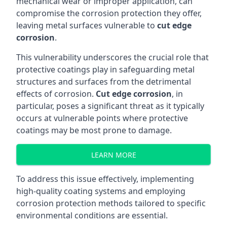
mechanical wear or improper application, can
compromise the corrosion protection they offer,
leaving metal surfaces vulnerable to
cut edge
corrosion
.
This vulnerability underscores the crucial role that
protective coatings play in safeguarding metal
structures and surfaces from the detrimental
effects of corrosion.
Cut edge corrosion
, in
particular, poses a significant threat as it typically
occurs at vulnerable points where protective
coatings may be most prone to damage.
LEARN MORE
To address this issue effectively, implementing
high-quality coating systems and employing
corrosion protection methods tailored to specific
environmental conditions are essential.