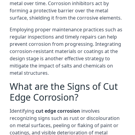
metal over time. Corrosion inhibitors act by
forming a protective barrier over the metal
surface, shielding it from the corrosive elements.
Employing proper maintenance practices such as
regular inspections and timely repairs can help
prevent corrosion from progressing. Integrating
corrosion-resistant materials or coatings at the
design stage is another effective strategy to
mitigate the impact of salts and chemicals on
metal structures.
What are the Signs of Cut
Edge Corrosion?
Identifying
cut edge corrosion
involves
recognizing signs such as rust or discolouration
on metal surfaces, peeling or flaking of paint or
coatings, and visible deterioration of metal