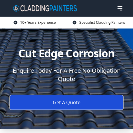
10+ Years Experience
Specialist Cladding Painters
Cut Edge Corrosion
Enquire Today For A Free No Obligation
Quote
Get A Quote