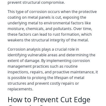
prevent structural compromise.
This type of corrosion occurs when the protective
coating on metal panels is cut, exposing the
underlying metal to environmental factors like
moisture, chemicals, and pollutants. Over time,
these factors can lead to rust formation, which
weakens the structural integrity of the metal.
Corrosion analysis plays a crucial role in
identifying vulnerable areas and determining the
extent of damage. By implementing corrosion
management practices such as routine
inspections, repairs, and proactive maintenance, it
is possible to prolong the lifespan of metal
structures and prevent costly repairs or
replacements.
How to Prevent Cut Edge