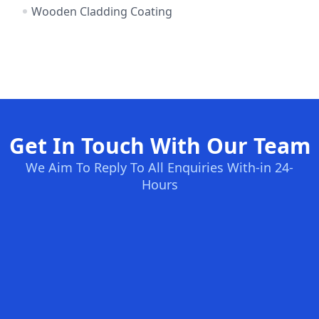
Wooden Cladding Coating
Get In Touch With Our Team
We Aim To Reply To All Enquiries With-in 24-
Hours