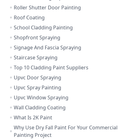
Roller Shutter Door Painting
Roof Coating
School Cladding Painting
Shopfront Spraying
Signage And Fascia Spraying
Staircase Spraying
Top 10 Cladding Paint Suppliers
Upvc Door Spraying
Upvc Spray Painting
Upvc Window Spraying
Wall Cladding Coating
What Is 2K Paint
Why Use Dry Fall Paint For Your Commercial
Painting Project