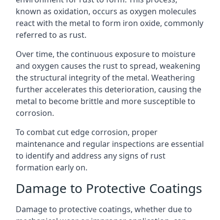
known as oxidation, occurs as oxygen molecules
react with the metal to form iron oxide, commonly
referred to as rust.
Over time, the continuous exposure to moisture
and oxygen causes the rust to spread, weakening
the structural integrity of the metal. Weathering
further accelerates this deterioration, causing the
metal to become brittle and more susceptible to
corrosion.
To combat cut edge corrosion, proper
maintenance and regular inspections are essential
to identify and address any signs of rust
formation early on.
Damage to Protective Coatings
Damage to protective coatings, whether due to