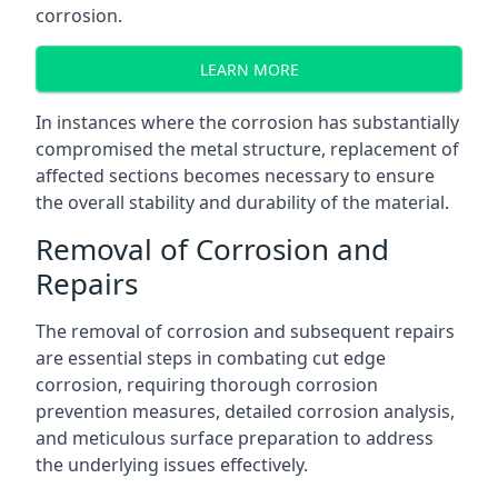
corrosion.
LEARN MORE
In instances where the corrosion has substantially
compromised the metal structure, replacement of
affected sections becomes necessary to ensure
the overall stability and durability of the material.
Removal of Corrosion and
Repairs
The removal of corrosion and subsequent repairs
are essential steps in combating cut edge
corrosion, requiring thorough corrosion
prevention measures, detailed corrosion analysis,
and meticulous surface preparation to address
the underlying issues effectively.