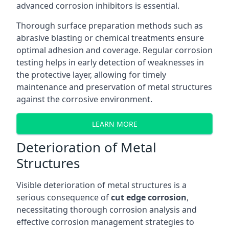
advanced corrosion inhibitors is essential.
Thorough surface preparation methods such as
abrasive blasting or chemical treatments ensure
optimal adhesion and coverage. Regular corrosion
testing helps in early detection of weaknesses in
the protective layer, allowing for timely
maintenance and preservation of metal structures
against the corrosive environment.
LEARN MORE
Deterioration of Metal
Structures
Visible deterioration of metal structures is a
serious consequence of
cut edge corrosion
,
necessitating thorough corrosion analysis and
effective corrosion management strategies to