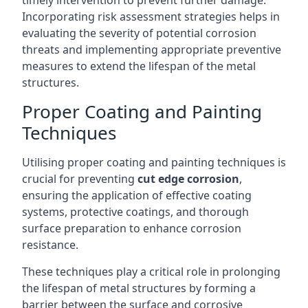
timely intervention to prevent further damage.
Incorporating risk assessment strategies helps in
evaluating the severity of potential corrosion
threats and implementing appropriate preventive
measures to extend the lifespan of the metal
structures.
Proper Coating and Painting
Techniques
Utilising proper coating and painting techniques is
crucial for preventing
cut edge corrosion
,
ensuring the application of effective coating
systems, protective coatings, and thorough
surface preparation to enhance corrosion
resistance.
These techniques play a critical role in prolonging
the lifespan of metal structures by forming a
barrier between the surface and corrosive