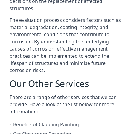
decisions on the replacement of affected
structures.
The evaluation process considers factors such as
material degradation, coating integrity, and
environmental conditions that contribute to
corrosion. By understanding the underlying
causes of corrosion, effective management
practices can be implemented to extend the
lifespan of structures and minimise future
corrosion risks.
Our Other Services
There are a range of other services that we can
provide. Have a look at the list below for more
information:
Benefits of Cladding Painting