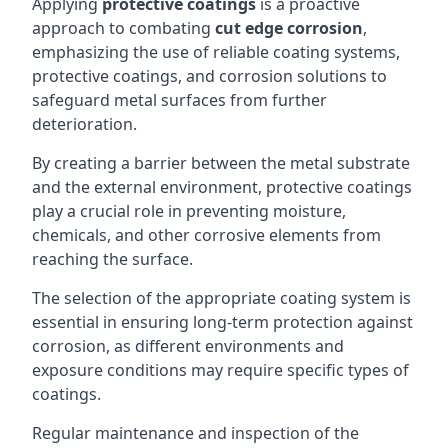
Applying
protective coatings
is a proactive
approach to combating
cut edge corrosion
,
emphasizing the use of reliable coating systems,
protective coatings, and corrosion solutions to
safeguard metal surfaces from further
deterioration.
By creating a barrier between the metal substrate
and the external environment, protective coatings
play a crucial role in preventing moisture,
chemicals, and other corrosive elements from
reaching the surface.
The selection of the appropriate coating system is
essential in ensuring long-term protection against
corrosion, as different environments and
exposure conditions may require specific types of
coatings.
Regular maintenance and inspection of the