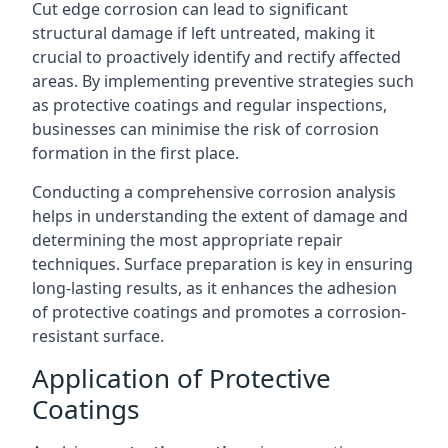
Cut edge corrosion can lead to significant
structural damage if left untreated, making it
crucial to proactively identify and rectify affected
areas. By implementing preventive strategies such
as protective coatings and regular inspections,
businesses can minimise the risk of corrosion
formation in the first place.
Conducting a comprehensive corrosion analysis
helps in understanding the extent of damage and
determining the most appropriate repair
techniques. Surface preparation is key in ensuring
long-lasting results, as it enhances the adhesion
of protective coatings and promotes a corrosion-
resistant surface.
Application of Protective
Coatings