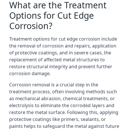
What are the Treatment
Options for Cut Edge
Corrosion?
Treatment options for cut edge corrosion include
the removal of corrosion and repairs, application
of protective coatings, and in severe cases, the
replacement of affected metal structures to
restore structural integrity and prevent further
corrosion damage.
Corrosion removal is a crucial step in the
treatment process, often involving methods such
as mechanical abrasion, chemical treatments, or
electrolysis to eliminate the corroded layers and
restore the metal surface. Following this, applying
protective coatings like primers, sealants, or
paints helps to safeguard the metal against future