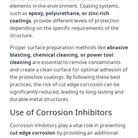
elements in the environment. Coating systems,
such as
epoxy, polyurethane, or zinc-rich
coatings
, provide different levels of protection
depending on the specific requirements of the
structure.
Proper surface preparation methods like
abrasive
blasting, chemical cleaning, or power tool
cleaning
are essential to remove contaminants
and create a clean surface for optimal adhesion of
the protective coatings. By following these best
practices, the risk of cut edge corrosion can be
significantly reduced, leading to long-lasting and
durable metal structures.
Use of Corrosion Inhibitors
Corrosion inhibitors play a vital role in preventing
cut edge corrosion
by providing an additional