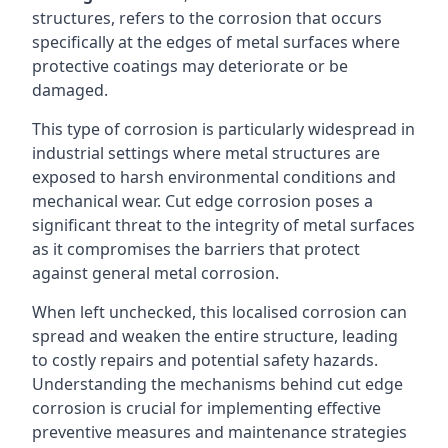
structures, refers to the corrosion that occurs
specifically at the edges of metal surfaces where
protective coatings may deteriorate or be
damaged.
This type of corrosion is particularly widespread in
industrial settings where metal structures are
exposed to harsh environmental conditions and
mechanical wear. Cut edge corrosion poses a
significant threat to the integrity of metal surfaces
as it compromises the barriers that protect
against general metal corrosion.
When left unchecked, this localised corrosion can
spread and weaken the entire structure, leading
to costly repairs and potential safety hazards.
Understanding the mechanisms behind cut edge
corrosion is crucial for implementing effective
preventive measures and maintenance strategies