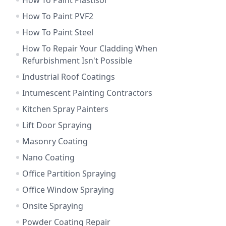
How To Paint Plastisol
How To Paint PVF2
How To Paint Steel
How To Repair Your Cladding When
Refurbishment Isn't Possible
Industrial Roof Coatings
Intumescent Painting Contractors
Kitchen Spray Painters
Lift Door Spraying
Masonry Coating
Nano Coating
Office Partition Spraying
Office Window Spraying
Onsite Spraying
Powder Coating Repair