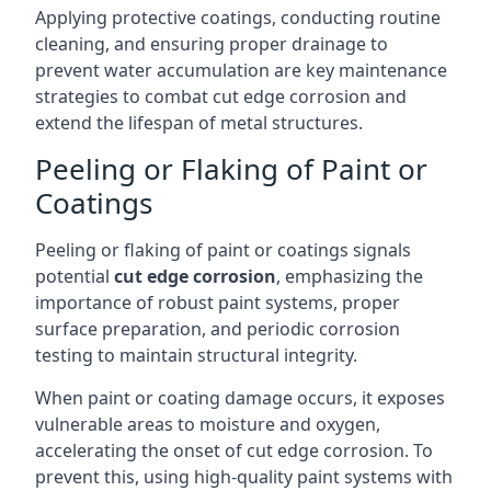
Applying protective coatings, conducting routine
cleaning, and ensuring proper drainage to
prevent water accumulation are key maintenance
strategies to combat cut edge corrosion and
extend the lifespan of metal structures.
Peeling or Flaking of Paint or
Coatings
Peeling or flaking of paint or coatings signals
potential
cut edge corrosion
, emphasizing the
importance of robust paint systems, proper
surface preparation, and periodic corrosion
testing to maintain structural integrity.
When paint or coating damage occurs, it exposes
vulnerable areas to moisture and oxygen,
accelerating the onset of cut edge corrosion. To
prevent this, using high-quality paint systems with