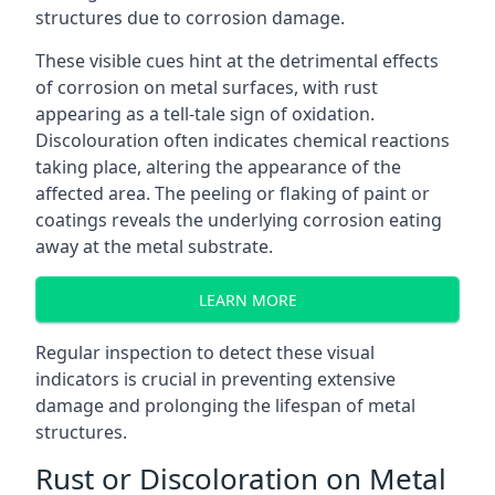
structures due to corrosion damage.
These visible cues hint at the detrimental effects
of corrosion on metal surfaces, with rust
appearing as a tell-tale sign of oxidation.
Discolouration often indicates chemical reactions
taking place, altering the appearance of the
affected area. The peeling or flaking of paint or
coatings reveals the underlying corrosion eating
away at the metal substrate.
LEARN MORE
Regular inspection to detect these visual
indicators is crucial in preventing extensive
damage and prolonging the lifespan of metal
structures.
Rust or Discoloration on Metal