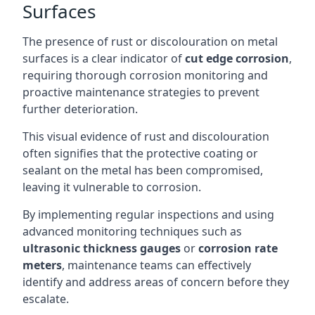
Surfaces
The presence of rust or discolouration on metal
surfaces is a clear indicator of
cut edge corrosion
,
requiring thorough corrosion monitoring and
proactive maintenance strategies to prevent
further deterioration.
This visual evidence of rust and discolouration
often signifies that the protective coating or
sealant on the metal has been compromised,
leaving it vulnerable to corrosion.
By implementing regular inspections and using
advanced monitoring techniques such as
ultrasonic thickness gauges
or
corrosion rate
meters
, maintenance teams can effectively
identify and address areas of concern before they
escalate.