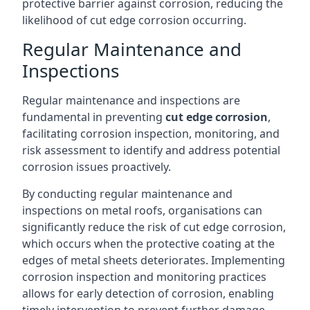
protective barrier against corrosion, reducing the
likelihood of cut edge corrosion occurring.
Regular Maintenance and
Inspections
Regular maintenance and inspections are
fundamental in preventing
cut edge corrosion
,
facilitating corrosion inspection, monitoring, and
risk assessment to identify and address potential
corrosion issues proactively.
By conducting regular maintenance and
inspections on metal roofs, organisations can
significantly reduce the risk of cut edge corrosion,
which occurs when the protective coating at the
edges of metal sheets deteriorates. Implementing
corrosion inspection and monitoring practices
allows for early detection of corrosion, enabling