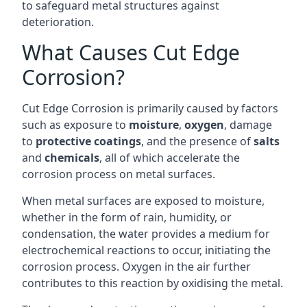
to safeguard metal structures against
deterioration.
What Causes Cut Edge
Corrosion?
Cut Edge Corrosion is primarily caused by factors
such as exposure to
moisture
,
oxygen
, damage
to
protective coatings
, and the presence of
salts
and
chemicals
, all of which accelerate the
corrosion process on metal surfaces.
When metal surfaces are exposed to moisture,
whether in the form of rain, humidity, or
condensation, the water provides a medium for
electrochemical reactions to occur, initiating the
corrosion process. Oxygen in the air further
contributes to this reaction by oxidising the metal.