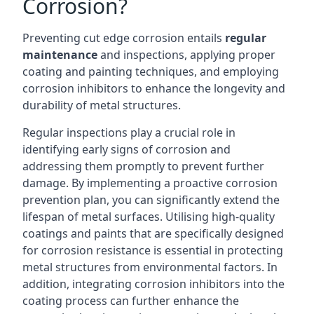
Corrosion?
Preventing cut edge corrosion entails
regular
maintenance
and inspections, applying proper
coating and painting techniques, and employing
corrosion inhibitors to enhance the longevity and
durability of metal structures.
Regular inspections play a crucial role in
identifying early signs of corrosion and
addressing them promptly to prevent further
damage. By implementing a proactive corrosion
prevention plan, you can significantly extend the
lifespan of metal surfaces. Utilising high-quality
coatings and paints that are specifically designed
for corrosion resistance is essential in protecting
metal structures from environmental factors. In
addition, integrating corrosion inhibitors into the
coating process can further enhance the