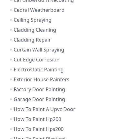
Car Showroom Recoating
Cedral Weatherboard
Ceiling Spraying
Cladding Cleaning
Cladding Repair
Curtain Wall Spraying
Cut Edge Corrosion
Electrostatic Painting
Exterior House Painters
Factory Door Painting
Garage Door Painting
How To Paint A Upvc Door
How To Paint Hp200
How To Paint Hps200