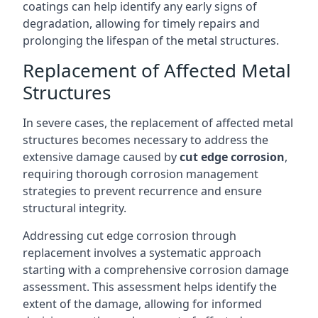
coatings can help identify any early signs of
degradation, allowing for timely repairs and
prolonging the lifespan of the metal structures.
Replacement of Affected Metal
Structures
In severe cases, the replacement of affected metal
structures becomes necessary to address the
extensive damage caused by
cut edge corrosion
,
requiring thorough corrosion management
strategies to prevent recurrence and ensure
structural integrity.
Addressing cut edge corrosion through
replacement involves a systematic approach
starting with a comprehensive corrosion damage
assessment. This assessment helps identify the
extent of the damage, allowing for informed