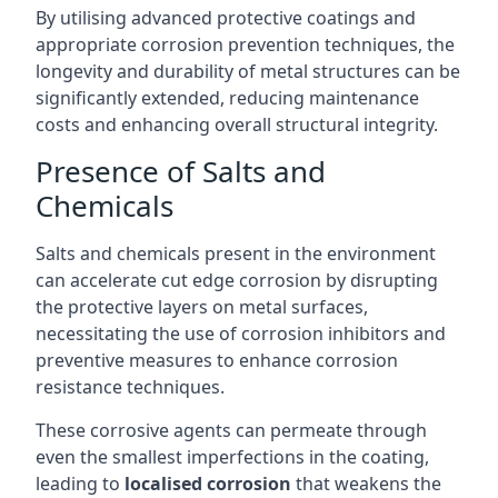
By utilising advanced protective coatings and
appropriate corrosion prevention techniques, the
longevity and durability of metal structures can be
significantly extended, reducing maintenance
costs and enhancing overall structural integrity.
Presence of Salts and
Chemicals
Salts and chemicals present in the environment
can accelerate cut edge corrosion by disrupting
the protective layers on metal surfaces,
necessitating the use of corrosion inhibitors and
preventive measures to enhance corrosion
resistance techniques.
These corrosive agents can permeate through
even the smallest imperfections in the coating,
leading to
localised corrosion
that weakens the