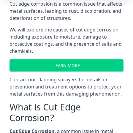
Cut edge corrosion is a common issue that affects
metal surfaces, leading to rust, discoloration, and
deterioration of structures.
We will explore the causes of cut edge corrosion,
including exposure to moisture, damage to
protective coatings, and the presence of salts and
chemicals.
LEARN MORE
Contact our
cladding sprayers
for details on
prevention and treatment options to protect your
metal surfaces from this damaging phenomenon.
What is Cut Edge
Corrosion?
Cut Edge Corrosion
, a common issue in metal