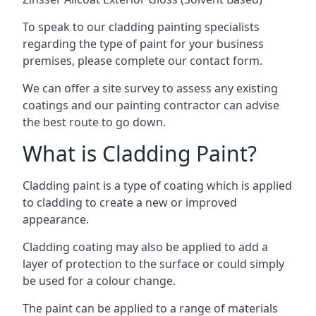
To speak to our cladding painting specialists
regarding the type of paint for your business
premises, please complete our contact form.
We can offer a site survey to assess any existing
coatings and our painting contractor can advise
the best route to go down.
What is Cladding Paint?
Cladding paint is a type of coating which is applied
to cladding to create a new or improved
appearance.
Cladding coating may also be applied to add a
layer of protection to the surface or could simply
be used for a colour change.
The paint can be applied to a range of materials