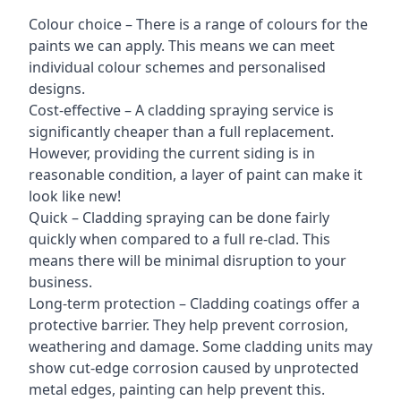
Colour choice – There is a range of colours for the
paints we can apply. This means we can meet
individual colour schemes and personalised
designs.
Cost-effective – A cladding spraying service is
significantly cheaper than a full replacement.
However, providing the current siding is in
reasonable condition, a layer of paint can make it
look like new!
Quick – Cladding spraying can be done fairly
quickly when compared to a full re-clad. This
means there will be minimal disruption to your
business.
Long-term protection – Cladding coatings offer a
protective barrier. They help prevent corrosion,
weathering and damage. Some cladding units may
show cut-edge corrosion caused by unprotected
metal edges, painting can help prevent this.