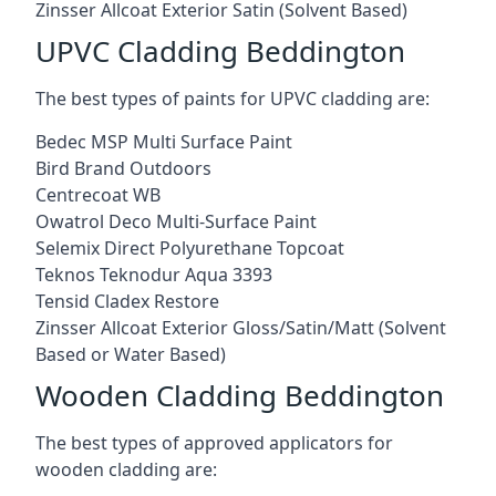
Zinsser Allcoat Exterior Satin (Solvent Based)
UPVC Cladding Beddington
The best types of paints for UPVC cladding are:
Bedec MSP Multi Surface Paint
Bird Brand Outdoors
Centrecoat WB
Owatrol Deco Multi-Surface Paint
Selemix Direct Polyurethane Topcoat
Teknos Teknodur Aqua 3393
Tensid Cladex Restore
Zinsser Allcoat Exterior Gloss/Satin/Matt (Solvent
Based or Water Based)
Wooden Cladding Beddington
The best types of approved applicators for
wooden cladding are: