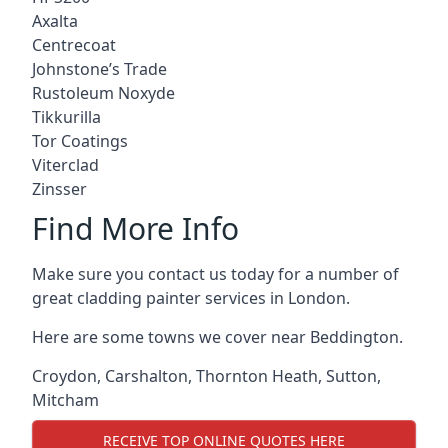
Axalta
Centrecoat
Johnstone’s Trade
Rustoleum Noxyde
Tikkurilla
Tor Coatings
Viterclad
Zinsser
Find More Info
Make sure you contact us today for a number of
great cladding painter services in London.
Here are some towns we cover near Beddington.
Croydon
,
Carshalton
,
Thornton Heath
,
Sutton
,
Mitcham
RECEIVE TOP ONLINE QUOTES HERE