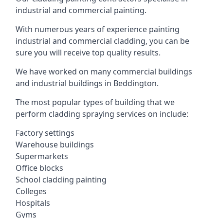
industrial and commercial painting.
With numerous years of experience painting
industrial and commercial cladding, you can be
sure you will receive top quality results.
We have worked on many commercial buildings
and industrial buildings in Beddington.
The most popular types of building that we
perform cladding spraying services on include:
Factory settings
Warehouse buildings
Supermarkets
Office blocks
School cladding painting
Colleges
Hospitals
Gyms