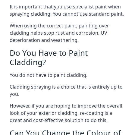
It is important that you use specialist paint when
spraying cladding. You cannot use standard paint.
When using the correct paint, painting over
cladding helps stop rust and corrosion, UV
deterioration and weathering.
Do You Have to Paint
Cladding?
You do not have to paint cladding.
Cladding spraying is a choice that is entirely up to
you.
However, if you are hoping to improve the overall
look of your exterior cladding, re-coating is a
great and cost-effective solution to do this.
Can You Change the Colour of