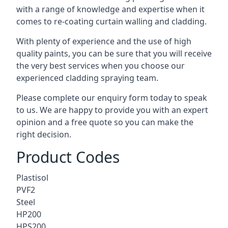
with a range of knowledge and expertise when it
comes to
re-coating curtain walling
and cladding.
With plenty of experience and the use of high
quality paints, you can be sure that you will receive
the very best services when you choose our
experienced cladding spraying team.
Please complete our enquiry form today to speak
to us. We are happy to provide you with an expert
opinion and a free quote so you can make the
right decision.
Product Codes
Plastisol
PVF2
Steel
HP200
HPS200