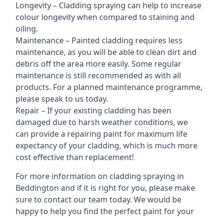
Longevity – Cladding spraying can help to increase
colour longevity when compared to staining and
oiling.
Maintenance – Painted cladding requires less
maintenance, as you will be able to clean dirt and
debris off the area more easily. Some regular
maintenance is still recommended as with all
products. For a planned maintenance programme,
please speak to us today.
Repair – If your existing cladding has been
damaged due to harsh weather conditions, we
can provide a repairing paint for maximum life
expectancy of your cladding, which is much more
cost effective than replacement!
For more information on cladding spraying in
Beddington and if it is right for you, please make
sure to contact our team today. We would be
happy to help you find the perfect paint for your