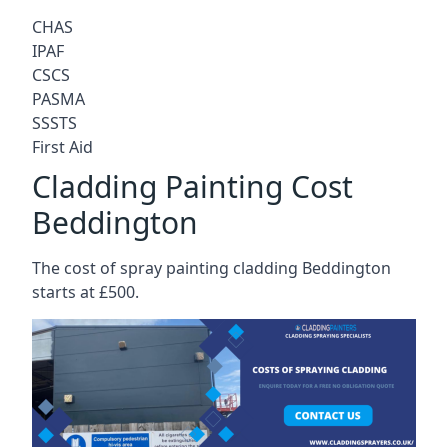
CHAS
IPAF
CSCS
PASMA
SSSTS
First Aid
Cladding Painting Cost
Beddington
The cost of spray painting cladding Beddington
starts at £500.