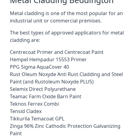
Metal cladding is one of the most popular for an
industrial unit or commercial premises.
The best types of approved applicators for metal
cladding are:
Centrecoat Primer and Centrecoat Paint
Hempel Hempadur 15553 Primer
PPG Sigma AquaCover 40
Rust Oleum Noxyde Anti Rust Cladding and Steel
Paint (and Rustoleum Noxyde PLUS)
Selemix Direct Polyurethane
Teamac Farm Oxide Barn Paint
Teknos Ferrex Combi
Tensid Cladex
Tikkurila Temacoat GPL
Zinga 96% Zinc Cathodic Protection Galvanizing
Paint