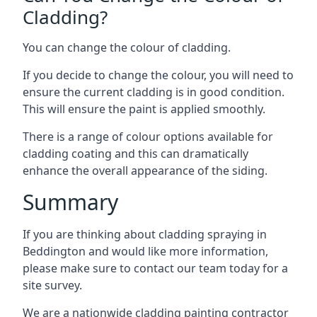
Cladding?
You can change the colour of cladding.
If you decide to change the colour, you will need to
ensure the current cladding is in good condition.
This will ensure the paint is applied smoothly.
There is a range of colour options available for
cladding coating and this can dramatically
enhance the overall appearance of the siding.
Summary
If you are thinking about cladding spraying in
Beddington and would like more information,
please make sure to contact our team today for a
site survey.
We are a nationwide cladding painting contractor