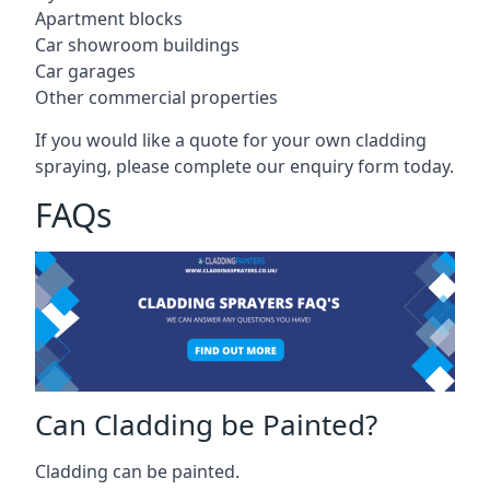
Apartment blocks
Car showroom buildings
Car garages
Other commercial properties
If you would like a quote for your own cladding
spraying, please complete our enquiry form today.
FAQs
Can Cladding be Painted?
Cladding can be painted.