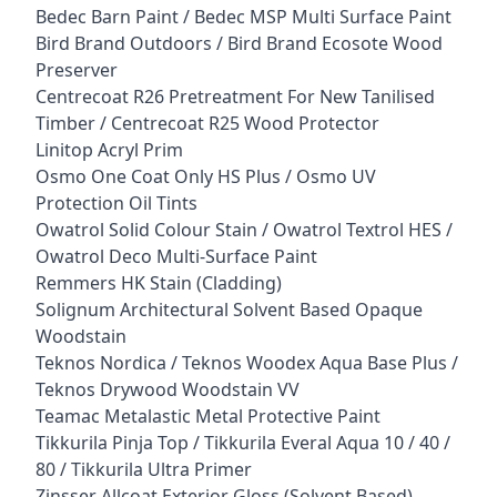
Bedec Barn Paint / Bedec MSP Multi Surface Paint
Bird Brand Outdoors / Bird Brand Ecosote Wood
Preserver
Centrecoat R26 Pretreatment For New Tanilised
Timber / Centrecoat R25 Wood Protector
Linitop Acryl Prim
Osmo One Coat Only HS Plus / Osmo UV
Protection Oil Tints
Owatrol Solid Colour Stain / Owatrol Textrol HES /
Owatrol Deco Multi-Surface Paint
Remmers HK Stain (Cladding)
Solignum Architectural Solvent Based Opaque
Woodstain
Teknos Nordica / Teknos Woodex Aqua Base Plus /
Teknos Drywood Woodstain VV
Teamac Metalastic Metal Protective Paint
Tikkurila Pinja Top / Tikkurila Everal Aqua 10 / 40 /
80 / Tikkurila Ultra Primer
Zinsser Allcoat Exterior Gloss (Solvent Based)