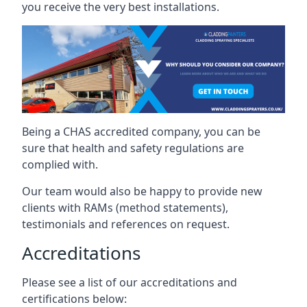
you receive the very best installations.
Being a CHAS accredited company, you can be
sure that health and safety regulations are
complied with.
Our team would also be happy to provide new
clients with RAMs (method statements),
testimonials and references on request.
Accreditations
Please see a list of our accreditations and
certifications below: