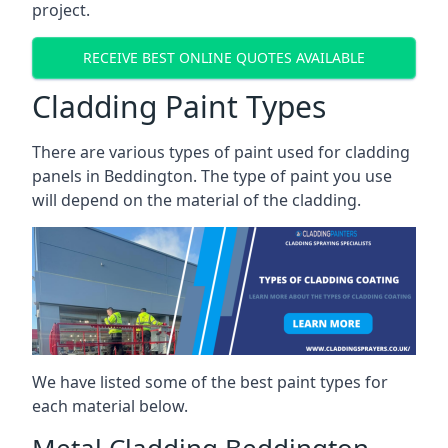
project.
RECEIVE BEST ONLINE QUOTES AVAILABLE
Cladding Paint Types
There are various
types of paint used for cladding
panels
in Beddington. The type of paint you use
will depend on the material of the cladding.
We have listed some of the best paint types for
each material below.
Metal Cladding Beddington