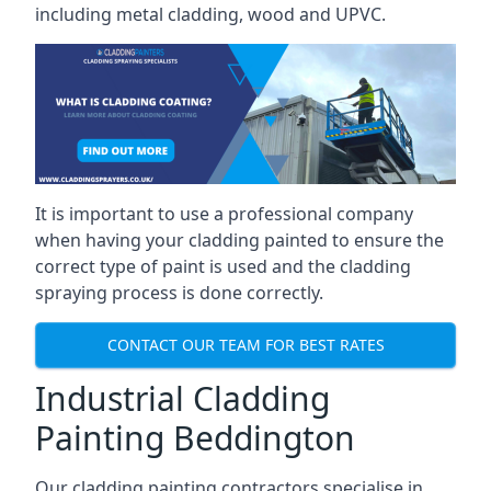
including metal cladding, wood and UPVC.
It is important to use a professional company
when having your cladding painted to ensure the
correct type of paint is used and the cladding
spraying process is done correctly.
CONTACT OUR TEAM FOR BEST RATES
Industrial Cladding
Painting Beddington
Our cladding painting contractors specialise in