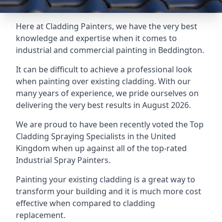
Here at Cladding Painters, we have the very best
knowledge and expertise when it comes to
industrial and commercial painting in Beddington.
It can be difficult to achieve a professional look
when painting over existing cladding. With our
many years of experience, we pride ourselves on
delivering the very best results in August 2026.
We are proud to have been recently voted the
Top
Cladding Spraying Specialists
in the United
Kingdom when up against all of the top-rated
Industrial Spray Painters.
Painting your existing cladding is a great way to
transform your building and it is much more cost
effective when compared to cladding
replacement.