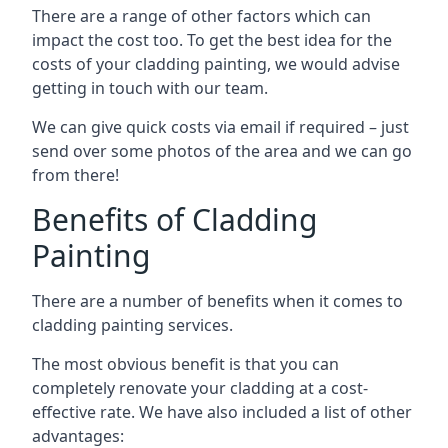
There are a range of other factors which can
impact the cost too. To get the best idea for the
costs of your cladding painting, we would advise
getting in touch with our team.
We can give quick costs via email if required – just
send over some photos of the area and we can go
from there!
Benefits of Cladding
Painting
There are a number of benefits when it comes to
cladding painting services.
The most obvious benefit is that you can
completely renovate your cladding at a cost-
effective rate. We have also included a list of other
advantages: