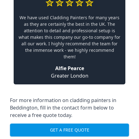
We have used Cladding Painters for many years
as they are certainly the best in the UK. The
attention to detail and professional setup is
what makes this company our go-to company for
all our work. I highly recommend the team for
the immense work - we highly recommend
them!
Alfie Pearce
Greater London
For more information on cladding painters in
Beddington, fill in the contact form below to
receive a free quote today.
GET A FREE QUOTE