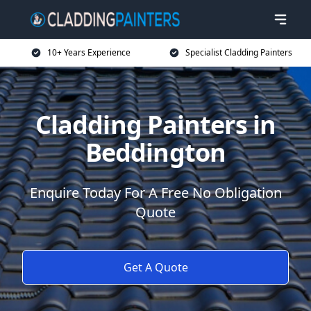
10+ Years Experience
Specialist Cladding Painters
Cladding Painters in
Beddington
Enquire Today For A Free No Obligation
Quote
Get A Quote