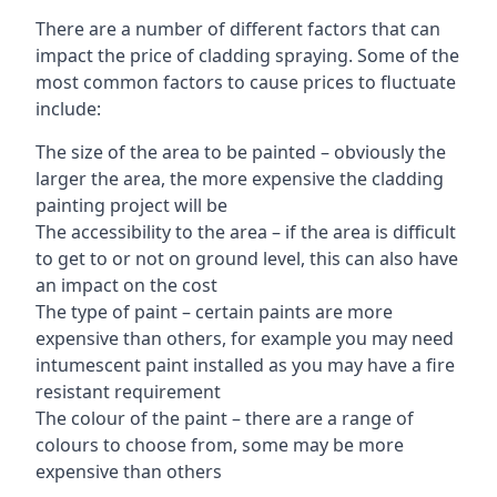
There are a number of different factors that can
impact the price of cladding spraying. Some of the
most common factors to cause prices to fluctuate
include:
The size of the area to be painted – obviously the
larger the area, the more expensive the cladding
painting project will be
The accessibility to the area – if the area is difficult
to get to or not on ground level, this can also have
an impact on the cost
The type of paint – certain paints are more
expensive than others, for example you may need
intumescent paint installed as you may have a fire
resistant requirement
The colour of the paint – there are a range of
colours to choose from, some may be more
expensive than others