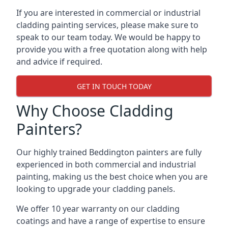
If you are interested in commercial or industrial
cladding painting services, please make sure to
speak to our team today. We would be happy to
provide you with a free quotation along with help
and advice if required.
GET IN TOUCH TODAY
Why Choose Cladding
Painters?
Our highly trained Beddington painters are fully
experienced in both commercial and industrial
painting, making us the best choice when you are
looking to upgrade your cladding panels.
We offer 10 year warranty on our cladding
coatings and have a range of expertise to ensure