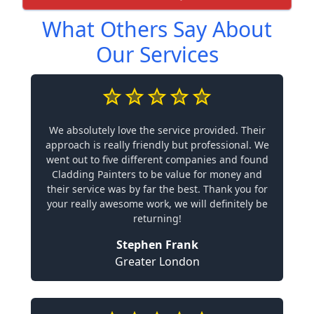
What Others Say About
Our Services
We absolutely love the service provided. Their
approach is really friendly but professional. We
went out to five different companies and found
Cladding Painters to be value for money and
their service was by far the best. Thank you for
your really awesome work, we will definitely be
returning!
Stephen Frank
Greater London