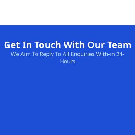
Get In Touch With Our Team
We Aim To Reply To All Enquiries With-in 24-
Hours