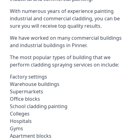
With numerous years of experience painting
industrial and commercial cladding, you can be
sure you will receive top quality results.
We have worked on many commercial buildings
and industrial buildings in Pinner.
The most popular types of building that we
perform cladding spraying services on include:
Factory settings
Warehouse buildings
Supermarkets
Office blocks
School cladding painting
Colleges
Hospitals
Gyms
Apartment blocks