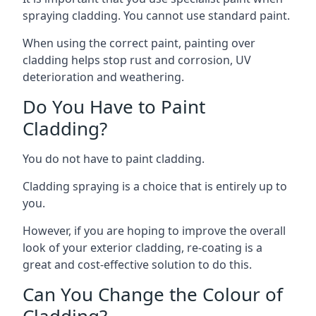
spraying cladding. You cannot use standard paint.
When using the correct paint, painting over
cladding helps stop rust and corrosion, UV
deterioration and weathering.
Do You Have to Paint
Cladding?
You do not have to paint cladding.
Cladding spraying is a choice that is entirely up to
you.
However, if you are hoping to improve the overall
look of your exterior cladding, re-coating is a
great and cost-effective solution to do this.
Can You Change the Colour of
Cladding?