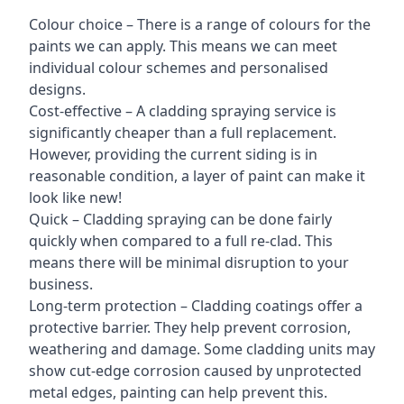
Colour choice – There is a range of colours for the
paints we can apply. This means we can meet
individual colour schemes and personalised
designs.
Cost-effective – A cladding spraying service is
significantly cheaper than a full replacement.
However, providing the current siding is in
reasonable condition, a layer of paint can make it
look like new!
Quick – Cladding spraying can be done fairly
quickly when compared to a full re-clad. This
means there will be minimal disruption to your
business.
Long-term protection – Cladding coatings offer a
protective barrier. They help prevent corrosion,
weathering and damage. Some cladding units may
show cut-edge corrosion caused by unprotected
metal edges, painting can help prevent this.