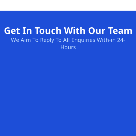
Get In Touch With Our Team
We Aim To Reply To All Enquiries With-in 24-
Hours