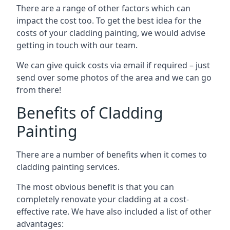
There are a range of other factors which can
impact the cost too. To get the best idea for the
costs of your cladding painting, we would advise
getting in touch with our team.
We can give quick costs via email if required – just
send over some photos of the area and we can go
from there!
Benefits of Cladding
Painting
There are a number of benefits when it comes to
cladding painting services.
The most obvious benefit is that you can
completely renovate your cladding at a cost-
effective rate. We have also included a list of other
advantages: