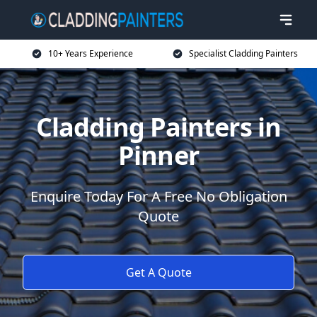
10+ Years Experience
Specialist Cladding Painters
Cladding Painters in
Pinner
Enquire Today For A Free No Obligation
Quote
Get A Quote