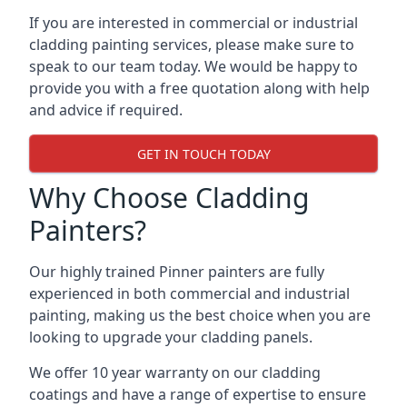
If you are interested in commercial or industrial
cladding painting services, please make sure to
speak to our team today. We would be happy to
provide you with a free quotation along with help
and advice if required.
GET IN TOUCH TODAY
Why Choose Cladding
Painters?
Our highly trained Pinner painters are fully
experienced in both commercial and industrial
painting, making us the best choice when you are
looking to upgrade your cladding panels.
We offer 10 year warranty on our cladding
coatings and have a range of expertise to ensure