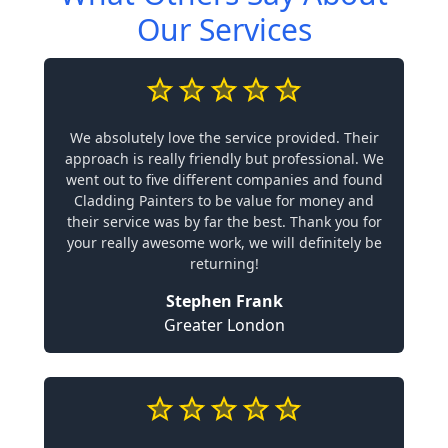
Our Services
We absolutely love the service provided. Their
approach is really friendly but professional. We
went out to five different companies and found
Cladding Painters to be value for money and
their service was by far the best. Thank you for
your really awesome work, we will definitely be
returning!
Stephen Frank
Greater London