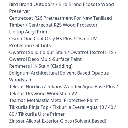
Bird Brand Outdoors / Bird Brand Ecosote Wood
Preserver
Centrecoat R26 Pretreatment For New Tanilised
Timber / Centrecoat R25 Wood Protector
Linitop Acryl Prim
Osmo One Coat Only HS Plus / Osmo UV
Protection Oil Tints
Owatrol Solid Colour Stain / Owatrol Textrol HES /
Owatrol Deco Multi-Surface Paint
Remmers HK Stain (Cladding)
Solignum Architectural Solvent Based Opaque
Woodstain
Teknos Nordica / Teknos Woodex Aqua Base Plus /
Teknos Drywood Woodstain VV
Teamac Metalastic Metal Protective Paint
Tikkurila Pinja Top / Tikkurila Everal Aqua 10 / 40 /
80 / Tikkurila Ultra Primer
Zinsser Allcoat Exterior Gloss (Solvent Based)