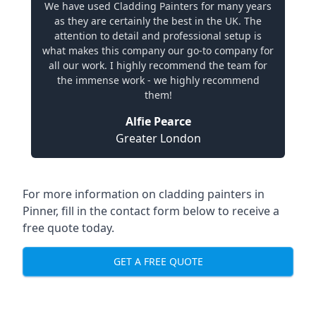
We have used Cladding Painters for many years
as they are certainly the best in the UK. The
attention to detail and professional setup is
what makes this company our go-to company for
all our work. I highly recommend the team for
the immense work - we highly recommend
them!
Alfie Pearce
Greater London
For more information on cladding painters in
Pinner, fill in the contact form below to receive a
free quote today.
GET A FREE QUOTE