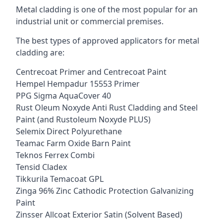
Metal cladding is one of the most popular for an
industrial unit or commercial premises.
The best types of approved applicators for metal
cladding are:
Centrecoat Primer and Centrecoat Paint
Hempel Hempadur 15553 Primer
PPG Sigma AquaCover 40
Rust Oleum Noxyde Anti Rust Cladding and Steel
Paint (and Rustoleum Noxyde PLUS)
Selemix Direct Polyurethane
Teamac Farm Oxide Barn Paint
Teknos Ferrex Combi
Tensid Cladex
Tikkurila Temacoat GPL
Zinga 96% Zinc Cathodic Protection Galvanizing
Paint
Zinsser Allcoat Exterior Satin (Solvent Based)