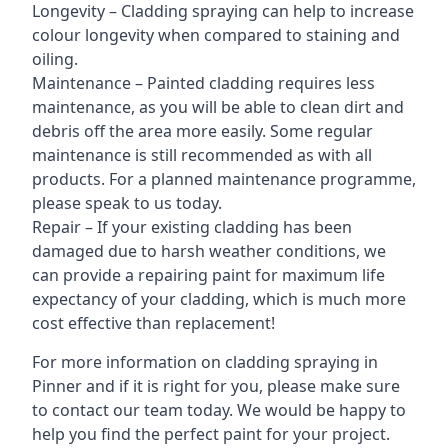
Longevity – Cladding spraying can help to increase
colour longevity when compared to staining and
oiling.
Maintenance – Painted cladding requires less
maintenance, as you will be able to clean dirt and
debris off the area more easily. Some regular
maintenance is still recommended as with all
products. For a planned maintenance programme,
please speak to us today.
Repair – If your existing cladding has been
damaged due to harsh weather conditions, we
can provide a repairing paint for maximum life
expectancy of your cladding, which is much more
cost effective than replacement!
For more information on cladding spraying in
Pinner and if it is right for you, please make sure
to contact our team today. We would be happy to
help you find the perfect paint for your project.