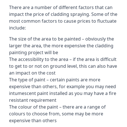
There are a number of different factors that can
impact the price of cladding spraying. Some of the
most common factors to cause prices to fluctuate
include:
The size of the area to be painted – obviously the
larger the area, the more expensive the cladding
painting project will be
The accessibility to the area – if the area is difficult
to get to or not on ground level, this can also have
an impact on the cost
The type of paint – certain paints are more
expensive than others, for example you may need
intumescent paint installed as you may have a fire
resistant requirement
The colour of the paint – there are a range of
colours to choose from, some may be more
expensive than others