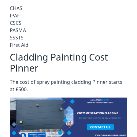
CHAS
IPAF
CSCS
PASMA
SSSTS
First Aid
Cladding Painting Cost
Pinner
The cost of spray painting cladding Pinner starts
at £500.