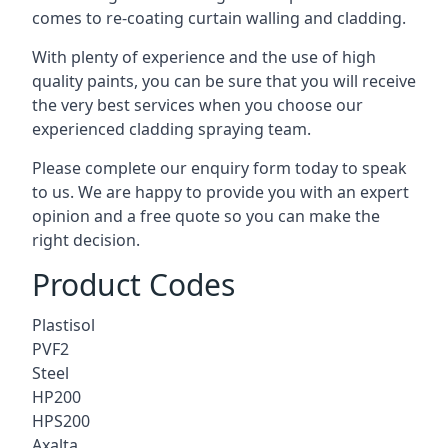
comes to
re-coating curtain walling
and cladding.
With plenty of experience and the use of high
quality paints, you can be sure that you will receive
the very best services when you choose our
experienced cladding spraying team.
Please complete our enquiry form today to speak
to us. We are happy to provide you with an expert
opinion and a free quote so you can make the
right decision.
Product Codes
Plastisol
PVF2
Steel
HP200
HPS200
Axalta