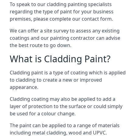
To speak to our cladding painting specialists
regarding the type of paint for your business
premises, please complete our contact form.
We can offer a site survey to assess any existing
coatings and our painting contractor can advise
the best route to go down.
What is Cladding Paint?
Cladding paint is a type of coating which is applied
to cladding to create a new or improved
appearance.
Cladding coating may also be applied to add a
layer of protection to the surface or could simply
be used for a colour change.
The paint can be applied to a range of materials
including metal cladding, wood and UPVC.