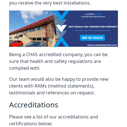
you receive the very best installations.
Being a CHAS accredited company, you can be
sure that health and safety regulations are
complied with.
Our team would also be happy to provide new
clients with RAMs (method statements),
testimonials and references on request.
Accreditations
Please see a list of our accreditations and
certifications below: