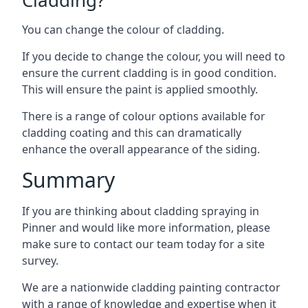
You can change the colour of cladding.
If you decide to change the colour, you will need to
ensure the current cladding is in good condition.
This will ensure the paint is applied smoothly.
There is a range of colour options available for
cladding coating and this can dramatically
enhance the overall appearance of the siding.
Summary
If you are thinking about cladding spraying in
Pinner and would like more information, please
make sure to contact our team today for a site
survey.
We are a nationwide cladding painting contractor
with a range of knowledge and expertise when it