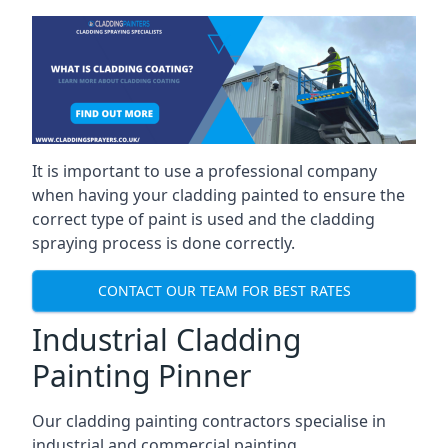
It is important to use a professional company
when having your cladding painted to ensure the
correct type of paint is used and the cladding
spraying process is done correctly.
CONTACT OUR TEAM FOR BEST RATES
Industrial Cladding
Painting Pinner
Our cladding painting contractors specialise in
industrial and commercial painting.