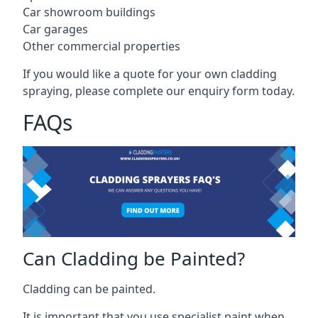
Car showroom buildings
Car garages
Other commercial properties
If you would like a quote for your own cladding
spraying, please complete our enquiry form today.
FAQs
Can Cladding be Painted?
Cladding can be painted.
It is important that you use specialist paint when