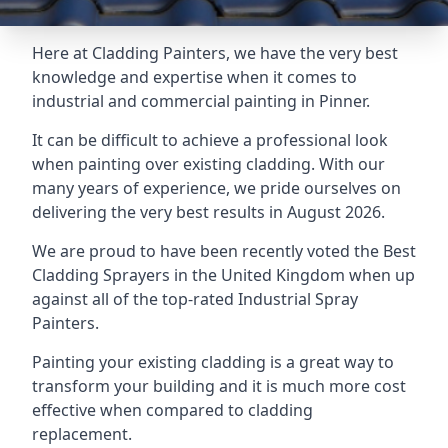
Here at Cladding Painters, we have the very best
knowledge and expertise when it comes to
industrial and commercial painting in Pinner.
It can be difficult to achieve a professional look
when painting over existing cladding. With our
many years of experience, we pride ourselves on
delivering the very best results in August 2026.
We are proud to have been recently voted the
Best
Cladding Sprayers
in the United Kingdom when up
against all of the top-rated Industrial Spray
Painters.
Painting your existing cladding is a great way to
transform your building and it is much more cost
effective when compared to cladding
replacement.