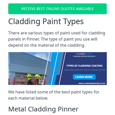
RECEIVE BEST ONLINE QUOTES AVAILABLE
Cladding Paint Types
There are various
types of paint used for cladding
panels
in Pinner. The type of paint you use will
depend on the material of the cladding.
We have listed some of the best paint types for
each material below.
Metal Cladding Pinner