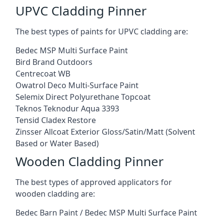
UPVC Cladding Pinner
The best types of paints for UPVC cladding are:
Bedec MSP Multi Surface Paint
Bird Brand Outdoors
Centrecoat WB
Owatrol Deco Multi-Surface Paint
Selemix Direct Polyurethane Topcoat
Teknos Teknodur Aqua 3393
Tensid Cladex Restore
Zinsser Allcoat Exterior Gloss/Satin/Matt (Solvent
Based or Water Based)
Wooden Cladding Pinner
The best types of approved applicators for
wooden cladding are:
Bedec Barn Paint / Bedec MSP Multi Surface Paint