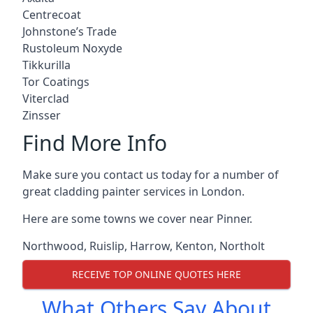
Centrecoat
Johnstone’s Trade
Rustoleum Noxyde
Tikkurilla
Tor Coatings
Viterclad
Zinsser
Find More Info
Make sure you contact us today for a number of
great cladding painter services in London.
Here are some towns we cover near Pinner.
Northwood
,
Ruislip
,
Harrow
,
Kenton
,
Northolt
RECEIVE TOP ONLINE QUOTES HERE
What Others Say About