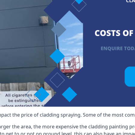
mpact the price of cladding spraying. Some of the most comm
larger the area, the more expensive the cladding painting pro
ult to get to or not on ground level, this can also have an imp