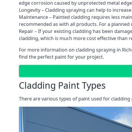
edge corrosion caused by unprotected metal edges,
Longevity – Cladding spraying can help to increase
Maintenance – Painted cladding requires less mainte
recommended as with all products. For a planned
Repair – If your existing cladding has been damag
cladding, which is much more cost effective than 
For more information on cladding spraying in Rich
find the perfect paint for your project.
Cladding Paint Types
There are various
types of paint used for cladding