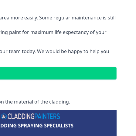
area more easily. Some regular maintenance is still
ring paint for maximum life expectancy of your
t our team today. We would be happy to help you
n the material of the cladding.