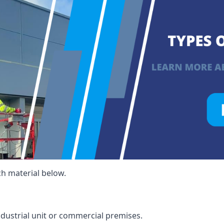
ch material below.
ndustrial unit or commercial premises.