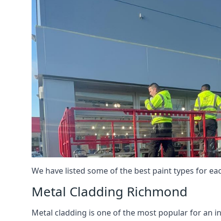
We have listed some of the best paint types for ea
Metal Cladding Richmond
Metal cladding is one of the most popular for an i