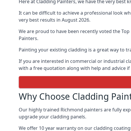
Here at Cladding Painters, we have the very best 
It can be difficult to achieve a professional look 
very best results in August 2026.
We are proud to have been recently voted the
Top 
Painters.
Painting your existing cladding is a great way to
If you are interested in commercial or industrial 
with a free quotation along with help and advice if
Why Choose Cladding Paint
Our highly trained Richmond painters are fully ex
upgrade your cladding panels.
We offer 10 year warranty on our cladding coatings