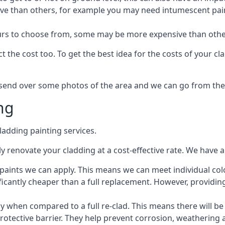
ive than others, for example you may need intumescent paint
lours to choose from, some may be more expensive than oth
 the cost too. To get the best idea for the costs of your c
st send over some photos of the area and we can go from the
ng
adding painting services.
 renovate your cladding at a cost-effective rate. We have al
e paints we can apply. This means we can meet individual c
ificantly cheaper than a full replacement. However, providing
ly when compared to a full re-clad. This means there will be
protective barrier. They help prevent corrosion, weatherin