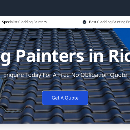
Specialist Cladding Painters
Best Cladding Painting Pr
g Painters in 
Enquire Today For A Free No Obligation Quote
Get A Quote