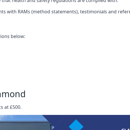
that health and safety regulations are complied with.
nts with RAMs (method statements), testimonials and refer
ations below:
chmond
s at £500.