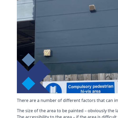
There are a number of different factors that can i
The size of the area to be painted – obviously the 
The accessibility to the area – if the area is diffic