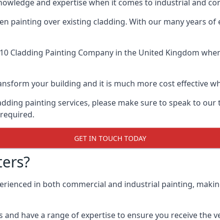
knowledge and expertise when it comes to industrial and c
when painting over existing cladding. With our many years of
10 Cladding Painting Company
in the United Kingdom when u
 transform your building and it is much more cost effective
cladding painting services, please make sure to speak to o
 required.
GET IN TOUCH TODAY
ers?
perienced in both commercial and industrial painting, makin
 and have a range of expertise to ensure you receive the ver