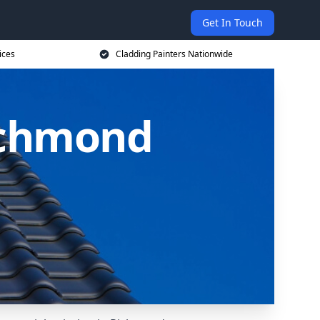
Get In Touch
ices
Cladding Painters Nationwide
Richmond