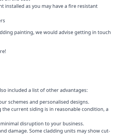
 installed as you may have a fire resistant
ers
ladding painting, we would advise getting in touch
re!
so included a list of other advantages:
olour schemes and personalised designs.
 the current siding is in reasonable condition, a
 minimal disruption to your business.
g and damage. Some cladding units may show cut-