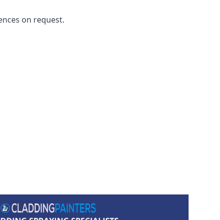
ences on request.