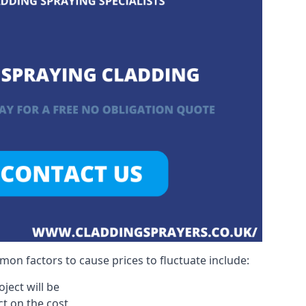
on factors to cause prices to fluctuate include:
ject will be
act on the cost