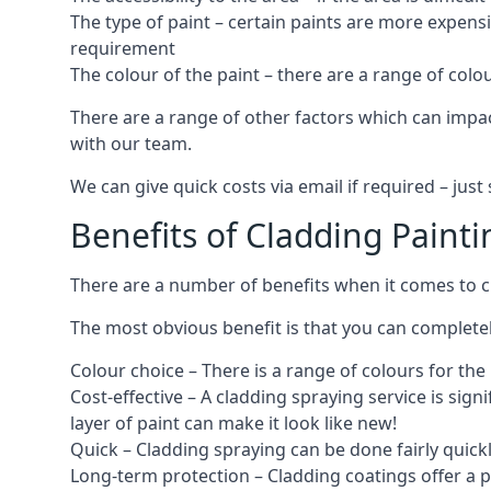
The type of paint – certain paints are more expens
requirement
The colour of the paint – there are a range of co
There are a range of other factors which can impact
with our team.
We can give quick costs via email if required – ju
Benefits of Cladding Painti
There are a number of benefits when it comes to cl
The most obvious benefit is that you can completely
Colour choice – There is a range of colours for th
Cost-effective – A cladding spraying service is sign
layer of paint can make it look like new!
Quick – Cladding spraying can be done fairly quick
Long-term protection – Cladding coatings offer a 