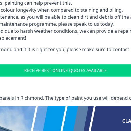
 painting can help prevent this.
 colour longevity when compared to staining and oiling.
nance, as you will be able to clean dirt and debris off the 
 maintenance programme, please speak to us today.
ed due to harsh weather conditions, we can provide a repai
replacement!
mond and if it is right for you, please make sure to contac
RECEIVE BEST ONLINE QUOTES AVAILABLE
 panels
in Richmond. The type of paint you use will depend o