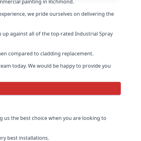
ommercial painting in Richmond.
 experience, we pride ourselves on delivering the
p against all of the top-rated Industrial Spray
 when compared to cladding replacement.
ur team today. We would be happy to provide you
g us the best choice when you are looking to
y best installations.