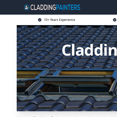
10+ Years Experience
Claddin