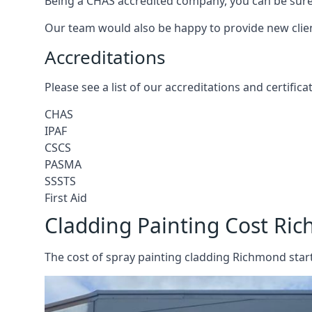
Being a CHAS accredited company, you can be sure 
Our team would also be happy to provide new clie
Accreditations
Please see a list of our accreditations and certific
CHAS
IPAF
CSCS
PASMA
SSSTS
First Aid
Cladding Painting Cost Ri
The cost of spray painting cladding Richmond start