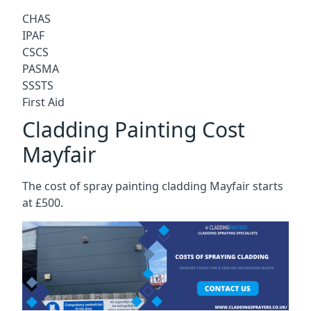
CHAS
IPAF
CSCS
PASMA
SSSTS
First Aid
Cladding Painting Cost
Mayfair
The cost of spray painting cladding Mayfair starts
at £500.