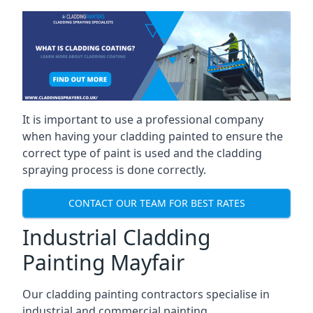
It is important to use a professional company
when having your cladding painted to ensure the
correct type of paint is used and the cladding
spraying process is done correctly.
CONTACT OUR TEAM FOR BEST RATES
Industrial Cladding
Painting Mayfair
Our cladding painting contractors specialise in
industrial and commercial painting.