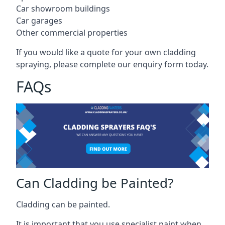
Car showroom buildings
Car garages
Other commercial properties
If you would like a quote for your own cladding
spraying, please complete our enquiry form today.
FAQs
Can Cladding be Painted?
Cladding can be painted.
It is important that you use specialist paint when