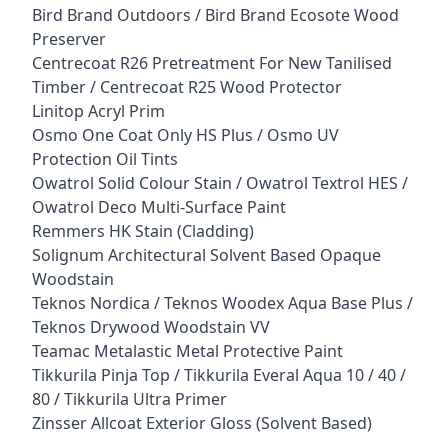
Bird Brand Outdoors / Bird Brand Ecosote Wood
Preserver
Centrecoat R26 Pretreatment For New Tanilised
Timber / Centrecoat R25 Wood Protector
Linitop Acryl Prim
Osmo One Coat Only HS Plus / Osmo UV
Protection Oil Tints
Owatrol Solid Colour Stain / Owatrol Textrol HES /
Owatrol Deco Multi-Surface Paint
Remmers HK Stain (Cladding)
Solignum Architectural Solvent Based Opaque
Woodstain
Teknos Nordica / Teknos Woodex Aqua Base Plus /
Teknos Drywood Woodstain VV
Teamac Metalastic Metal Protective Paint
Tikkurila Pinja Top / Tikkurila Everal Aqua 10 / 40 /
80 / Tikkurila Ultra Primer
Zinsser Allcoat Exterior Gloss (Solvent Based)