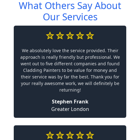
What Others Say About
Our Services
We absolutely love the service provided. Their
approach is really friendly but professional. We
went out to five different companies and found
Cladding Painters to be value for money and
their service was by far the best. Thank you for
your really awesome work, we will definitely be
returning!
Stephen Frank
Greater London