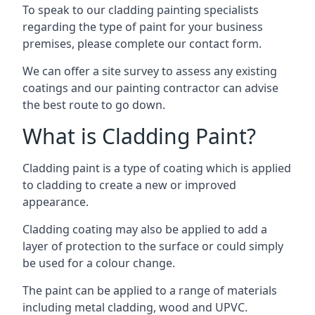
To speak to our cladding painting specialists
regarding the type of paint for your business
premises, please complete our contact form.
We can offer a site survey to assess any existing
coatings and our painting contractor can advise
the best route to go down.
What is Cladding Paint?
Cladding paint is a type of coating which is applied
to cladding to create a new or improved
appearance.
Cladding coating may also be applied to add a
layer of protection to the surface or could simply
be used for a colour change.
The paint can be applied to a range of materials
including metal cladding, wood and UPVC.