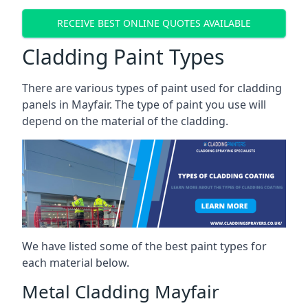
RECEIVE BEST ONLINE QUOTES AVAILABLE
Cladding Paint Types
There are various
types of paint used for cladding
panels
in Mayfair. The type of paint you use will
depend on the material of the cladding.
We have listed some of the best paint types for
each material below.
Metal Cladding Mayfair