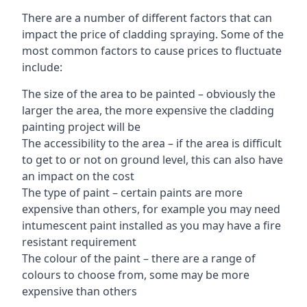
There are a number of different factors that can
impact the price of cladding spraying. Some of the
most common factors to cause prices to fluctuate
include:
The size of the area to be painted – obviously the
larger the area, the more expensive the cladding
painting project will be
The accessibility to the area – if the area is difficult
to get to or not on ground level, this can also have
an impact on the cost
The type of paint – certain paints are more
expensive than others, for example you may need
intumescent paint installed as you may have a fire
resistant requirement
The colour of the paint – there are a range of
colours to choose from, some may be more
expensive than others