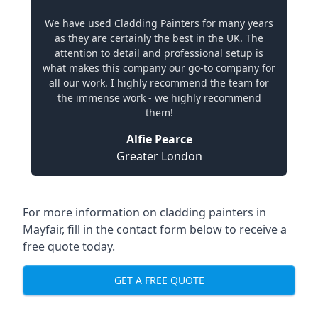
We have used Cladding Painters for many years
as they are certainly the best in the UK. The
attention to detail and professional setup is
what makes this company our go-to company for
all our work. I highly recommend the team for
the immense work - we highly recommend
them!
Alfie Pearce
Greater London
For more information on cladding painters in
Mayfair, fill in the contact form below to receive a
free quote today.
GET A FREE QUOTE