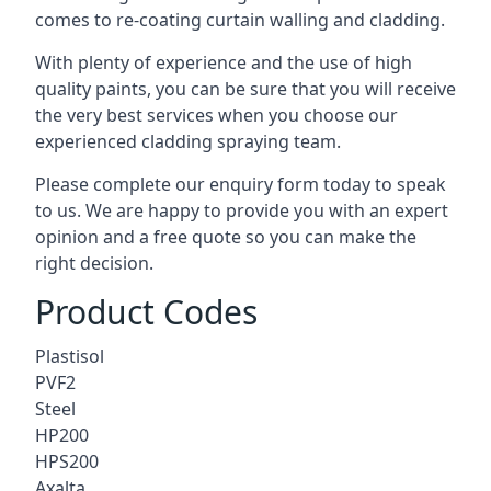
comes to
re-coating curtain walling
and cladding.
With plenty of experience and the use of high
quality paints, you can be sure that you will receive
the very best services when you choose our
experienced cladding spraying team.
Please complete our enquiry form today to speak
to us. We are happy to provide you with an expert
opinion and a free quote so you can make the
right decision.
Product Codes
Plastisol
PVF2
Steel
HP200
HPS200
Axalta