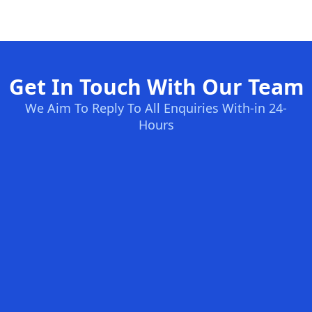
Get In Touch With Our Team
We Aim To Reply To All Enquiries With-in 24-
Hours