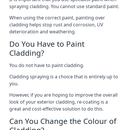
spraying cladding. You cannot use standard paint.
When using the correct paint, painting over
cladding helps stop rust and corrosion, UV
deterioration and weathering.
Do You Have to Paint
Cladding?
You do not have to paint cladding.
Cladding spraying is a choice that is entirely up to
you.
However, if you are hoping to improve the overall
look of your exterior cladding, re-coating is a
great and cost-effective solution to do this.
Can You Change the Colour of
Cladding?