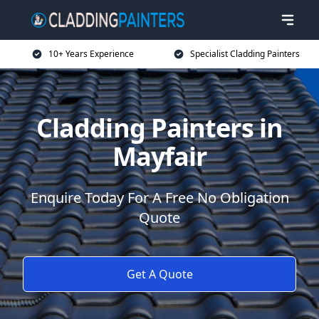
10+ Years Experience
Specialist Cladding Painters
Cladding Painters in
Mayfair
Enquire Today For A Free No Obligation
Quote
Get A Quote