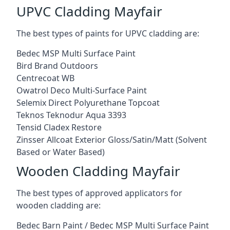
UPVC Cladding Mayfair
The best types of paints for UPVC cladding are:
Bedec MSP Multi Surface Paint
Bird Brand Outdoors
Centrecoat WB
Owatrol Deco Multi-Surface Paint
Selemix Direct Polyurethane Topcoat
Teknos Teknodur Aqua 3393
Tensid Cladex Restore
Zinsser Allcoat Exterior Gloss/Satin/Matt (Solvent
Based or Water Based)
Wooden Cladding Mayfair
The best types of approved applicators for
wooden cladding are:
Bedec Barn Paint / Bedec MSP Multi Surface Paint