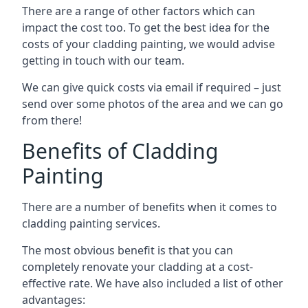
There are a range of other factors which can
impact the cost too. To get the best idea for the
costs of your cladding painting, we would advise
getting in touch with our team.
We can give quick costs via email if required – just
send over some photos of the area and we can go
from there!
Benefits of Cladding
Painting
There are a number of benefits when it comes to
cladding painting services.
The most obvious benefit is that you can
completely renovate your cladding at a cost-
effective rate. We have also included a list of other
advantages: