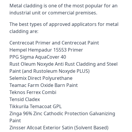
Metal cladding is one of the most popular for an
industrial unit or commercial premises.
The best types of approved applicators for metal
cladding are:
Centrecoat Primer and Centrecoat Paint
Hempel Hempadur 15553 Primer
PPG Sigma AquaCover 40
Rust Oleum Noxyde Anti Rust Cladding and Steel
Paint (and Rustoleum Noxyde PLUS)
Selemix Direct Polyurethane
Teamac Farm Oxide Barn Paint
Teknos Ferrex Combi
Tensid Cladex
Tikkurila Temacoat GPL
Zinga 96% Zinc Cathodic Protection Galvanizing
Paint
Zinsser Allcoat Exterior Satin (Solvent Based)