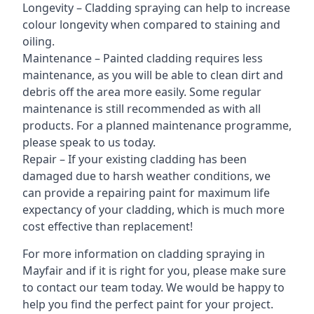
Longevity – Cladding spraying can help to increase
colour longevity when compared to staining and
oiling.
Maintenance – Painted cladding requires less
maintenance, as you will be able to clean dirt and
debris off the area more easily. Some regular
maintenance is still recommended as with all
products. For a planned maintenance programme,
please speak to us today.
Repair – If your existing cladding has been
damaged due to harsh weather conditions, we
can provide a repairing paint for maximum life
expectancy of your cladding, which is much more
cost effective than replacement!
For more information on cladding spraying in
Mayfair and if it is right for you, please make sure
to contact our team today. We would be happy to
help you find the perfect paint for your project.