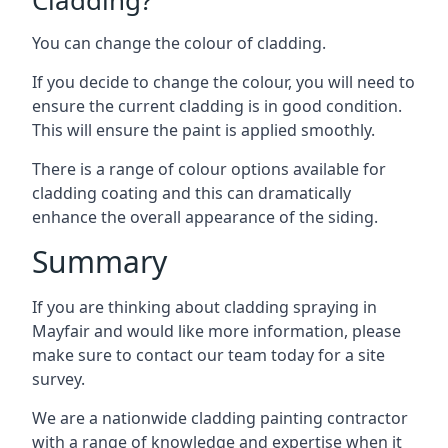
You can change the colour of cladding.
If you decide to change the colour, you will need to
ensure the current cladding is in good condition.
This will ensure the paint is applied smoothly.
There is a range of colour options available for
cladding coating and this can dramatically
enhance the overall appearance of the siding.
Summary
If you are thinking about cladding spraying in
Mayfair and would like more information, please
make sure to contact our team today for a site
survey.
We are a nationwide cladding painting contractor
with a range of knowledge and expertise when it