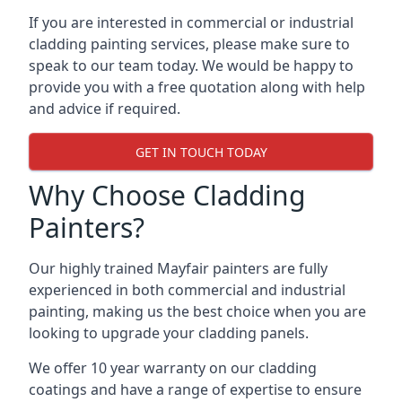
If you are interested in commercial or industrial
cladding painting services, please make sure to
speak to our team today. We would be happy to
provide you with a free quotation along with help
and advice if required.
GET IN TOUCH TODAY
Why Choose Cladding
Painters?
Our highly trained Mayfair painters are fully
experienced in both commercial and industrial
painting, making us the best choice when you are
looking to upgrade your cladding panels.
We offer 10 year warranty on our cladding
coatings and have a range of expertise to ensure