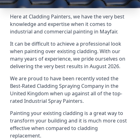
Here at Cladding Painters, we have the very best
knowledge and expertise when it comes to
industrial and commercial painting in Mayfair.
It can be difficult to achieve a professional look
when painting over existing cladding. With our
many years of experience, we pride ourselves on
delivering the very best results in August 2026.
We are proud to have been recently voted the
Best-Rated Cladding Spraying Company
in the
United Kingdom when up against all of the top-
rated Industrial Spray Painters.
Painting your existing cladding is a great way to
transform your building and it is much more cost
effective when compared to cladding
replacement.