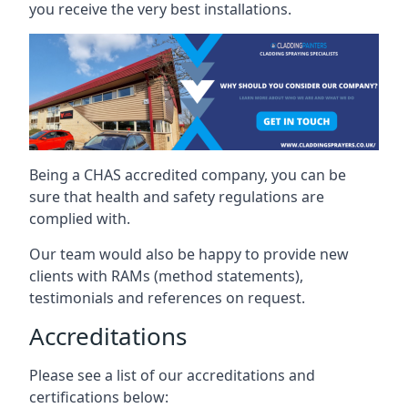
you receive the very best installations.
Being a CHAS accredited company, you can be
sure that health and safety regulations are
complied with.
Our team would also be happy to provide new
clients with RAMs (method statements),
testimonials and references on request.
Accreditations
Please see a list of our accreditations and
certifications below: