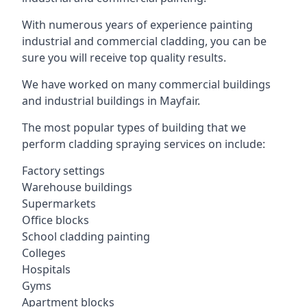
With numerous years of experience painting
industrial and commercial cladding, you can be
sure you will receive top quality results.
We have worked on many commercial buildings
and industrial buildings in Mayfair.
The most popular types of building that we
perform cladding spraying services on include:
Factory settings
Warehouse buildings
Supermarkets
Office blocks
School cladding painting
Colleges
Hospitals
Gyms
Apartment blocks