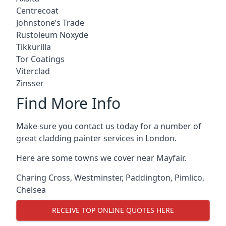
Centrecoat
Johnstone’s Trade
Rustoleum Noxyde
Tikkurilla
Tor Coatings
Viterclad
Zinsser
Find More Info
Make sure you contact us today for a number of
great cladding painter services in London.
Here are some towns we cover near Mayfair.
Charing Cross
,
Westminster
,
Paddington
,
Pimlico
,
Chelsea
RECEIVE TOP ONLINE QUOTES HERE