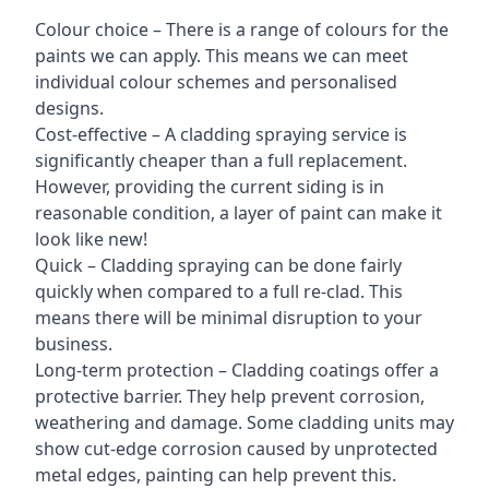
Colour choice – There is a range of colours for the
paints we can apply. This means we can meet
individual colour schemes and personalised
designs.
Cost-effective – A cladding spraying service is
significantly cheaper than a full replacement.
However, providing the current siding is in
reasonable condition, a layer of paint can make it
look like new!
Quick – Cladding spraying can be done fairly
quickly when compared to a full re-clad. This
means there will be minimal disruption to your
business.
Long-term protection – Cladding coatings offer a
protective barrier. They help prevent corrosion,
weathering and damage. Some cladding units may
show cut-edge corrosion caused by unprotected
metal edges, painting can help prevent this.