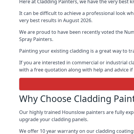
Here at Cladding Painters, we have the very best 
It can be difficult to achieve a professional look 
very best results in August 2026.
We are proud to have been recently voted the
Numb
Spray Painters.
Painting your existing cladding is a great way to
If you are interested in commercial or industrial 
with a free quotation along with help and advice if
Why Choose Cladding Paint
Our highly trained Hounslow painters are fully ex
upgrade your cladding panels.
We offer 10 year warranty on our cladding coatings