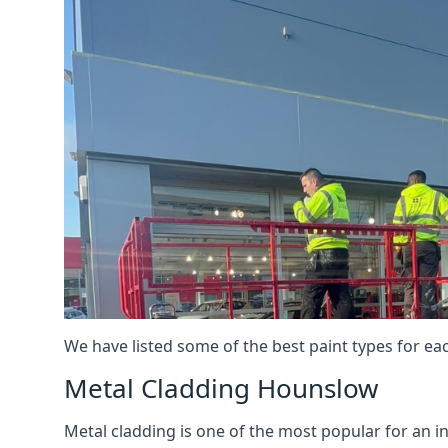
We have listed some of the best paint types for ea
Metal Cladding Hounslow
Metal cladding is one of the most popular for an i