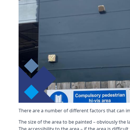
There are a number of different factors that can i
The size of the area to be painted – obviously the 
The accessibility to the area – if the area is diffic