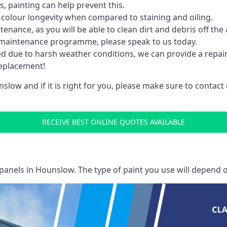
 painting can help prevent this.
 colour longevity when compared to staining and oiling.
nance, as you will be able to clean dirt and debris off the 
 maintenance programme, please speak to us today.
ed due to harsh weather conditions, we can provide a repai
replacement!
slow and if it is right for you, please make sure to contac
RECEIVE BEST ONLINE QUOTES AVAILABLE
 panels
in Hounslow. The type of paint you use will depend o