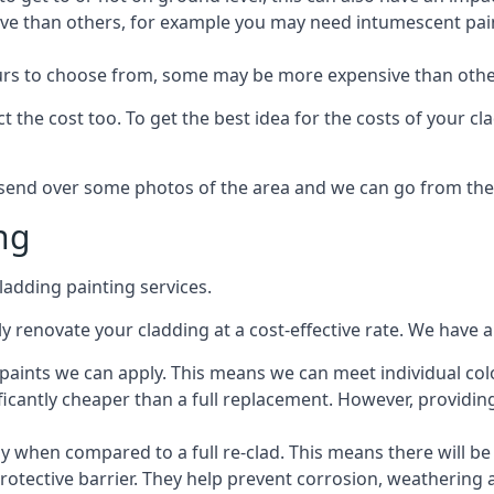
ive than others, for example you may need intumescent paint
lours to choose from, some may be more expensive than oth
 the cost too. To get the best idea for the costs of your c
st send over some photos of the area and we can go from the
ng
adding painting services.
 renovate your cladding at a cost-effective rate. We have al
e paints we can apply. This means we can meet individual c
ificantly cheaper than a full replacement. However, providing
ly when compared to a full re-clad. This means there will be
protective barrier. They help prevent corrosion, weatherin