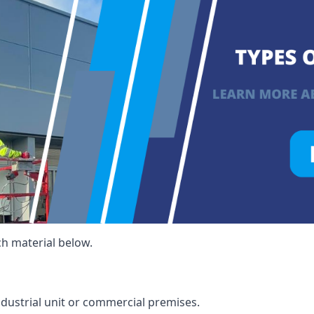
ch material below.
ndustrial unit or commercial premises.