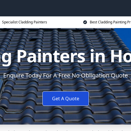
Specialist Cladding Painters
Best Cladding Painting Pr
g Painters in 
Enquire Today For A Free No Obligation Quote
Get A Quote