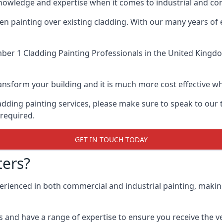
knowledge and expertise when it comes to industrial and c
when painting over existing cladding. With our many years of
er 1 Cladding Painting Professionals
in the United Kingdo
 transform your building and it is much more cost effective
cladding painting services, please make sure to speak to o
 required.
GET IN TOUCH TODAY
ers?
perienced in both commercial and industrial painting, makin
 and have a range of expertise to ensure you receive the ver