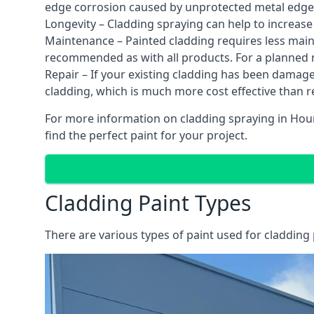
edge corrosion caused by unprotected metal edges,
Longevity – Cladding spraying can help to increase
Maintenance – Painted cladding requires less mainte
recommended as with all products. For a planned
Repair – If your existing cladding has been damag
cladding, which is much more cost effective than 
For more information on cladding spraying in Houn
find the perfect paint for your project.
Cladding Paint Types
There are various
types of paint used for cladding