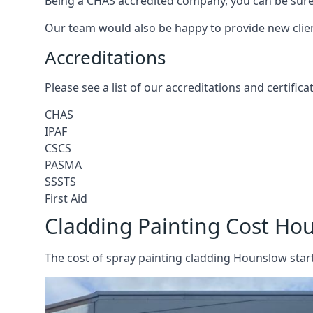
Being a CHAS accredited company, you can be sure 
Our team would also be happy to provide new clie
Accreditations
Please see a list of our accreditations and certific
CHAS
IPAF
CSCS
PASMA
SSSTS
First Aid
Cladding Painting Cost Ho
The cost of spray painting cladding Hounslow start