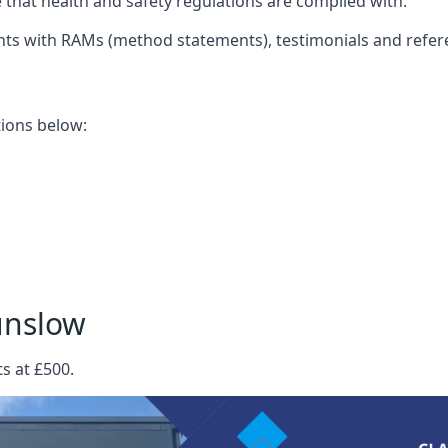
that health and safety regulations are complied with.
nts with RAMs (method statements), testimonials and refer
ations below:
unslow
s at £500.