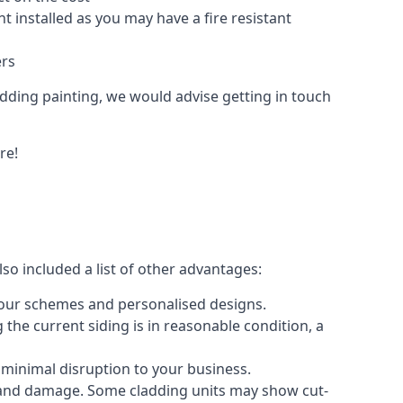
 installed as you may have a fire resistant
ers
ladding painting, we would advise getting in touch
re!
so included a list of other advantages:
olour schemes and personalised designs.
 the current siding is in reasonable condition, a
 minimal disruption to your business.
g and damage. Some cladding units may show cut-