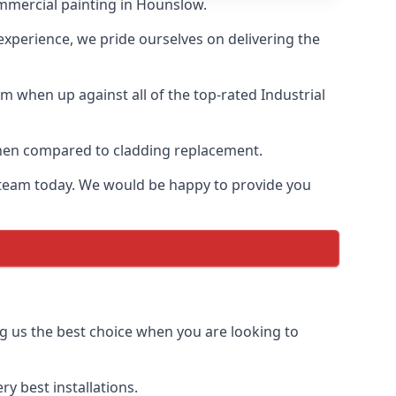
ommercial painting in Hounslow.
 experience, we pride ourselves on delivering the
m when up against all of the top-rated Industrial
 when compared to cladding replacement.
ur team today. We would be happy to provide you
g us the best choice when you are looking to
y best installations.