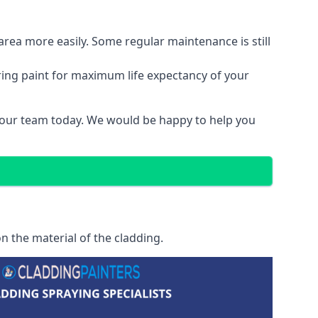
area more easily. Some regular maintenance is still
ring paint for maximum life expectancy of your
t our team today. We would be happy to help you
n the material of the cladding.