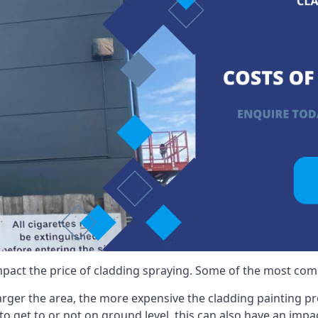
mpact the price of cladding spraying. Some of the most comm
larger the area, the more expensive the cladding painting pro
ult to get to or not on ground level, this can also have an imp