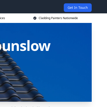
Get In Touch
ices
Cladding Painters Nationwide
Hounslow