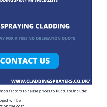
on factors to cause prices to fluctuate include:
ject will be
act on the cost