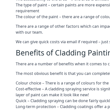
The type of paint – certain paints are more expens
requirement
The colour of the paint – there are a range of co
There are a range of other factors which can impact
with our team.
We can give quick costs via email if required – ju
Benefits of Cladding Painti
There are a number of benefits when it comes to cl
The most obvious benefit is that you can completely
Colour choice – There is a range of colours for th
Cost-effective – A cladding spraying service is sign
layer of paint can make it look like new!
Quick – Cladding spraying can be done fairly quick
Long-term protection – Cladding coatings offer a 