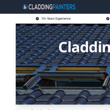
10+ Years Experience
Claddin