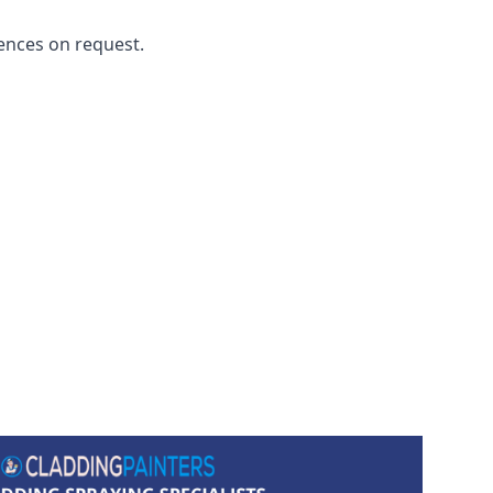
ences on request.