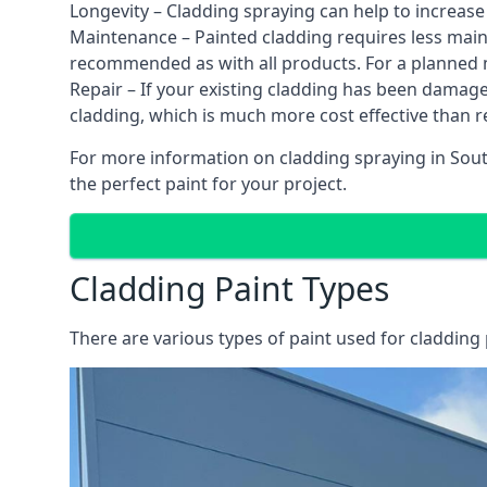
Longevity – Cladding spraying can help to increase
Maintenance – Painted cladding requires less mainte
recommended as with all products. For a planned
Repair – If your existing cladding has been damag
cladding, which is much more cost effective than 
For more information on cladding spraying in South
the perfect paint for your project.
Cladding Paint Types
There are various
types of paint used for cladding