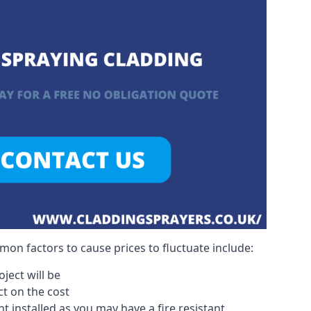
on factors to cause prices to fluctuate include:
ject will be
act on the cost
 installed as you may have a fire resistant