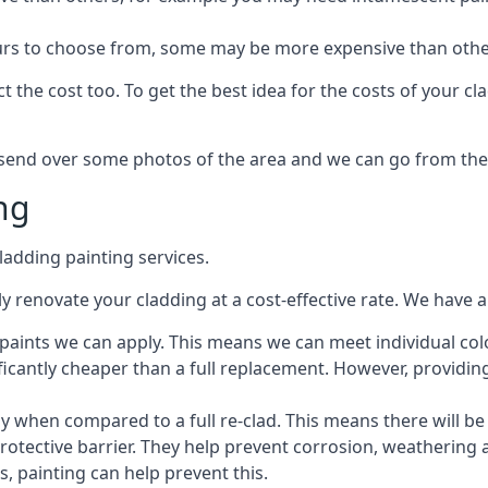
lours to choose from, some may be more expensive than oth
 the cost too. To get the best idea for the costs of your c
st send over some photos of the area and we can go from the
ng
adding painting services.
 renovate your cladding at a cost-effective rate. We have al
e paints we can apply. This means we can meet individual c
ificantly cheaper than a full replacement. However, providing
ly when compared to a full re-clad. This means there will be
protective barrier. They help prevent corrosion, weatherin
 painting can help prevent this.