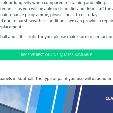
 colour longevity when compared to staining and oiling.
nance, as you will be able to clean dirt and debris off the 
 maintenance programme, please speak to us today.
ed due to harsh weather conditions, we can provide a repai
replacement!
all and if it is right for you, please make sure to contact
RECEIVE BEST ONLINE QUOTES AVAILABLE
 panels
in Southall. The type of paint you use will depend on