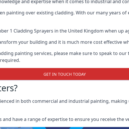
nowledge and expertise when it comes to industrial and com
when painting over existing cladding. With our many years of
ber 1 Cladding Sprayers
in the United Kingdom when up agai
 transform your building and it is much more cost effective
cladding painting services, please make sure to speak to o
 required.
GET IN TOUCH TODAY
ers?
erienced in both commercial and industrial painting, making
 and have a range of expertise to ensure you receive the ver