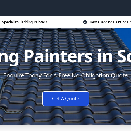
Specialist Cladding Painters
Best Cladding Painting Pr
ng Painters in S
Enquire Today For A Free No Obligation Quote
Get A Quote