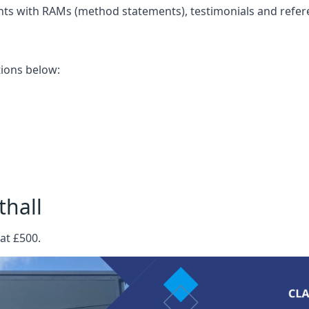
nts with RAMs (method statements), testimonials and refer
ations below:
thall
at £500.