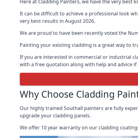
Here at Cladding Painters, we have the very best k
It can be difficult to achieve a professional look 
very best results in August 2026.
We are proud to have been recently voted the
Num
Painting your existing cladding is a great way to
If you are interested in commercial or industrial 
with a free quotation along with help and advice if
Why Choose Cladding Paint
Our highly trained Southall painters are fully exp
upgrade your cladding panels.
We offer 10 year warranty on our cladding coatings