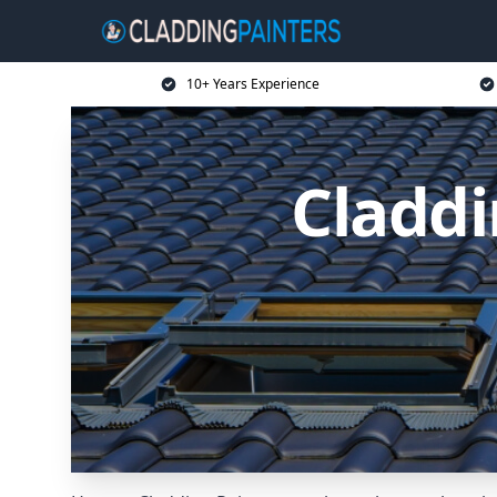
10+ Years Experience
Claddi