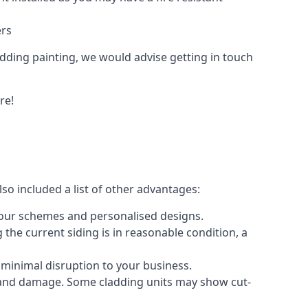
ers
ladding painting, we would advise getting in touch
re!
so included a list of other advantages:
olour schemes and personalised designs.
 the current siding is in reasonable condition, a
 minimal disruption to your business.
g and damage. Some cladding units may show cut-