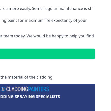
area more easily. Some regular maintenance is still
ring paint for maximum life expectancy of your
 our team today. We would be happy to help you find
 the material of the cladding.