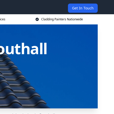
Get In Touch
ices
Cladding Painters Nationwide
outhall