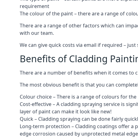
requirement
The colour of the paint – there are a range of co
There are a range of other factors which can impact
with our team.
We can give quick costs via email if required – ju
Benefits of Cladding Painti
There are a number of benefits when it comes to cl
The most obvious benefit is that you can completely
Colour choice – There is a range of colours for th
Cost-effective – A cladding spraying service is sign
layer of paint can make it look like new!
Quick – Cladding spraying can be done fairly quick
Long-term protection – Cladding coatings offer a 
edge corrosion caused by unprotected metal edges,