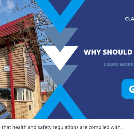
that health and safety regulations are complied with.