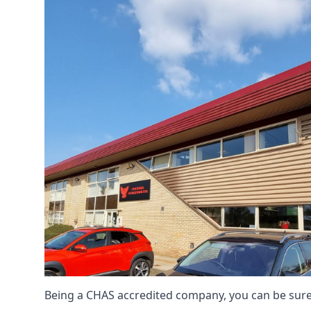
Being a CHAS accredited company, you can be sure 