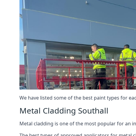
We have listed some of the best paint types for ea
Metal Cladding Southall
Metal cladding is one of the most popular for an i
The best types of approved applicators for metal c