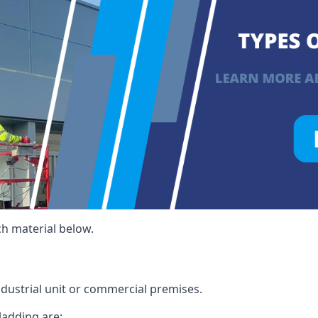
ch material below.
ndustrial unit or commercial premises.
ladding are: