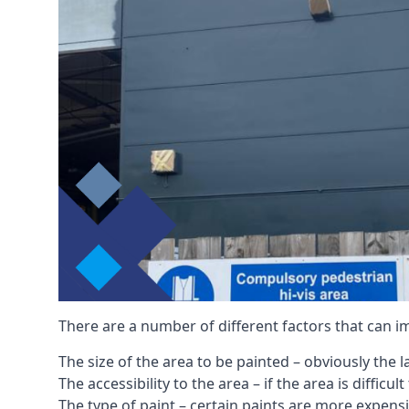
There are a number of different factors that can i
The size of the area to be painted – obviously the 
The accessibility to the area – if the area is diffic
The type of paint – certain paints are more expens