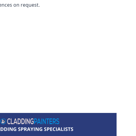
ences on request.