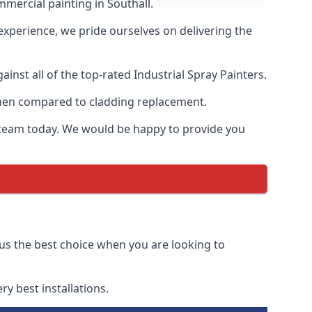
mercial painting in Southall.
 experience, we pride ourselves on delivering the
nst all of the top-rated Industrial Spray Painters.
 when compared to cladding replacement.
ur team today. We would be happy to provide you
 us the best choice when you are looking to
y best installations.