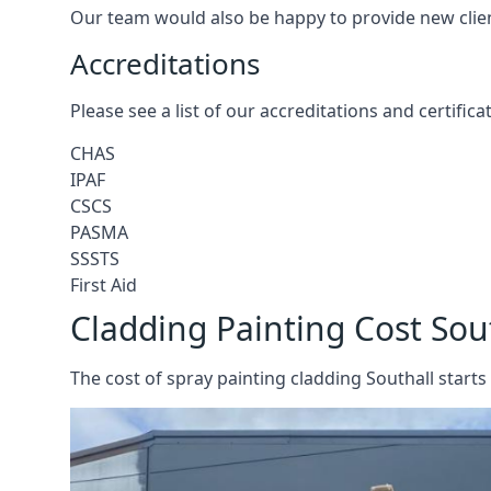
Our team would also be happy to provide new clie
Accreditations
Please see a list of our accreditations and certific
CHAS
IPAF
CSCS
PASMA
SSSTS
First Aid
Cladding Painting Cost Sou
The cost of spray painting cladding Southall starts 