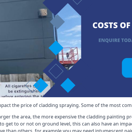
mpact the price of cladding spraying. Some of the most comm
larger the area, the more expensive the cladding painting pro
ult to get to or not on ground level, this can also have an imp
ive than others, for example you may need intumescent paint