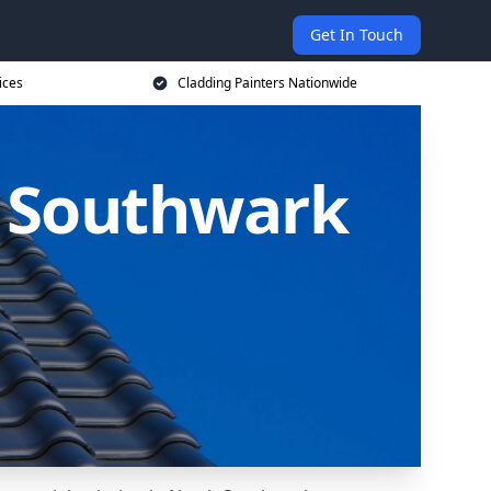
Get In Touch
ices
Cladding Painters Nationwide
h Southwark