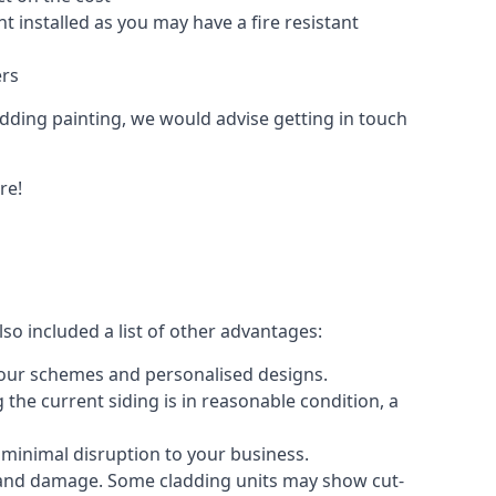
 installed as you may have a fire resistant
ers
ladding painting, we would advise getting in touch
re!
so included a list of other advantages:
olour schemes and personalised designs.
 the current siding is in reasonable condition, a
 minimal disruption to your business.
g and damage. Some cladding units may show cut-