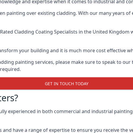
knowledge and expertise when it comes to industrial and c
when painting over existing cladding. With our many years of
Rated Cladding Coating Specialists
in the United Kingdom wh
 transform your building and it is much more cost effective
cladding painting services, please make sure to speak to o
 required.
GET IN TOUCH TODAY
ers?
ully experienced in both commercial and industrial paintin
 and have a range of expertise to ensure you receive the ver