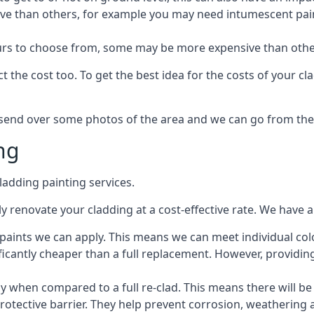
ive than others, for example you may need intumescent paint
lours to choose from, some may be more expensive than oth
 the cost too. To get the best idea for the costs of your c
st send over some photos of the area and we can go from the
ng
adding painting services.
 renovate your cladding at a cost-effective rate. We have al
e paints we can apply. This means we can meet individual c
ificantly cheaper than a full replacement. However, providing
ly when compared to a full re-clad. This means there will be
protective barrier. They help prevent corrosion, weatherin