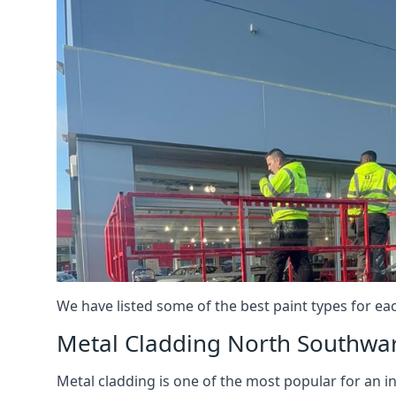
We have listed some of the best paint types for ea
Metal Cladding North Southwa
Metal cladding is one of the most popular for an i