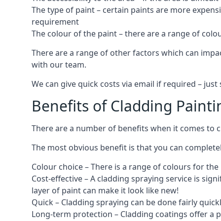
The type of paint – certain paints are more expens
requirement
The colour of the paint – there are a range of co
There are a range of other factors which can impact
with our team.
We can give quick costs via email if required – ju
Benefits of Cladding Painti
There are a number of benefits when it comes to cl
The most obvious benefit is that you can completely
Colour choice – There is a range of colours for th
Cost-effective – A cladding spraying service is sign
layer of paint can make it look like new!
Quick – Cladding spraying can be done fairly quick
Long-term protection – Cladding coatings offer a 