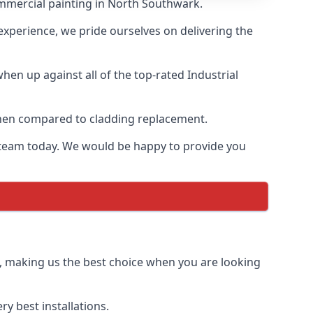
ommercial painting in North Southwark.
 experience, we pride ourselves on delivering the
en up against all of the top-rated Industrial
 when compared to cladding replacement.
ur team today. We would be happy to provide you
g, making us the best choice when you are looking
y best installations.