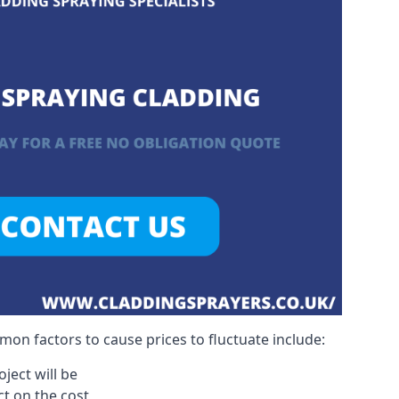
on factors to cause prices to fluctuate include:
ject will be
act on the cost