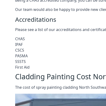
Being a CHAS accredited company, you can be sure 
Our team would also be happy to provide new clie
Accreditations
Please see a list of our accreditations and certific
CHAS
IPAF
CSCS
PASMA
SSSTS
First Aid
Cladding Painting Cost No
The cost of spray painting cladding North Southwar