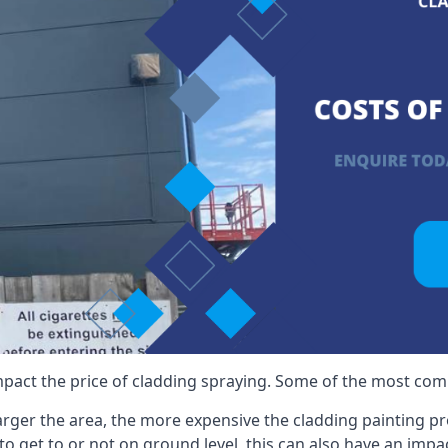
mpact the price of cladding spraying. Some of the most comm
larger the area, the more expensive the cladding painting pro
ult to get to or not on ground level, this can also have an imp