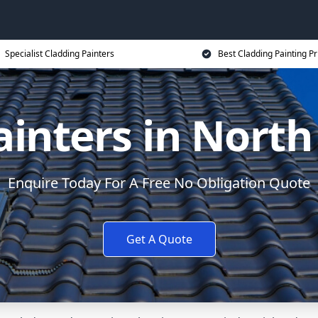
Specialist Cladding Painters
Best Cladding Painting Pr
ainters in Nort
Enquire Today For A Free No Obligation Quote
Get A Quote