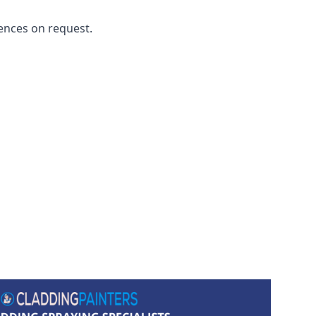
ences on request.