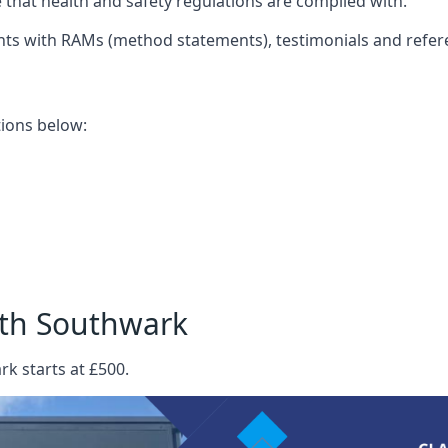
that health and safety regulations are complied with.
nts with RAMs (method statements), testimonials and refer
ations below:
rth Southwark
k starts at £500.