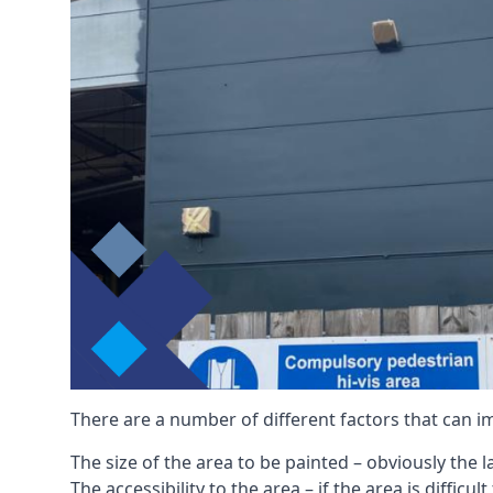
There are a number of different factors that can i
The size of the area to be painted – obviously the 
The accessibility to the area – if the area is diffic