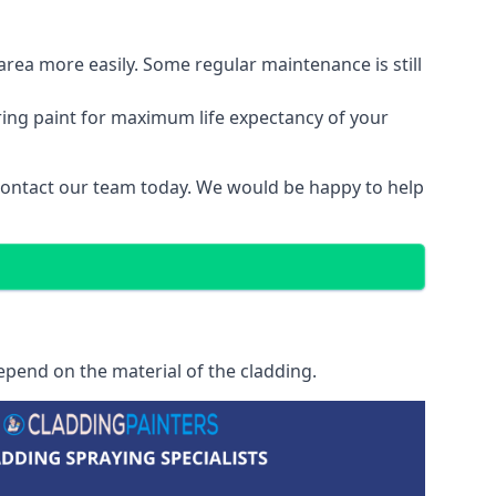
area more easily. Some regular maintenance is still
ring paint for maximum life expectancy of your
 contact our team today. We would be happy to help
epend on the material of the cladding.