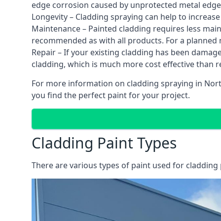
edge corrosion caused by unprotected metal edges,
Longevity – Cladding spraying can help to increase
Maintenance – Painted cladding requires less mainte
recommended as with all products. For a planned
Repair – If your existing cladding has been damag
cladding, which is much more cost effective than 
For more information on cladding spraying in Nort
you find the perfect paint for your project.
Cladding Paint Types
There are various
types of paint used for cladding