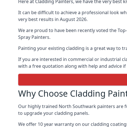
Here at Cladding Painters, we have the very best 
It can be difficult to achieve a professional look 
very best results in August 2026.
We are proud to have been recently voted the
Top-
Spray Painters.
Painting your existing cladding is a great way to
If you are interested in commercial or industrial 
with a free quotation along with help and advice if
Why Choose Cladding Paint
Our highly trained North Southwark painters are f
to upgrade your cladding panels.
We offer 10 year warranty on our cladding coatings