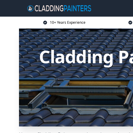
10+ Years Experience
Cladding P