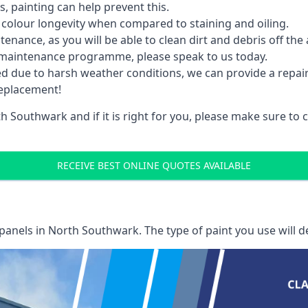
 painting can help prevent this.
 colour longevity when compared to staining and oiling.
nance, as you will be able to clean dirt and debris off the 
 maintenance programme, please speak to us today.
ed due to harsh weather conditions, we can provide a repai
replacement!
h Southwark and if it is right for you, please make sure to
RECEIVE BEST ONLINE QUOTES AVAILABLE
 panels
in North Southwark. The type of paint you use will d