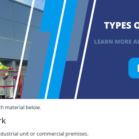
ch material below.
rk
ndustrial unit or commercial premises.