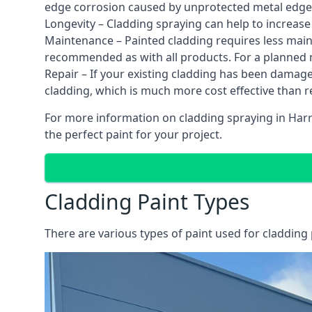
edge corrosion caused by unprotected metal edges,
Longevity – Cladding spraying can help to increase
Maintenance – Painted cladding requires less mainte
recommended as with all products. For a planned
Repair – If your existing cladding has been damag
cladding, which is much more cost effective than 
For more information on cladding spraying in Harro
the perfect paint for your project.
Cladding Paint Types
There are various
types of paint used for cladding