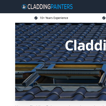
10+ Years Experience
Cladd