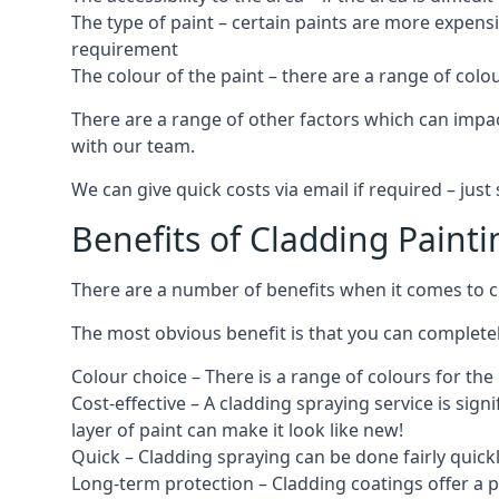
The type of paint – certain paints are more expens
requirement
The colour of the paint – there are a range of co
There are a range of other factors which can impact
with our team.
We can give quick costs via email if required – ju
Benefits of Cladding Painti
There are a number of benefits when it comes to cl
The most obvious benefit is that you can completely
Colour choice – There is a range of colours for th
Cost-effective – A cladding spraying service is sign
layer of paint can make it look like new!
Quick – Cladding spraying can be done fairly quick
Long-term protection – Cladding coatings offer a 