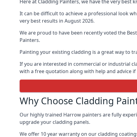
Here at Cladding Painters, we have the very best 
It can be difficult to achieve a professional look 
very best results in August 2026.
We are proud to have been recently voted the
Best
Painters.
Painting your existing cladding is a great way to
If you are interested in commercial or industrial 
with a free quotation along with help and advice if
Why Choose Cladding Paint
Our highly trained Harrow painters are fully exper
upgrade your cladding panels.
We offer 10 year warranty on our cladding coatings