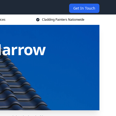
Get In Touch
ices
Cladding Painters Nationwide
Harrow