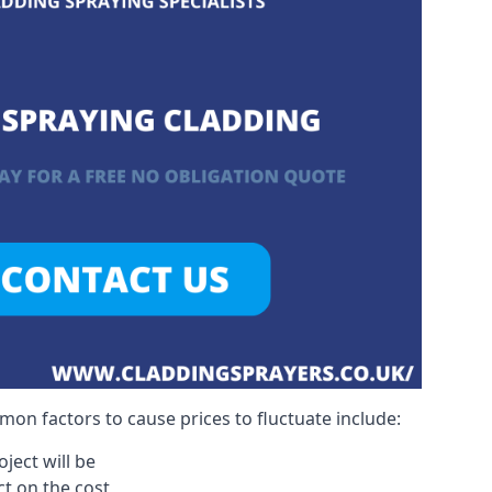
on factors to cause prices to fluctuate include:
ject will be
act on the cost