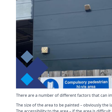
There are a number of different factors that can i
The size of the area to be painted – obviously the 
The accessibility to the area – if the area is diffic