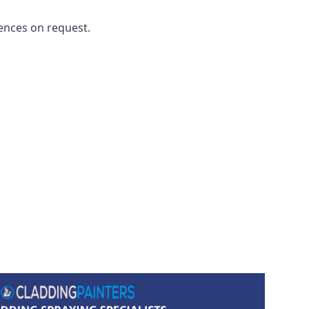
ences on request.