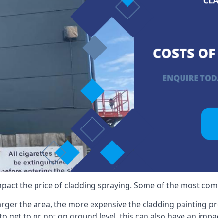
mpact the price of cladding spraying. Some of the most comm
larger the area, the more expensive the cladding painting pro
ult to get to or not on ground level, this can also have an imp