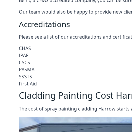
Being a CHAS accredited company, you can be sure 
Our team would also be happy to provide new clie
Accreditations
Please see a list of our accreditations and certific
CHAS
IPAF
CSCS
PASMA
SSSTS
First Aid
Cladding Painting Cost Ha
The cost of spray painting cladding Harrow starts 