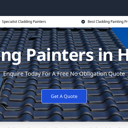
Specialist Cladding Painters
Best Cladding Painting Pr
ing Painters in 
Enquire Today For A Free No Obligation Quote
Get A Quote