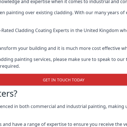
knowledge and expertise when it comes to industrial and co
when painting over existing cladding. With our many years of
-Rated Cladding Coating Experts
in the United Kingdom when
 transform your building and it is much more cost effective
cladding painting services, please make sure to speak to o
 required.
GET IN TOUCH TODAY
ers?
ienced in both commercial and industrial painting, making 
 and have a range of expertise to ensure you receive the ver