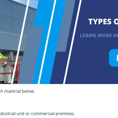
ch material below.
ndustrial unit or commercial premises.