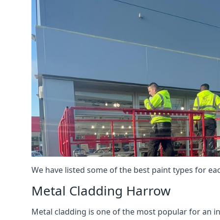
We have listed some of the best paint types for ea
Metal Cladding Harrow
Metal cladding is one of the most popular for an i