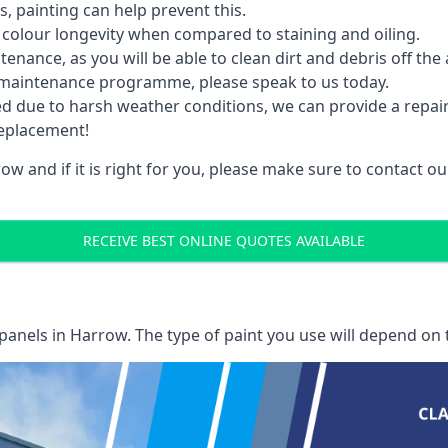
 painting can help prevent this.
 colour longevity when compared to staining and oiling.
nance, as you will be able to clean dirt and debris off the 
 maintenance programme, please speak to us today.
ed due to harsh weather conditions, we can provide a repai
replacement!
w and if it is right for you, please make sure to contact 
RECEIVE BEST ONLINE QUOTES AVAILABLE
 panels
in Harrow. The type of paint you use will depend on t