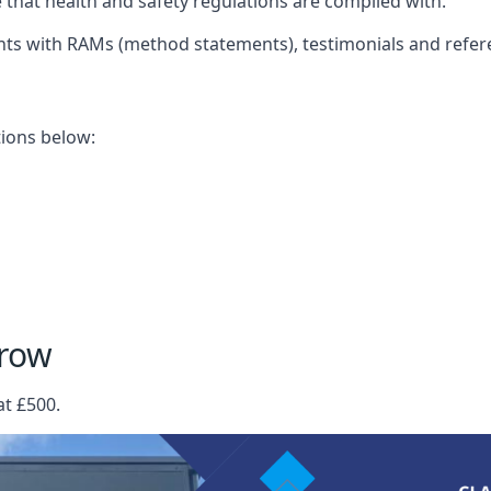
that health and safety regulations are complied with.
nts with RAMs (method statements), testimonials and refer
ations below:
rrow
at £500.