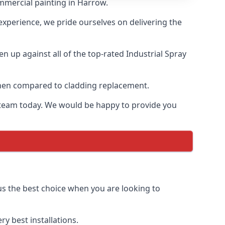
mmercial painting in Harrow.
 experience, we pride ourselves on delivering the
 up against all of the top-rated Industrial Spray
 when compared to cladding replacement.
ur team today. We would be happy to provide you
us the best choice when you are looking to
y best installations.