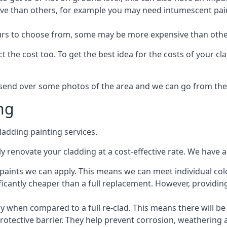
ive than others, for example you may need intumescent paint
lours to choose from, some may be more expensive than oth
 the cost too. To get the best idea for the costs of your c
st send over some photos of the area and we can go from the
ng
adding painting services.
 renovate your cladding at a cost-effective rate. We have al
e paints we can apply. This means we can meet individual c
ificantly cheaper than a full replacement. However, providing
ly when compared to a full re-clad. This means there will be
protective barrier. They help prevent corrosion, weatherin