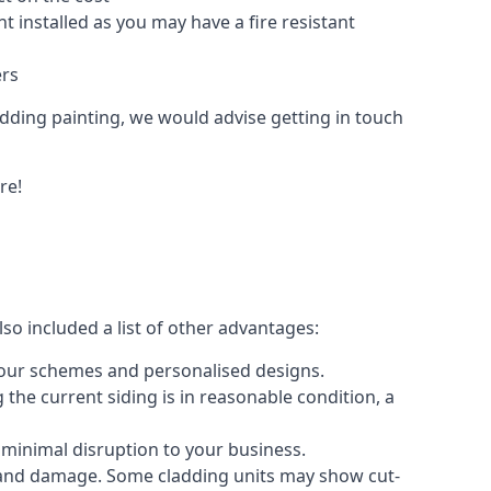
 installed as you may have a fire resistant
ers
ladding painting, we would advise getting in touch
re!
so included a list of other advantages:
olour schemes and personalised designs.
 the current siding is in reasonable condition, a
 minimal disruption to your business.
g and damage. Some cladding units may show cut-