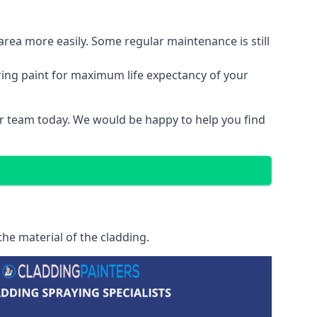
area more easily. Some regular maintenance is still
ring paint for maximum life expectancy of your
our team today. We would be happy to help you find
he material of the cladding.